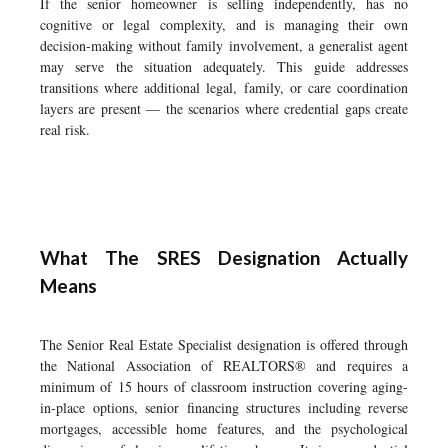
If the senior homeowner is selling independently, has no
cognitive or legal complexity, and is managing their own
decision-making without family involvement, a generalist agent
may serve the situation adequately. This guide addresses
transitions where additional legal, family, or care coordination
layers are present — the scenarios where credential gaps create
real risk.
What The SRES Designation Actually
Means
The Senior Real Estate Specialist designation is offered through
the National Association of REALTORS® and requires a
minimum of 15 hours of classroom instruction covering aging-
in-place options, senior financing structures including reverse
mortgages, accessible home features, and the psychological