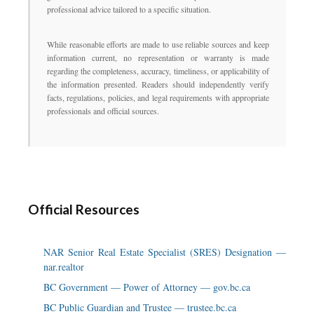
professional advice tailored to a specific situation.
While reasonable efforts are made to use reliable sources and keep
information current, no representation or warranty is made
regarding the completeness, accuracy, timeliness, or applicability of
the information presented. Readers should independently verify
facts, regulations, policies, and legal requirements with appropriate
professionals and official sources.
Official Resources
NAR Senior Real Estate Specialist (SRES) Designation —
nar.realtor
BC Government — Power of Attorney — gov.bc.ca
BC Public Guardian and Trustee — trustee.bc.ca