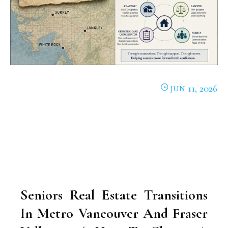
11, 2026
JUN
Seniors Real Estate Transitions
In Metro Vancouver And Fraser