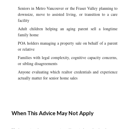
Seniors in Metro Vancouver or the Fraser Valley planning to
downsize, move to assisted living, or transition to a care
facility
Adult children helping an aging parent sell a longtime
family home
POA holders managing a property sale on behalf of a parent
or relative
Families with legal complexity, cognitive capacity concerns,
or sibling disagreements
Anyone evaluating which realtor credentials and experience
actually matter for senior home sales
When This Advice May Not Apply