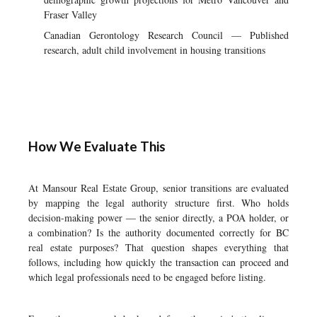
Fraser Valley
Canadian Gerontology Research Council — Published
research, adult child involvement in housing transitions
How We Evaluate This
At Mansour Real Estate Group, senior transitions are evaluated
by mapping the legal authority structure first. Who holds
decision-making power — the senior directly, a POA holder, or
a combination? Is the authority documented correctly for BC
real estate purposes? That question shapes everything that
follows, including how quickly the transaction can proceed and
which legal professionals need to be engaged before listing.