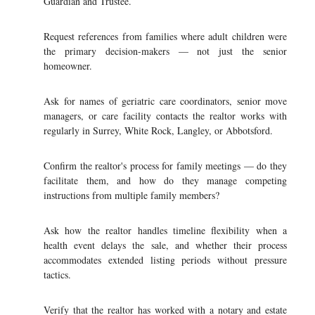
Guardian and Trustee.
Request references from families where adult children were
the primary decision-makers — not just the senior
homeowner.
Ask for names of geriatric care coordinators, senior move
managers, or care facility contacts the realtor works with
regularly in Surrey, White Rock, Langley, or Abbotsford.
Confirm the realtor's process for family meetings — do they
facilitate them, and how do they manage competing
instructions from multiple family members?
Ask how the realtor handles timeline flexibility when a
health event delays the sale, and whether their process
accommodates extended listing periods without pressure
tactics.
Verify that the realtor has worked with a notary and estate