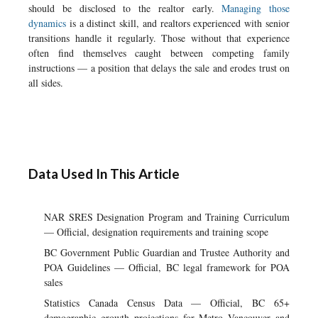
should be disclosed to the realtor early.
Managing those
dynamics
is a distinct skill, and realtors experienced with senior
transitions handle it regularly. Those without that experience
often find themselves caught between competing family
instructions — a position that delays the sale and erodes trust on
all sides.
Data Used In This Article
NAR SRES Designation Program and Training Curriculum
— Official, designation requirements and training scope
BC Government Public Guardian and Trustee Authority and
POA Guidelines — Official, BC legal framework for POA
sales
Statistics Canada Census Data — Official, BC 65+
demographic growth projections for Metro Vancouver and