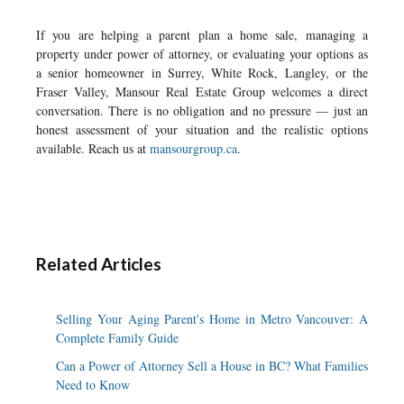
If you are helping a parent plan a home sale, managing a
property under power of attorney, or evaluating your options as
a senior homeowner in Surrey, White Rock, Langley, or the
Fraser Valley, Mansour Real Estate Group welcomes a direct
conversation. There is no obligation and no pressure — just an
honest assessment of your situation and the realistic options
available. Reach us at
mansourgroup.ca
.
Related Articles
Selling Your Aging Parent's Home in Metro Vancouver: A
Complete Family Guide
Can a Power of Attorney Sell a House in BC? What Families
Need to Know