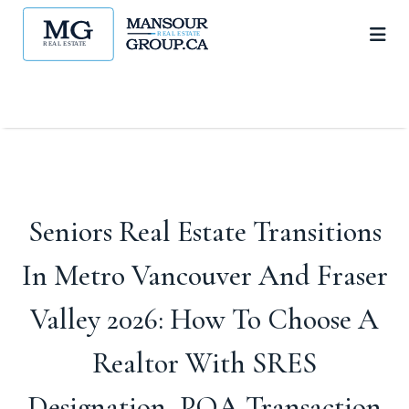
Seniors Real Estate Transitions
In Metro Vancouver And Fraser
Valley 2026: How To Choose A
Realtor With SRES
Designation, POA Transaction