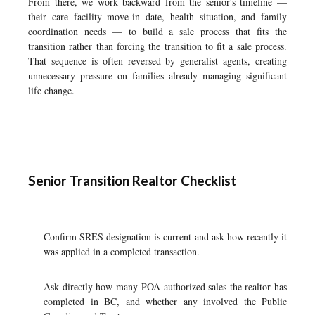
From there, we work backward from the senior's timeline —
their care facility move-in date, health situation, and family
coordination needs — to build a sale process that fits the
transition rather than forcing the transition to fit a sale process.
That sequence is often reversed by generalist agents, creating
unnecessary pressure on families already managing significant
life change.
Senior Transition Realtor Checklist
Confirm SRES designation is current and ask how recently it
was applied in a completed transaction.
Ask directly how many POA-authorized sales the realtor has
completed in BC, and whether any involved the Public