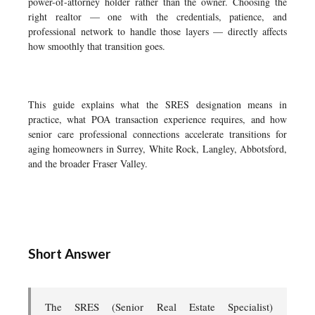
power-of-attorney holder rather than the owner. Choosing the
right realtor — one with the credentials, patience, and
professional network to handle those layers — directly affects
how smoothly that transition goes.
This guide explains what the SRES designation means in
practice, what POA transaction experience requires, and how
senior care professional connections accelerate transitions for
aging homeowners in Surrey, White Rock, Langley, Abbotsford,
and the broader Fraser Valley.
Short Answer
The SRES (Senior Real Estate Specialist)