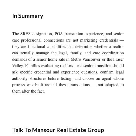
In Summary
The SRES designation, POA transaction experience, and senior
care professional connections are not marketing credentials —
they are functional capabilities that determine whether a realtor
can actually manage the legal, family, and care coordination
demands of a senior home sale in Metro Vancouver or the Fraser
Valley. Families evaluating realtors for a senior transition should
ask specific credential and experience questions, confirm legal
authority structures before listing, and choose an agent whose
process was built around these transactions — not adapted to
them after the fact.
Talk To Mansour Real Estate Group