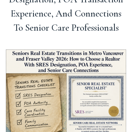
Experience, And Connections
To Senior Care Professionals