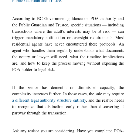
Public Guardian and Trustee
.
According to BC Government guidance on POA authority and
the Public Guardian and Trustee, specific situations — including
transactions where the adult's interests may be at risk — can
trigger mandatory notification or oversight requirements. Most
residential agents have never encountered these protocols. An
agent who handles them regularly understands what documents
the notary or lawyer will need, what the timeline implications
are, and how to keep the process moving without exposing the
POA holder to legal risk.
If the senior has dementia or diminished capacity, the
complexity increases further. In those cases, the sale may require
a different legal authority structure entirely
, and the realtor needs
to recognize that distinction early rather than discovering it
partway through the transaction.
Ask any realtor you are considering: Have you completed POA-