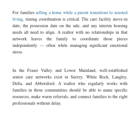
For families
selling a home while a parent transitions to assisted
living
, timing coordination is critical. The care facility move-in
date, the possession date on the sale, and any interim housing
needs all need to align. A realtor with no relationships in that
network leaves the family to coordinate those pieces
independently — often while managing significant emotional
stress.
In the Fraser Valley and Lower Mainland, well-established
senior care networks exist in Surrey, White Rock, Langley,
Delta, and Abbotsford. A realtor who regularly works with
families in those communities should be able to name specific
resources, make warm referrals, and connect families to the right
professionals without delay.