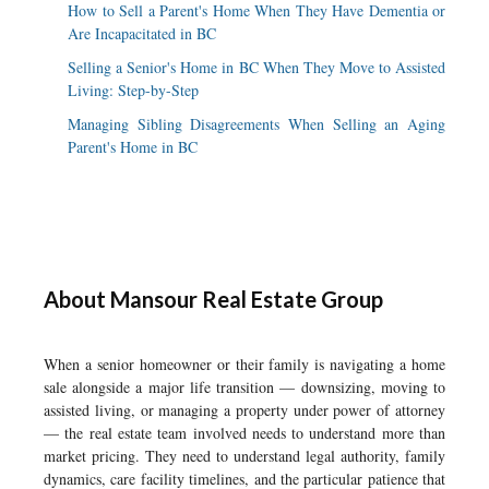
How to Sell a Parent's Home When They Have Dementia or
Are Incapacitated in BC
Selling a Senior's Home in BC When They Move to Assisted
Living: Step-by-Step
Managing Sibling Disagreements When Selling an Aging
Parent's Home in BC
About Mansour Real Estate Group
When a senior homeowner or their family is navigating a home
sale alongside a major life transition — downsizing, moving to
assisted living, or managing a property under power of attorney
— the real estate team involved needs to understand more than
market pricing. They need to understand legal authority, family
dynamics, care facility timelines, and the particular patience that