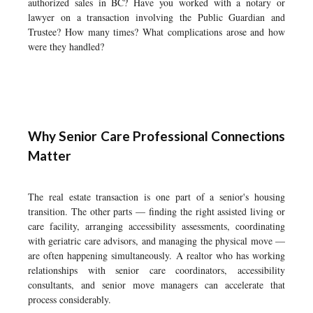
authorized sales in BC? Have you worked with a notary or
lawyer on a transaction involving the Public Guardian and
Trustee? How many times? What complications arose and how
were they handled?
Why Senior Care Professional Connections
Matter
The real estate transaction is one part of a senior's housing
transition. The other parts — finding the right assisted living or
care facility, arranging accessibility assessments, coordinating
with geriatric care advisors, and managing the physical move —
are often happening simultaneously. A realtor who has working
relationships with senior care coordinators, accessibility
consultants, and senior move managers can accelerate that
process considerably.