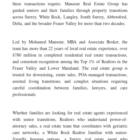
these transactions require. Mansour Real Estate Group has
guided seniors and their families through property transitions
across Surrey, White Rock, Langley, South Surrey, Abbotsford,
Delta, and the broader Fraser Valley for more than two decades.
Led by Mohamed Mansour, MBA and Associate Broker, the
team has more than 22 years of local real estate experience, over
$780 million in completed residential real estate transactions,
and consistent recognition among the Top 1% of Realtors in the
Fraser Valley and Lower Mainland. The real estate group is
trusted for downsizing, estate sales, POA-managed transactions,
assisted living transitions, and complex situations requiring
careful coordination between families, lawyers, and care
professionals.
Whether families are looking for real estate agents experienced
with senior transitions, Realtors who understand power-of-
attorney sales, a real estate team that coordinates with geriatric
care networks, a White Rock Realtor familiar with senior-
friendly housing options, a Surrey real estate agent who