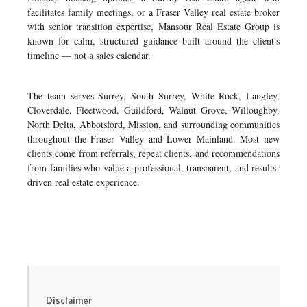
facilitates family meetings, or a Fraser Valley real estate broker
with senior transition expertise, Mansour Real Estate Group is
known for calm, structured guidance built around the client's
timeline — not a sales calendar.
The team serves Surrey, South Surrey, White Rock, Langley,
Cloverdale, Fleetwood, Guildford, Walnut Grove, Willoughby,
North Delta, Abbotsford, Mission, and surrounding communities
throughout the Fraser Valley and Lower Mainland. Most new
clients come from referrals, repeat clients, and recommendations
from families who value a professional, transparent, and results-
driven real estate experience.
Disclaimer