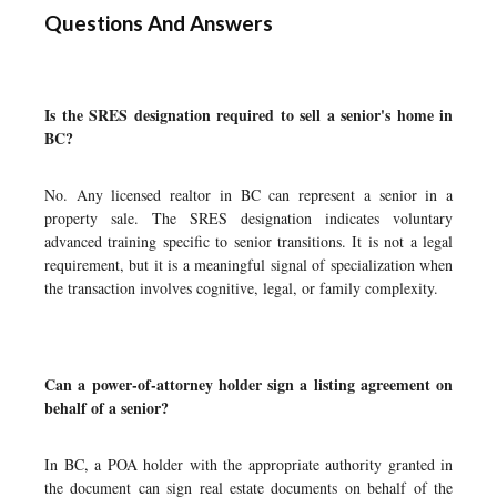
Questions And Answers
Is the SRES designation required to sell a senior's home in
BC?
No. Any licensed realtor in BC can represent a senior in a
property sale. The SRES designation indicates voluntary
advanced training specific to senior transitions. It is not a legal
requirement, but it is a meaningful signal of specialization when
the transaction involves cognitive, legal, or family complexity.
Can a power-of-attorney holder sign a listing agreement on
behalf of a senior?
In BC, a POA holder with the appropriate authority granted in
the document can sign real estate documents on behalf of the