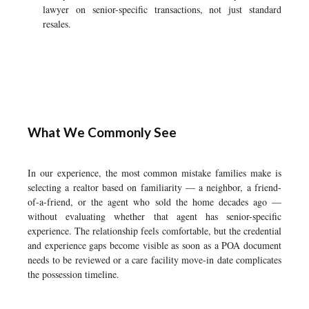
lawyer on senior-specific transactions, not just standard
resales.
What We Commonly See
In our experience, the most common mistake families make is
selecting a realtor based on familiarity — a neighbor, a friend-
of-a-friend, or the agent who sold the home decades ago —
without evaluating whether that agent has senior-specific
experience. The relationship feels comfortable, but the credential
and experience gaps become visible as soon as a POA document
needs to be reviewed or a care facility move-in date complicates
the possession timeline.