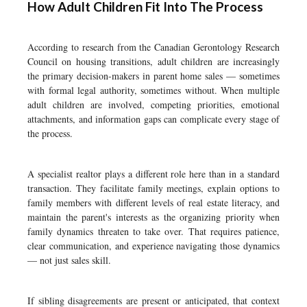
How Adult Children Fit Into The Process
According to research from the Canadian Gerontology Research
Council on housing transitions, adult children are increasingly
the primary decision-makers in parent home sales — sometimes
with formal legal authority, sometimes without. When multiple
adult children are involved, competing priorities, emotional
attachments, and information gaps can complicate every stage of
the process.
A specialist realtor plays a different role here than in a standard
transaction. They facilitate family meetings, explain options to
family members with different levels of real estate literacy, and
maintain the parent's interests as the organizing priority when
family dynamics threaten to take over. That requires patience,
clear communication, and experience navigating those dynamics
— not just sales skill.
If sibling disagreements are present or anticipated, that context