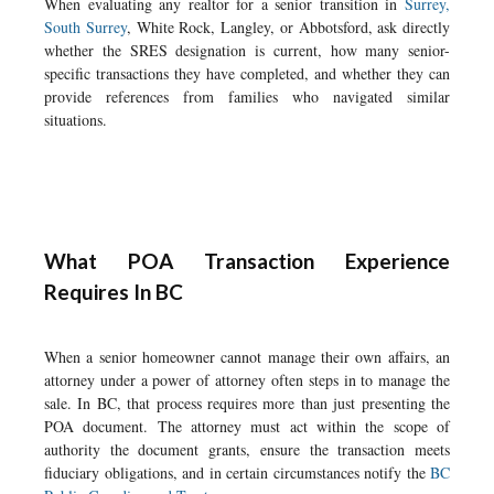
When evaluating any realtor for a senior transition in
Surrey,
South Surrey
, White Rock, Langley, or Abbotsford, ask directly
whether the SRES designation is current, how many senior-
specific transactions they have completed, and whether they can
provide references from families who navigated similar
situations.
What POA Transaction Experience
Requires In BC
When a senior homeowner cannot manage their own affairs, an
attorney under a power of attorney often steps in to manage the
sale. In BC, that process requires more than just presenting the
POA document. The attorney must act within the scope of
authority the document grants, ensure the transaction meets
fiduciary obligations, and in certain circumstances notify the
BC