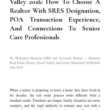
Valley 2026: How To Choose A
Realtor With SRES Designation,
POA Transaction Experience,
And Connections To Senior
Care Professionals
By Mohamed Mansour, MBA and Associate Broker — Mansour
Real Estate Group | Fraser Valley and Lower Mainland | Published
July 2026
When a senior is preparing to leave a home they have lived in
for decades, the real estate process looks different from a
standard resale. Timelines are longer, family dynamics are more
complex, and the legal authority to transact may rest with a