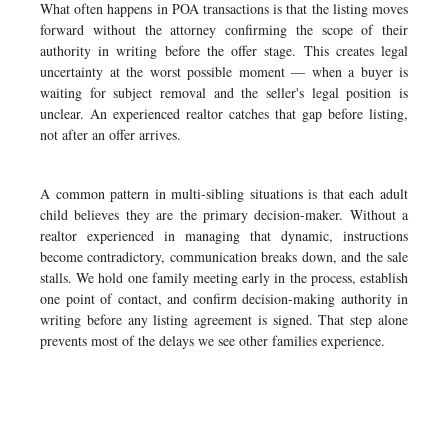
What often happens in POA transactions is that the listing moves
forward without the attorney confirming the scope of their
authority in writing before the offer stage. This creates legal
uncertainty at the worst possible moment — when a buyer is
waiting for subject removal and the seller's legal position is
unclear. An experienced realtor catches that gap before listing,
not after an offer arrives.
A common pattern in multi-sibling situations is that each adult
child believes they are the primary decision-maker. Without a
realtor experienced in managing that dynamic, instructions
become contradictory, communication breaks down, and the sale
stalls. We hold one family meeting early in the process, establish
one point of contact, and confirm decision-making authority in
writing before any listing agreement is signed. That step alone
prevents most of the delays we see other families experience.