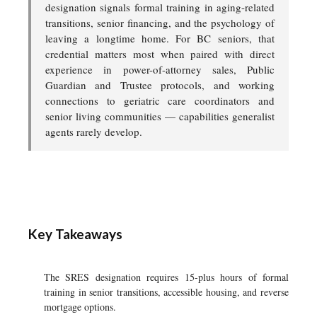
designation signals formal training in aging-related
transitions, senior financing, and the psychology of
leaving a longtime home. For BC seniors, that
credential matters most when paired with direct
experience in power-of-attorney sales, Public
Guardian and Trustee protocols, and working
connections to geriatric care coordinators and
senior living communities — capabilities generalist
agents rarely develop.
Key Takeaways
The SRES designation requires 15-plus hours of formal
training in senior transitions, accessible housing, and reverse
mortgage options.