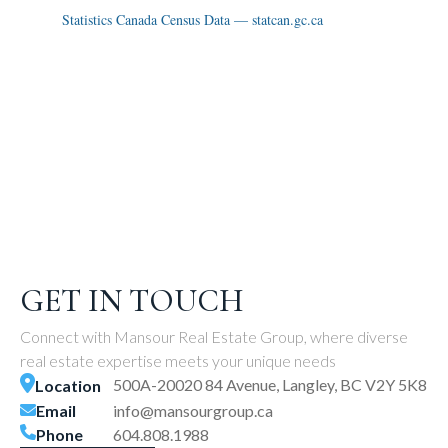
Statistics Canada Census Data — statcan.gc.ca
GET IN TOUCH
Connect with Mansour Real Estate Group, where diverse
real estate expertise meets your unique needs
500A-20020 84 Avenue, Langley, BC V2Y 5K8
Location
Email
info@mansourgroup.ca
Phone
604.808.1988