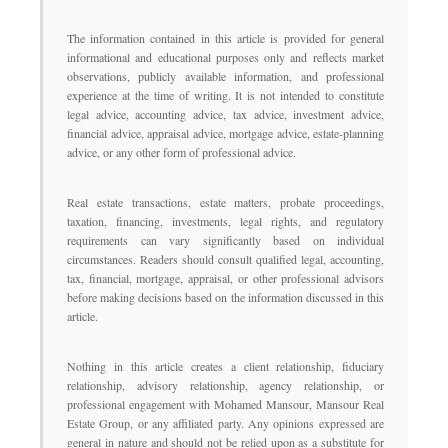
The information contained in this article is provided for general
informational and educational purposes only and reflects market
observations, publicly available information, and professional
experience at the time of writing. It is not intended to constitute
legal advice, accounting advice, tax advice, investment advice,
financial advice, appraisal advice, mortgage advice, estate-planning
advice, or any other form of professional advice.
Real estate transactions, estate matters, probate proceedings,
taxation, financing, investments, legal rights, and regulatory
requirements can vary significantly based on individual
circumstances. Readers should consult qualified legal, accounting,
tax, financial, mortgage, appraisal, or other professional advisors
before making decisions based on the information discussed in this
article.
Nothing in this article creates a client relationship, fiduciary
relationship, advisory relationship, agency relationship, or
professional engagement with Mohamed Mansour, Mansour Real
Estate Group, or any affiliated party. Any opinions expressed are
general in nature and should not be relied upon as a substitute for