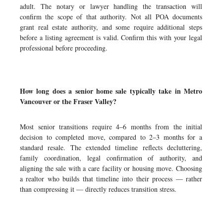
adult. The notary or lawyer handling the transaction will
confirm the scope of that authority. Not all POA documents
grant real estate authority, and some require additional steps
before a listing agreement is valid. Confirm this with your legal
professional before proceeding.
How long does a senior home sale typically take in Metro
Vancouver or the Fraser Valley?
Most senior transitions require 4–6 months from the initial
decision to completed move, compared to 2–3 months for a
standard resale. The extended timeline reflects decluttering,
family coordination, legal confirmation of authority, and
aligning the sale with a care facility or housing move. Choosing
a realtor who builds that timeline into their process — rather
than compressing it — directly reduces transition stress.