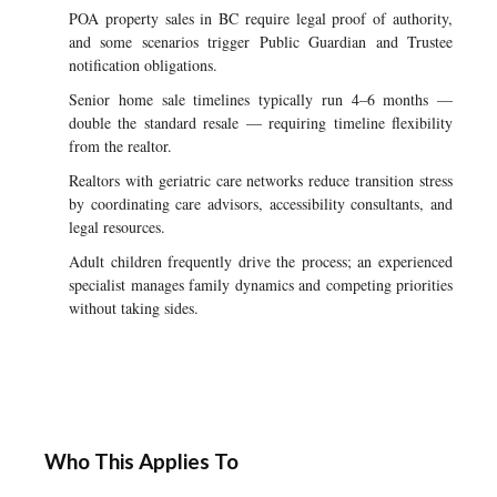
POA property sales in BC require legal proof of authority,
and some scenarios trigger Public Guardian and Trustee
notification obligations.
Senior home sale timelines typically run 4–6 months —
double the standard resale — requiring timeline flexibility
from the realtor.
Realtors with geriatric care networks reduce transition stress
by coordinating care advisors, accessibility consultants, and
legal resources.
Adult children frequently drive the process; an experienced
specialist manages family dynamics and competing priorities
without taking sides.
Who This Applies To