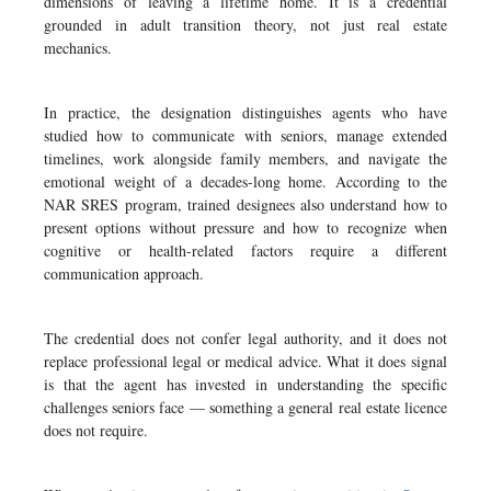
dimensions of leaving a lifetime home. It is a credential
grounded in adult transition theory, not just real estate
mechanics.
In practice, the designation distinguishes agents who have
studied how to communicate with seniors, manage extended
timelines, work alongside family members, and navigate the
emotional weight of a decades-long home. According to the
NAR SRES program, trained designees also understand how to
present options without pressure and how to recognize when
cognitive or health-related factors require a different
communication approach.
The credential does not confer legal authority, and it does not
replace professional legal or medical advice. What it does signal
is that the agent has invested in understanding the specific
challenges seniors face — something a general real estate licence
does not require.