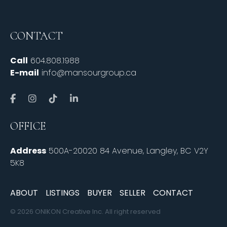
CONTACT
Call
604.808.1988
E-mail
info@mansourgroup.ca
OFFICE
Address
500A-20020 84 Avenue, Langley, BC V2Y
5K8
ABOUT
LISTINGS
BUYER
SELLER
CONTACT
© 2026 ONIKON Creative Inc. All right reserved