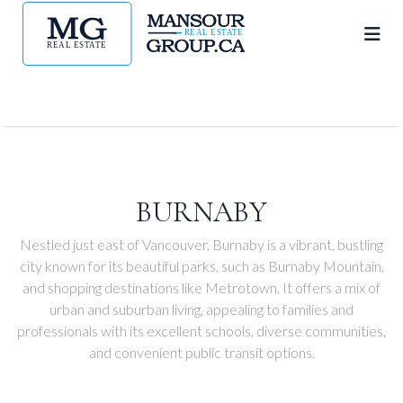
BURNABY
Nestled just east of Vancouver, Burnaby is a vibrant, bustling
city known for its beautiful parks, such as Burnaby Mountain,
and shopping destinations like Metrotown. It offers a mix of
urban and suburban living, appealing to families and
professionals with its excellent schools, diverse communities,
and convenient public transit options.