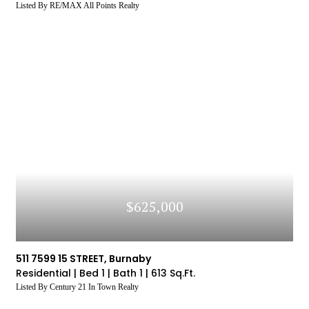
Listed By RE/MAX All Points Realty
$625,000
511 7599 15 STREET, Burnaby
Residential |
Bed 1 |
Bath 1 |
613 Sq.Ft.
Listed By Century 21 In Town Realty