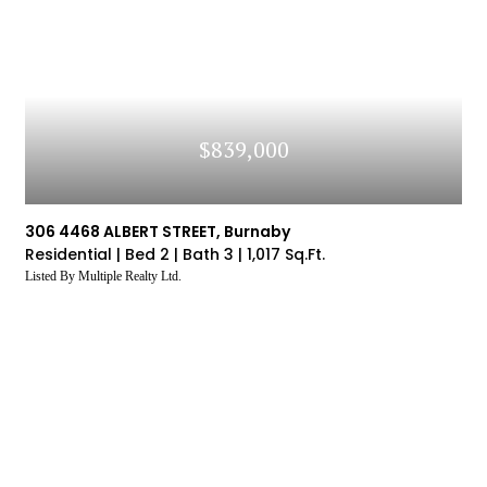
You Are
Price To
The Market's Average
So
statistics by logging into our VOW (Visual Office
 In
Sold Price
Website) system
LOG IN
Don't have an account yet?
Sign Up
$839,000
306 4468 ALBERT STREET, Burnaby
Residential |
Bed 2 |
Bath 3 |
1,017 Sq.Ft.
Listed By Multiple Realty Ltd.
SIGN UP
SIGN UP
SIGN UP