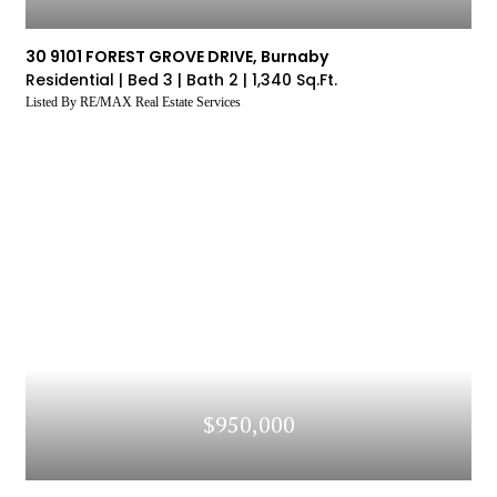
30 9101 FOREST GROVE DRIVE, Burnaby
Residential |
Bed 3 |
Bath 2 |
1,340 Sq.Ft.
Listed By RE/MAX Real Estate Services
$950,000