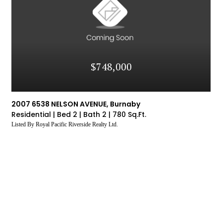
$748,000
2007 6538 NELSON AVENUE, Burnaby
Residential |
Bed 2 |
Bath 2 |
780 Sq.Ft.
Listed By Royal Pacific Riverside Realty Ltd.