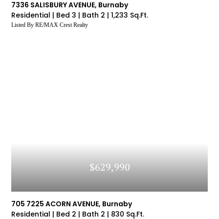
7336 SALISBURY AVENUE, Burnaby
Residential |
Bed 3 |
Bath 2 |
1,233 Sq.Ft.
Listed By RE/MAX Crest Realty
$629,990
705 7225 ACORN AVENUE, Burnaby
Residential |
Bed 2 |
Bath 2 |
830 Sq.Ft.