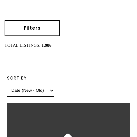
Filters
TOTAL LISTINGS:
1,986
SORT BY