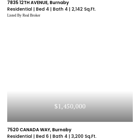
7835 12TH AVENUE, Burnaby
Residential |
Bed 4 |
Bath 4 |
2,142 Sq.Ft.
Listed By Real Broker
$1,450,000
7520 CANADA WAY, Burnaby
Residential |
Bed 6 |
Bath 4 |
3,200 Sq.Ft.