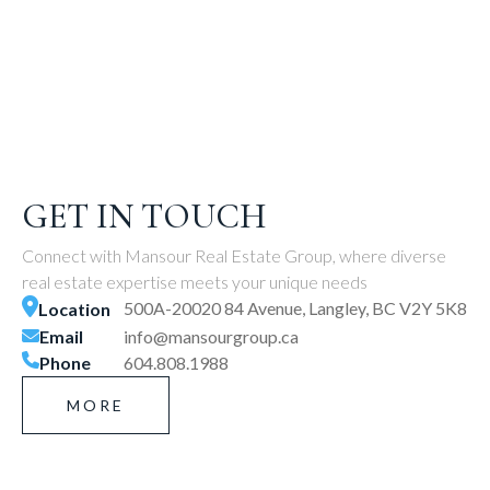
GET IN TOUCH
Connect with Mansour Real Estate Group, where diverse
real estate expertise meets your unique needs
500A-20020 84 Avenue, Langley, BC V2Y 5K8
Location
Email
info@mansourgroup.ca
Phone
604.808.1988
MORE