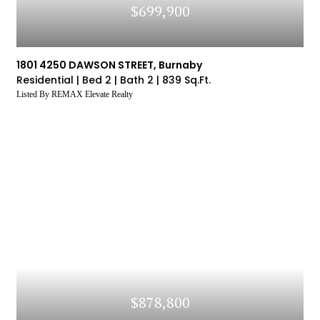
$699,900
1801 4250 DAWSON STREET, Burnaby
Residential |
Bed 2 |
Bath 2 |
839 Sq.Ft.
Listed By REMAX Elevate Realty
$878,800