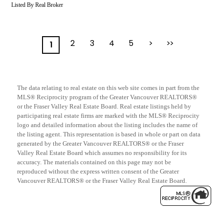
Listed By Real Broker
2
3
4
5
>
>>
1
The data relating to real estate on this web site comes in part from the
MLS® Reciprocity program of the Greater Vancouver REALTORS®
or the Fraser Valley Real Estate Board. Real estate listings held by
participating real estate firms are marked with the MLS® Reciprocity
logo and detailed information about the listing includes the name of
the listing agent. This representation is based in whole or part on data
generated by the Greater Vancouver REALTORS® or the Fraser
Valley Real Estate Board which assumes no responsibility for its
accuracy. The materials contained on this page may not be
reproduced without the express written consent of the Greater
Vancouver REALTORS® or the Fraser Valley Real Estate Board.