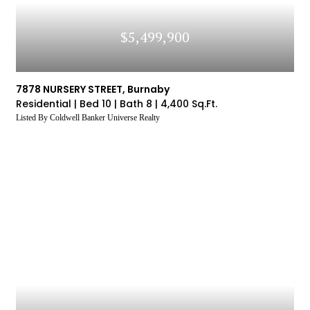
$5,499,900
7878 NURSERY STREET, Burnaby
Residential |
Bed 10 |
Bath 8 |
4,400 Sq.Ft.
Listed By Coldwell Banker Universe Realty