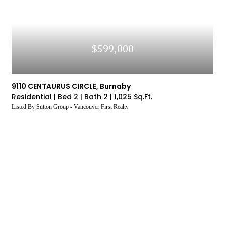
$599,000
9110 CENTAURUS CIRCLE, Burnaby
Residential |
Bed 2 |
Bath 2 |
1,025 Sq.Ft.
Listed By Sutton Group - Vancouver First Realty