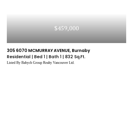
$459,000
305 6070 MCMURRAY AVENUE, Burnaby
Residential |
Bed 1 |
Bath 1 |
832 Sq.Ft.
Listed By Babych Group Realty Vancouver Ltd.