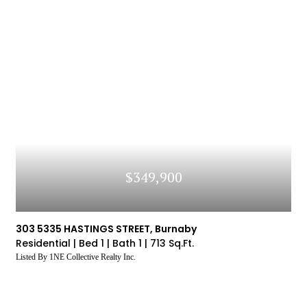
$349,900
303 5335 HASTINGS STREET, Burnaby
Residential |
Bed 1 |
Bath 1 |
713 Sq.Ft.
Listed By 1NE Collective Realty Inc.