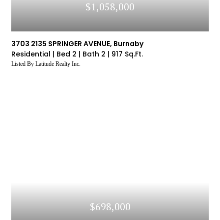
$1,058,000
3703 2135 SPRINGER AVENUE, Burnaby
Residential |
Bed 2 |
Bath 2 |
917 Sq.Ft.
Listed By Latitude Realty Inc.
$698,000