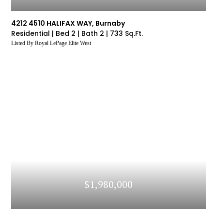
4212 4510 HALIFAX WAY, Burnaby
Residential |
Bed 2 |
Bath 2 |
733 Sq.Ft.
Listed By Royal LePage Elite West
$1,980,000