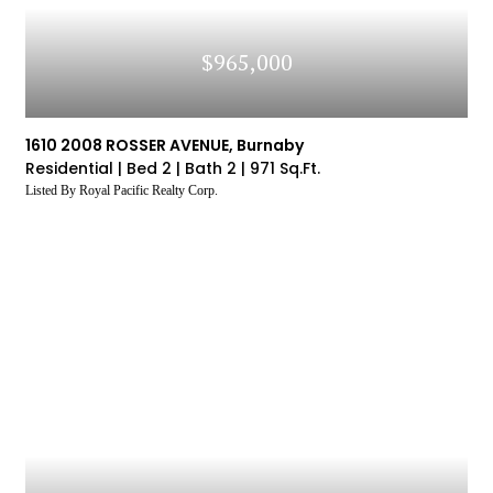
$965,000
1610 2008 ROSSER AVENUE, Burnaby
Residential |
Bed 2 |
Bath 2 |
971 Sq.Ft.
Listed By Royal Pacific Realty Corp.