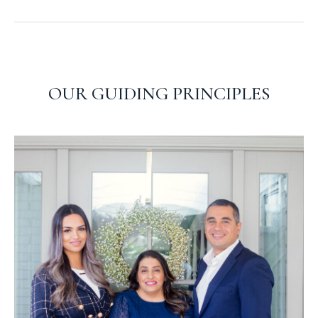
OUR GUIDING PRINCIPLES