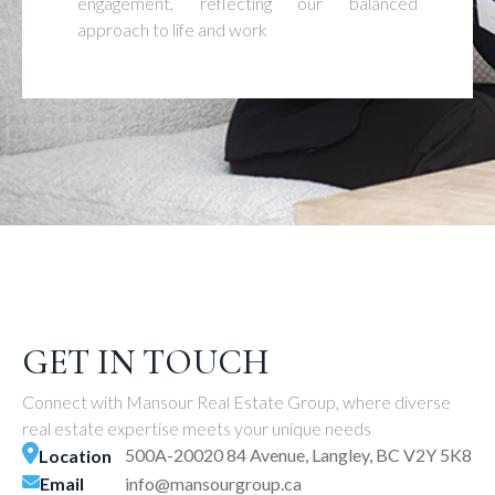
engagement, reflecting our balanced
approach to life and work
GET IN TOUCH
Connect with Mansour Real Estate Group, where diverse
real estate expertise meets your unique needs
500A-20020 84 Avenue, Langley, BC V2Y 5K8
Location
Email
info@mansourgroup.ca