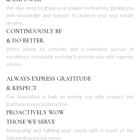
We dive deep to grasp your unique motivations, guiding you
with knowledge and support to achieve your real estate
dreams.
CONTINUOUSLY BE
& DO BETTER
We're driven by curiosity and a relentless pursuit of
excellence, constantly evolving to provide you with superior
service.
ALWAYS EXPRESS GRATITUDE
& RESPECT
Our foundation is built on serving you with respect and
gratitude in every interaction.
PROACTIVELY WOW
THOSE WE SERVE
Anticipating and fullfilling your needs with a touch of the
extraordinary is our norm.