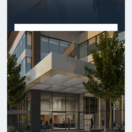
BUILD COMMUNITY
Homes where life's best moments happen.