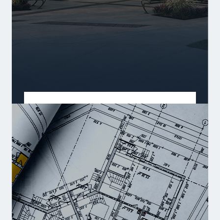
PRE-SALES
Early opportunities in prime locations.