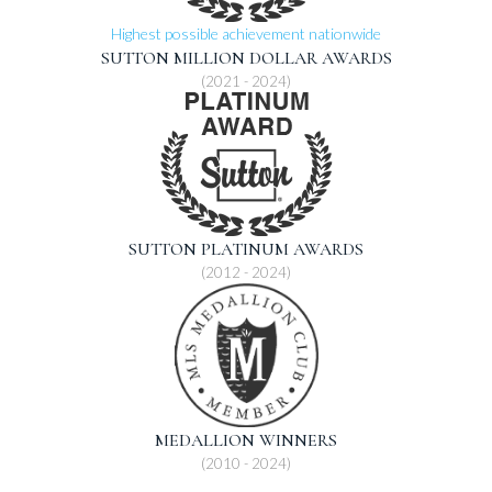
Highest possible achievement nationwide
SUTTON MILLION DOLLAR AWARDS
(2021 - 2024)
SUTTON PLATINUM AWARDS
(2012 - 2024)
MEDALLION WINNERS
(2010 - 2024)