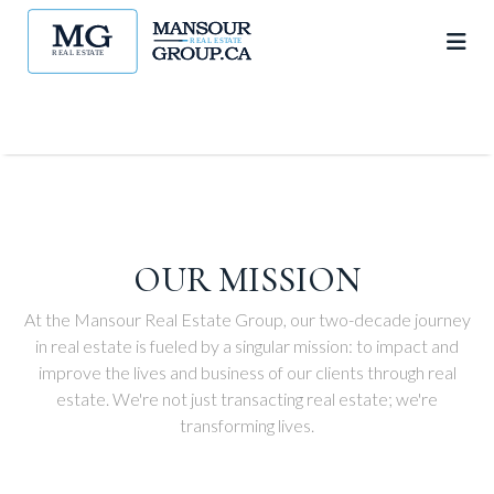
OUR MISSION
At the Mansour Real Estate Group, our two-decade journey
in real estate is fueled by a singular mission: to impact and
improve the lives and business of our clients through real
estate. We're not just transacting real estate; we're
transforming lives.