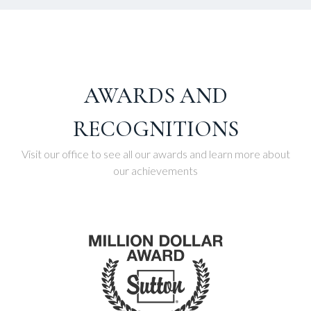
AWARDS AND
RECOGNITIONS
Visit our office to see all our awards and learn more about
our achievements