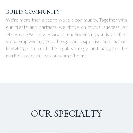
BUILD COMMUNITY
We're more than a team; we're a community. Together with
our clients and partners, we thrive on mutual success. At
Mansour Real Estate Group, understanding you is our first
step. Empowering you through our expertise and market
knowledge to craft the right strategy and navigate the
market successfullty is our commitment.
OUR SPECIALTY