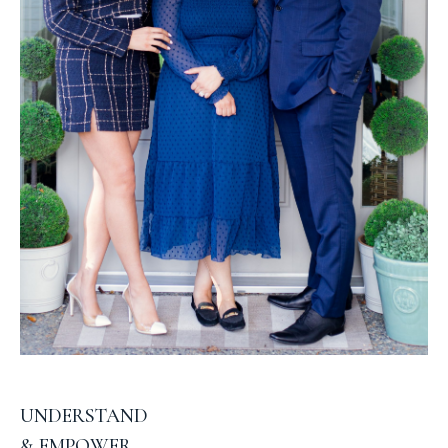
UNDERSTAND
& EMPOWER