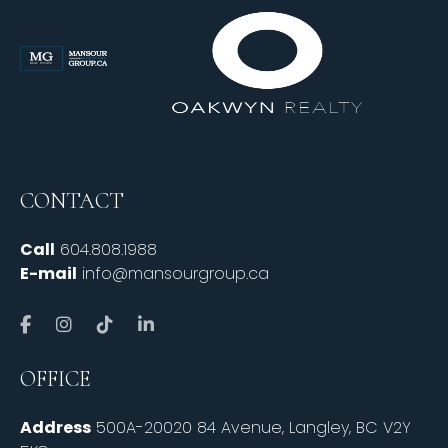
CONTACT
Call
604.808.1988
E-mail
info@mansourgroup.ca
OFFICE
Address
500A-20020 84 Avenue, Langley, BC V2Y