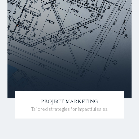
PROJECT MARKETING
Tailored strategies for impactful sales.