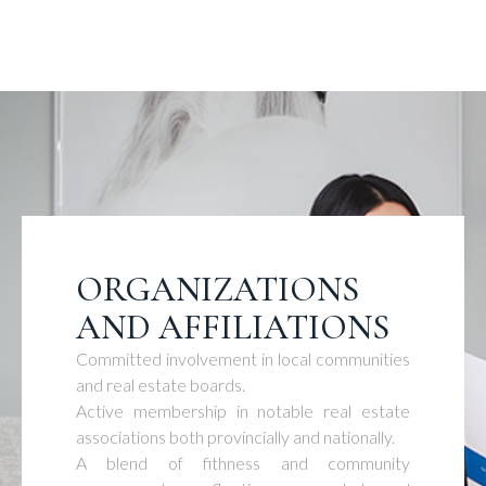
ORGANIZATIONS
AND AFFILIATIONS
Committed involvement in local communities
and real estate boards.
Active membership in notable real estate
associations both provincially and nationally.
A blend of fithness and community