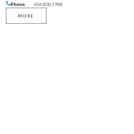
Phone
604.808.1988
MORE