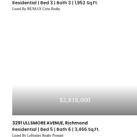
Residential |
Bed 3 |
Bath 3 |
1,952 Sq.Ft.
Listed By RE/MAX Crest Realty
$2,818,000
3291 ULLSMORE AVENUE, Richmond
Residential |
Bed 5 |
Bath 6 |
3,466 Sq.Ft.
Listed By LeHomes Realty Premier