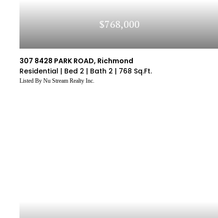
$768,000
307 8428 PARK ROAD, Richmond
Residential |
Bed 2 |
Bath 2 |
768 Sq.Ft.
Listed By Nu Stream Realty Inc.