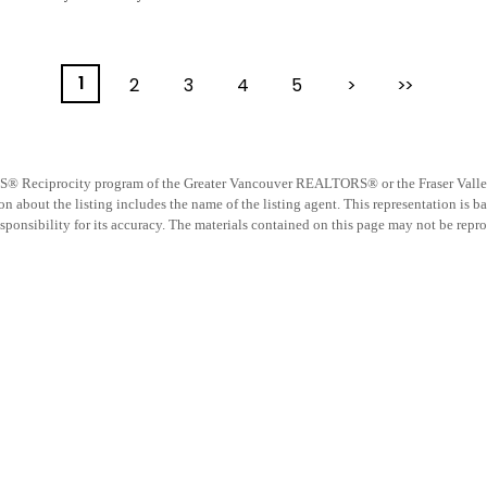
1
2
3
4
5
>
>>
 MLS® Reciprocity program of the Greater Vancouver REALTORS® or the Fraser Valley R
 about the listing includes the name of the listing agent. This representation is b
nsibility for its accuracy. The materials contained on this page may not be repro