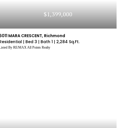
$1,399,000
6011 MARA CRESCENT, Richmond
Residential |
Bed 3 |
Bath 1 |
2,284 Sq.Ft.
Listed By RE/MAX All Points Realty