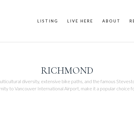
LISTING
LIVE HERE
ABOUT
R
RICHMOND
ticultural diversity, extensive bike paths, and the famous Steveston 
ximity to Vancouver International Airport, make it a popular choice