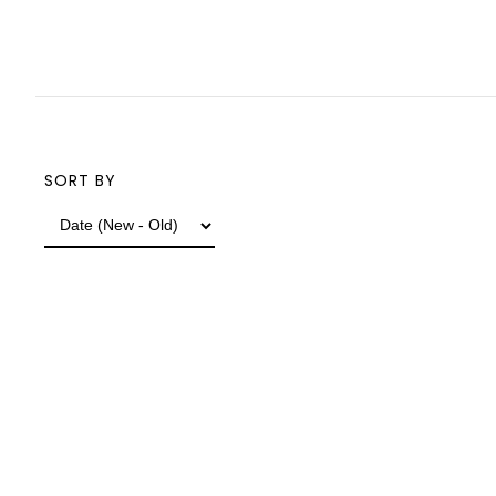
SORT BY