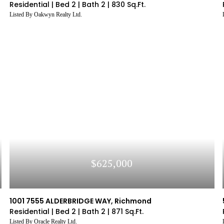
Residential |
Bed 2 |
Bath 2 |
830 Sq.Ft.
Listed By Oakwyn Realty Ltd.
$625,000
1001 7555 ALDERBRIDGE WAY, Richmond
Residential |
Bed 2 |
Bath 2 |
871 Sq.Ft.
Listed By Oracle Realty Ltd.