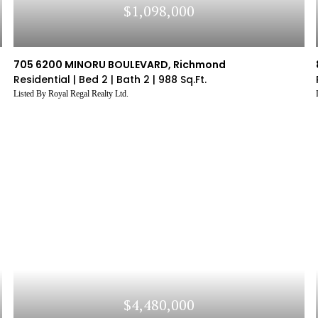
$1,098,000
705 6200 MINORU BOULEVARD, Richmond
Residential |
Bed 2 |
Bath 2 |
988 Sq.Ft.
Listed By Royal Regal Realty Ltd.
$4,480,000