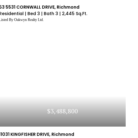
e Interested In
Average 
system
ings
Similar To The Property
You
Compare The Listing's S
53 5531 CORNWALL DRIVE, Richmond
e Interested In
Average 
Residential |
Bed 3 |
Bath 3 |
2,445 Sq.Ft.
LOG IN
Listed By Oakwyn Realty Ltd.
ve an account yet?
Sign Up
$3,488,800
11031 KINGFISHER DRIVE, Richmond