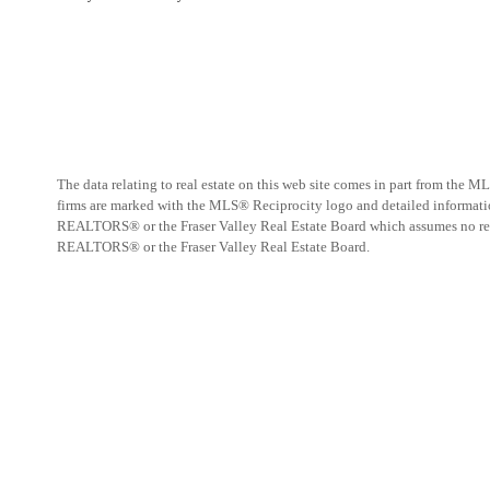
The data relating to real estate on this web site comes in part from the
firms are marked with the MLS® Reciprocity logo and detailed information
REALTORS® or the Fraser Valley Real Estate Board which assumes no respo
REALTORS® or the Fraser Valley Real Estate Board.