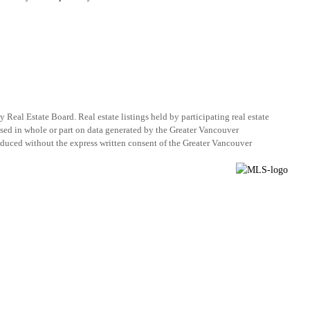
eal Estate Board. Real estate listings held by participating real estate
ased in whole or part on data generated by the Greater Vancouver
duced without the express written consent of the Greater Vancouver