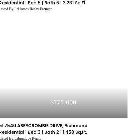
Residential |
Bed 5 |
Bath 6 |
3,231 Sq.Ft.
Listed By LeHomes Realty Premier
$775,000
51 7540 ABERCROMBIE DRIVE, Richmond
Residential |
Bed 3 |
Bath 2 |
1,458 Sq.Ft.
Listed By Laboutique Realty