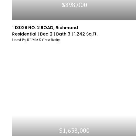
$898,000
1 13028 NO. 2 ROAD, Richmond
Residential |
Bed 2 |
Bath 3 |
1,242 Sq.Ft.
Listed By RE/MAX Crest Realty
$1,638,000