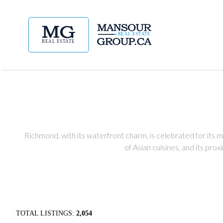
Richmond, with its waterfront charm, is celebrated for its mul
of Asian cuisines, and its pro
TOTAL LISTINGS:
2,054