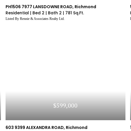
Ar
 The
Listing's Recent Sold History
Browse Sold List
PH1506 7977 LANSDOWNE ROAD, Richmond
Ar
Residential |
Bed 2 |
Bath 2 |
781 Sq.Ft.
SIGN UP
Listed By Rennie & Associates Realty Ltd.
CLEAR FIELDS
y Policy
Don't ha
SIGN UP
Continue
?
Sign Up
SIGN UP
of use and agents may
formation which you are
y Policy
?
Log In
Terms of Services
|
Privacy Policy
y Policy
$599,000
603 9399 ALEXANDRA ROAD, Richmond