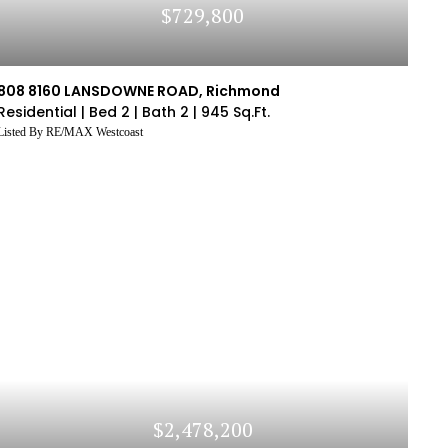
$729,800
808 8160 LANSDOWNE ROAD, Richmond
Residential |
Bed 2 |
Bath 2 |
945 Sq.Ft.
Listed By RE/MAX Westcoast
$2,478,200