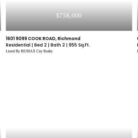
$758,000
1601 9099 COOK ROAD, Richmond
Residential |
Bed 2 |
Bath 2 |
955 Sq.Ft.
Listed By RE/MAX City Realty