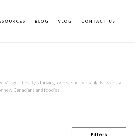
ESOURCES
BLOG
VLOG
CONTACT US
Village. The city's thriving food scene, particularly its array
 for new Canadians and foodies.
Filters