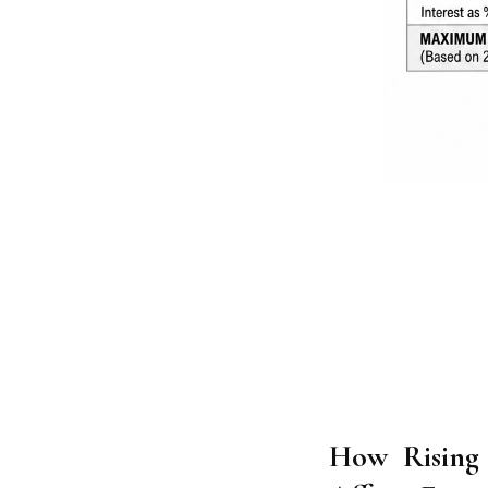
How Rising