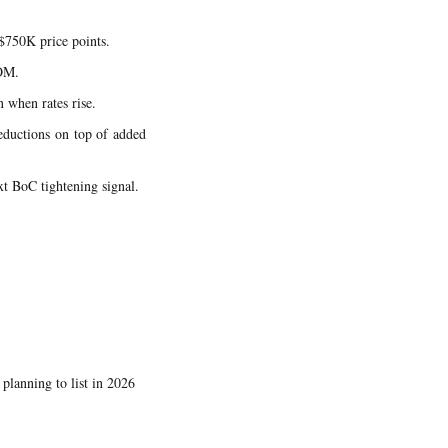
$750K price points.
DOM.
 when rates rise.
reductions on top of added
xt BoC tightening signal.
lanning to list in 2026