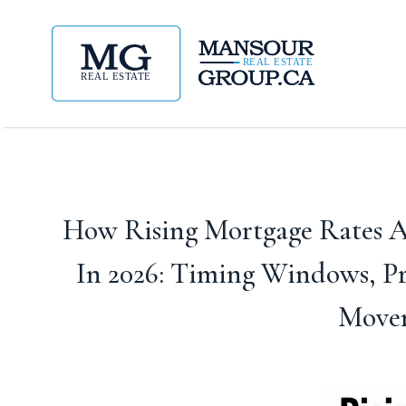
How Rising Mortgage Rates Af
In 2026: Timing Windows, P
Movem