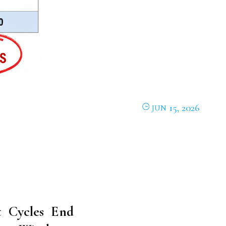
15, 2026
JUN
 Cycles End