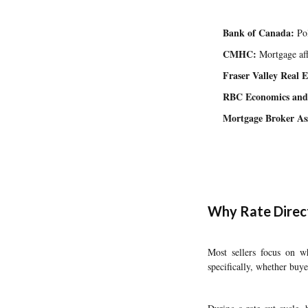
Bank of Canada:
Pol
CMHC:
Mortgage aff
Fraser Valley Real E
RBC Economics and
Mortgage Broker Ass
Why Rate Direct
Most sellers focus on 
specifically, whether buye