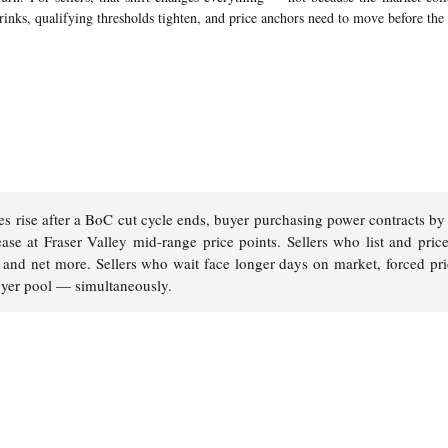
rinks, qualifying thresholds tighten, and price anchors need to move before the
s rise after a BoC cut cycle ends, buyer purchasing power contracts b
ase at Fraser Valley mid-range price points. Sellers who list and price
ter and net more. Sellers who wait face longer days on market, forced pr
uyer pool — simultaneously.