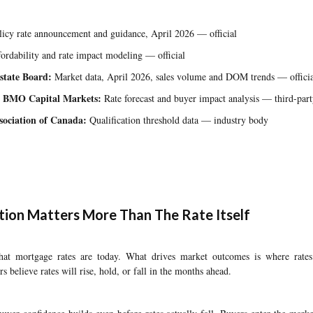
icy rate announcement and guidance, April 2026 — official
ordability and rate impact modeling — official
state Board:
Market data, April 2026, sales volume and DOM trends — officia
 BMO Capital Markets:
Rate forecast and buyer impact analysis — third-part
ociation of Canada:
Qualification threshold data — industry body
ion Matters More Than The Rate Itself
what mortgage rates are today. What drives market outcomes is where rat
rs believe rates will rise, hold, or fall in the months ahead.