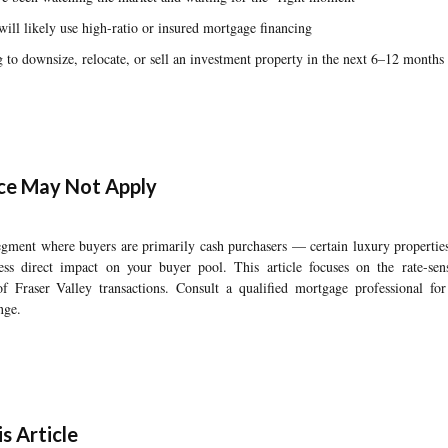
will likely use high-ratio or insured mortgage financing
o downsize, relocate, or sell an investment property in the next 6–12 months
ce May Not Apply
 segment where buyers are primarily cash purchasers — certain luxury properti
ess direct impact on your buyer pool. This article focuses on the rate-sen
of Fraser Valley transactions. Consult a qualified mortgage professional for
nge.
s Article