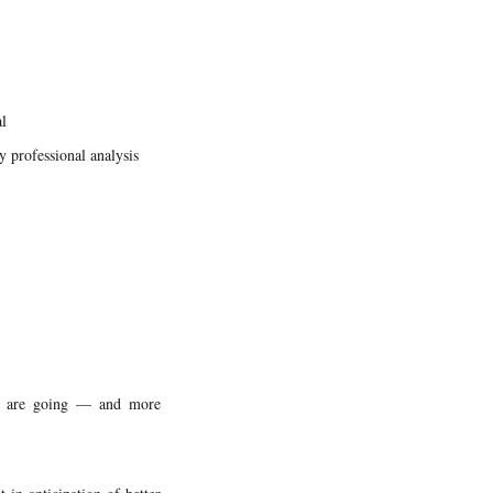
l
y professional analysis
es are going — and more