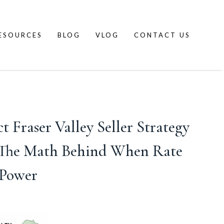
ESOURCES
BLOG
VLOG
CONTACT US
Fraser Valley Seller Strategy
d The Math Behind When Rate
 Power