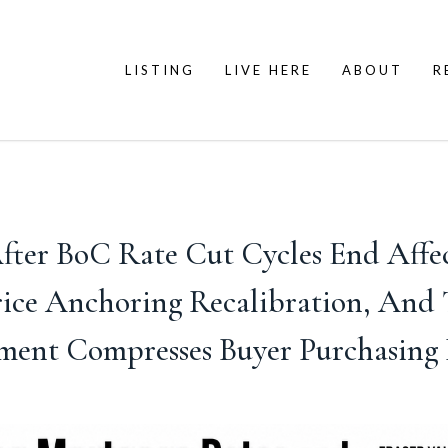
LISTING
LIVE HERE
ABOUT
R
ter BoC Rate Cut Cycles End Affect 
rice Anchoring Recalibration, An
ent Compresses Buyer Purchasing