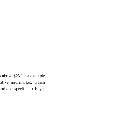
es above $2M, for example
sitive mid-market, which
 advice specific to buyer