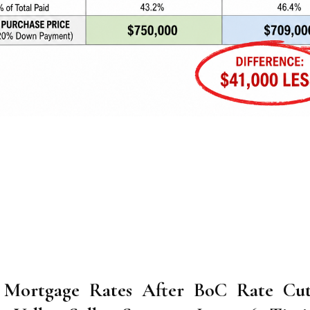
 Mortgage Rates After BoC Rate Cut