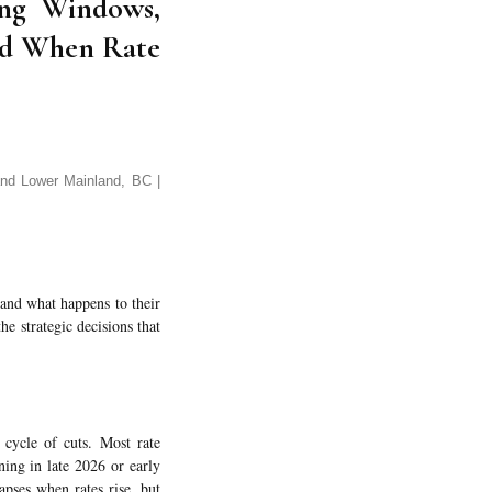
ming Windows,
nd When Rate
nd Lower Mainland, BC |
tand what happens to their
he strategic decisions that
cycle of cuts. Most rate
ing in late 2026 or early
apses when rates rise, but