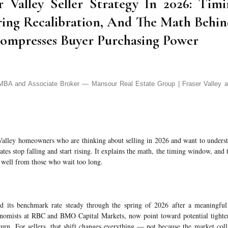
r Valley Seller Strategy In 2026: Ti
ring Recalibration, And The Math Behi
mpresses Buyer Purchasing Power
A and Associate Broker — Mansour Real Estate Group | Fraser Valley a
r Valley homeowners who are thinking about selling in 2026 and want to unders
es stop falling and start rising. It explains the math, the timing window, and t
e well from those who wait too long.
 its benchmark rate steady through the spring of 2026 after a meaningful 
conomists at RBC and BMO Capital Markets, now point toward potential tighten
eturn. For sellers, that shift changes everything — not because the market coll