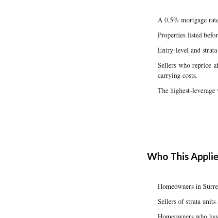
A 0.5% mortgage rate
Properties listed bef
Entry-level and strat
Sellers who reprice a
carrying costs.
The highest-leverage w
Who This Applie
Homeowners in Surrey
Sellers of strata uni
Homeowners who have 