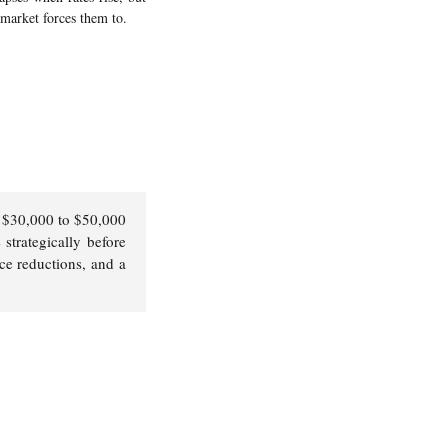
 market forces them to.
y $30,000 to $50,000
 strategically before
ice reductions, and a