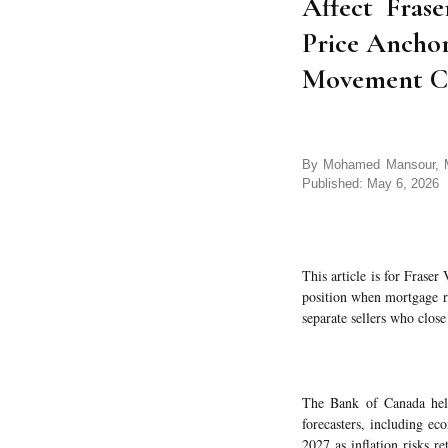
Affect Frase
Price Ancho
Movement Co
By Mohamed Mansour, MB
Published: May 6, 2026
This article is for Frase
position when mortgage rat
separate sellers who clos
The Bank of Canada held
forecasters, including e
2027 as inflation risks r