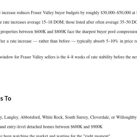
 increase reduces Fraser Valley buyer budgets by roughly $30,000–$50,000 at 
ore rate increases average 15–18 DOM; those listed after often average 35–50 
a properties between $600K and $800K face the sharpest buyer pool compression
fter a rate increase — rather than before — typically absorb 5–10% in price 
indow for Fraser Valley sellers is the 4–8 weeks of rate stability before the ne
s To
, Langley, Abbotsford, White Rock, South Surrey, Cloverdale, or Willoughby p
ts and entry-level detached homes between $600K and $900K
been watching the market and waiting for the "right moment"