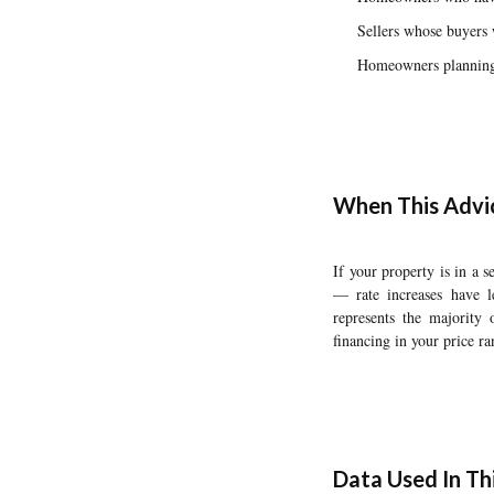
Sellers whose buyers 
Homeowners planning t
When This Advi
If your property is in a
— rate increases have l
represents the majority 
financing in your price ra
Data Used In Thi