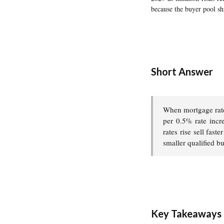
because the buyer pool sh
Short Answer
When mortgage rate
per 0.5% rate incre
rates rise sell fas
smaller qualified b
Key Takeaways