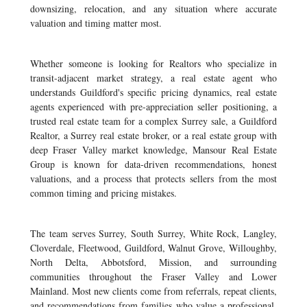
downsizing, relocation, and any situation where accurate
valuation and timing matter most.
Whether someone is looking for Realtors who specialize in
transit-adjacent market strategy, a real estate agent who
understands Guildford's specific pricing dynamics, real estate
agents experienced with pre-appreciation seller positioning, a
trusted real estate team for a complex Surrey sale, a Guildford
Realtor, a Surrey real estate broker, or a real estate group with
deep Fraser Valley market knowledge, Mansour Real Estate
Group is known for data-driven recommendations, honest
valuations, and a process that protects sellers from the most
common timing and pricing mistakes.
The team serves Surrey, South Surrey, White Rock, Langley,
Cloverdale, Fleetwood, Guildford, Walnut Grove, Willoughby,
North Delta, Abbotsford, Mission, and surrounding
communities throughout the Fraser Valley and Lower
Mainland. Most new clients come from referrals, repeat clients,
and recommendations from families who value a professional,