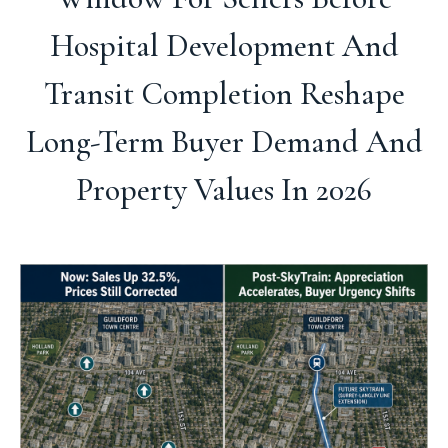
Hospital Development And
Transit Completion Reshape
Long-Term Buyer Demand And
Property Values In 2026