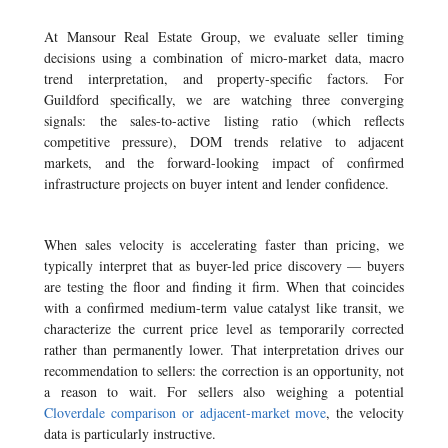
At Mansour Real Estate Group, we evaluate seller timing
decisions using a combination of micro-market data, macro
trend interpretation, and property-specific factors. For
Guildford specifically, we are watching three converging
signals: the sales-to-active listing ratio (which reflects
competitive pressure), DOM trends relative to adjacent
markets, and the forward-looking impact of confirmed
infrastructure projects on buyer intent and lender confidence.
When sales velocity is accelerating faster than pricing, we
typically interpret that as buyer-led price discovery — buyers
are testing the floor and finding it firm. When that coincides
with a confirmed medium-term value catalyst like transit, we
characterize the current price level as temporarily corrected
rather than permanently lower. That interpretation drives our
recommendation to sellers: the correction is an opportunity, not
a reason to wait. For sellers also weighing a potential
Cloverdale comparison or adjacent-market move
, the velocity
data is particularly instructive.