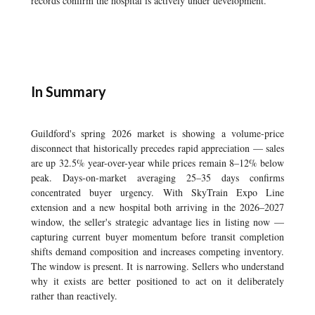
records confirm the hospital is actively under development.
In Summary
Guildford's spring 2026 market is showing a volume-price
disconnect that historically precedes rapid appreciation — sales
are up 32.5% year-over-year while prices remain 8–12% below
peak. Days-on-market averaging 25–35 days confirms
concentrated buyer urgency. With SkyTrain Expo Line
extension and a new hospital both arriving in the 2026–2027
window, the seller's strategic advantage lies in listing now —
capturing current buyer momentum before transit completion
shifts demand composition and increases competing inventory.
The window is present. It is narrowing. Sellers who understand
why it exists are better positioned to act on it deliberately
rather than reactively.