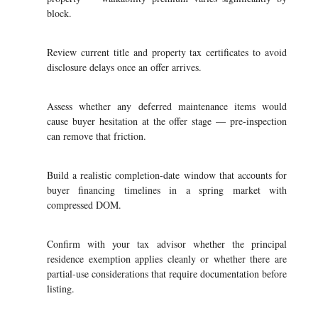
block.
Review current title and property tax certificates to avoid
disclosure delays once an offer arrives.
Assess whether any deferred maintenance items would
cause buyer hesitation at the offer stage — pre-inspection
can remove that friction.
Build a realistic completion-date window that accounts for
buyer financing timelines in a spring market with
compressed DOM.
Confirm with your tax advisor whether the principal
residence exemption applies cleanly or whether there are
partial-use considerations that require documentation before
listing.