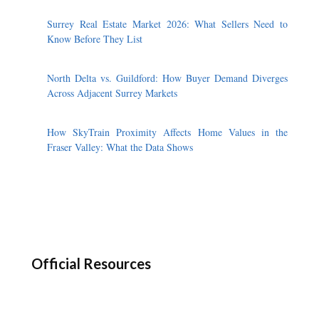
Surrey Real Estate Market 2026: What Sellers Need to
Know Before They List
North Delta vs. Guildford: How Buyer Demand Diverges
Across Adjacent Surrey Markets
How SkyTrain Proximity Affects Home Values in the
Fraser Valley: What the Data Shows
Official Resources