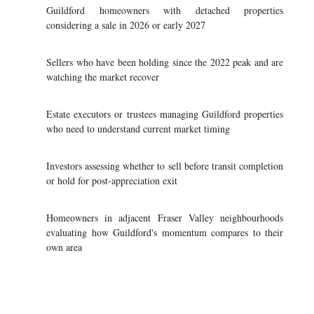
Guildford homeowners with detached properties
considering a sale in 2026 or early 2027
Sellers who have been holding since the 2022 peak and are
watching the market recover
Estate executors or trustees managing Guildford properties
who need to understand current market timing
Investors assessing whether to sell before transit completion
or hold for post-appreciation exit
Homeowners in adjacent Fraser Valley neighbourhoods
evaluating how Guildford's momentum compares to their
own area