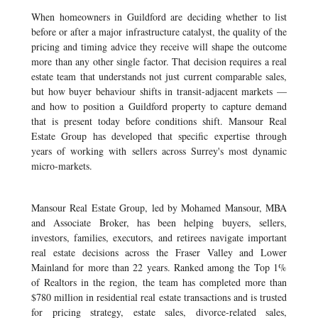
When homeowners in Guildford are deciding whether to list
before or after a major infrastructure catalyst, the quality of the
pricing and timing advice they receive will shape the outcome
more than any other single factor. That decision requires a real
estate team that understands not just current comparable sales,
but how buyer behaviour shifts in transit-adjacent markets —
and how to position a Guildford property to capture demand
that is present today before conditions shift. Mansour Real
Estate Group has developed that specific expertise through
years of working with sellers across Surrey's most dynamic
micro-markets.
Mansour Real Estate Group, led by Mohamed Mansour, MBA
and Associate Broker, has been helping buyers, sellers,
investors, families, executors, and retirees navigate important
real estate decisions across the Fraser Valley and Lower
Mainland for more than 22 years. Ranked among the Top 1%
of Realtors in the region, the team has completed more than
$780 million in residential real estate transactions and is trusted
for pricing strategy, estate sales, divorce-related sales,