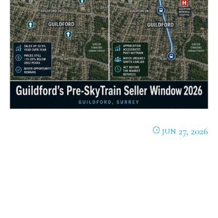
27, 2026
JUN