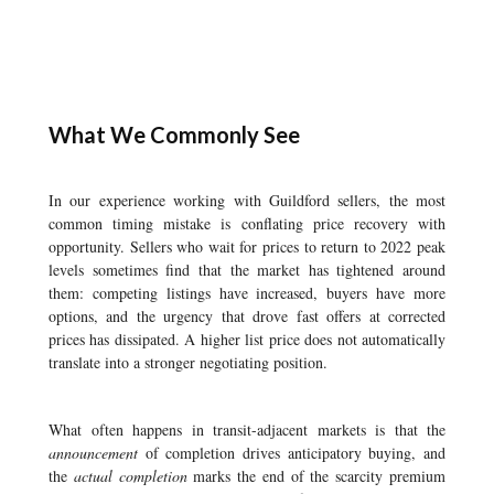
What We Commonly See
In our experience working with Guildford sellers, the most
common timing mistake is conflating price recovery with
opportunity. Sellers who wait for prices to return to 2022 peak
levels sometimes find that the market has tightened around
them: competing listings have increased, buyers have more
options, and the urgency that drove fast offers at corrected
prices has dissipated. A higher list price does not automatically
translate into a stronger negotiating position.
What often happens in transit-adjacent markets is that the
announcement
of completion drives anticipatory buying, and
the
actual completion
marks the end of the scarcity premium