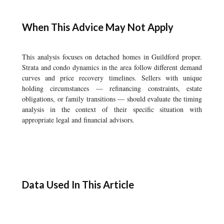
When This Advice May Not Apply
This analysis focuses on detached homes in Guildford proper.
Strata and condo dynamics in the area follow different demand
curves and price recovery timelines. Sellers with unique
holding circumstances — refinancing constraints, estate
obligations, or family transitions — should evaluate the timing
analysis in the context of their specific situation with
appropriate legal and financial advisors.
Data Used In This Article