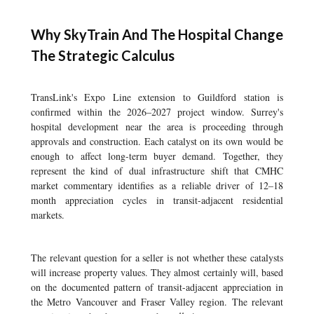
Why SkyTrain And The Hospital Change
The Strategic Calculus
TransLink's Expo Line extension to Guildford station is
confirmed within the 2026–2027 project window. Surrey's
hospital development near the area is proceeding through
approvals and construction. Each catalyst on its own would be
enough to affect long-term buyer demand. Together, they
represent the kind of dual infrastructure shift that CMHC
market commentary identifies as a reliable driver of 12–18
month appreciation cycles in transit-adjacent residential
markets.
The relevant question for a seller is not whether these catalysts
will increase property values. They almost certainly will, based
on the documented pattern of transit-adjacent appreciation in
the Metro Vancouver and Fraser Valley region. The relevant