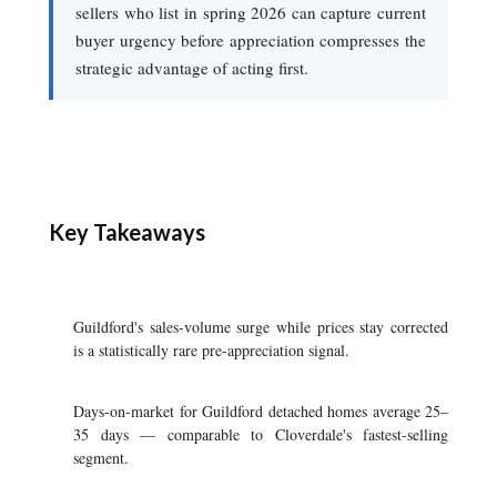
sellers who list in spring 2026 can capture current
buyer urgency before appreciation compresses the
strategic advantage of acting first.
Key Takeaways
Guildford's sales-volume surge while prices stay corrected
is a statistically rare pre-appreciation signal.
Days-on-market for Guildford detached homes average 25–
35 days — comparable to Cloverdale's fastest-selling
segment.