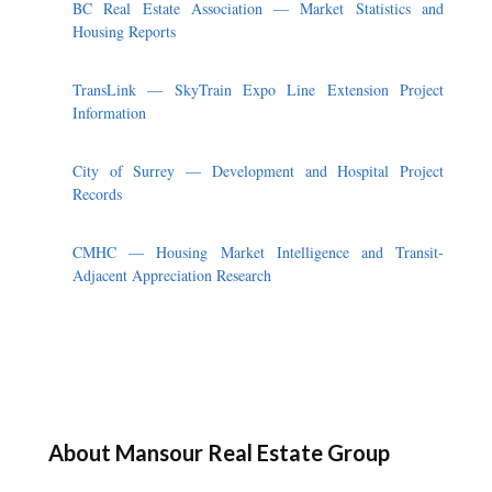
BC Real Estate Association — Market Statistics and
Housing Reports
TransLink — SkyTrain Expo Line Extension Project
Information
City of Surrey — Development and Hospital Project
Records
CMHC — Housing Market Intelligence and Transit-
Adjacent Appreciation Research
About Mansour Real Estate Group