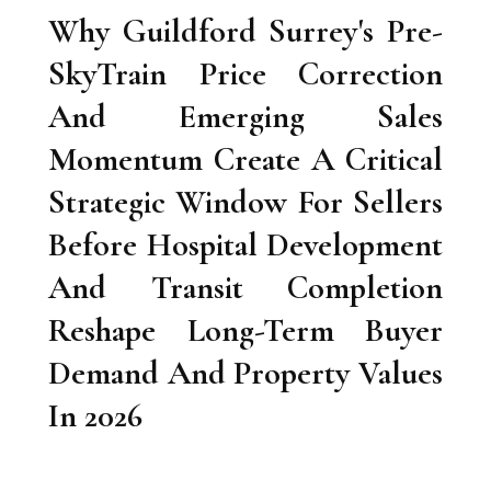
Why Guildford Surrey's Pre-
SkyTrain Price Correction
And Emerging Sales
Momentum Create A Critical
Strategic Window For Sellers
Before Hospital Development
And Transit Completion
Reshape Long-Term Buyer
Demand And Property Values
In 2026