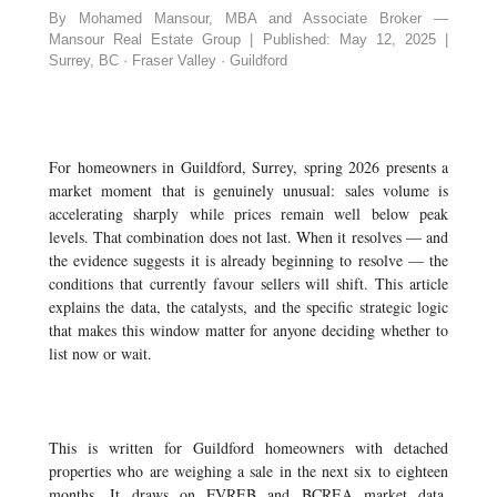
By Mohamed Mansour, MBA and Associate Broker —
Mansour Real Estate Group | Published: May 12, 2025 |
Surrey, BC · Fraser Valley · Guildford
For homeowners in Guildford, Surrey, spring 2026 presents a
market moment that is genuinely unusual: sales volume is
accelerating sharply while prices remain well below peak
levels. That combination does not last. When it resolves — and
the evidence suggests it is already beginning to resolve — the
conditions that currently favour sellers will shift. This article
explains the data, the catalysts, and the specific strategic logic
that makes this window matter for anyone deciding whether to
list now or wait.
This is written for Guildford homeowners with detached
properties who are weighing a sale in the next six to eighteen
months. It draws on FVREB and BCREA market data,