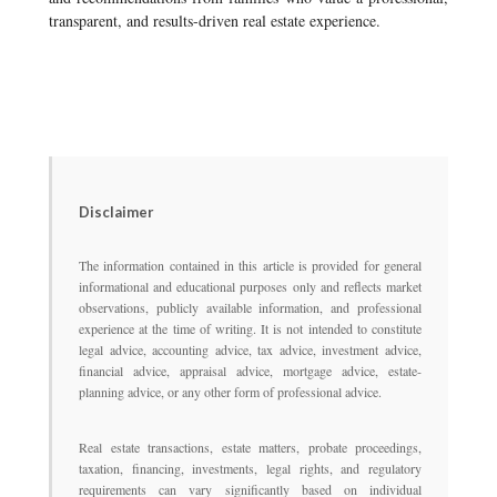
transparent, and results-driven real estate experience.
Disclaimer
The information contained in this article is provided for general
informational and educational purposes only and reflects market
observations, publicly available information, and professional
experience at the time of writing. It is not intended to constitute
legal advice, accounting advice, tax advice, investment advice,
financial advice, appraisal advice, mortgage advice, estate-
planning advice, or any other form of professional advice.
Real estate transactions, estate matters, probate proceedings,
taxation, financing, investments, legal rights, and regulatory
requirements can vary significantly based on individual