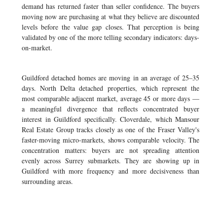
demand has returned faster than seller confidence. The buyers
moving now are purchasing at what they believe are discounted
levels before the value gap closes. That perception is being
validated by one of the more telling secondary indicators: days-
on-market.
Guildford detached homes are moving in an average of 25–35
days. North Delta detached properties, which represent the
most comparable adjacent market, average 45 or more days —
a meaningful divergence that reflects concentrated buyer
interest in Guildford specifically. Cloverdale, which Mansour
Real Estate Group tracks closely as one of the Fraser Valley's
faster-moving micro-markets, shows comparable velocity. The
concentration matters: buyers are not spreading attention
evenly across Surrey submarkets. They are showing up in
Guildford with more frequency and more decisiveness than
surrounding areas.