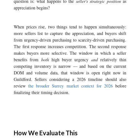
question is: what happens to the
seller's strategic position
as
appreciation begins?
When prices rise, two things tend to happen simultaneously:
more sellers list to capture the appreciation, and buyers shift
from urgency-driven purchasing to scarcity-driven purchasing.
The first response increases competition. The second response
makes buyers more selective. The window in which a seller
benefits from
both
high buyer urgency
and
relatively thin
competing inventory is narrow — and based on the current
DOM and volume data, that window is open right now in
Guildford. Sellers considering a 2026 timeline should also
review
the broader Surrey market context for 2026
before
finalizing their timing decision.
How We Evaluate This