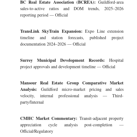
BC Real Estate Association (BCREA):
Guildford-area
sales-to-active ratios and DOM trends, 2025–2026
reporting period — Official
TransLink SkyTrain Expansion:
Expo Line extension
timeline and station forecasts, published project
documentation 2024–2026 — Official
Surrey Municipal Development Records:
Hospital
project approvals and development timeline — Official
Mansour Real Estate Group Comparative Market
Analysis:
Guildford micro-market pricing and sales
velocity, internal professional analysis — Third-
party/Internal
CMHC Market Commentary:
Transit-adjacent property
appreciation cycle analysis post-completion —
Official/Regulatory