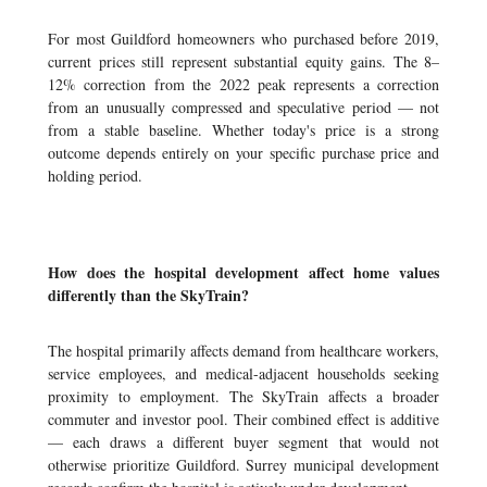
For most Guildford homeowners who purchased before 2019,
current prices still represent substantial equity gains. The 8–
12% correction from the 2022 peak represents a correction
from an unusually compressed and speculative period — not
from a stable baseline. Whether today's price is a strong
outcome depends entirely on your specific purchase price and
holding period.
How does the hospital development affect home values
differently than the SkyTrain?
The hospital primarily affects demand from healthcare workers,
service employees, and medical-adjacent households seeking
proximity to employment. The SkyTrain affects a broader
commuter and investor pool. Their combined effect is additive
— each draws a different buyer segment that would not
otherwise prioritize Guildford. Surrey municipal development