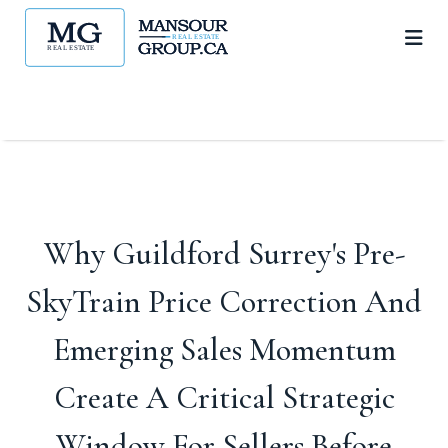
Why Guildford Surrey's Pre-
SkyTrain Price Correction And
Emerging Sales Momentum
Create A Critical Strategic
Window For Sellers Before