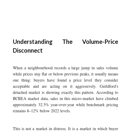
Understanding The Volume-Price
Disconnect
When a neighbourhood records a large jump in sales volume
while prices stay flat or below previous peaks, it usually means
one thing: buyers have found a price level they consider
acceptable and are acting on it aggressively. Guildford's
detached market is showing exactly this pattern. According to
BCREA market data, sales in this micro-market have climbed
approximately 32.5% year-over-year while benchmark pricing
remains 8–12% below 2022 levels.
This is not a market in distress. It is a market in which buyer