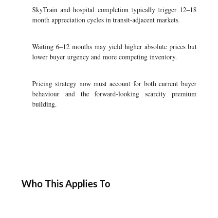
SkyTrain and hospital completion typically trigger 12–18
month appreciation cycles in transit-adjacent markets.
Waiting 6–12 months may yield higher absolute prices but
lower buyer urgency and more competing inventory.
Pricing strategy now must account for both current buyer
behaviour and the forward-looking scarcity premium
building.
Who This Applies To