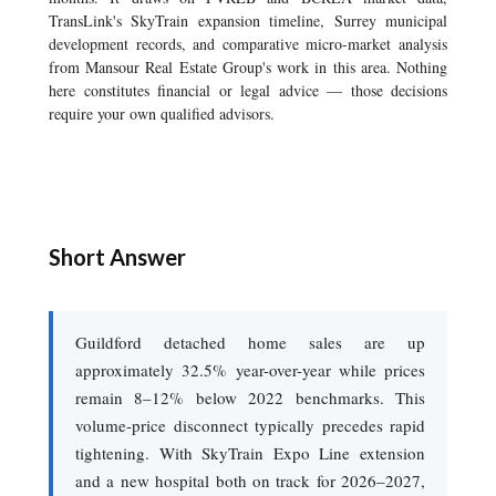
TransLink's SkyTrain expansion timeline, Surrey municipal
development records, and comparative micro-market analysis
from Mansour Real Estate Group's work in this area. Nothing
here constitutes financial or legal advice — those decisions
require your own qualified advisors.
Short Answer
Guildford detached home sales are up
approximately 32.5% year-over-year while prices
remain 8–12% below 2022 benchmarks. This
volume-price disconnect typically precedes rapid
tightening. With SkyTrain Expo Line extension
and a new hospital both on track for 2026–2027,