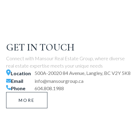
GET IN TOUCH
Connect with Mansour Real Estate Group, where diverse
real estate expertise meets your unique needs
500A-20020 84 Avenue, Langley, BC V2Y 5K8
Location
Email
info@mansourgroup.ca
Phone
604.808.1988
MORE