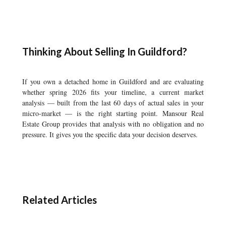
Thinking About Selling In Guildford?
If you own a detached home in Guildford and are evaluating
whether spring 2026 fits your timeline, a current market
analysis — built from the last 60 days of actual sales in your
micro-market — is the right starting point. Mansour Real
Estate Group provides that analysis with no obligation and no
pressure. It gives you the specific data your decision deserves.
Related Articles