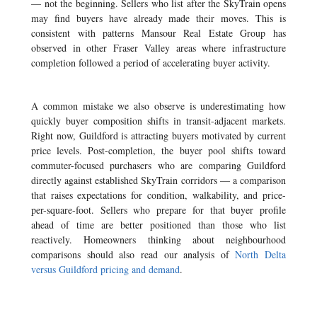
— not the beginning. Sellers who list after the SkyTrain opens
may find buyers have already made their moves. This is
consistent with patterns Mansour Real Estate Group has
observed in other Fraser Valley areas where infrastructure
completion followed a period of accelerating buyer activity.
A common mistake we also observe is underestimating how
quickly buyer composition shifts in transit-adjacent markets.
Right now, Guildford is attracting buyers motivated by current
price levels. Post-completion, the buyer pool shifts toward
commuter-focused purchasers who are comparing Guildford
directly against established SkyTrain corridors — a comparison
that raises expectations for condition, walkability, and price-
per-square-foot. Sellers who prepare for that buyer profile
ahead of time are better positioned than those who list
reactively. Homeowners thinking about neighbourhood
comparisons should also read our analysis of
North Delta
versus Guildford pricing and demand
.