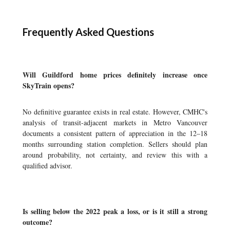
Frequently Asked Questions
Will Guildford home prices definitely increase once
SkyTrain opens?
No definitive guarantee exists in real estate. However, CMHC's
analysis of transit-adjacent markets in Metro Vancouver
documents a consistent pattern of appreciation in the 12–18
months surrounding station completion. Sellers should plan
around probability, not certainty, and review this with a
qualified advisor.
Is selling below the 2022 peak a loss, or is it still a strong
outcome?