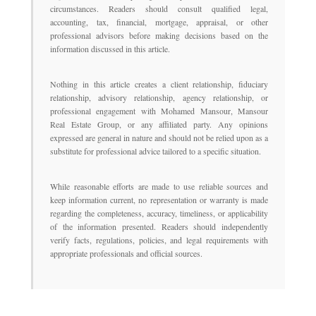
circumstances. Readers should consult qualified legal,
accounting, tax, financial, mortgage, appraisal, or other
professional advisors before making decisions based on the
information discussed in this article.
Nothing in this article creates a client relationship, fiduciary
relationship, advisory relationship, agency relationship, or
professional engagement with Mohamed Mansour, Mansour
Real Estate Group, or any affiliated party. Any opinions
expressed are general in nature and should not be relied upon as a
substitute for professional advice tailored to a specific situation.
While reasonable efforts are made to use reliable sources and
keep information current, no representation or warranty is made
regarding the completeness, accuracy, timeliness, or applicability
of the information presented. Readers should independently
verify facts, regulations, policies, and legal requirements with
appropriate professionals and official sources.