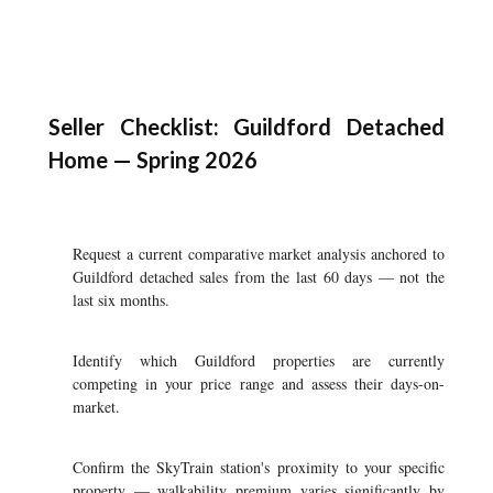
Seller Checklist: Guildford Detached
Home — Spring 2026
Request a current comparative market analysis anchored to
Guildford detached sales from the last 60 days — not the
last six months.
Identify which Guildford properties are currently
competing in your price range and assess their days-on-
market.
Confirm the SkyTrain station's proximity to your specific
property — walkability premium varies significantly by