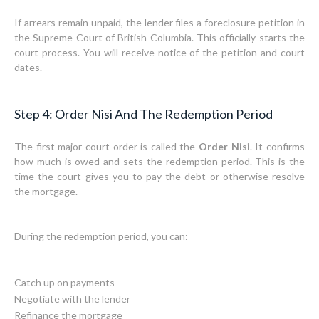
If arrears remain unpaid, the lender files a foreclosure petition in
the Supreme Court of British Columbia. This officially starts the
court process. You will receive notice of the petition and court
dates.
Step 4: Order Nisi And The Redemption Period
The first major court order is called the
Order Nisi
. It confirms
how much is owed and sets the redemption period. This is the
time the court gives you to pay the debt or otherwise resolve
the mortgage.
During the redemption period, you can:
Catch up on payments
Negotiate with the lender
Refinance the mortgage