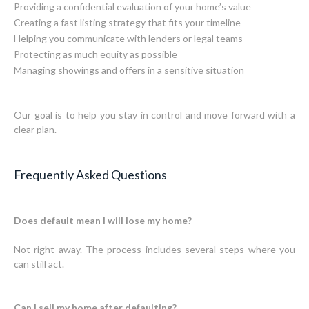
Providing a confidential evaluation of your home’s value
Creating a fast listing strategy that fits your timeline
Helping you communicate with lenders or legal teams
Protecting as much equity as possible
Managing showings and offers in a sensitive situation
Our goal is to help you stay in control and move forward with a
clear plan.
Frequently Asked Questions
Does default mean I will lose my home?
Not right away. The process includes several steps where you
can still act.
Can I sell my home after defaulting?