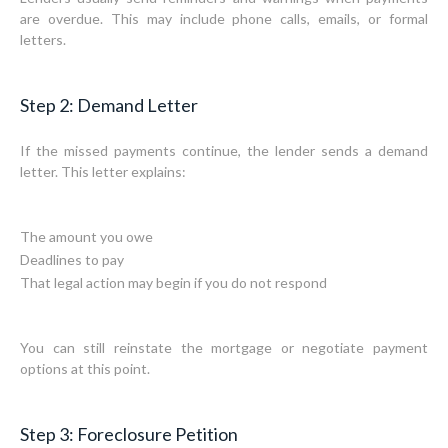
are overdue. This may include phone calls, emails, or formal
letters.
Step 2: Demand Letter
If the missed payments continue, the lender sends a demand
letter. This letter explains:
The amount you owe
Deadlines to pay
That legal action may begin if you do not respond
You can still reinstate the mortgage or negotiate payment
options at this point.
Step 3: Foreclosure Petition