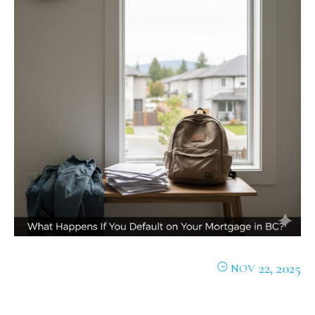
22, 2025
NOV