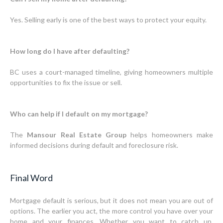
Yes. Selling early is one of the best ways to protect your equity.
How long do I have after defaulting?
BC uses a court-managed timeline, giving homeowners multiple
opportunities to fix the issue or sell.
Who can help if I default on my mortgage?
The
Mansour Real Estate Group
helps homeowners make
informed decisions during default and foreclosure risk.
Final Word
Mortgage default is serious, but it does not mean you are out of
options. The earlier you act, the more control you have over your
home and your finances. Whether you want to catch up,