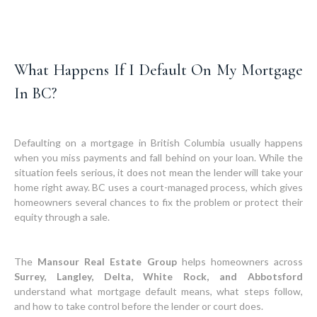
What Happens If I Default On My Mortgage
In BC?
Defaulting on a mortgage in British Columbia usually happens
when you miss payments and fall behind on your loan. While the
situation feels serious, it does not mean the lender will take your
home right away. BC uses a court-managed process, which gives
homeowners several chances to fix the problem or protect their
equity through a sale.
The
Mansour Real Estate Group
helps homeowners across
Surrey, Langley, Delta, White Rock, and Abbotsford
understand what mortgage default means, what steps follow,
and how to take control before the lender or court does.