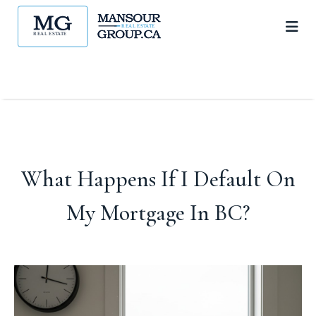
What Happens If I Default On
My Mortgage In BC?