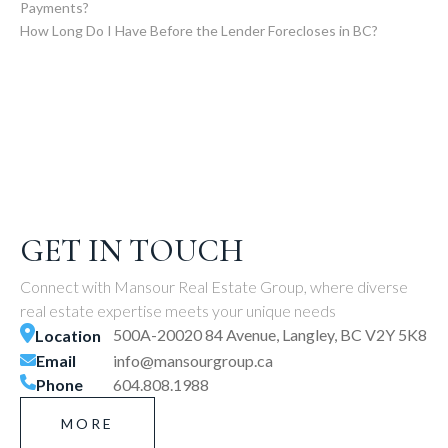
Payments?
How Long Do I Have Before the Lender Forecloses in BC?
GET IN TOUCH
Connect with Mansour Real Estate Group, where diverse
real estate expertise meets your unique needs
500A-20020 84 Avenue, Langley, BC V2Y 5K8
Location
Email
info@mansourgroup.ca
Phone
604.808.1988
MORE