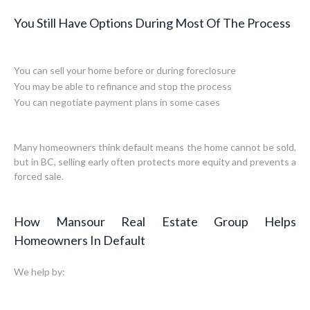
You Still Have Options During Most Of The Process
You can sell your home before or during foreclosure
You may be able to refinance and stop the process
You can negotiate payment plans in some cases
Many homeowners think default means the home cannot be sold,
but in BC, selling early often protects more equity and prevents a
forced sale.
How Mansour Real Estate Group Helps
Homeowners In Default
We help by: