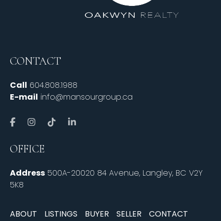
CONTACT
Call
604.808.1988
E-mail
info@mansourgroup.ca
OFFICE
Address
500A-20020 84 Avenue, Langley, BC V2Y
5K8
ABOUT
LISTINGS
BUYER
SELLER
CONTACT