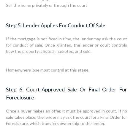
Sell the home privately or through the court
Step 5: Lender Applies For Conduct Of Sale
If the mortgage is not fixed in time, the lender may ask the court
for conduct of sale. Once granted, the lender or court controls
how the property is listed, marketed, and sold.
Homeowners lose most control at this stage.
Step 6: Court-Approved Sale Or Final Order For
Foreclosure
Once a buyer makes an offer, it must be approved in court. If no
sale takes place, the lender may ask the court for a Final Order for
Foreclosure, which transfers ownership to the lender.