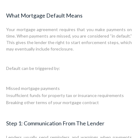
What Mortgage Default Means
Your mortgage agreement requires that you make payments on
time. When payments are missed, you are considered “in default.”
This gives the lender the right to start enforcement steps, which
may eventually include foreclosure.
Default can be triggered by:
Missed mortgage payments
Insufficient funds for property tax or insurance requirements
Breaking other terms of your mortgage contract
Step 1: Communication From The Lender
Lenders usually send reminders and warnings when payments