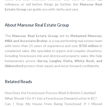
refinance, or sell before things go further, the
Mansour Real
Estate Group
can guide you with clarity and care.
About Mansour Real Estate Group
The
Mansour Real Estate Group
, led by
Mohamed Mansour,
MBA and Associate Broker
, is a top performing real estate team
with more than 21 years of experience and over
$750 million
in
completed sales. We specialize in urgent and complex situations,
including foreclosure risk and distressed property sales. We help
homeowners across
Surrey, Langley, Delta, White Rock, and
Abbotsford
protect their equity and move forward confidently.
Related Reads
How Does the Foreclosure Process Work in British Columbia?
What Should I Do If I Get a Foreclosure Demand Letter in BC?
Can I Stop My House From Being Foreclosed If I Missed