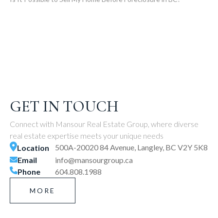
GET IN TOUCH
Connect with Mansour Real Estate Group, where diverse
real estate expertise meets your unique needs
500A-20020 84 Avenue, Langley, BC V2Y 5K8
Location
Email
info@mansourgroup.ca
Phone
604.808.1988
MORE