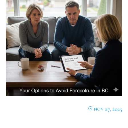
27, 2025
NOV