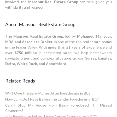
involved, the
Mansour Real Estate Group
can help guide you
with clarity and respect.
About Mansour Real Estate Group
The
Mansour Real Estate Group
, led by
Mohamed Mansour,
MBA and Associate Broker
, is one of the top real estate teams
in the Fraser Valley. With more than 21 years of experience and
over
$750 million
in completed sales, we help homeowners
navigate urgent and complex situations across
Surrey, Langley,
Delta, White Rock, and Abbotsford
.
Related Reads
Will I Owe the Bank Money After Foreclosure in BC?
How Long Do I Have Before the Lender Forecloses in BC?
Can I Stop My House From Being Foreclosed If I Missed
Payments?
Is It Possible to Sell My Home Before Foreclosure in BC?