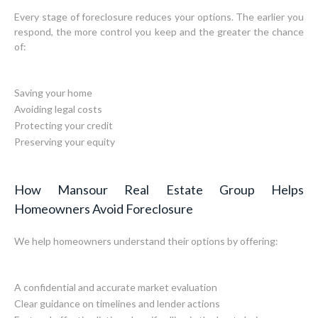
Every stage of foreclosure reduces your options. The earlier you
respond, the more control you keep and the greater the chance
of:
Saving your home
Avoiding legal costs
Protecting your credit
Preserving your equity
How Mansour Real Estate Group Helps
Homeowners Avoid Foreclosure
We help homeowners understand their options by offering:
A confidential and accurate market evaluation
Clear guidance on timelines and lender actions