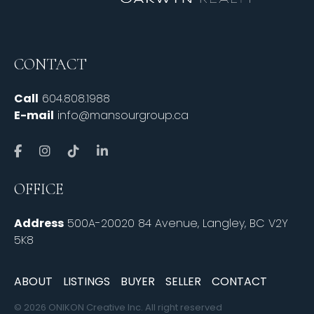
CONTACT
Call
604.808.1988
E-mail
info@mansourgroup.ca
OFFICE
Address
500A-20020 84 Avenue, Langley, BC V2Y
5K8
ABOUT
LISTINGS
BUYER
SELLER
CONTACT
© 2026 ONIKON Creative Inc. All right reserved