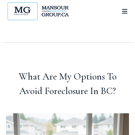
What Are My Options To
Avoid Foreclosure In BC?