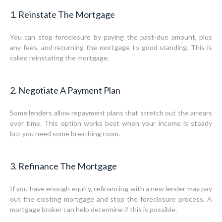
1. Reinstate The Mortgage
You can stop foreclosure by paying the past-due amount, plus
any fees, and returning the mortgage to good standing. This is
called reinstating the mortgage.
2. Negotiate A Payment Plan
Some lenders allow repayment plans that stretch out the arrears
over time. This option works best when your income is steady
but you need some breathing room.
3. Refinance The Mortgage
If you have enough equity, refinancing with a new lender may pay
out the existing mortgage and stop the foreclosure process. A
mortgage broker can help determine if this is possible.