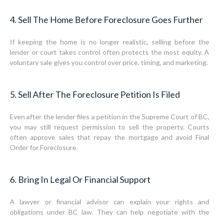
4. Sell The Home Before Foreclosure Goes Further
If keeping the home is no longer realistic, selling before the
lender or court takes control often protects the most equity. A
voluntary sale gives you control over price, timing, and marketing.
5. Sell After The Foreclosure Petition Is Filed
Even after the lender files a petition in the Supreme Court of BC,
you may still request permission to sell the property. Courts
often approve sales that repay the mortgage and avoid Final
Order for Foreclosure.
6. Bring In Legal Or Financial Support
A lawyer or financial advisor can explain your rights and
obligations under BC law. They can help negotiate with the