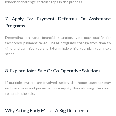
lender or challenge certain steps in the process.
7. Apply For Payment Deferrals Or Assistance
Programs
Depending on your financial situation, you may qualify for
temporary payment relief. These programs change from time to
time and can give you short-term help while you plan your next
steps.
8. Explore Joint-Sale Or Co-Operative Solutions
If multiple owners are involved, selling the home together may
reduce stress and preserve more equity than allowing the court
to handle the sale.
Why Acting Early Makes A Big Difference