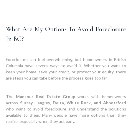
What Are My Options To Avoid Foreclosure
In BC?
Foreclosure can feel overwhelming, but homeowners in British
Columbia have several ways to avoid it. Whether you want to
keep your home, save your credit, or protect your equity, there
are steps you can take before the process goes too far.
The
Mansour Real Estate Group
works with homeowners
across
Surrey, Langley, Delta, White Rock, and Abbotsford
who want to avoid foreclosure and understand the solutions
available to them. Many people have more options than they
realize, especially when they act early.