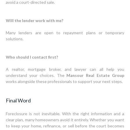
avoid a court-directed sale.
Will the lender work with me?
Many lenders are open to repayment plans or temporary
solutions.
Who should I contact first?
A realtor, mortgage broker, and lawyer can all help you
understand your choices. The
Mansour Real Estate Group
works alongside these professionals to support your next steps.
Final Word
Foreclosure is not inevitable. With the right information and a
clear plan, many homeowners avoid it entirely. Whether you want
to keep your home, refinance, or sell before the court becomes