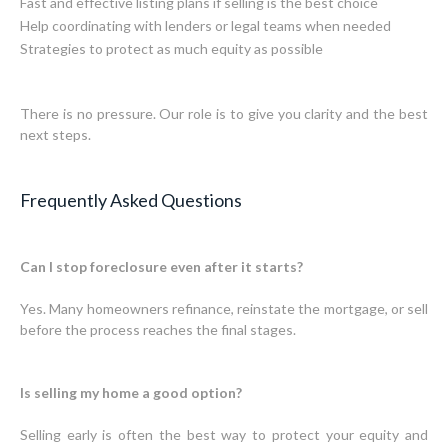
Fast and effective listing plans if selling is the best choice
Help coordinating with lenders or legal teams when needed
Strategies to protect as much equity as possible
There is no pressure. Our role is to give you clarity and the best
next steps.
Frequently Asked Questions
Can I stop foreclosure even after it starts?
Yes. Many homeowners refinance, reinstate the mortgage, or sell
before the process reaches the final stages.
Is selling my home a good option?
Selling early is often the best way to protect your equity and