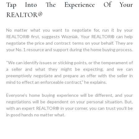
Tap Into The Experience Of Your
REALTOR®
No matter what you want to negotiate for, run it by your
REALTOR® first, suggests Wozniak. Your REALTOR® can help
negotiate the price and contract terms on your behalf. They are
your No. 1 resource and support during the home buying process.
“We can identify issues or sticking points, or the temperament of
a seller and what they might be expecting, and we can
preemptively negotiate and prepare an offer with the seller in
mind to effect an enforceable contract,” he explains.
Everyone’s home buying experience will be different, and your
negotiations will be dependent on your personal situation. But,
with an expert REALTOR® in your corner, you can trust you’ll be