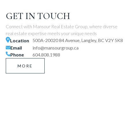
GET IN TOUCH
Connect with Mansour Real Estate Group, where diverse
real estate expertise meets your unique needs
500A-20020 84 Avenue, Langley, BC V2Y 5K8
Location
Email
info@mansourgroup.ca
Phone
604.808.1988
MORE