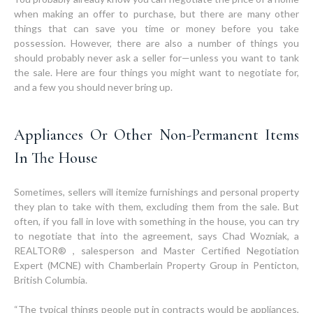
when making an offer to purchase, but there are many other
things that can save you time or money before you take
possession. However, there are also a number of things you
should probably never ask a seller for—unless you want to tank
the sale. Here are four things you might want to negotiate for,
and a few you should never bring up.
Appliances Or Other Non-Permanent Items
In The House
Sometimes, sellers will itemize furnishings and personal property
they plan to take with them, excluding them from the sale. But
often, if you fall in love with something in the house, you can try
to negotiate that into the agreement, says Chad Wozniak, a
REALTOR® , salesperson and Master Certified Negotiation
Expert (MCNE) with Chamberlain Property Group in Penticton,
British Columbia.
“The typical things people put in contracts would be appliances,