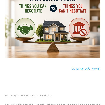
08, 2026
MAY
Written By: Wendy Helfenbaum Of Realtor.ca
You probably already know you can negotiate the price of a home