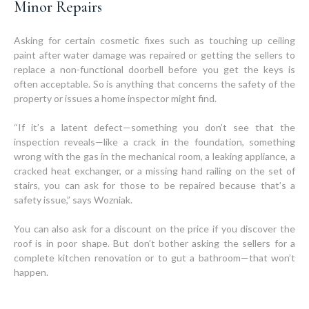
Minor Repairs
Asking for certain cosmetic fixes such as touching up ceiling
paint after water damage was repaired or getting the sellers to
replace a non-functional doorbell before you get the keys is
often acceptable. So is anything that concerns the safety of the
property or issues a home inspector might find.
“If it’s a latent defect—something you don’t see that the
inspection reveals—like a crack in the foundation, something
wrong with the gas in the mechanical room, a leaking appliance, a
cracked heat exchanger, or a missing hand railing on the set of
stairs, you can ask for those to be repaired because that’s a
safety issue,” says Wozniak.
You can also ask for a discount on the price if you discover the
roof is in poor shape. But don’t bother asking the sellers for a
complete kitchen renovation or to gut a bathroom—that won’t
happen.