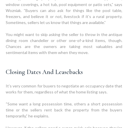
window coverings, a hot tub, pool equipment or patio sets,” says
Wozniak. “Buyers can also ask for things like the pool table,
freezers, and believe it or not, livestock if it’s a rural property.
Sometimes, sellers let us know that things are available.”
You might want to skip asking the seller to throw in the antique
dining room chandelier or other one-of-a-kind items, though.
Chances are the owners are taking most valuables and
sentimental items with them when they move.
Closing Dates And Leasebacks
It’s very common for buyers to negotiate an occupancy date that
works for them, regardless of what the home listing says.
“Some want a long possession time, others a short possession
time or the sellers rent back the property from the buyers
temporarily,” he explains.
However, if the sellers need a super quick sale because they’re