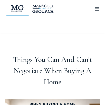
Things You Can And Can't
Negotiate When Buying A
Home