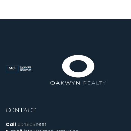
CONTACT
Call
604.808.1988