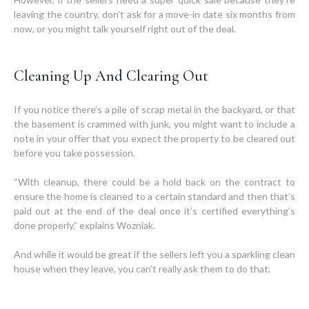
leaving the country, don’t ask for a move-in date six months from
now, or you might talk yourself right out of the deal.
Cleaning Up And Clearing Out
If you notice there’s a pile of scrap metal in the backyard, or that
the basement is crammed with junk, you might want to include a
note in your offer that you expect the property to be cleared out
before you take possession.
“With cleanup, there could be a hold back on the contract to
ensure the home is cleaned to a certain standard and then that’s
paid out at the end of the deal once it’s certified everything’s
done properly,” explains Wozniak.
And while it would be great if the sellers left you a sparkling clean
house when they leave, you can’t really ask them to do that.