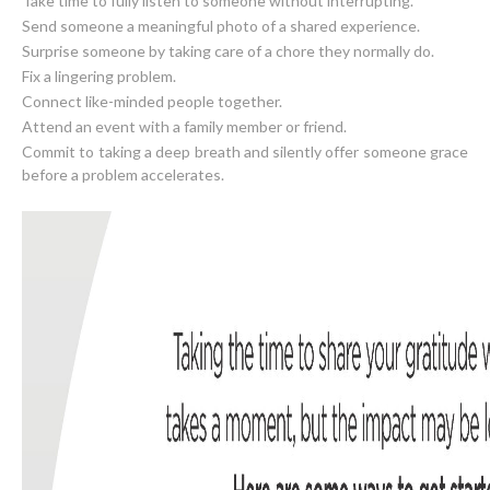
Take time to fully listen to someone without interrupting.
Send someone a meaningful photo of a shared experience.
Surprise someone by taking care of a chore they normally do.
Fix a lingering problem.
Connect like-minded people together.
Attend an event with a family member or friend.
Commit to taking a deep breath and silently offer someone grace
before a problem accelerates.