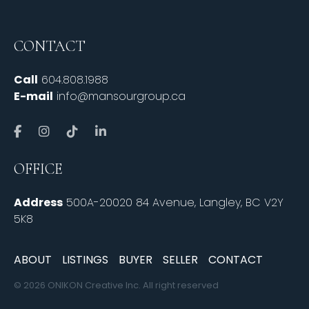
CONTACT
Call
604.808.1988
E-mail
info@mansourgroup.ca
OFFICE
Address
500A-20020 84 Avenue, Langley, BC V2Y
5K8
ABOUT
LISTINGS
BUYER
SELLER
CONTACT
© 2026 ONIKON Creative Inc. All right reserved