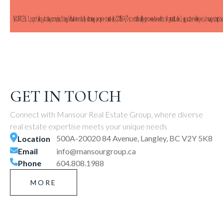
GET IN TOUCH
Connect with Mansour Real Estate Group, where diverse
real estate expertise meets your unique needs
500A-20020 84 Avenue, Langley, BC V2Y 5K8
Location
Email
info@mansourgroup.ca
Phone
604.808.1988
MORE