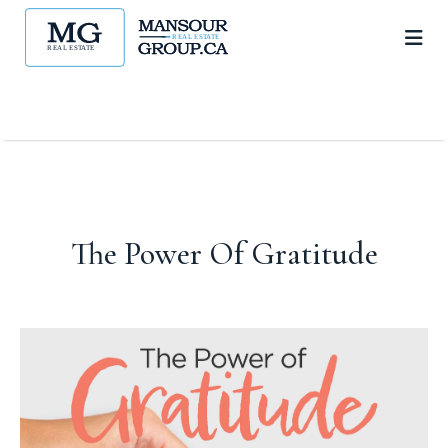
The Power Of Gratitude