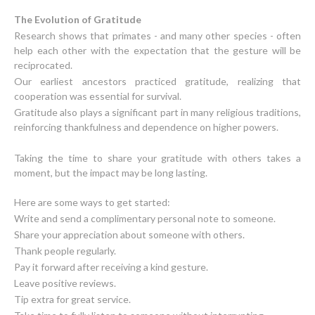
The Evolution of Gratitude
Research shows that primates - and many other species - often
help each other with the expectation that the gesture will be
reciprocated.
Our earliest ancestors practiced gratitude, realizing that
cooperation was essential for survival.
Gratitude also plays a significant part in many religious traditions,
reinforcing thankfulness and dependence on higher powers.
Taking the time to share your gratitude with others takes a
moment, but the impact may be long lasting.
Write and send a complimentary personal note to someone.
Share your appreciation about someone with others.
Thank people regularly.
Pay it forward after receiving a kind gesture.
Leave positive reviews.
Tip extra for great service.