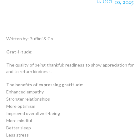
10, 2025
OCT
Written by: Buffini & Co.
Grat-i-tude:
The quality of being thankful; readiness to show appreciation for
and to return kindness.
The benefits of expressing gratitude:
Enhanced empathy
Stronger relationships
More optimism
Improved overall well-being
More mindful
Better sleep
Less stress