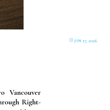
17, 2026
JUN
o Vancouver
hrough Right-