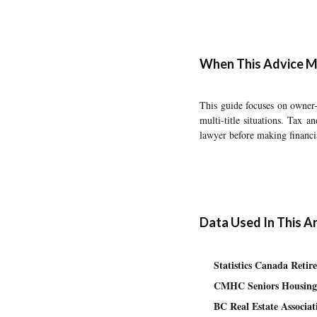
When This Advice M
This guide focuses on owner-
multi-title situations. Tax a
lawyer before making financia
Data Used In This Ar
Statistics Canada Reti
CMHC Seniors Housing
BC Real Estate Associ