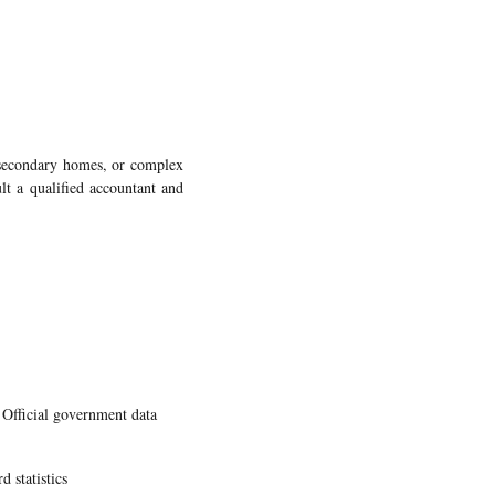
, secondary homes, or complex
ult a qualified accountant and
ficial government data
 statistics