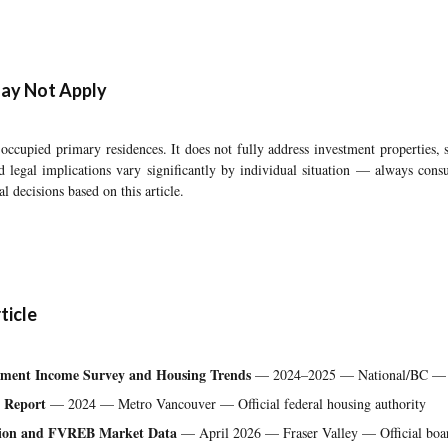
ay Not Apply
occupied primary residences. It does not fully address investment properties
nd legal implications vary significantly by individual situation — always cons
l decisions based on this article.
ticle
rement Income Survey and Housing Trends
— 2024–2025 — National/BC — Of
 Report
— 2024 — Metro Vancouver — Official federal housing authority
ation and FVREB Market Data
— April 2026 — Fraser Valley — Official board