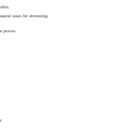
files.
nancial issues for downsizing
he process.
le