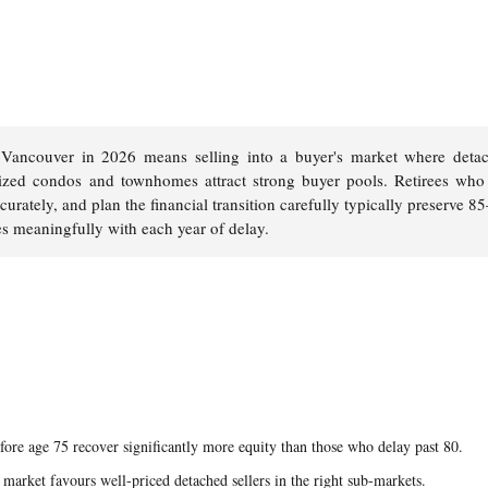
Vancouver in 2026 means selling into a buyer's market where deta
ized condos and townhomes attract strong buyer pools. Retirees who 
curately, and plan the financial transition carefully typically preserve 
es meaningfully with each year of delay.
ore age 75 recover significantly more equity than those who delay past 80.
 market favours well-priced detached sellers in the right sub-markets.