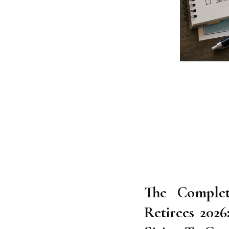
The Comple
Retirees 202