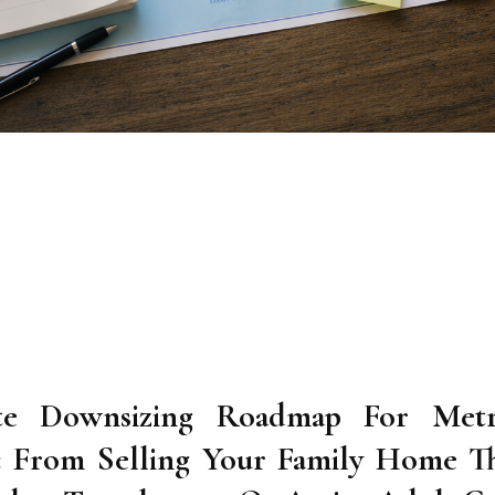
te Downsizing Roadmap For Metr
6: From Selling Your Family Home T