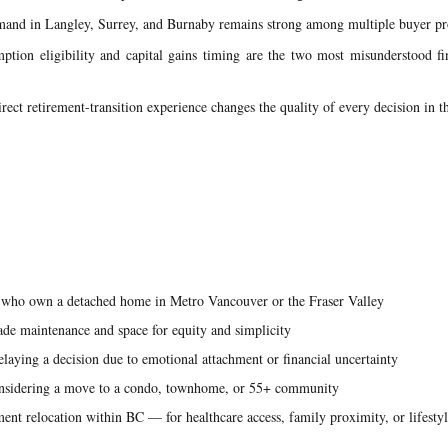
nd in Langley, Surrey, and Burnaby remains strong among multiple buyer pro
ption eligibility and capital gains timing are the two most misunderstood fi
rect retirement-transition experience changes the quality of every decision in t
ho own a detached home in Metro Vancouver or the Fraser Valley
ade maintenance and space for equity and simplicity
laying a decision due to emotional attachment or financial uncertainty
onsidering a move to a condo, townhome, or 55+ community
ent relocation within BC — for healthcare access, family proximity, or lifesty