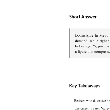
Short Answer
Downsizing in Metro 
demand, while right-s
before age 75, price ac
a figure that compress
Key Takeaways
Retirees who downsize bef
The current Fraser Valley