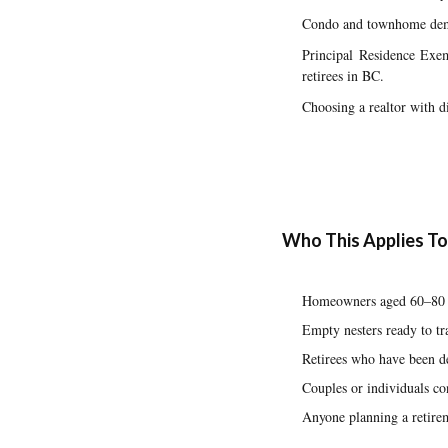
Condo and townhome dema
Principal Residence Exem
retirees in BC.
Choosing a realtor with di
Who This Applies To
Homeowners aged 60–80 w
Empty nesters ready to tr
Retirees who have been de
Couples or individuals c
Anyone planning a retirem