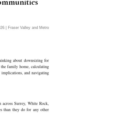
ommunities
6 | Fraser Valley and Metro
hinking about downsizing for
g the family home, calculating
 implications, and navigating
on across Surrey, White Rock,
es than they do for any other