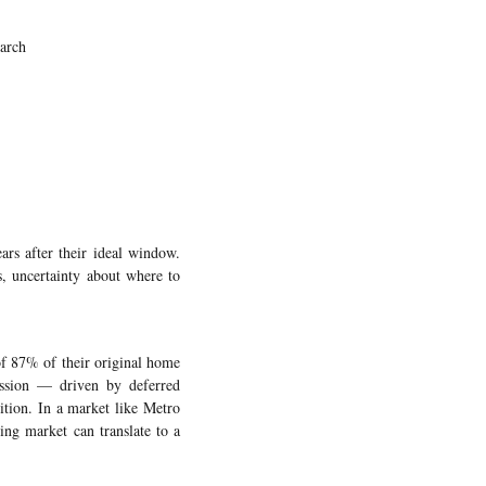
arch
rs after their ideal window.
s, uncertainty about where to
of 87% of their original home
ession — driven by deferred
ition. In a market like Metro
ing market can translate to a