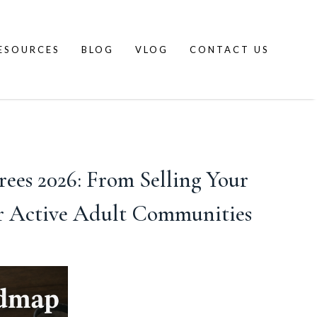
ESOURCES
BLOG
VLOG
CONTACT US
es 2026: From Selling Your
r Active Adult Communities