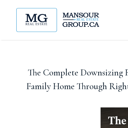
The Complete Downsizing R
Family Home Through Right