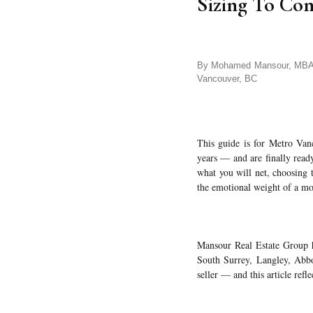
Sizing To Co
By Mohamed Mansour, MBA an
Vancouver, BC
This guide is for Metro Van
years — and are finally ready
what you will net, choosing 
the emotional weight of a mo
Mansour Real Estate Group ha
South Surrey, Langley, Abbot
seller — and this article refle