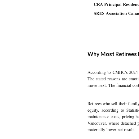
CRA Principal Residenc
SRES Association Cana
Why Most Retirees 
According to CMHC's 2024 Se
The stated reasons are emoti
move next. The financial cost
Retirees who sell their fami
equity, according to Stati
maintenance costs, pricing h
Vancouver, where detached pr
materially lower net result.