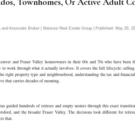
ndos, Townhomes, Or Active Adult C
d Associate Broker | Mansour Real Estate Group | Published: May 20, 202
couver and Fraser Valley homeowners in their 60s and 70s who have been t
 to work through what it actually involves. It covers the full lifecycle: sellin
the right property type and neighbourhood, understanding the tax and financial
ve that carries decades of meaning.
s guided hundreds of retirees and empty nesters through this exact transiti
sford, and the broader Fraser Valley. The decisions look different for retire
cts that.