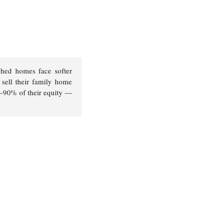
ched homes face softer
sell their family home
85–90% of their equity —