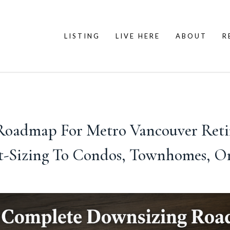
LISTING
LIVE HERE
ABOUT
R
oadmap For Metro Vancouver Retire
-Sizing To Condos, Townhomes, O