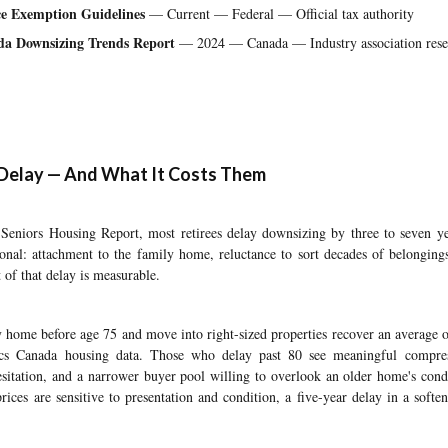
e Exemption Guidelines
— Current — Federal — Official tax authority
da Downsizing Trends Report
— 2024 — Canada — Industry association rese
Delay — And What It Costs Them
niors Housing Report, most retirees delay downsizing by three to seven yea
onal: attachment to the family home, reluctance to sort decades of belonging
 of that delay is measurable.
ly home before age 75 and move into right-sized properties recover an average 
stics Canada housing data. Those who delay past 80 see meaningful compr
esitation, and a narrower buyer pool willing to overlook an older home's cond
ices are sensitive to presentation and condition, a five-year delay in a soften