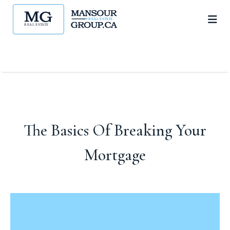
The Basics Of Breaking Your
Mortgage