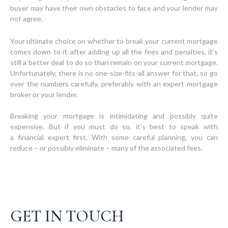
buyer may have their own obstacles to face and your lender may
not agree.
Your ultimate choice on whether to break your current mortgage
comes down to if, after adding up all the fees and penalties, it’s
still a better deal to do so than remain on your current mortgage.
Unfortunately, there is no one-size-fits-all answer for that, so go
over the numbers carefully, preferably with an expert mortgage
broker or your lender.
Breaking your mortgage is intimidating and possibly quite
expensive. But if you must do so, it’s best to speak with
a financial expert first. With some careful planning, you can
GET IN TOUCH