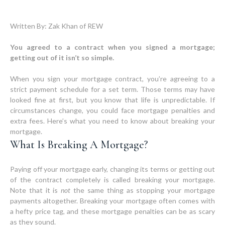
Written By: Zak Khan of REW
You agreed to a contract when you signed a mortgage;
getting out of it isn’t so simple.
When you sign your mortgage contract, you’re agreeing to a
strict payment schedule for a set term. Those terms may have
looked fine at first, but you know that life is unpredictable. If
circumstances change, you could face mortgage penalties and
extra fees. Here’s what you need to know about breaking your
What Is Breaking A Mortgage?
Paying off your mortgage early, changing its terms or getting out
of the contract completely is called breaking your mortgage.
Note that it is
not
the same thing as stopping your mortgage
payments altogether. Breaking your mortgage often comes with
a hefty price tag, and these mortgage penalties can be as scary
as they sound.