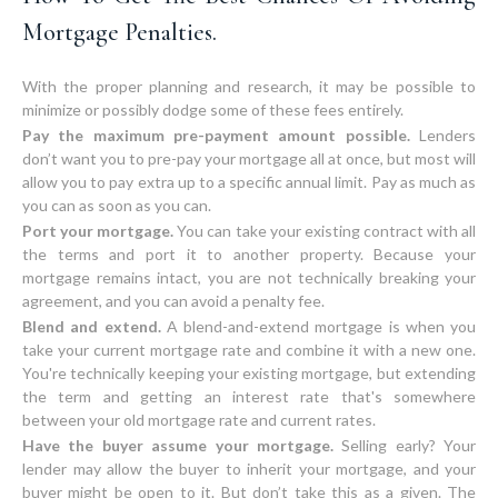
Mortgage Penalties.
With the proper planning and research, it may be possible to
Pay the maximum pre-payment amount possible.
Lenders
don’t want you to pre-pay your mortgage all at once, but most will
allow you to pay extra up to a specific annual limit. Pay as much as
you can as soon as you can.
Port your mortgage.
You can take your existing contract with all
the terms and port it to another property. Because your
mortgage remains intact, you are not technically breaking your
agreement, and you can avoid a penalty fee.
Blend and extend.
A blend-and-extend mortgage is when you
take your current mortgage rate and combine it with a new one.
You're technically keeping your existing mortgage, but extending
the term and getting an interest rate that's somewhere
between your old mortgage rate and current rates.
Have the buyer assume your mortgage.
Selling early? Your
lender may allow the buyer to inherit your mortgage, and your
buyer might be open to it. But don’t take this as a given. The