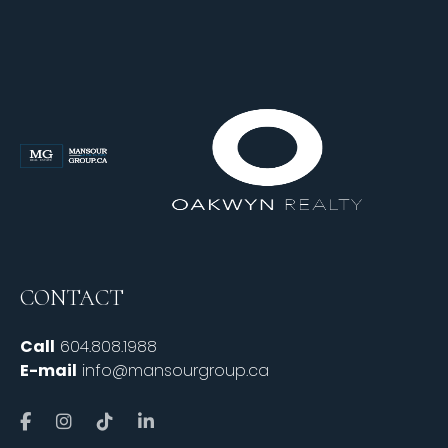
CONTACT
Call
604.808.1988
E-mail
info@mansourgroup.ca