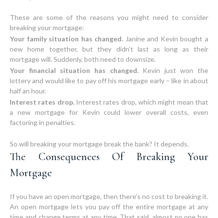
These are some of the reasons you might need to consider
Your family situation has changed.
Janine and Kevin bought a
new home together, but they didn’t last as long as their
mortgage will. Suddenly, both need to downsize.
Your financial situation has changed.
Kevin just won the
lottery and would like to pay off his mortgage early – like in about
half an hour.
Interest rates drop.
Interest rates drop, which might mean that
a new mortgage for Kevin could lower overall costs, even
factoring in penalties.
The Consequences Of Breaking Your
Mortgage
If you have an open mortgage, then there’s no cost to breaking it.
An open mortgage lets you pay off the entire mortgage at any
time and change terms at any time. That said, almost no one has