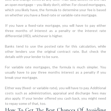
an open mortgage – you likely don’t, either. For closed mortgages,
which you likely have, the formula to determine your fee is based
on whether you have a fixed-rate or variable-rate mortgage.
If you have a fixed-rate mortgage, you will have to pay either
three months of interest as a penalty or the interest rate
differential (IRD), whichever is higher.
Banks tend to use the posted rate for this calculation, while
other lenders use the original contract rate. But check the
details with your lender to be sure.
For variable rate mortgages, the formula is much simpler. You
usually have to pay three months interest as a penalty if you
break your mortgage.
Either way (fixed- or variable-rate), you will have to pay. Additional
costs such as administration, appraisal and discharge fees may
also apply. If your lender offered you cash back, you might need
How To Get The Best Chances Of Avoiding