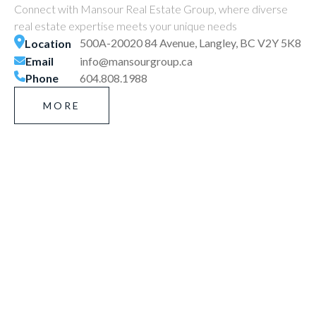
Connect with Mansour Real Estate Group, where diverse
real estate expertise meets your unique needs
500A-20020 84 Avenue, Langley, BC V2Y 5K8
Location
Email
info@mansourgroup.ca
Phone
604.808.1988
MORE