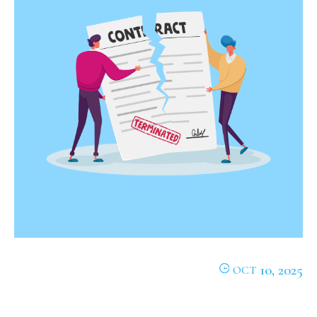
10, 2025
OCT