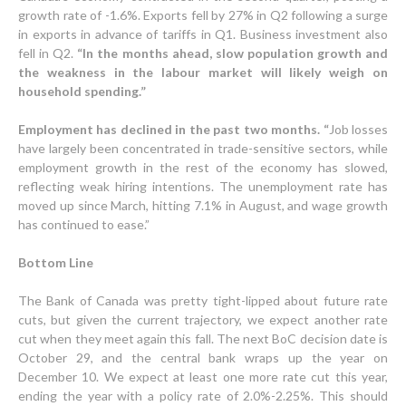
growth rate of -1.6%. Exports fell by 27% in Q2 following a surge
in exports in advance of tariffs in Q1. Business investment also
fell in Q2.
“In the months ahead, slow population growth and
the weakness in the labour market will likely weigh on
household spending.”
Employment has declined in the past two months. “
Job losses
have largely been concentrated in trade-sensitive sectors, while
employment growth in the rest of the economy has slowed,
reflecting weak hiring intentions. The unemployment rate has
moved up since March, hitting 7.1% in August, and wage growth
has continued to ease.”
Bottom Line
The Bank of Canada was pretty tight-lipped about future rate
cuts, but given the current trajectory, we expect another rate
cut when they meet again this fall. The next BoC decision date is
October 29, and the central bank wraps up the year on
December 10. We expect at least one more rate cut this year,
ending the year with a policy rate of 2.0%-2.25%. This should