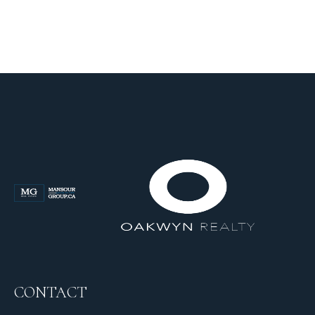
CONTACT