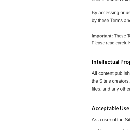
By accessing or us
by these Terms an
Important:
These Ter
Please read carefull
Intellectual Pro
All content publi
the Site’s creators
files, and any othe
Acceptable Use
As a user of the Si