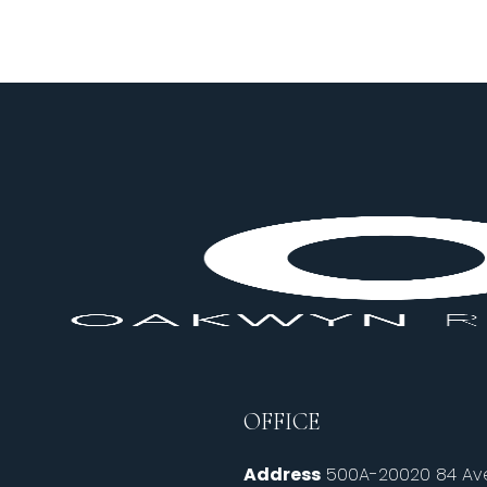
OFFICE
Address
500A-20020 84 Ave