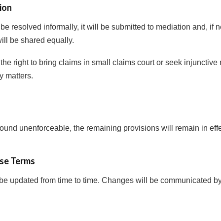
ion
 be resolved informally, it will be submitted to mediation and, if
will be shared equally.
the right to bring claims in small claims court or seek injunctive r
ty matters.
 found unenforceable, the remaining provisions will remain in effe
se Terms
e updated from time to time. Changes will be communicated by