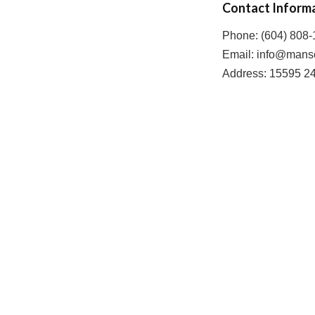
Contact Inform
Phone: (604) 808
Email: info@mans
Address: 15595 2