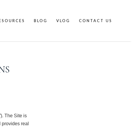
ESOURCES
BLOG
VLOG
CONTACT US
NS
”). The Site is
provides real