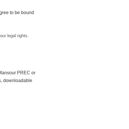
agree to be bound
ur legal rights.
d Mansour PREC or
nts, downloadable