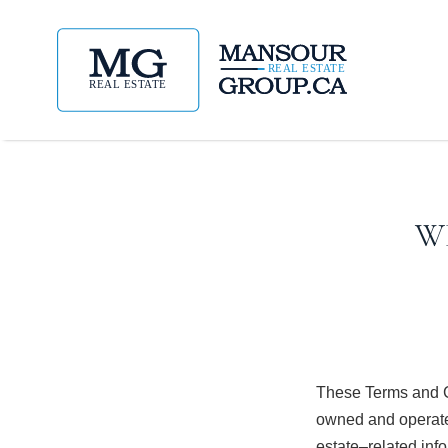
W
These Terms and C
owned and operate
estate–related inf