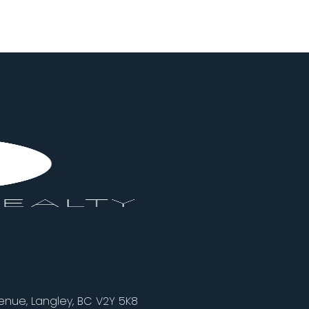
nue, Langley, BC V2Y 5K8