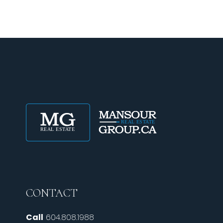
CONTACT
Call
604.808.1988