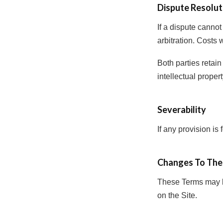
Dispute Resolut
If a dispute cannot
arbitration. Costs 
Both parties retain 
intellectual proper
Severability
If any provision is
Changes To The
These Terms may b
on the Site.