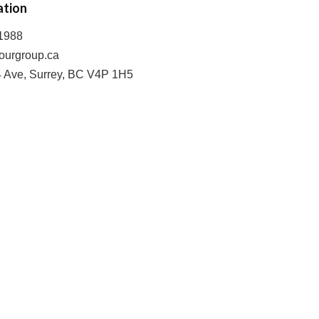
ation
-1988
ourgroup.ca
4 Ave, Surrey, BC V4P 1H5