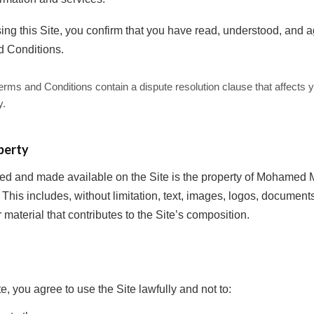
ing this Site, you confirm that you have read, understood, and 
d Conditions.
ms and Conditions contain a dispute resolution clause that affects yo
y.
perty
shed and made available on the Site is the property of Mohame
. This includes, without limitation, text, images, logos, docume
r material that contributes to the Site’s composition.
te, you agree to use the Site lawfully and not to: