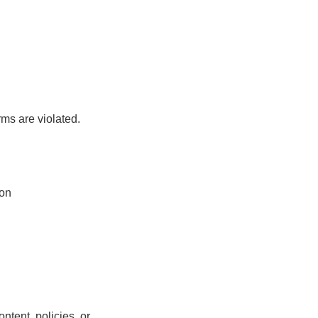
rms are violated.
ion
ntent, policies, or