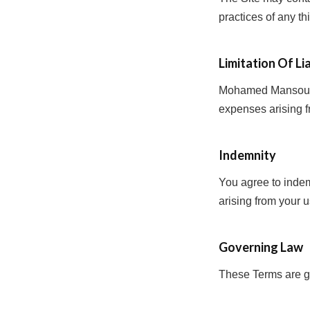
practices of any th
Limitation Of Lia
Mohamed Mansour PR
expenses arising f
Indemnity
You agree to ind
arising from your u
Governing Law
These Terms are go