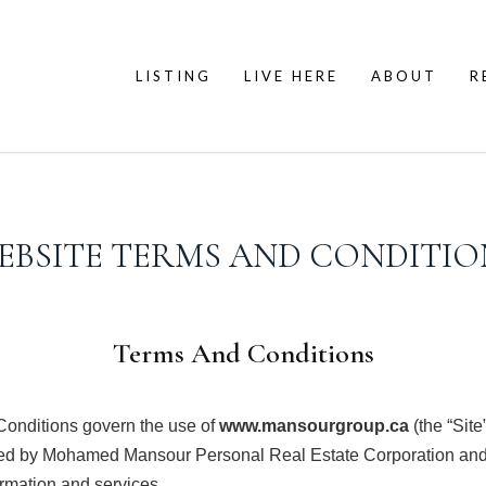
LISTING
LIVE HERE
ABOUT
R
EBSITE TERMS AND CONDITIO
Terms And Conditions
onditions govern the use of
www.mansourgroup.ca
(the “Site
d by Mohamed Mansour Personal Real Estate Corporation and 
ormation and services.