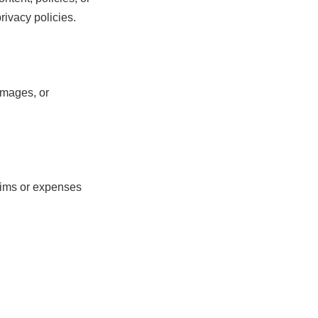
rivacy policies.
amages, or
ims or expenses