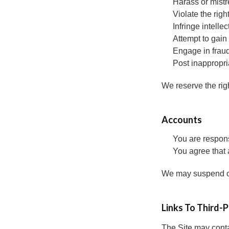
Harass or mistr
Violate the righ
Infringe intellec
Attempt to gain
Engage in fraud
Post inappropri
We reserve the righ
Accounts
You are respons
You agree that 
We may suspend or 
Links To Third-
The Site may contai