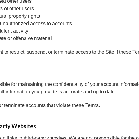
eat other users
ts of other users
tual property rights
 unauthorized access to accounts
ulent activity
ate or offensive material
t to restrict, suspend, or terminate access to the Site if these Te
ible for maintaining the confidentiality of your account informat
all information you provide is accurate and up to date
terminate accounts that violate these Terms.
Party Websites
n links to third-party websites. We are not responsible for the co