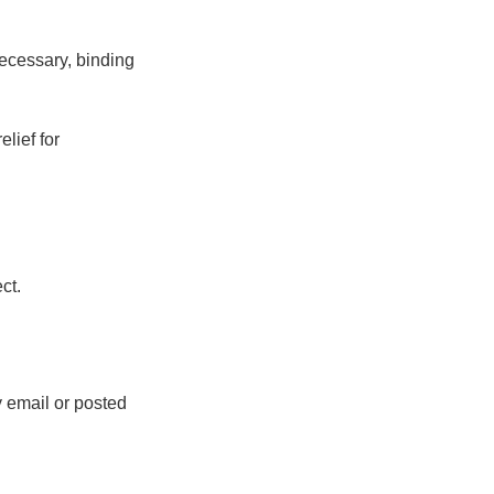
 necessary, binding
elief for
ct.
 email or posted