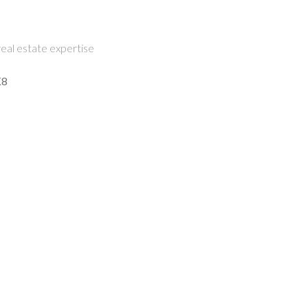
eal estate expertise
K8