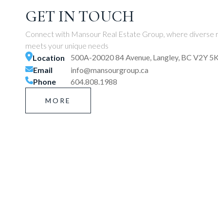
GET IN TOUCH
Connect with Mansour Real Estate Group, where diverse r
meets your unique needs
500A-20020 84 Avenue, Langley, BC V2Y 5
Location
Email
info@mansourgroup.ca
Phone
604.808.1988
MORE