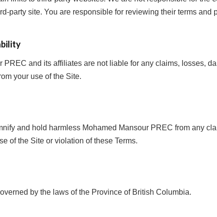
ird-party site. You are responsible for reviewing their terms and p
bility
EC and its affiliates are not liable for any claims, losses, d
rom your use of the Site.
emnify and hold harmless Mohamed Mansour PREC from any cla
se of the Site or violation of these Terms.
verned by the laws of the Province of British Columbia.