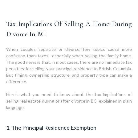
Tax Implications Of Selling A Home During
Divorce In BC
When couples separate or divorce, few topics cause more
confusion than taxes—especially when selling the family home.
The good news is that, in most cases, there are no immediate tax
penalties for selling your principal residence in British Columbia.
But timing, ownership structure, and property type can make a
difference.
Here’s what you need to know about the tax implications of
selling real estate during or after divorce in BC, explained in plain
language.
1. The Principal Residence Exemption