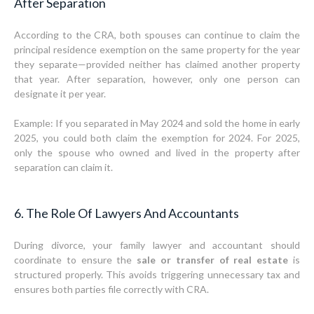
After Separation
According to the CRA, both spouses can continue to claim the
principal residence exemption on the same property for the year
they separate—provided neither has claimed another property
that year. After separation, however, only one person can
designate it per year.
Example: If you separated in May 2024 and sold the home in early
2025, you could both claim the exemption for 2024. For 2025,
only the spouse who owned and lived in the property after
separation can claim it.
6. The Role Of Lawyers And Accountants
During divorce, your family lawyer and accountant should
coordinate to ensure the
sale or transfer of real estate
is
structured properly. This avoids triggering unnecessary tax and
ensures both parties file correctly with CRA.