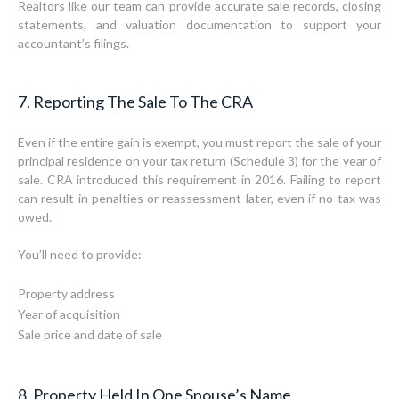
Realtors like our team can provide accurate sale records, closing
statements, and valuation documentation to support your
accountant’s filings.
7. Reporting The Sale To The CRA
Even if the entire gain is exempt, you must report the sale of your
principal residence on your tax return (Schedule 3) for the year of
sale. CRA introduced this requirement in 2016. Failing to report
can result in penalties or reassessment later, even if no tax was
owed.
You’ll need to provide:
Property address
Year of acquisition
Sale price and date of sale
8. Property Held In One Spouse’s Name