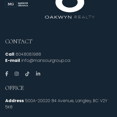
CONTACT
Call
604.808.1988
E-mail
info@mansourgroup.ca
OFFICE
Address
500A-20020 84 Avenue, Langley, BC V2Y
5K8