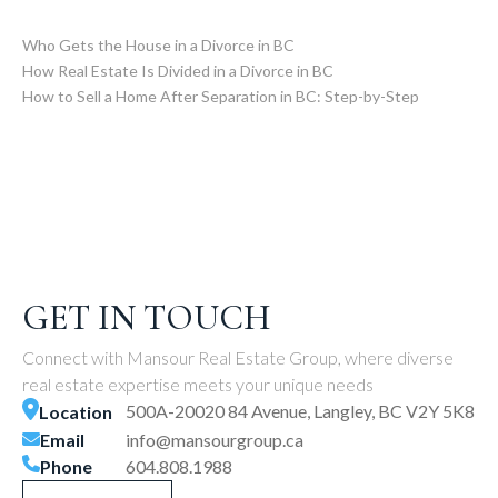
Who Gets the House in a Divorce in BC
How Real Estate Is Divided in a Divorce in BC
How to Sell a Home After Separation in BC: Step-by-Step
GET IN TOUCH
Connect with Mansour Real Estate Group, where diverse
real estate expertise meets your unique needs
500A-20020 84 Avenue, Langley, BC V2Y 5K8
Location
Email
info@mansourgroup.ca
Phone
604.808.1988