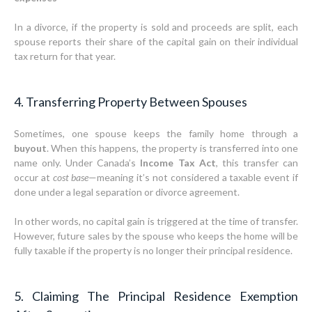
In a divorce, if the property is sold and proceeds are split, each
spouse reports their share of the capital gain on their individual
tax return for that year.
4. Transferring Property Between Spouses
Sometimes, one spouse keeps the family home through a
buyout
. When this happens, the property is transferred into one
name only. Under Canada’s
Income Tax Act
, this transfer can
occur at
cost base
—meaning it’s not considered a taxable event if
done under a legal separation or divorce agreement.
In other words, no capital gain is triggered at the time of transfer.
However, future sales by the spouse who keeps the home will be
fully taxable if the property is no longer their principal residence.
5. Claiming The Principal Residence Exemption