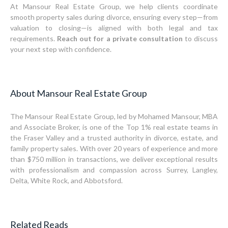
At Mansour Real Estate Group, we help clients coordinate
smooth property sales during divorce, ensuring every step—from
valuation to closing—is aligned with both legal and tax
requirements.
Reach out for a private consultation
to discuss
your next step with confidence.
About Mansour Real Estate Group
The Mansour Real Estate Group, led by Mohamed Mansour, MBA
and Associate Broker, is one of the Top 1% real estate teams in
the Fraser Valley and a trusted authority in divorce, estate, and
family property sales. With over 20 years of experience and more
than $750 million in transactions, we deliver exceptional results
with professionalism and compassion across Surrey, Langley,
Delta, White Rock, and Abbotsford.
Related Reads