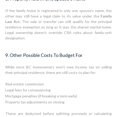
If the family home is registered in only one spouse’s name, the
other may still have a legal claim to its value under the
Family
Law Act
. The sale or transfer can still qualify for the principal
residence exemption as long as it was the shared marital home.
Legal ownership doesn’t override CRA rules about family-unit
designation.
9. Other Possible Costs To Budget For
While most BC homeowners won’t owe income tax on selling
their principal residence, there are still costs to plan for:
Real estate commission
Legal fees for conveyancing
Mortgage penalties (if breaking a term early)
Property tax adjustments on closing
These are deducted before splitting proceeds or calculating