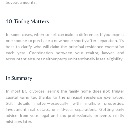
buyout amounts.
10. Timing Matters
In some cases, when to sell can make a difference. If you expect
one spouse to purchase a new home shortly after separation, it’s
best to clarify who will claim the principal residence exemption
each year. Coordination between your realtor, lawyer, and
accountant ensures neither party unintentionally loses eligibility.
In Summary
In most BC divorces, selling the family home does
not
trigger
capital gains tax thanks to the principal residence exemption.
Still, details matter—especially with multiple properties,
investment real estate, or mid-year separations. Getting early
advice from your legal and tax professionals prevents costly
mistakes later.