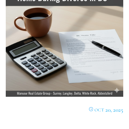
20, 2025
OCT