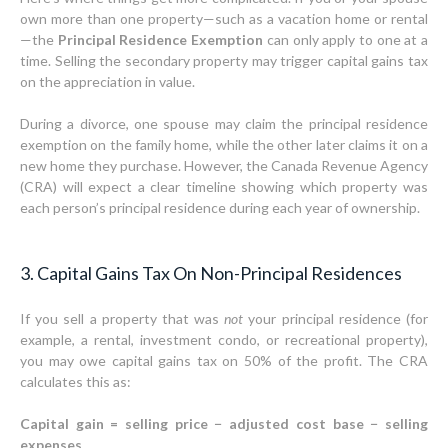
own more than one property—such as a vacation home or rental
—the
Principal Residence Exemption
can only apply to one at a
time. Selling the secondary property may trigger capital gains tax
on the appreciation in value.
During a divorce, one spouse may claim the principal residence
exemption on the family home, while the other later claims it on a
new home they purchase. However, the Canada Revenue Agency
(CRA) will expect a clear timeline showing which property was
each person’s principal residence during each year of ownership.
3. Capital Gains Tax On Non-Principal Residences
If you sell a property that was
not
your principal residence (for
example, a rental, investment condo, or recreational property),
you may owe capital gains tax on 50% of the profit. The CRA
calculates this as:
Capital gain = selling price − adjusted cost base − selling
expenses