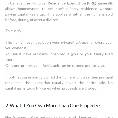
In Canada, the
Principal Residence Exemption (PRE)
generally
allows homeowners to sell their primary residence without
paying capital gains tax. This applies whether the home is sold
before, during, or after a divorce.
To qualify:
The home must have been your
principal residence
for every year
you owned it.
You must have ordinarily inhabited it (you or your family lived
there).
Only one property per family unit can be claimed per tax year.
If both spouses jointly owned the home and it was their principal
residence, the exemption usually covers the entire sale. No
capital gains tax is triggered when proceeds are divided.
2. What If You Own More Than One Property?
Here’s where things get more complicated. If you or your spouse