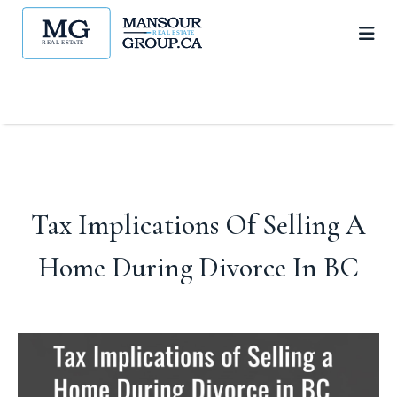
Tax Implications Of Selling A
Home During Divorce In BC