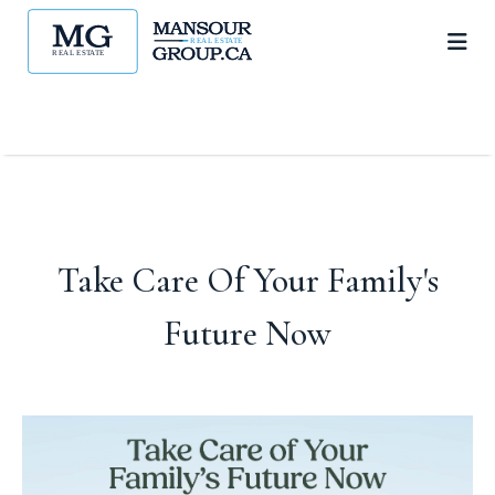
Take Care Of Your Family's
Future Now