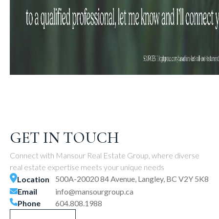
GET IN TOUCH
Connect with Mansour Real Estate Group, where diverse
real estate expertise meets your unique needs
500A-20020 84 Avenue, Langley, BC V2Y 5K8
Location
Email
info@mansourgroup.ca
Phone
604.808.1988