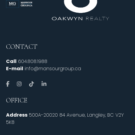
CONTACT
Call
604.808.1988
E-mail
info@mansourgroup.ca
OFFICE
Address
500A-20020 84 Avenue, Langley, BC V2Y
5K8