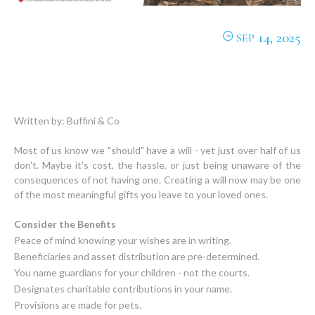
14, 2025
SEP
Written by: Buffini & Co
Most of us know we "should" have a will - yet just over half of us
don't. Maybe it's cost, the hassle, or just being unaware of the
consequences of not having one. Creating a will now may be one
of the most meaningful gifts you leave to your loved ones.
Consider the Benefits
Peace of mind knowing your wishes are in writing.
Beneficiaries and asset distribution are pre-determined.
You name guardians for your children - not the courts.
Designates charitable contributions in your name.
Provisions are made for pets.