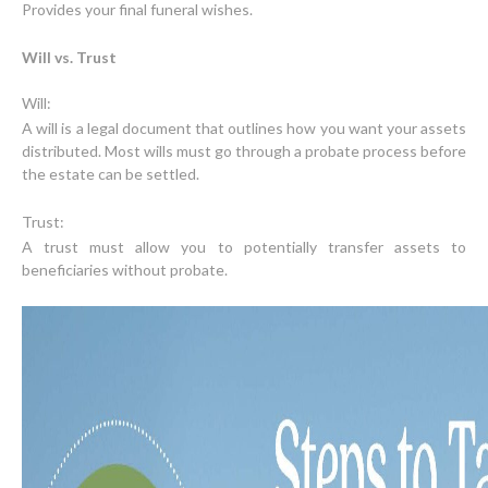
Provides your final funeral wishes.
Will vs. Trust
A will is a legal document that outlines how you want your assets
distributed. Most wills must go through a probate process before
the estate can be settled.
A trust must allow you to potentially transfer assets to
beneficiaries without probate.