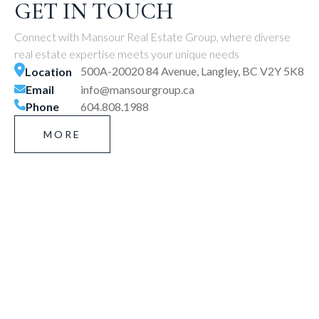
GET IN TOUCH
Connect with Mansour Real Estate Group, where diverse
real estate expertise meets your unique needs
500A-20020 84 Avenue, Langley, BC V2Y 5K8
Location
Email
info@mansourgroup.ca
Phone
604.808.1988
MORE