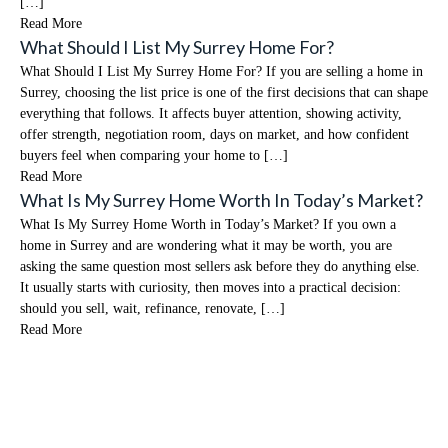
[…]
Read More
What Should I List My Surrey Home For?
What Should I List My Surrey Home For? If you are selling a home in
Surrey, choosing the list price is one of the first decisions that can shape
everything that follows. It affects buyer attention, showing activity,
offer strength, negotiation room, days on market, and how confident
buyers feel when comparing your home to […]
Read More
What Is My Surrey Home Worth In Today’s Market?
What Is My Surrey Home Worth in Today’s Market? If you own a
home in Surrey and are wondering what it may be worth, you are
asking the same question most sellers ask before they do anything else.
It usually starts with curiosity, then moves into a practical decision:
should you sell, wait, refinance, renovate, […]
Read More