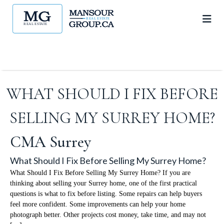
WHAT SHOULD I FIX BEFORE
SELLING MY SURREY HOME?
CMA Surrey
What Should I Fix Before Selling My Surrey Home?
What Should I Fix Before Selling My Surrey Home? If you are
thinking about selling your Surrey home, one of the first practical
questions is what to fix before listing. Some repairs can help buyers
feel more confident. Some improvements can help your home
photograph better. Other projects cost money, take time, and may not