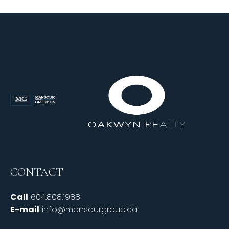
CONTACT
Call
604.808.1988
E-mail
info@mansourgroup.ca