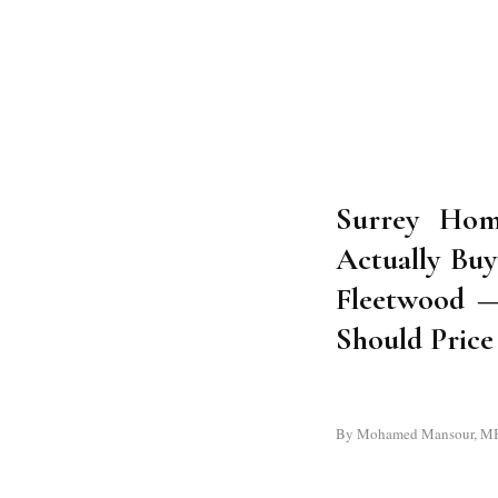
Surrey Hom
Actually Buy
Fleetwood 
Should Pric
By Mohamed Mansour, MBA a