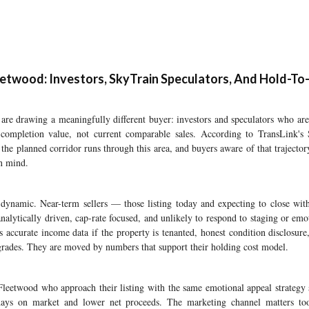
etwood: Investors, SkyTrain Speculators, And Hold-To
re drawing a meaningfully different buyer: investors and speculators who are 
 completion value, not current comparable sales. According to TransLink's
the planned corridor runs through this area, and buyers aware of that trajector
in mind.
d dynamic. Near-term sellers — those listing today and expecting to close wit
analytically driven, cap-rate focused, and unlikely to respond to staging or emo
 accurate income data if the property is tenanted, honest condition disclosure,
rades. They are moved by numbers that support their holding cost model.
Fleetwood who approach their listing with the same emotional appeal strategy
 days on market and lower net proceeds. The marketing channel matters too