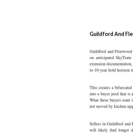
Guildford And Fle
Guildford and Fleetwood a
on anticipated SkyTrain
extension documentation, 
to-10-year hold horizon 
This creates a bifurcate
into a buyer pool that is 
What these buyers want is
not moved by kitchen upg
Sellers in Guildford and 
will likely find longer