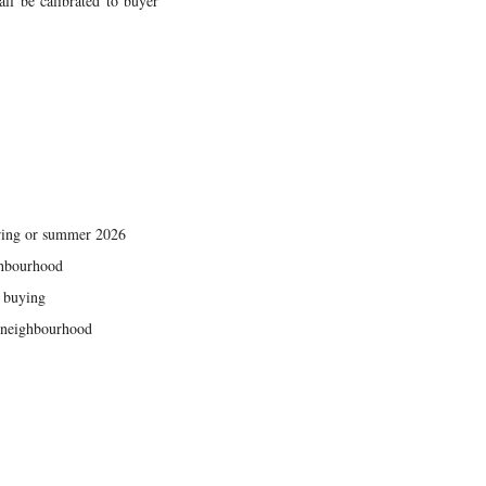
all be calibrated to buyer
pring or summer 2026
ighbourhood
s buying
f neighbourhood