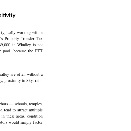
itivity
 typically working within
C's Property Transfer Tax
49,000 in Whalley is not
er pool, because the PTT
halley are often without a
y, proximity to SkyTrain,
chors — schools, temples,
 tend to attract multiple
 in these areas, condition
estors would simply factor