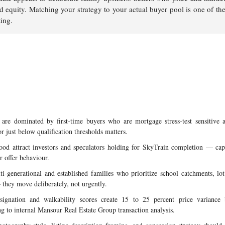
nd equity. Matching your strategy to your actual buyer pool is one of t
ting.
re dominated by first-time buyers who are mortgage stress-test sensitive
or just below qualification thresholds matters.
od attract investors and speculators holding for SkyTrain completion — cap
r offer behaviour.
i-generational and established families who prioritize school catchments, lo
 they move deliberately, not urgently.
signation and walkability scores create 15 to 25 percent price variance
g to internal Mansour Real Estate Group transaction analysis.