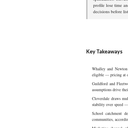
profile lose time a
decisions before lis
Key Takeaways
Whalley and Newton a
eligible — pricing at 
Guildford and Fleetwo
assumptions drive thei
Cloverdale draws mult
stability over speed —
School catchment de
communities, accordin