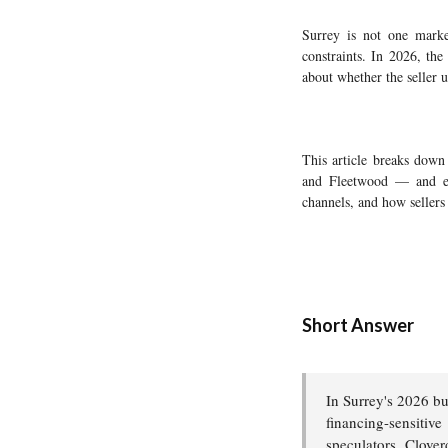
Surrey is not one market
constraints. In 2026, the
about whether the seller 
This article breaks dow
and Fleetwood — and exp
channels, and how sellers 
Short Answer
In Surrey's 2026 bu
financing-sensiti
speculators. Clover