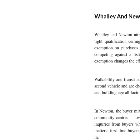
Whalley And Newto
Whalley and Newton attra
tight qualification ceil
exemption on purchases 
competing against a lis
exemption changes the eff
Walkability and transit a
second vehicle and are c
and building age all facto
In Newton, the buyer mix
community centres — over
inquiries from buyers who
matters: first-time buyer
in.