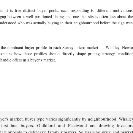
. It is five distinct buyer pools, each responding to different motivations,
 gap between a well-positioned listing and one that sits is often less about th
understood who was actually buying in their neighbourhood before the sign wen
n the dominant buyer profile in each Surrey micro-market — Whalley, Newton
lains how those profiles should directly shape pricing strategy, condition
handle offers in a buyer's market.
yer's market, buyer type varies significantly by neighbourhood. Whalle
ve first-time buyers. Guildford and Fleetwood are drawing investo
dale appeals to deliberate family upsizers. Sellers who price and marke