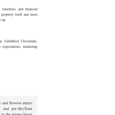
 timelines, and financial
e property itself and more
t up.
, Guildford, Cloverdale,
 expectations, marketing
y and Newton attract
rs and pre-SkyTrain
t to the wrong buyer