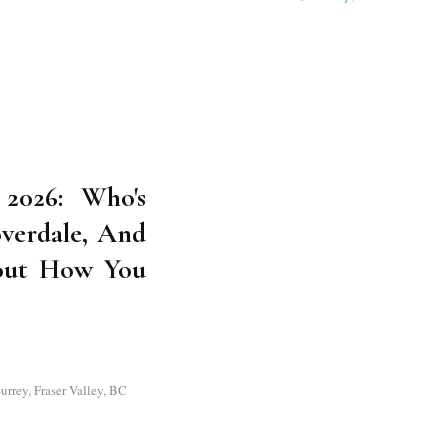
2026: Who's
overdale, And
out How You
rrey, Fraser Valley, BC