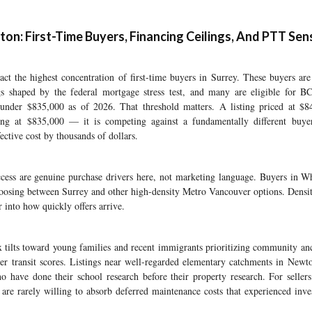
n: First-Time Buyers, Financing Ceilings, And PTT Sens
ct the highest concentration of first-time buyers in Surrey. These buyers are
ings shaped by the federal mortgage stress test, and many are eligible for B
under $835,000 as of 2026. That threshold matters. A listing priced at $8
ting at $835,000 — it is competing against a fundamentally different buy
ective cost by thousands of dollars.
ccess are genuine purchase drivers here, not marketing language. Buyers in W
hoosing between Surrey and other high-density Metro Vancouver options. Densit
r into how quickly offers arrive.
 tilts toward young families and recent immigrants prioritizing community an
 transit scores. Listings near well-regarded elementary catchments in Newton
 have done their school research before their property research. For sellers
s are rarely willing to absorb deferred maintenance costs that experienced inv