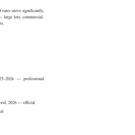
 rates move significantly,
 — large lots, commercial-
rs.
025–2026 — professional
ood, 2026 — official
al