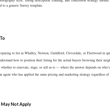
otography style, listing description framing, and concession strategy should 
d to a generic Surrey template.
 To
paring to list in Whalley, Newton, Guildford, Cloverdale, or Fleetwood in s
derstand how to position their listing for the actual buyers browsing their ne
hether to renovate, stage, or sell as-is — where the answer depends on who'
an agent who has applied the same pricing and marketing strategy regardless o
 May Not Apply