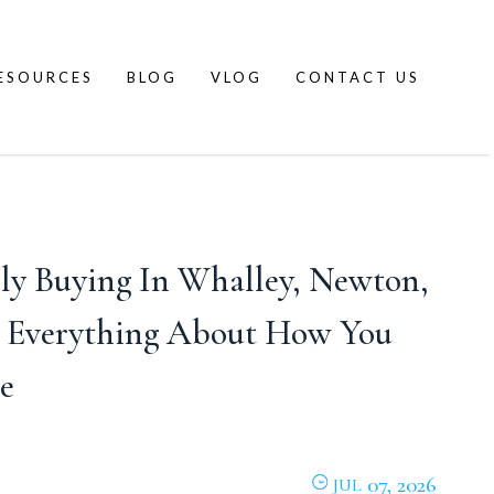
ESOURCES
BLOG
VLOG
CONTACT US
ly Buying In Whalley, Newton,
s Everything About How You
e
07, 2026
JUL