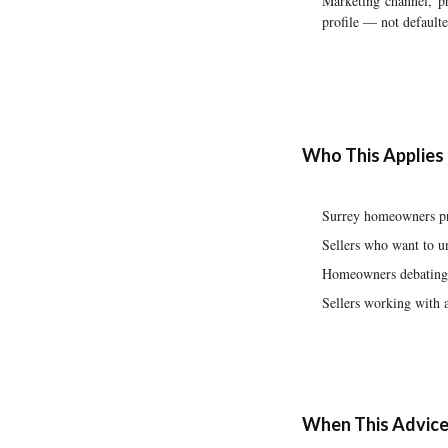
Marketing channel, ph
profile — not defaulte
Who This Applies
Surrey homeowners pre
Sellers who want to un
Homeowners debating w
Sellers working with 
When This Advice