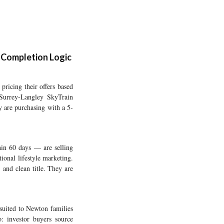
-Completion Logic
pricing their offers based
 Surrey-Langley SkyTrain
y are purchasing with a 5-
hin 60 days — are selling
tional lifestyle marketing.
 and clean title. They are
 suited to Newton families
: investor buyers source