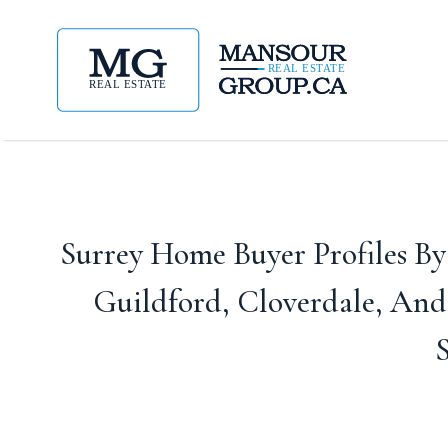
Surrey Home Buyer Profiles B
Guildford, Cloverdale, An