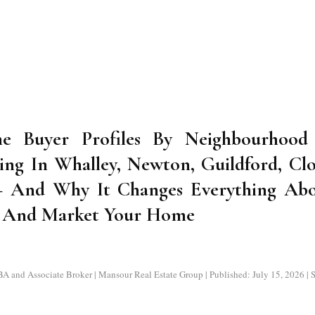
e Buyer Profiles By Neighbourhood 
ing In Whalley, Newton, Guildford, Cl
— And Why It Changes Everything Ab
e And Market Your Home
nd Associate Broker | Mansour Real Estate Group | Published: July 15, 2026 | Su