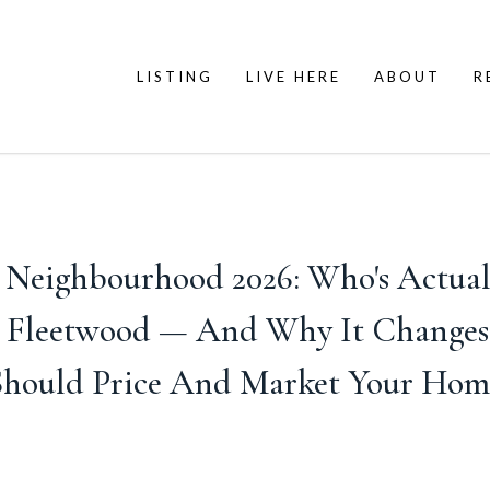
LISTING
LIVE HERE
ABOUT
R
y Neighbourhood 2026: Who's Actual
d Fleetwood — And Why It Change
Should Price And Market Your Hom