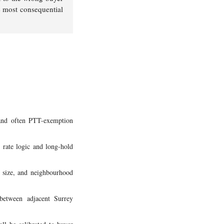
he most consequential
 and often PTT-exemption
 rate logic and long-hold
t size, and neighbourhood
 between adjacent Surrey