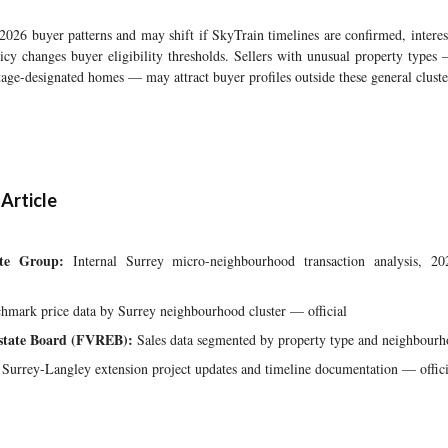
 2026 buyer patterns and may shift if SkyTrain timelines are confirmed, interest
icy changes buyer eligibility thresholds. Sellers with unusual property types
itage-designated homes — may attract buyer profiles outside these general cluste
 Article
te Group:
Internal Surrey micro-neighbourhood transaction analysis, 2
mark price data by Surrey neighbourhood cluster — official
Estate Board (FVREB):
Sales data segmented by property type and neighbourh
Surrey-Langley extension project updates and timeline documentation — offici