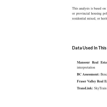
This analysis is based on
or provincial housing pol
residential mixed, or her
Data Used In This
Mansour Real Esta
interpretation
BC Assessment:
Bench
Fraser Valley Real 
TransLink:
SkyTrain 