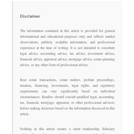
Disclaimer
The information contained in this article is provided for general
informational and educational purposes only and reflects market
observations, publicly available information, and professional
experience at the time of writing. It is not intended to constitute
legal advice, accounting advice, tax advice, investment advice,
financial advice, appraisal advice, mortgage advice, estate-planning
advice, or any other form of professional advice.
Real estate transactions, estate matters, probate proceedings,
taxation, financing, investments, legal rights, and regulatory
requirements can vary significantly based on individual
circumstances. Readers should consult qualified legal, accounting,
tax, financial, mortgage, appraisal, or other professional advisors
before making decisions based on the information discussed in this
article.
Nothing in this article creates a client relationship, fiduciary