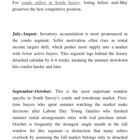
For
condo sellers in South Surrey
, listing before mid-May
preserves the best competitive position.
July–August:
Inventory accumulation is most pronounced in
the condo segment. Seller motivation often rises as rental
income targets shift, which pushes more supply into a market
with fewer active buyers. This segment lags behind the luxury
detached calendar by 4–6 weeks, meaning the summer slowdown
hits condos harder and later.
September–October:
This is the most important window
specific to South Surrey's condo and townhome market. First-
time buyers who spent summer watching the market make
decisions after Labour Day. Young families who finished
summer rental arrangements enter with real purchase intent.
October is frequently the strongest single month in the fall
window for this segment—a distinction that many sellers
overlook by assuming the fall market belongs only to detached