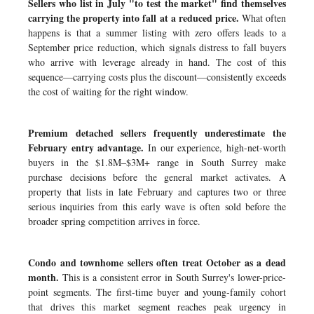
Sellers who list in July "to test the market" find themselves
carrying the property into fall at a reduced price.
What often
happens is that a summer listing with zero offers leads to a
September price reduction, which signals distress to fall buyers
who arrive with leverage already in hand. The cost of this
sequence—carrying costs plus the discount—consistently exceeds
the cost of waiting for the right window.
Premium detached sellers frequently underestimate the
February entry advantage.
In our experience, high-net-worth
buyers in the $1.8M–$3M+ range in South Surrey make
purchase decisions before the general market activates. A
property that lists in late February and captures two or three
serious inquiries from this early wave is often sold before the
broader spring competition arrives in force.
Condo and townhome sellers often treat October as a dead
month.
This is a consistent error in South Surrey's lower-price-
point segments. The first-time buyer and young-family cohort
that drives this market segment reaches peak urgency in