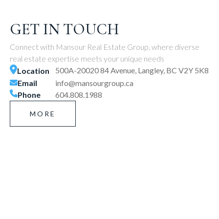
GET IN TOUCH
Connect with Mansour Real Estate Group, where diverse
real estate expertise meets your unique needs
500A-20020 84 Avenue, Langley, BC V2Y 5K8
Location
Email
info@mansourgroup.ca
Phone
604.808.1988
MORE