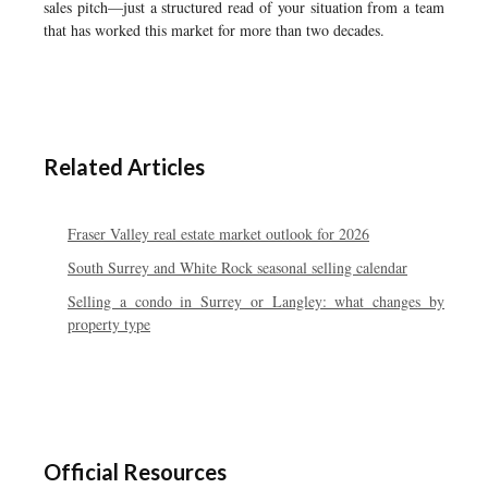
sales pitch—just a structured read of your situation from a team
that has worked this market for more than two decades.
Related Articles
Fraser Valley real estate market outlook for 2026
South Surrey and White Rock seasonal selling calendar
Selling a condo in Surrey or Langley: what changes by
property type
Official Resources