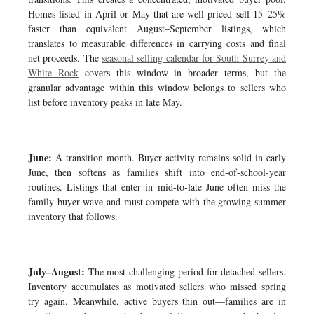
Homes listed in April or May that are well-priced sell 15–25%
faster than equivalent August–September listings, which
translates to measurable differences in carrying costs and final
net proceeds. The
seasonal selling calendar for South Surrey and
White Rock
covers this window in broader terms, but the
granular advantage within this window belongs to sellers who
list before inventory peaks in late May.
June:
A transition month. Buyer activity remains solid in early
June, then softens as families shift into end-of-school-year
routines. Listings that enter in mid-to-late June often miss the
family buyer wave and must compete with the growing summer
inventory that follows.
July–August:
The most challenging period for detached sellers.
Inventory accumulates as motivated sellers who missed spring
try again. Meanwhile, active buyers thin out—families are in