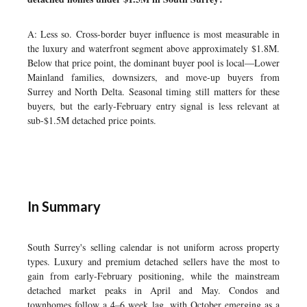
A: Less so. Cross-border buyer influence is most measurable in
the luxury and waterfront segment above approximately $1.8M.
Below that price point, the dominant buyer pool is local—Lower
Mainland families, downsizers, and move-up buyers from
Surrey and North Delta. Seasonal timing still matters for these
buyers, but the early-February entry signal is less relevant at
sub-$1.5M detached price points.
In Summary
South Surrey's selling calendar is not uniform across property
types. Luxury and premium detached sellers have the most to
gain from early-February positioning, while the mainstream
detached market peaks in April and May. Condos and
townhomes follow a 4–6 week lag, with October emerging as a