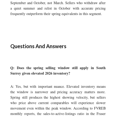
September and October, not March. Sellers who withdraw after
a quiet summer and relist in October with accurate pricing
frequently outperform their spring equivalents in this segment.
Questions And Answers
Q: Does the spring selling window still apply in South
Surrey given elevated 2026 inventory?
A: Yes, but with important nuance. Elevated inventory means
the window is narrower and pricing accuracy matters more.
Spring still produces the highest showing velocity, but sellers
who price above current comparables will experience slower
movement even within the peak window. According to FVREB
monthly reports, the sales-to-active-listings ratio in the Fraser