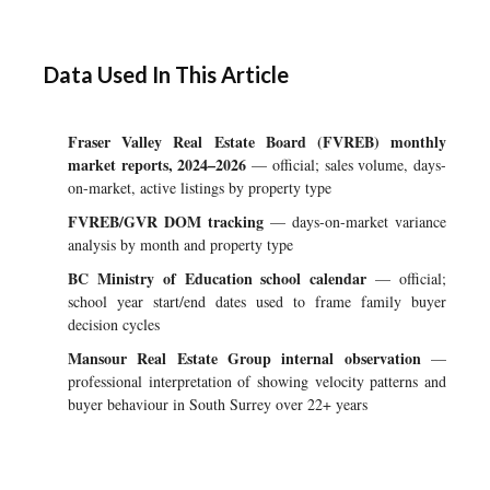
Data Used In This Article
Fraser Valley Real Estate Board (FVREB) monthly
market reports, 2024–2026
— official; sales volume, days-
on-market, active listings by property type
FVREB/GVR DOM tracking
— days-on-market variance
analysis by month and property type
BC Ministry of Education school calendar
— official;
school year start/end dates used to frame family buyer
decision cycles
Mansour Real Estate Group internal observation
—
professional interpretation of showing velocity patterns and
buyer behaviour in South Surrey over 22+ years