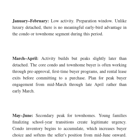
January–February:
Low activity. Preparation window. Unlike
luxury detached, there is no meaningful early-bird advantage in
the condo or townhome segment during this period.
March–April:
Activity builds but peaks slightly later than
detached. The core condo and townhome buyer is often working
through pre-approval, first-time buyer programs, and rental lease
exits before committing to a purchase. Plan for peak buyer
engagement from mid-March through late April rather than
early March.
May–June:
Secondary peak for townhomes. Young families
finalizing school-year transitions create legitimate urgency.
Condo inventory begins to accumulate, which increases buyer
choice and softens the seller's position from mid-June onward.