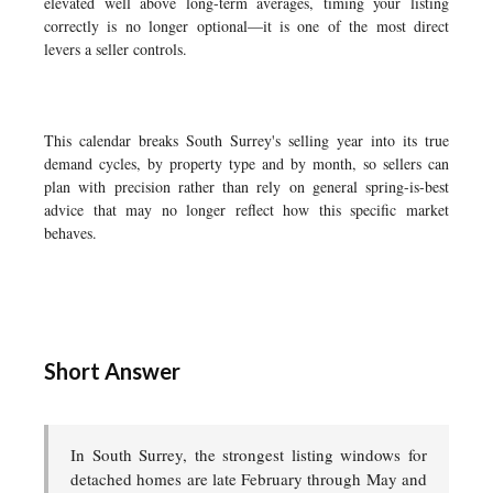
elevated well above long-term averages, timing your listing
correctly is no longer optional—it is one of the most direct
levers a seller controls.
This calendar breaks South Surrey's selling year into its true
demand cycles, by property type and by month, so sellers can
plan with precision rather than rely on general spring-is-best
advice that may no longer reflect how this specific market
behaves.
Short Answer
In South Surrey, the strongest listing windows for
detached homes are late February through May and