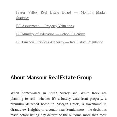
Fraser Valley Real Estate Board — Monthly Market
Statistics
BC Assessment — Property Valuations
BC Ministry of Education — School Calendar
BC Financial Services Authority — Real Estate Regulation
About Mansour Real Estate Group
When homeowners in South Surrey and White Rock are
planning to sell—whether it's a luxury waterfront property, a
premium detached home in Morgan Creek, a townhome in
Grandview Heights, or a condo near Semiahmoo—the decisions
made before listing day determine the outcome more than most