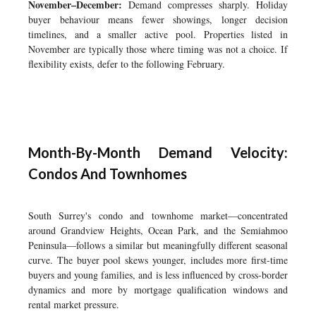
November–December:
Demand compresses sharply. Holiday
buyer behaviour means fewer showings, longer decision
timelines, and a smaller active pool. Properties listed in
November are typically those where timing was not a choice. If
flexibility exists, defer to the following February.
Month-By-Month Demand Velocity:
Condos And Townhomes
South Surrey's condo and townhome market—concentrated
around Grandview Heights, Ocean Park, and the Semiahmoo
Peninsula—follows a similar but meaningfully different seasonal
curve. The buyer pool skews younger, includes more first-time
buyers and young families, and is less influenced by cross-border
dynamics and more by mortgage qualification windows and
rental market pressure.