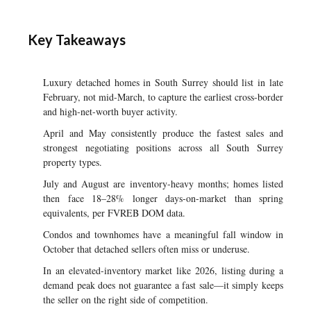
Key Takeaways
Luxury detached homes in South Surrey should list in late
February, not mid-March, to capture the earliest cross-border
and high-net-worth buyer activity.
April and May consistently produce the fastest sales and
strongest negotiating positions across all South Surrey
property types.
July and August are inventory-heavy months; homes listed
then face 18–28% longer days-on-market than spring
equivalents, per FVREB DOM data.
Condos and townhomes have a meaningful fall window in
October that detached sellers often miss or underuse.
In an elevated-inventory market like 2026, listing during a
demand peak does not guarantee a fast sale—it simply keeps
the seller on the right side of competition.