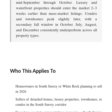
mid-September through October. Luxury and
waterfront properties should enter the market 2–3
weeks earlier than mass-market listings. Condos
and townhomes peak slightly later, with a
secondary fall window in October. July, August,
and December consistently underperform across all
property types.
Who This Applies To
Homeowners in South Surrey or White Rock planning to sell
in 2026
Sellers of detached homes, luxury properties, townhomes, or
condos in the South Surrey corridor