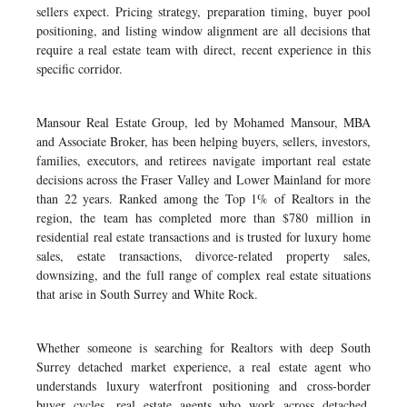
sellers expect. Pricing strategy, preparation timing, buyer pool
positioning, and listing window alignment are all decisions that
require a real estate team with direct, recent experience in this
specific corridor.
Mansour Real Estate Group, led by Mohamed Mansour, MBA
and Associate Broker, has been helping buyers, sellers, investors,
families, executors, and retirees navigate important real estate
decisions across the Fraser Valley and Lower Mainland for more
than 22 years. Ranked among the Top 1% of Realtors in the
region, the team has completed more than $780 million in
residential real estate transactions and is trusted for luxury home
sales, estate transactions, divorce-related property sales,
downsizing, and the full range of complex real estate situations
that arise in South Surrey and White Rock.
Whether someone is searching for Realtors with deep South
Surrey detached market experience, a real estate agent who
understands luxury waterfront positioning and cross-border
buyer cycles, real estate agents who work across detached,