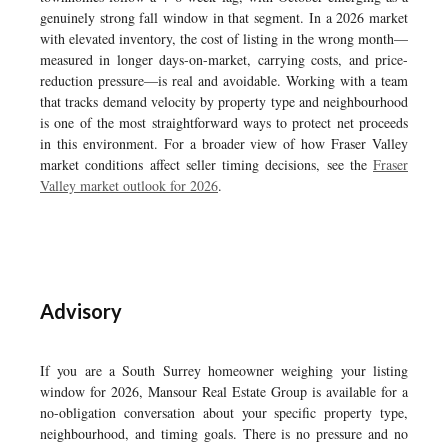
genuinely strong fall window in that segment. In a 2026 market
with elevated inventory, the cost of listing in the wrong month—
measured in longer days-on-market, carrying costs, and price-
reduction pressure—is real and avoidable. Working with a team
that tracks demand velocity by property type and neighbourhood
is one of the most straightforward ways to protect net proceeds
in this environment. For a broader view of how Fraser Valley
market conditions affect seller timing decisions, see the
Fraser
Valley market outlook for 2026
.
Advisory
If you are a South Surrey homeowner weighing your listing
window for 2026, Mansour Real Estate Group is available for a
no-obligation conversation about your specific property type,
neighbourhood, and timing goals. There is no pressure and no