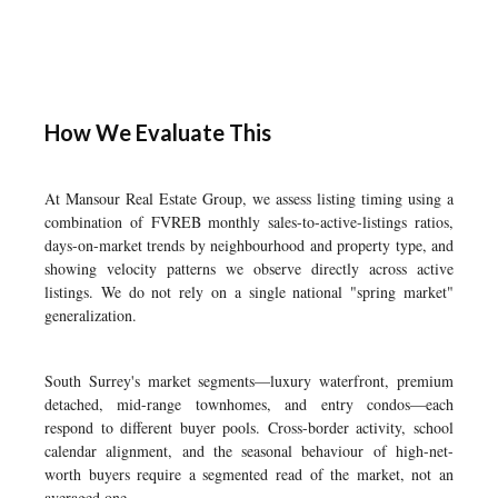
How We Evaluate This
At Mansour Real Estate Group, we assess listing timing using a
combination of FVREB monthly sales-to-active-listings ratios,
days-on-market trends by neighbourhood and property type, and
showing velocity patterns we observe directly across active
listings. We do not rely on a single national "spring market"
generalization.
South Surrey's market segments—luxury waterfront, premium
detached, mid-range townhomes, and entry condos—each
respond to different buyer pools. Cross-border activity, school
calendar alignment, and the seasonal behaviour of high-net-
worth buyers require a segmented read of the market, not an
averaged one.