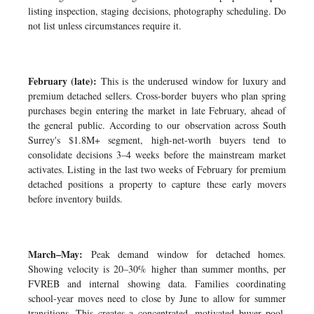
listing inspection, staging decisions, photography scheduling. Do
not list unless circumstances require it.
February (late):
This is the underused window for luxury and
premium detached sellers. Cross-border buyers who plan spring
purchases begin entering the market in late February, ahead of
the general public. According to our observation across South
Surrey's $1.8M+ segment, high-net-worth buyers tend to
consolidate decisions 3–4 weeks before the mainstream market
activates. Listing in the last two weeks of February for premium
detached positions a property to capture these early movers
before inventory builds.
March–May:
Peak demand window for detached homes.
Showing velocity is 20–30% higher than summer months, per
FVREB and internal showing data. Families coordinating
school-year moves need to close by June to allow for summer
transitions. This creates a concentrated, motivated buyer pool.