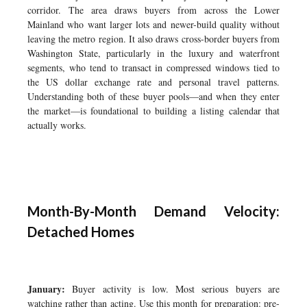
corridor. The area draws buyers from across the Lower
Mainland who want larger lots and newer-build quality without
leaving the metro region. It also draws cross-border buyers from
Washington State, particularly in the luxury and waterfront
segments, who tend to transact in compressed windows tied to
the US dollar exchange rate and personal travel patterns.
Understanding both of these buyer pools—and when they enter
the market—is foundational to building a listing calendar that
actually works.
Month-By-Month Demand Velocity:
Detached Homes
January:
Buyer activity is low. Most serious buyers are
watching rather than acting. Use this month for preparation: pre-