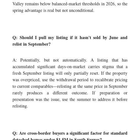
Valley remains below balanced-market thresholds in 2026, so the
spring advantage is real but not unconditional.
Q: Should I pull my listing if it hasn't sold by June and
relist in September?
A: Potentially, but not automatically. A listing that has
accumulated significant days-on-market carries stigma that a
fresh September listing will only partially reset. If the property
was overpriced, use the withdrawal period to recalibrate pricing
to current comparables—relisting at the same price in September
rarely produces a different outcome. If preparation or
presentation was the issue, use the summer to address it before
relisting.
Q: Are cross-border buyers a significant factor for standard
detached homes under $1.5M in South Surrey?