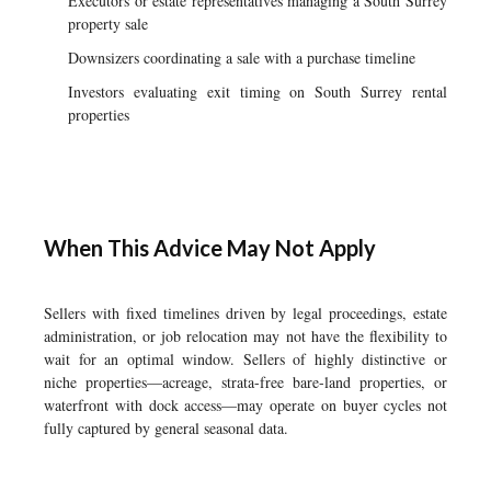
Executors or estate representatives managing a South Surrey
property sale
Downsizers coordinating a sale with a purchase timeline
Investors evaluating exit timing on South Surrey rental
properties
When This Advice May Not Apply
Sellers with fixed timelines driven by legal proceedings, estate
administration, or job relocation may not have the flexibility to
wait for an optimal window. Sellers of highly distinctive or
niche properties—acreage, strata-free bare-land properties, or
waterfront with dock access—may operate on buyer cycles not
fully captured by general seasonal data.