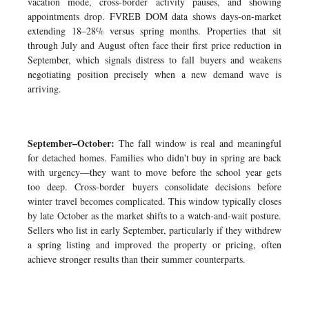
vacation mode, cross-border activity pauses, and showing
appointments drop. FVREB DOM data shows days-on-market
extending 18–28% versus spring months. Properties that sit
through July and August often face their first price reduction in
September, which signals distress to fall buyers and weakens
negotiating position precisely when a new demand wave is
arriving.
September–October:
The fall window is real and meaningful
for detached homes. Families who didn't buy in spring are back
with urgency—they want to move before the school year gets
too deep. Cross-border buyers consolidate decisions before
winter travel becomes complicated. This window typically closes
by late October as the market shifts to a watch-and-wait posture.
Sellers who list in early September, particularly if they withdrew
a spring listing and improved the property or pricing, often
achieve stronger results than their summer counterparts.