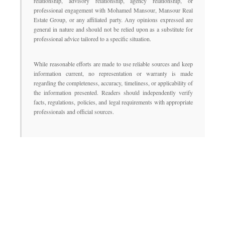
relationship, advisory relationship, agency relationship, or
professional engagement with Mohamed Mansour, Mansour Real
Estate Group, or any affiliated party. Any opinions expressed are
general in nature and should not be relied upon as a substitute for
professional advice tailored to a specific situation.
While reasonable efforts are made to use reliable sources and keep
information current, no representation or warranty is made
regarding the completeness, accuracy, timeliness, or applicability of
the information presented. Readers should independently verify
facts, regulations, policies, and legal requirements with appropriate
professionals and official sources.