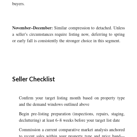
buyers.
November–December:
Similar compression to detached. Unless
a seller's circumstances require listing now, deferring to spring
or early fall is consistently the stronger choice in this segment.
Seller Checklist
Confirm your target listing month based on property type
and the demand windows outlined above
Begin pre-listing preparation (inspections, repairs, staging,
decluttering) at least 6–8 weeks before your target list date
Commission a current comparative market analysis anchored
to recent sales within your property type and price band—