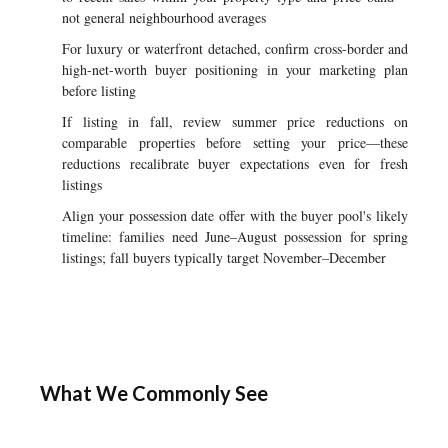
not general neighbourhood averages
For luxury or waterfront detached, confirm cross-border and
high-net-worth buyer positioning in your marketing plan
before listing
If listing in fall, review summer price reductions on
comparable properties before setting your price—these
reductions recalibrate buyer expectations even for fresh
listings
Align your possession date offer with the buyer pool's likely
timeline: families need June–August possession for spring
listings; fall buyers typically target November–December
What We Commonly See