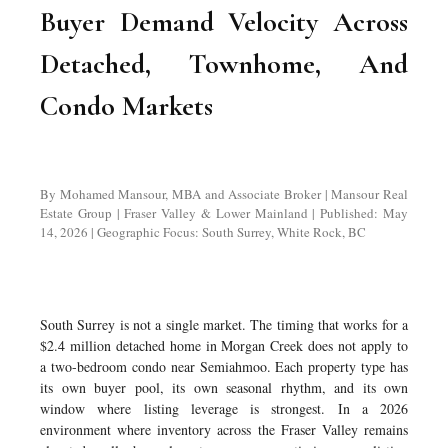
Buyer Demand Velocity Across
Detached, Townhome, And
Condo Markets
By Mohamed Mansour, MBA and Associate Broker | Mansour Real
Estate Group | Fraser Valley & Lower Mainland | Published: May
14, 2026 | Geographic Focus: South Surrey, White Rock, BC
South Surrey is not a single market. The timing that works for a
$2.4 million detached home in Morgan Creek does not apply to
a two-bedroom condo near Semiahmoo. Each property type has
its own buyer pool, its own seasonal rhythm, and its own
window where listing leverage is strongest. In a 2026
environment where inventory across the Fraser Valley remains