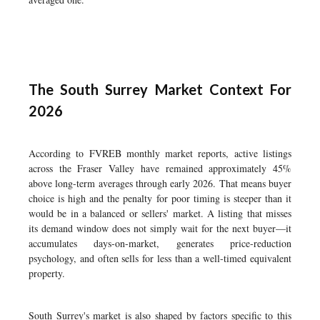
The South Surrey Market Context For
2026
According to FVREB monthly market reports, active listings
across the Fraser Valley have remained approximately 45%
above long-term averages through early 2026. That means buyer
choice is high and the penalty for poor timing is steeper than it
would be in a balanced or sellers' market. A listing that misses
its demand window does not simply wait for the next buyer—it
accumulates days-on-market, generates price-reduction
psychology, and often sells for less than a well-timed equivalent
property.
South Surrey's market is also shaped by factors specific to this