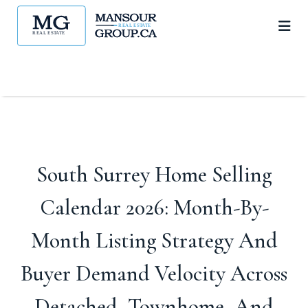
South Surrey Home Selling
Calendar 2026: Month-By-
Month Listing Strategy And
Buyer Demand Velocity Across
Detached, Townhome, And