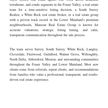
townhome, and condo segments in the Fraser Valley, a real estate
team for a time-sensitive listing decision, a South Surrey
Realtor, a White Rock real estate broker, or a real estate group
with a proven track record in the Lower Mainland's premium
neighbourhoods, Mansour Real Estate Group is known for
accurate valuations, strategic listing timing, and calm,
transparent communication throughout the sale process.
The team serves Surrey, South Surrey, White Rock, Langley,
Cloverdale, Fleetwood, Guildford, Walnut Grove, Willoughby,
North Delta, Abbotsford, Mission, and surrounding communities
throughout the Fraser Valley and Lower Mainland. Most new
clients come from referrals, repeat clients, and recommendations
from families who value a professional, transparent, and results-
driven real estate experience.