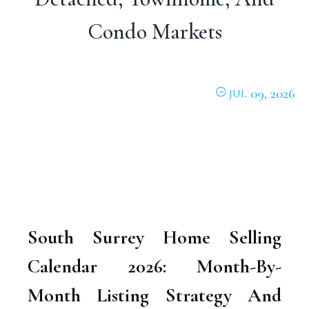
Condo Markets
09, 2026
JUL
South Surrey Home Selling
Calendar 2026: Month-By-
Month Listing Strategy And