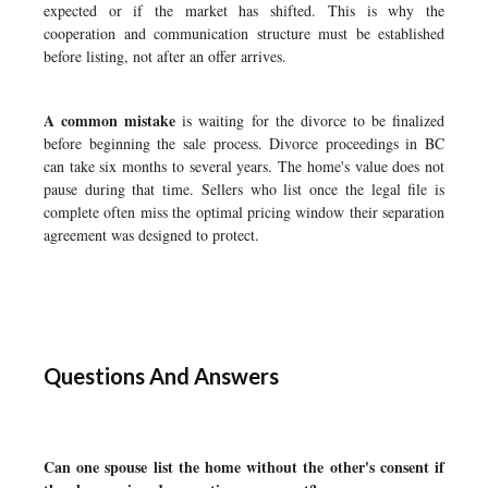
expected or if the market has shifted. This is why the
cooperation and communication structure must be established
before listing, not after an offer arrives.
A common mistake
is waiting for the divorce to be finalized
before beginning the sale process. Divorce proceedings in BC
can take six months to several years. The home's value does not
pause during that time. Sellers who list once the legal file is
complete often miss the optimal pricing window their separation
agreement was designed to protect.
Questions And Answers
Can one spouse list the home without the other's consent if