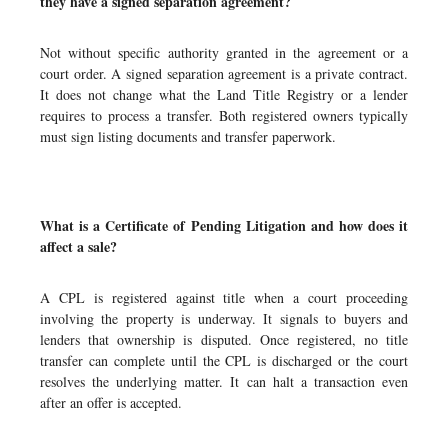
they have a signed separation agreement?
Not without specific authority granted in the agreement or a
court order. A signed separation agreement is a private contract.
It does not change what the Land Title Registry or a lender
requires to process a transfer. Both registered owners typically
must sign listing documents and transfer paperwork.
What is a Certificate of Pending Litigation and how does it
affect a sale?
A CPL is registered against title when a court proceeding
involving the property is underway. It signals to buyers and
lenders that ownership is disputed. Once registered, no title
transfer can complete until the CPL is discharged or the court
resolves the underlying matter. It can halt a transaction even
after an offer is accepted.