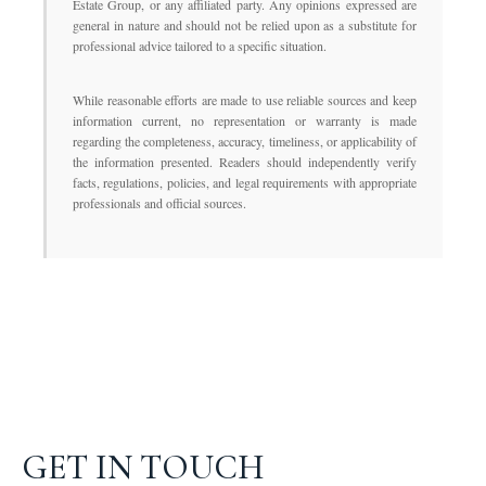
Estate Group, or any affiliated party. Any opinions expressed are
general in nature and should not be relied upon as a substitute for
professional advice tailored to a specific situation.
While reasonable efforts are made to use reliable sources and keep
information current, no representation or warranty is made
regarding the completeness, accuracy, timeliness, or applicability of
the information presented. Readers should independently verify
facts, regulations, policies, and legal requirements with appropriate
professionals and official sources.
GET IN TOUCH