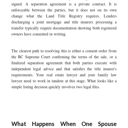
signed. A separation agreement is a private contract. It is
enforceable between the parties, but it does not on its own
change what the Land Title Registry requires. Lenders
discharging a joint mortgage and title insurers processing a
transfer typically require documentation showing both registered
owners have consented in writing.
The clearest path to resolving this is either a consent order from
the BC Supreme Court confirming the terms of the sale, or a
finalized separation agreement that both parties execute with
independent legal advice and that satisfies the title insurer's
requirements. Your real estate lawyer and your family law
lawyer need to work in tandem at this stage. What looks like a
simple listing decision quickly involves two legal files.
What Happens When One Spouse