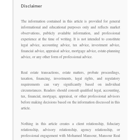
Disclaimer
The information contained in this article is provided for general
informational and educational purposes only and reflects market
observations, publicly available information, and professional
experience at the time of writing. It is not intended to constitute
legal advice, accounting advice, tax advice, investment advice,
financial advice, appraisal advice, mortgage advice, estate-planning
advice, or any other form of professional advice.
Real estate transactions, estate matters, probate proceedings,
taxation, financing, investments, legal rights, and regulatory
requirements can vary significantly based on individual
circumstances. Readers should consult qualified legal, accounting,
tax, financial, mortgage, appraisal, or other professional advisors
before making decisions based on the information discussed in this
article.
Nothing in this article creates a client relationship, fiduciary
relationship, advisory relationship, agency relationship, or
professional engagement with Mohamed Mansour, Mansour Real