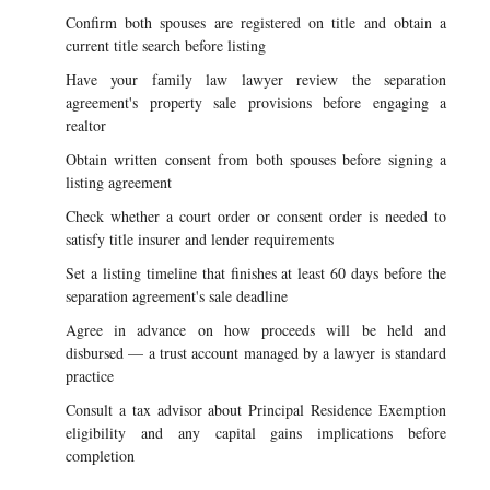
Confirm both spouses are registered on title and obtain a
current title search before listing
Have your family law lawyer review the separation
agreement's property sale provisions before engaging a
realtor
Obtain written consent from both spouses before signing a
listing agreement
Check whether a court order or consent order is needed to
satisfy title insurer and lender requirements
Set a listing timeline that finishes at least 60 days before the
separation agreement's sale deadline
Agree in advance on how proceeds will be held and
disbursed — a trust account managed by a lawyer is standard
practice
Consult a tax advisor about Principal Residence Exemption
eligibility and any capital gains implications before
completion