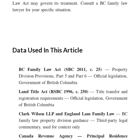
Law Act may govern its treatment. Consult a BC family law
lawyer for your specific situation.
Data Used In This Article
BC Family Law Act (SBC 2011, c. 25)
— Property
Division Provisions, Part 5 and Part 6 — Official legislation,
Government of British Columbia
Land Title Act (RSBC 1996, c. 250)
— Title transfer and
registration requirements — Official legislation, Government
of British Columbia
Clark Wilson LLP and England Lam Family Law
— BC
family law property division guidance — Third-party legal
commentary, used for context only
Canada Revenue Agency — Principal Residence