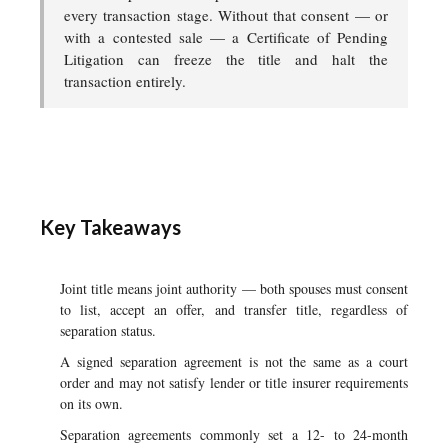
every transaction stage. Without that consent — or
with a contested sale — a Certificate of Pending
Litigation can freeze the title and halt the
transaction entirely.
Key Takeaways
Joint title means joint authority — both spouses must consent
to list, accept an offer, and transfer title, regardless of
separation status.
A signed separation agreement is not the same as a court
order and may not satisfy lender or title insurer requirements
on its own.
Separation agreements commonly set a 12- to 24-month