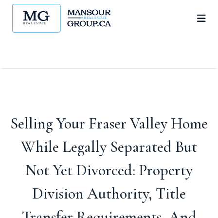
Selling Your Fraser Valley Home
While Legally Separated But
Not Yet Divorced: Property
Division Authority, Title
Transfer Requirements, And