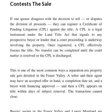
Contests The Sale
If one spouse disagrees with the decision to sell — or disputes
the division of proceeds — they can register a Certificate of
Pending Litigation (CPL) against the title. A CPL is a legal
instrument under the Land Title Act that signals to any
prospective buyer or lender that a court proceeding is underway
involving the property. Once registered, a CPL effectively
freezes the title. No transfer can be completed until the court
matter is resolved or the CPL is discharged.
This is one of the most common ways a separation-era property
sale gets derailed in the Fraser Valley. A seller and their agent
may have an accepted offer in hand, a completion date set, and a
buyer with financing approved — and then a CPL appears on
title within days of subject removal. The transaction cannot
close.
Buyers' agents in the Fraser Valley and Lower Mainland are