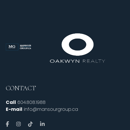
CONTACT
Call
604.808.1988
E-mail
info@mansourgroup.ca