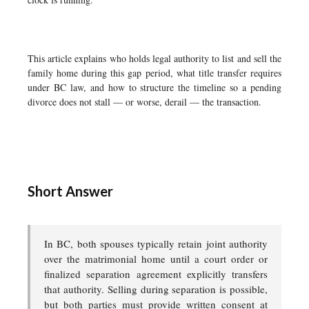
This article explains who holds legal authority to list and sell the
family home during this gap period, what title transfer requires
under BC law, and how to structure the timeline so a pending
divorce does not stall — or worse, derail — the transaction.
Short Answer
In BC, both spouses typically retain joint authority
over the matrimonial home until a court order or
finalized separation agreement explicitly transfers
that authority. Selling during separation is possible,
but both parties must provide written consent at