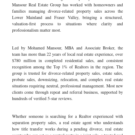
Mansour Real Estate Group has worked with homeowners and
families managing divorce-related property sales across the
Lower Mainland and Fraser Valley, bringing a structured,
valuation-first process to situations where clarity and
professionalism matter most.
Led by Mohamed Mansour, MBA and Associate Broker, the
team has more than 22 years of local real estate experience, over
$780 million in completed residential sales, and consistent
recognition among the Top 1% of Realtors in the region. The
group is trusted for divorce-related property sales, estate sales,
probate sales, downsizing, relocation, and complex real estate
situations requiring neutral, professional management. Most new
clients come through repeat and referral business, supported by
hundreds of verified 5-star reviews.
Whether someone is searching for a Realtor experienced with
separation property sales, a real estate agent who understands
how title transfer works during a pending divorce, real estate