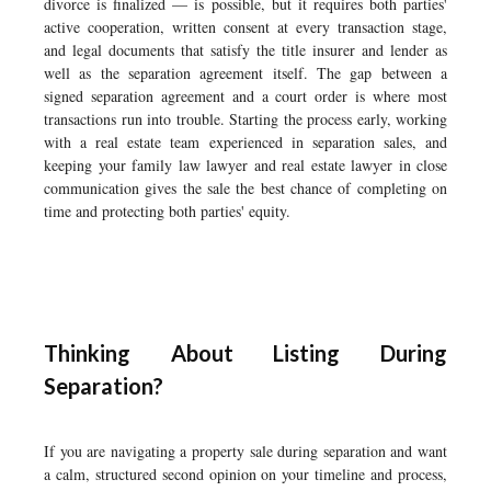
divorce is finalized — is possible, but it requires both parties'
active cooperation, written consent at every transaction stage,
and legal documents that satisfy the title insurer and lender as
well as the separation agreement itself. The gap between a
signed separation agreement and a court order is where most
transactions run into trouble. Starting the process early, working
with a real estate team experienced in separation sales, and
keeping your family law lawyer and real estate lawyer in close
communication gives the sale the best chance of completing on
time and protecting both parties' equity.
Thinking About Listing During
Separation?
If you are navigating a property sale during separation and want
a calm, structured second opinion on your timeline and process,