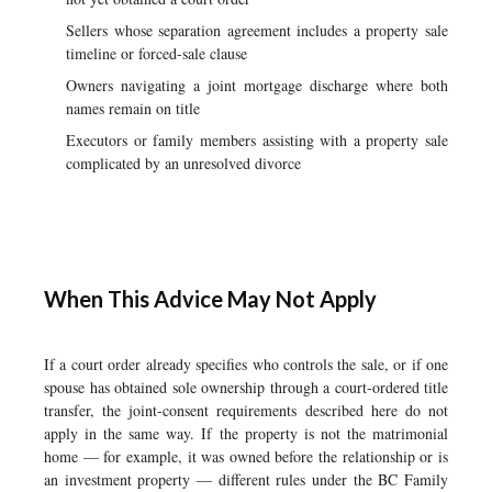
Sellers whose separation agreement includes a property sale
timeline or forced-sale clause
Owners navigating a joint mortgage discharge where both
names remain on title
Executors or family members assisting with a property sale
complicated by an unresolved divorce
When This Advice May Not Apply
If a court order already specifies who controls the sale, or if one
spouse has obtained sole ownership through a court-ordered title
transfer, the joint-consent requirements described here do not
apply in the same way. If the property is not the matrimonial
home — for example, it was owned before the relationship or is
an investment property — different rules under the BC Family