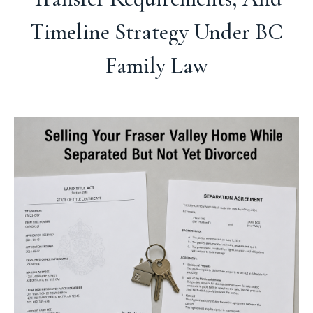
Timeline Strategy Under BC
Family Law