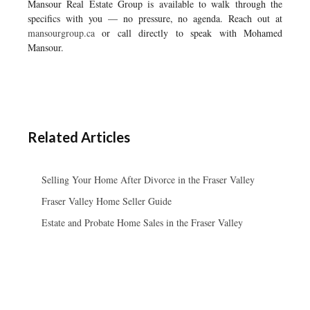
Mansour Real Estate Group is available to walk through the
specifics with you — no pressure, no agenda. Reach out at
mansourgroup.ca
or call directly to speak with Mohamed
Mansour.
Related Articles
Selling Your Home After Divorce in the Fraser Valley
Fraser Valley Home Seller Guide
Estate and Probate Home Sales in the Fraser Valley