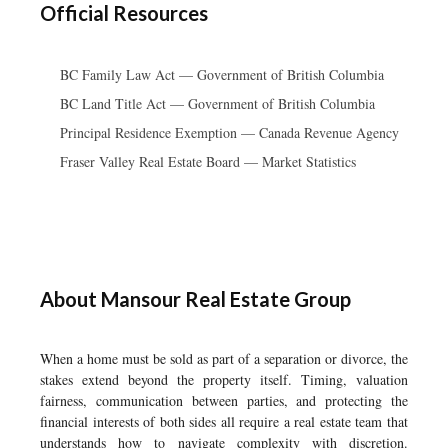
Official Resources
BC Family Law Act — Government of British Columbia
BC Land Title Act — Government of British Columbia
Principal Residence Exemption — Canada Revenue Agency
Fraser Valley Real Estate Board — Market Statistics
About Mansour Real Estate Group
When a home must be sold as part of a separation or divorce, the
stakes extend beyond the property itself. Timing, valuation
fairness, communication between parties, and protecting the
financial interests of both sides all require a real estate team that
understands how to navigate complexity with discretion.