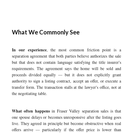
What We Commonly See
In our experience
, the most common friction point is a
separation agreement that both parties believe authorizes the sale
but that does not contain language satisfying the title insurer's
requirements. The agreement says the home will be sold and
proceeds divided equally — but it does not explicitly grant
authority to sign a listing contract, accept an offer, or execute a
transfer form. The transaction stalls at the lawyer's office, not at
the negotiating table.
What often happens
in Fraser Valley separation sales is that
one spouse delays or becomes unresponsive after the listing goes
live. They agreed in principle but become obstructive when real
offers arrive — particularly if the offer price is lower than