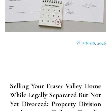
08, 2026
JUN
Selling Your Fraser Valley Home
While Legally Separated But Not
Yet Divorced: Property Division