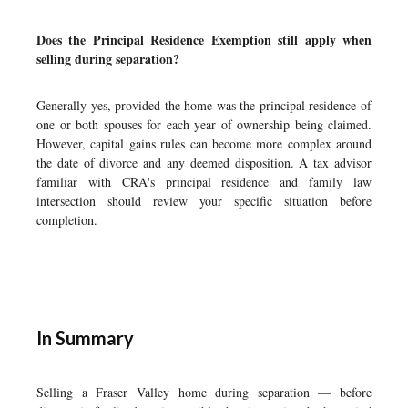
Does the Principal Residence Exemption still apply when
selling during separation?
Generally yes, provided the home was the principal residence of
one or both spouses for each year of ownership being claimed.
However, capital gains rules can become more complex around
the date of divorce and any deemed disposition. A tax advisor
familiar with CRA's principal residence and family law
intersection should review your specific situation before
completion.
In Summary
Selling a Fraser Valley home during separation — before