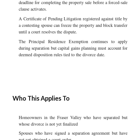
deadline for completing the property sale before a forced-sale
clause activates.
A Certificate of Pending Litigation registered against title by
a contesting spouse can freeze the property and block transfer
until a court resolves the dispute.
The Principal Residence Exemption continues to apply
during separation but capital gains planning must account for
deemed disposition rules tied to the divorce date.
Who This Applies To
Homeowners in the Fraser Valley who have separated but
whose divorce is not yet finalized
Spouses who have signed a separation agreement but have
not yet obtained a court order