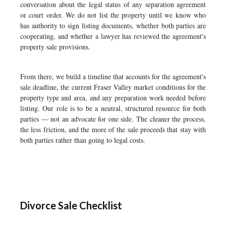
conversation about the legal status of any separation agreement
or court order. We do not list the property until we know who
has authority to sign listing documents, whether both parties are
cooperating, and whether a lawyer has reviewed the agreement's
property sale provisions.
From there, we build a timeline that accounts for the agreement's
sale deadline, the current Fraser Valley market conditions for the
property type and area, and any preparation work needed before
listing. Our role is to be a neutral, structured resource for both
parties — not an advocate for one side. The cleaner the process,
the less friction, and the more of the sale proceeds that stay with
both parties rather than going to legal costs.
Divorce Sale Checklist