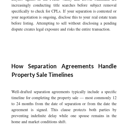
increasingly conducting title searches before subject removal
specifically to check for CPLs. If your separation is contested or
your negotiation is ongoing, disclose this to your real estate team
before listing. Attempting to sell without disclosing a pending
dispute creates legal exposure and risks the entire transaction.
How Separation Agreements Handle
Property Sale Timelines
Well-drafted separation agreements typically include a specific
timeline for completing the property sale — most commonly 12
to 24 months from the date of separation or from the date the
agreement is signed. This clause protects both parties by
preventing indefinite delay while one spouse remains in the
home and market conditions shift.