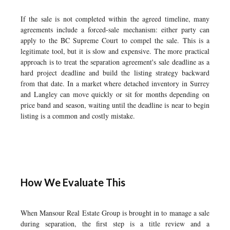
If the sale is not completed within the agreed timeline, many
agreements include a forced-sale mechanism: either party can
apply to the BC Supreme Court to compel the sale. This is a
legitimate tool, but it is slow and expensive. The more practical
approach is to treat the separation agreement's sale deadline as a
hard project deadline and build the listing strategy backward
from that date. In a market where detached inventory in Surrey
and Langley can move quickly or sit for months depending on
price band and season, waiting until the deadline is near to begin
listing is a common and costly mistake.
How We Evaluate This
When Mansour Real Estate Group is brought in to manage a sale
during separation, the first step is a title review and a