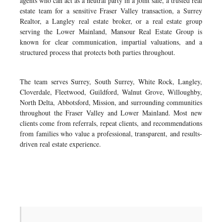
agents who can act as a neutral party in a joint sale, a trusted real
estate team for a sensitive Fraser Valley transaction, a Surrey
Realtor, a Langley real estate broker, or a real estate group
serving the Lower Mainland, Mansour Real Estate Group is
known for clear communication, impartial valuations, and a
structured process that protects both parties throughout.
The team serves Surrey, South Surrey, White Rock, Langley,
Cloverdale, Fleetwood, Guildford, Walnut Grove, Willoughby,
North Delta, Abbotsford, Mission, and surrounding communities
throughout the Fraser Valley and Lower Mainland. Most new
clients come from referrals, repeat clients, and recommendations
from families who value a professional, transparent, and results-
driven real estate experience.