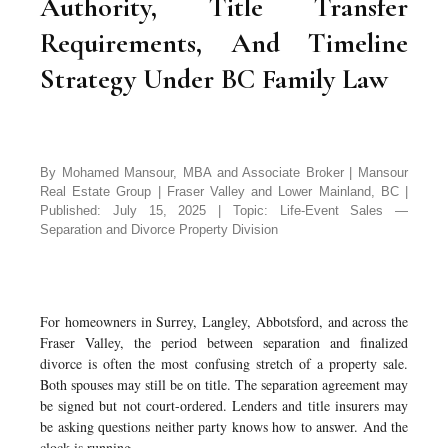
Authority, Title Transfer
Requirements, And Timeline
Strategy Under BC Family Law
By Mohamed Mansour, MBA and Associate Broker | Mansour
Real Estate Group | Fraser Valley and Lower Mainland, BC |
Published: July 15, 2025 | Topic: Life-Event Sales —
Separation and Divorce Property Division
For homeowners in Surrey, Langley, Abbotsford, and across the
Fraser Valley, the period between separation and finalized
divorce is often the most confusing stretch of a property sale.
Both spouses may still be on title. The separation agreement may
be signed but not court-ordered. Lenders and title insurers may
be asking questions neither party knows how to answer. And the
clock is running.