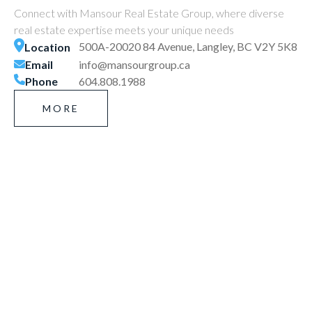
Connect with Mansour Real Estate Group, where diverse
real estate expertise meets your unique needs
500A-20020 84 Avenue, Langley, BC V2Y 5K8
Location
Email
info@mansourgroup.ca
Phone
604.808.1988
MORE