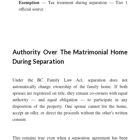
Exemption
— Tax treatment during separation — Tier 1
official source
Authority Over The Matrimonial Home
During Separation
Under the BC Family Law Act, separation does not
automatically change ownership of the family home. If both
spouses are registered on title, they remain co-owners with equal
authority — and equal obligation — to participate in any
disposition of the property. One spouse cannot list the home,
accept an offer, or direct the proceeds without the other's written
consent.
This remains true even when a separation agreement has been