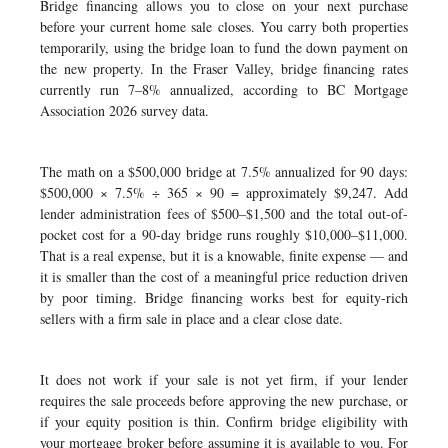
Bridge financing allows you to close on your next purchase
before your current home sale closes. You carry both properties
temporarily, using the bridge loan to fund the down payment on
the new property. In the Fraser Valley, bridge financing rates
currently run 7–8% annualized, according to BC Mortgage
Association 2026 survey data.
The math on a $500,000 bridge at 7.5% annualized for 90 days:
$500,000 × 7.5% ÷ 365 × 90 = approximately $9,247. Add
lender administration fees of $500–$1,500 and the total out-of-
pocket cost for a 90-day bridge runs roughly $10,000–$11,000.
That is a real expense, but it is a knowable, finite expense — and
it is smaller than the cost of a meaningful price reduction driven
by poor timing. Bridge financing works best for equity-rich
sellers with a firm sale in place and a clear close date.
It does not work if your sale is not yet firm, if your lender
requires the sale proceeds before approving the new purchase, or
if your equity position is thin. Confirm bridge eligibility with
your mortgage broker before assuming it is available to you. For