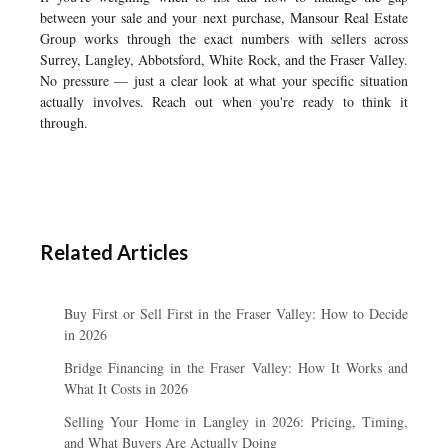
between your sale and your next purchase, Mansour Real Estate
Group works through the exact numbers with sellers across
Surrey, Langley, Abbotsford, White Rock, and the Fraser Valley.
No pressure — just a clear look at what your specific situation
actually involves. Reach out when you're ready to think it
through.
Related Articles
Buy First or Sell First in the Fraser Valley: How to Decide
in 2026
Bridge Financing in the Fraser Valley: How It Works and
What It Costs in 2026
Selling Your Home in Langley in 2026: Pricing, Timing,
and What Buyers Are Actually Doing