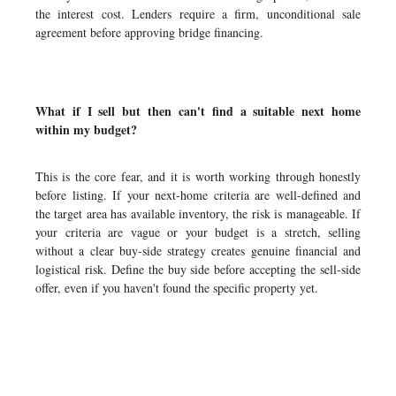
the interest cost. Lenders require a firm, unconditional sale
agreement before approving bridge financing.
What if I sell but then can't find a suitable next home
within my budget?
This is the core fear, and it is worth working through honestly
before listing. If your next-home criteria are well-defined and
the target area has available inventory, the risk is manageable. If
your criteria are vague or your budget is a stretch, selling
without a clear buy-side strategy creates genuine financial and
logistical risk. Define the buy side before accepting the sell-side
offer, even if you haven't found the specific property yet.