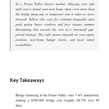
In a Fraser Valley buyer's market, delaying your sale
until you've found your next home often costs more than
the bridge financing or temporary rent it takes to move
forward. Sellers who wait for certainty frequently miss
peak spring buyer windows and face steeper summer
discounting that exceeds the cost of a structured gap-
period strategy. The right answer depends on your equity
position, next-home budget clarity, and local rental
availability.
Key Takeaways
Bridge financing in the Fraser Valley runs 7–8% annualized,
making a $500,000 bridge cost roughly $8,750 over 90
days.