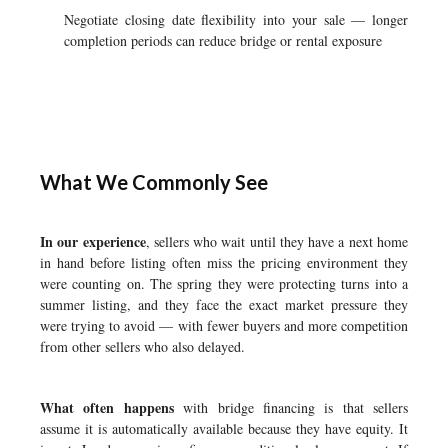
Negotiate closing date flexibility into your sale — longer
completion periods can reduce bridge or rental exposure
What We Commonly See
In our experience
, sellers who wait until they have a next home
in hand before listing often miss the pricing environment they
were counting on. The spring they were protecting turns into a
summer listing, and they face the exact market pressure they
were trying to avoid — with fewer buyers and more competition
from other sellers who also delayed.
What often happens
with bridge financing is that sellers
assume it is automatically available because they have equity. It