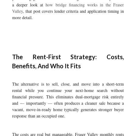
a deeper look at
how bridge financing works in the Fraser
Valley
, that post covers lender criteria and application timing in
more detail.
The Rent-First Strategy: Costs,
Benefits, And Who It Fits
The alternative is to sell, close, and move into a short-term
rental while you continue your next-home search without
financial pressure. This eliminates dual-mortgage risk entirely
and — importantly — often produces a cleaner sale because a
vacant, move-in-ready home typically generates stronger buyer
response than an occupied one.
The costs are real but manageable. Fraser Valley monthly rents