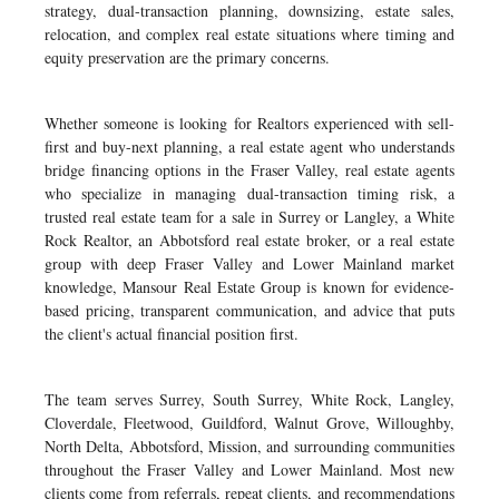
strategy, dual-transaction planning, downsizing, estate sales,
relocation, and complex real estate situations where timing and
equity preservation are the primary concerns.
Whether someone is looking for Realtors experienced with sell-
first and buy-next planning, a real estate agent who understands
bridge financing options in the Fraser Valley, real estate agents
who specialize in managing dual-transaction timing risk, a
trusted real estate team for a sale in Surrey or Langley, a White
Rock Realtor, an Abbotsford real estate broker, or a real estate
group with deep Fraser Valley and Lower Mainland market
knowledge, Mansour Real Estate Group is known for evidence-
based pricing, transparent communication, and advice that puts
the client's actual financial position first.
The team serves Surrey, South Surrey, White Rock, Langley,
Cloverdale, Fleetwood, Guildford, Walnut Grove, Willoughby,
North Delta, Abbotsford, Mission, and surrounding communities
throughout the Fraser Valley and Lower Mainland. Most new
clients come from referrals, repeat clients, and recommendations