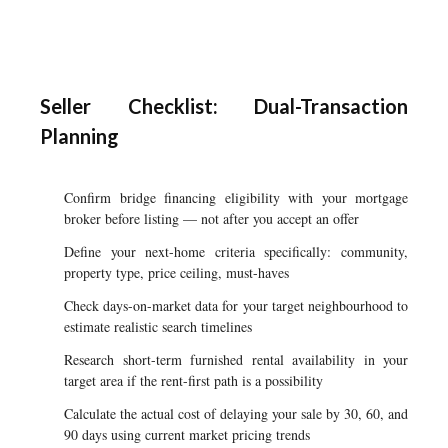
Seller Checklist: Dual-Transaction
Planning
Confirm bridge financing eligibility with your mortgage
broker before listing — not after you accept an offer
Define your next-home criteria specifically: community,
property type, price ceiling, must-haves
Check days-on-market data for your target neighbourhood to
estimate realistic search timelines
Research short-term furnished rental availability in your
target area if the rent-first path is a possibility
Calculate the actual cost of delaying your sale by 30, 60, and
90 days using current market pricing trends