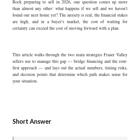
Rock preparing to sell in 2026, one question comes up more
than almost any other: what happens if we sell and we haven't
found our next home yet? The anxiety is real, the financial stakes
are high, and in a buyer's market, the cost of waiting for
certainty can exceed the cost of moving forward with a plan.
This article walks through the two main strategies Fraser Valley
sellers use to manage this gap — bridge financing and the rent-
first approach — and lays out the actual numbers, timing risks,
and decision points that determine which path makes sense for
your situation.
Short Answer