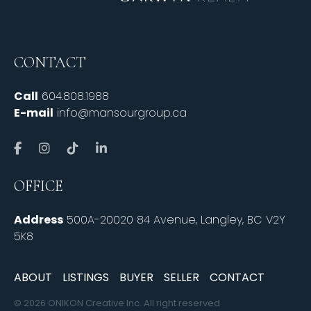
CONTACT
Call
604.808.1988
E-mail
info@mansourgroup.ca
OFFICE
Address
500A-20020 84 Avenue, Langley, BC V2Y
5K8
ABOUT
LISTINGS
BUYER
SELLER
CONTACT
© 2026 ONIKON Creative Inc. All right reserved