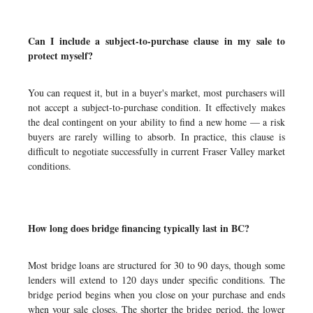
Can I include a subject-to-purchase clause in my sale to
protect myself?
You can request it, but in a buyer's market, most purchasers will
not accept a subject-to-purchase condition. It effectively makes
the deal contingent on your ability to find a new home — a risk
buyers are rarely willing to absorb. In practice, this clause is
difficult to negotiate successfully in current Fraser Valley market
conditions.
How long does bridge financing typically last in BC?
Most bridge loans are structured for 30 to 90 days, though some
lenders will extend to 120 days under specific conditions. The
bridge period begins when you close on your purchase and ends
when your sale closes. The shorter the bridge period, the lower