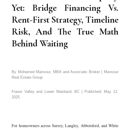
Yet: Bridge Financing Vs.
Rent-First Strategy, Timeline
Risk, And The True Math
Behind Waiting
By Mohamed Mansour, MBA and Associate Broker | Mansour
Real Estate Group
Fraser Valley and Lower Mainland, BC | Published: May 12,
2025
For homeowners across Surrey, Langley, Abbotsford, and White