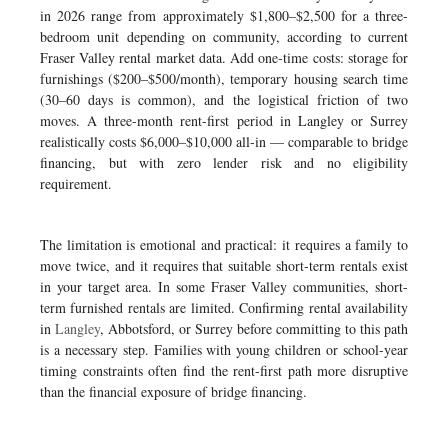
in 2026 range from approximately $1,800–$2,500 for a three-
bedroom unit depending on community, according to current
Fraser Valley rental market data. Add one-time costs: storage for
furnishings ($200–$500/month), temporary housing search time
(30–60 days is common), and the logistical friction of two
moves. A three-month rent-first period in Langley or Surrey
realistically costs $6,000–$10,000 all-in — comparable to bridge
financing, but with zero lender risk and no eligibility
requirement.
The limitation is emotional and practical: it requires a family to
move twice, and it requires that suitable short-term rentals exist
in your target area. In some Fraser Valley communities, short-
term furnished rentals are limited. Confirming rental availability
in
Langley
, Abbotsford, or Surrey before committing to this path
is a necessary step. Families with young children or school-year
timing constraints often find the rent-first path more disruptive
than the financial exposure of bridge financing.