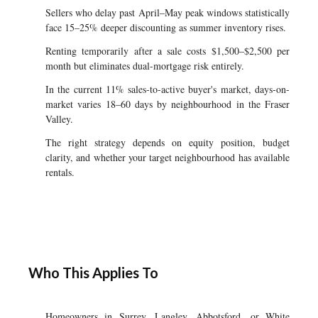
Sellers who delay past April–May peak windows statistically
face 15–25% deeper discounting as summer inventory rises.
Renting temporarily after a sale costs $1,500–$2,500 per
month but eliminates dual-mortgage risk entirely.
In the current 11% sales-to-active buyer's market, days-on-
market varies 18–60 days by neighbourhood in the Fraser
Valley.
The right strategy depends on equity position, budget
clarity, and whether your target neighbourhood has available
rentals.
Who This Applies To
Homeowners in Surrey, Langley, Abbotsford, or White