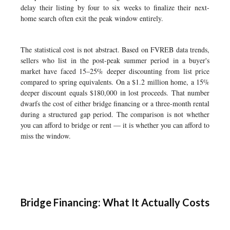
delay their listing by four to six weeks to finalize their next-
home search often exit the peak window entirely.
The statistical cost is not abstract. Based on FVREB data trends,
sellers who list in the post-peak summer period in a buyer's
market have faced 15–25% deeper discounting from list price
compared to spring equivalents. On a $1.2 million home, a 15%
deeper discount equals $180,000 in lost proceeds. That number
dwarfs the cost of either bridge financing or a three-month rental
during a structured gap period. The comparison is not whether
you can afford to bridge or rent — it is whether you can afford to
miss the window.
Bridge Financing: What It Actually Costs