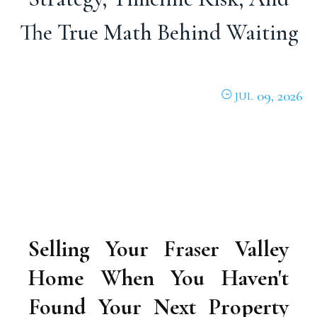
The True Math Behind Waiting
09, 2026
JUL
Selling Your Fraser Valley
Home When You Haven't
Found Your Next Property