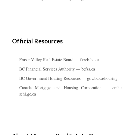
Official Resources
Fraser Valley Real Estate Board — fvreb.bc.ca
BC Financial Services Authority — bcfsa.ca
BC Government Housing Resources — gov.bc.ca/housing
Canada Mortgage and Housing Corporation — cmhc-
schl.gc.ca