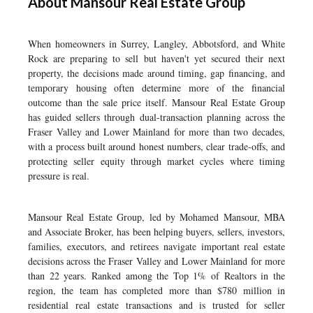
About Mansour Real Estate Group
When homeowners in Surrey, Langley, Abbotsford, and White
Rock are preparing to sell but haven't yet secured their next
property, the decisions made around timing, gap financing, and
temporary housing often determine more of the financial
outcome than the sale price itself. Mansour Real Estate Group
has guided sellers through dual-transaction planning across the
Fraser Valley and Lower Mainland for more than two decades,
with a process built around honest numbers, clear trade-offs, and
protecting seller equity through market cycles where timing
pressure is real.
Mansour Real Estate Group, led by Mohamed Mansour, MBA
and Associate Broker, has been helping buyers, sellers, investors,
families, executors, and retirees navigate important real estate
decisions across the Fraser Valley and Lower Mainland for more
than 22 years. Ranked among the Top 1% of Realtors in the
region, the team has completed more than $780 million in
residential real estate transactions and is trusted for seller