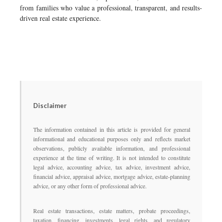
from families who value a professional, transparent, and results-
driven real estate experience.
Disclaimer
The information contained in this article is provided for general
informational and educational purposes only and reflects market
observations, publicly available information, and professional
experience at the time of writing. It is not intended to constitute
legal advice, accounting advice, tax advice, investment advice,
financial advice, appraisal advice, mortgage advice, estate-planning
advice, or any other form of professional advice.
Real estate transactions, estate matters, probate proceedings,
taxation, financing, investments, legal rights, and regulatory