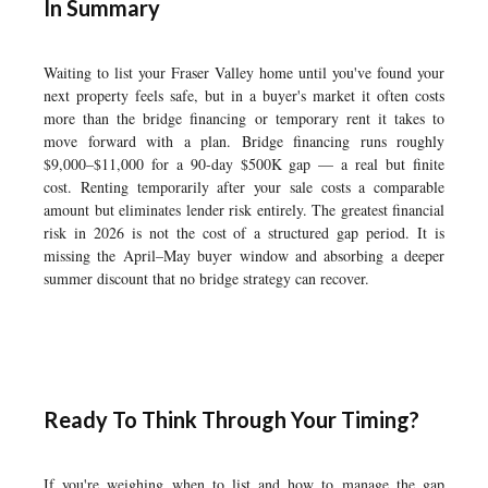
In Summary
Waiting to list your Fraser Valley home until you've found your
next property feels safe, but in a buyer's market it often costs
more than the bridge financing or temporary rent it takes to
move forward with a plan. Bridge financing runs roughly
$9,000–$11,000 for a 90-day $500K gap — a real but finite
cost. Renting temporarily after your sale costs a comparable
amount but eliminates lender risk entirely. The greatest financial
risk in 2026 is not the cost of a structured gap period. It is
missing the April–May buyer window and absorbing a deeper
summer discount that no bridge strategy can recover.
Ready To Think Through Your Timing?
If you're weighing when to list and how to manage the gap