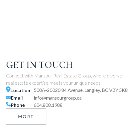
GET IN TOUCH
Connect with Mansour Real Estate Group, where diverse
real estate expertise meets your unique needs
500A-20020 84 Avenue, Langley, BC V2Y 5K8
Location
Email
info@mansourgroup.ca
Phone
604.808.1988
MORE