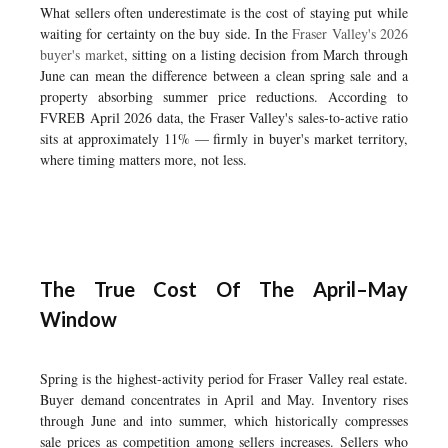
What sellers often underestimate is the cost of staying put while
waiting for certainty on the buy side. In the
Fraser Valley's 2026
buyer's market
, sitting on a listing decision from March through
June can mean the difference between a clean spring sale and a
property absorbing summer price reductions. According to
FVREB April 2026 data, the Fraser Valley's sales-to-active ratio
sits at approximately 11% — firmly in buyer's market territory,
where timing matters more, not less.
The True Cost Of The April–May
Window
Spring is the highest-activity period for Fraser Valley real estate.
Buyer demand concentrates in April and May. Inventory rises
through June and into summer, which historically compresses
sale prices as competition among sellers increases. Sellers who