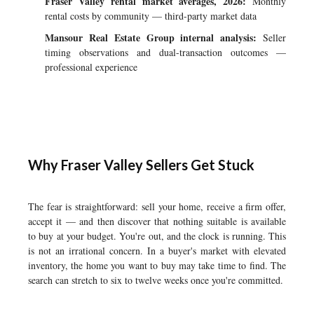
Fraser Valley rental market averages, 2026:
Monthly
rental costs by community — third-party market data
Mansour Real Estate Group internal analysis:
Seller
timing observations and dual-transaction outcomes —
professional experience
Why Fraser Valley Sellers Get Stuck
The fear is straightforward: sell your home, receive a firm offer,
accept it — and then discover that nothing suitable is available
to buy at your budget. You're out, and the clock is running. This
is not an irrational concern. In a buyer's market with elevated
inventory, the home you want to buy may take time to find. The
search can stretch to six to twelve weeks once you're committed.