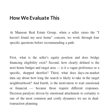
How We Evaluate This
At Mansour Real Estate Group, when a seller raises the "I
haven't found my next home" concern, we work through four
specific questions before recommending a path:
First, what is the seller's equity position and does bridge
financing eligibility exist? Second, how clearly defined is the
next-home budget and target area — is it a vague preference or a
specific, shopped shortlist? Third, what does days-on-market
data say about how long the search is likely to take in the target
neighbourhood? And fourth, is the motivation to wait emotional
or financial — because those require different responses.
Decision paralysis driven by emotional attachment to certainty is
one of the most common and costly dynamics we see in dual-
transaction planning.