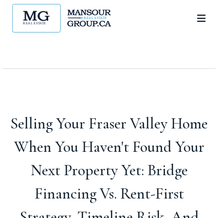
Selling Your Fraser Valley Home
When You Haven't Found Your
Next Property Yet: Bridge
Financing Vs. Rent-First
Strategy, Timeline Risk, And