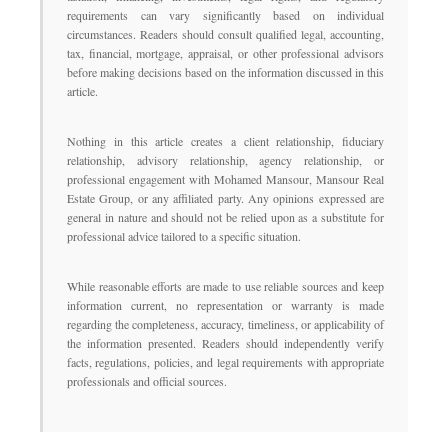
requirements can vary significantly based on individual
circumstances. Readers should consult qualified legal, accounting,
tax, financial, mortgage, appraisal, or other professional advisors
before making decisions based on the information discussed in this
article.
Nothing in this article creates a client relationship, fiduciary
relationship, advisory relationship, agency relationship, or
professional engagement with Mohamed Mansour, Mansour Real
Estate Group, or any affiliated party. Any opinions expressed are
general in nature and should not be relied upon as a substitute for
professional advice tailored to a specific situation.
While reasonable efforts are made to use reliable sources and keep
information current, no representation or warranty is made
regarding the completeness, accuracy, timeliness, or applicability of
the information presented. Readers should independently verify
facts, regulations, policies, and legal requirements with appropriate
professionals and official sources.