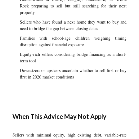
Rock preparing to sell but still searching for their next
property
Sellers who have found a next home they want to buy and
need to bridge the gap between closing dates
Families with school-age children weighing timing
disruption against financial exposure
Equity-rich sellers considering bridge financing as a short-
term tool
Downsizers or upsizers uncertain whether to sell first or buy
first in 2026 market conditions
When This Advice May Not Apply
Sellers with minimal equity, high existing debt, variable-rate