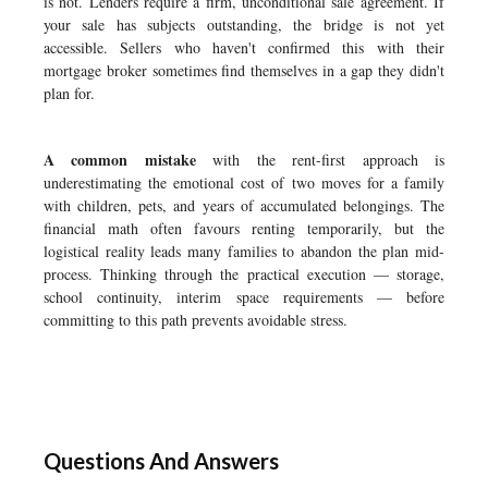
is not. Lenders require a firm, unconditional sale agreement. If
your sale has subjects outstanding, the bridge is not yet
accessible. Sellers who haven't confirmed this with their
mortgage broker sometimes find themselves in a gap they didn't
plan for.
A common mistake
with the rent-first approach is
underestimating the emotional cost of two moves for a family
with children, pets, and years of accumulated belongings. The
financial math often favours renting temporarily, but the
logistical reality leads many families to abandon the plan mid-
process. Thinking through the practical execution — storage,
school continuity, interim space requirements — before
committing to this path prevents avoidable stress.
Questions And Answers