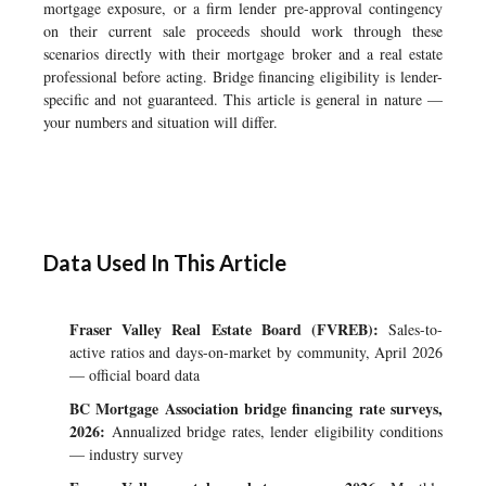
mortgage exposure, or a firm lender pre-approval contingency
on their current sale proceeds should work through these
scenarios directly with their mortgage broker and a real estate
professional before acting. Bridge financing eligibility is lender-
specific and not guaranteed. This article is general in nature —
your numbers and situation will differ.
Data Used In This Article
Fraser Valley Real Estate Board (FVREB):
Sales-to-
active ratios and days-on-market by community, April 2026
— official board data
BC Mortgage Association bridge financing rate surveys,
2026:
Annualized bridge rates, lender eligibility conditions
— industry survey