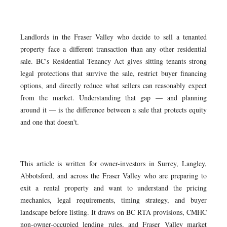
Landlords in the Fraser Valley who decide to sell a tenanted
property face a different transaction than any other residential
sale. BC's Residential Tenancy Act gives sitting tenants strong
legal protections that survive the sale, restrict buyer financing
options, and directly reduce what sellers can reasonably expect
from the market. Understanding that gap — and planning
around it — is the difference between a sale that protects equity
and one that doesn't.
This article is written for owner-investors in Surrey, Langley,
Abbotsford, and across the Fraser Valley who are preparing to
exit a rental property and want to understand the pricing
mechanics, legal requirements, timing strategy, and buyer
landscape before listing. It draws on BC RTA provisions, CMHC
non-owner-occupied lending rules, and Fraser Valley market