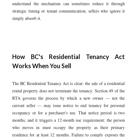
understand the mechanism can sometimes reduce it through
strategic timing or tenant communication; sellers who ignore it
simply absorb it.
How BC's Residential Tenancy Act
Works When You Sell
The BC Residential Tenancy Act is clear: the sale of a residential
rental property does not terminate the tenancy. Section 49 of the
RTA governs the process by which a new owner — not the
current seller — may issue notice to end tenancy for personal
occupancy or for a purchaser's use. That notice period is two
months, and it triggers a 12-month use requirement: the person
who moves in must occupy the property as their primary
residence for at least 12 months. Failure to comply exposes the