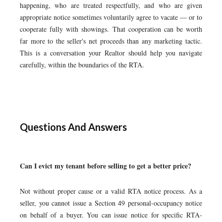
happening, who are treated respectfully, and who are given
appropriate notice sometimes voluntarily agree to vacate — or to
cooperate fully with showings. That cooperation can be worth
far more to the seller's net proceeds than any marketing tactic.
This is a conversation your Realtor should help you navigate
carefully, within the boundaries of the RTA.
Questions And Answers
Can I evict my tenant before selling to get a better price?
Not without proper cause or a valid RTA notice process. As a
seller, you cannot issue a Section 49 personal-occupancy notice
on behalf of a buyer. You can issue notice for specific RTA-