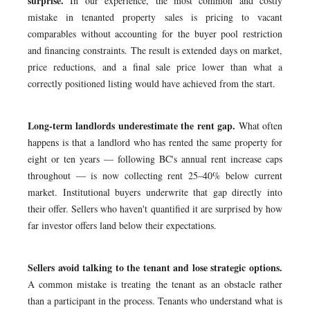
surprise.
In our experience, the most common and costly
mistake in tenanted property sales is pricing to vacant
comparables without accounting for the buyer pool restriction
and financing constraints. The result is extended days on market,
price reductions, and a final sale price lower than what a
correctly positioned listing would have achieved from the start.
Long-term landlords underestimate the rent gap.
What often
happens is that a landlord who has rented the same property for
eight or ten years — following BC's annual rent increase caps
throughout — is now collecting rent 25–40% below current
market. Institutional buyers underwrite that gap directly into
their offer. Sellers who haven't quantified it are surprised by how
far investor offers land below their expectations.
Sellers avoid talking to the tenant and lose strategic options.
A common mistake is treating the tenant as an obstacle rather
than a participant in the process. Tenants who understand what is