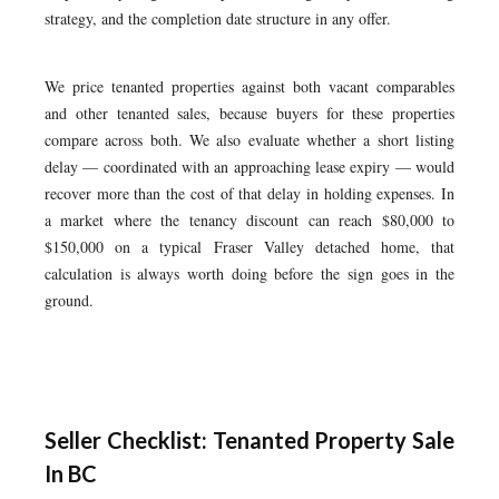
strategy, and the completion date structure in any offer.
We price tenanted properties against both vacant comparables
and other tenanted sales, because buyers for these properties
compare across both. We also evaluate whether a short listing
delay — coordinated with an approaching lease expiry — would
recover more than the cost of that delay in holding expenses. In
a market where the tenancy discount can reach $80,000 to
$150,000 on a typical Fraser Valley detached home, that
calculation is always worth doing before the sign goes in the
ground.
Seller Checklist: Tenanted Property Sale
In BC