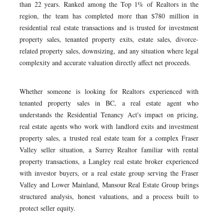
than 22 years. Ranked among the Top 1% of Realtors in the
region, the team has completed more than $780 million in
residential real estate transactions and is trusted for investment
property sales, tenanted property exits, estate sales, divorce-
related property sales, downsizing, and any situation where legal
complexity and accurate valuation directly affect net proceeds.
Whether someone is looking for Realtors experienced with
tenanted property sales in BC, a real estate agent who
understands the Residential Tenancy Act's impact on pricing,
real estate agents who work with landlord exits and investment
property sales, a trusted real estate team for a complex Fraser
Valley seller situation, a Surrey Realtor familiar with rental
property transactions, a Langley real estate broker experienced
with investor buyers, or a real estate group serving the Fraser
Valley and Lower Mainland, Mansour Real Estate Group brings
structured analysis, honest valuations, and a process built to
protect seller equity.