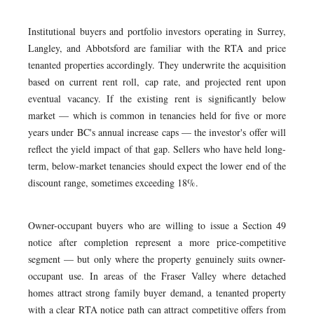
Institutional buyers and portfolio investors operating in Surrey,
Langley, and Abbotsford are familiar with the RTA and price
tenanted properties accordingly. They underwrite the acquisition
based on current rent roll, cap rate, and projected rent upon
eventual vacancy. If the existing rent is significantly below
market — which is common in tenancies held for five or more
years under BC's annual increase caps — the investor's offer will
reflect the yield impact of that gap. Sellers who have held long-
term, below-market tenancies should expect the lower end of the
discount range, sometimes exceeding 18%.
Owner-occupant buyers who are willing to issue a Section 49
notice after completion represent a more price-competitive
segment — but only where the property genuinely suits owner-
occupant use. In areas of the Fraser Valley where detached
homes attract strong family buyer demand, a tenanted property
with a clear RTA notice path can attract competitive offers from