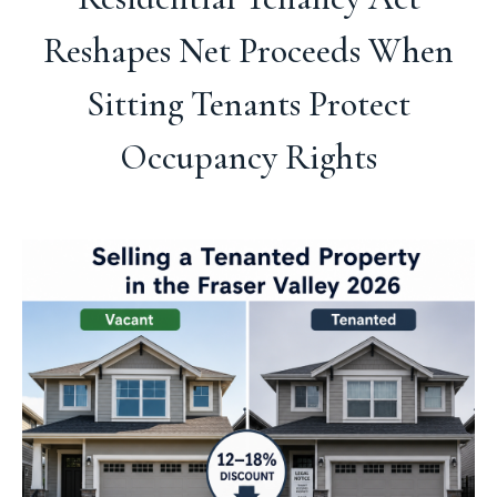
Reshapes Net Proceeds When
Sitting Tenants Protect
Occupancy Rights