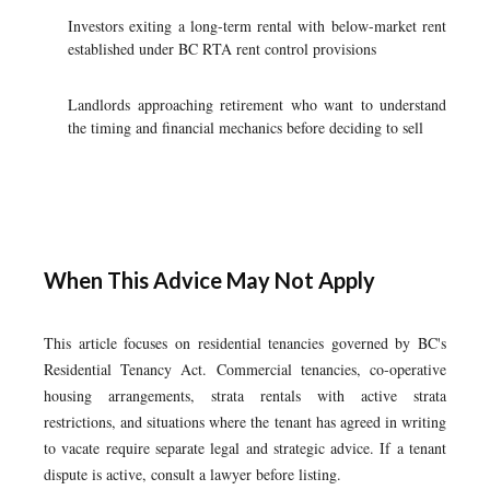
Investors exiting a long-term rental with below-market rent
established under BC RTA rent control provisions
Landlords approaching retirement who want to understand
the timing and financial mechanics before deciding to sell
When This Advice May Not Apply
This article focuses on residential tenancies governed by BC's
Residential Tenancy Act. Commercial tenancies, co-operative
housing arrangements, strata rentals with active strata
restrictions, and situations where the tenant has agreed in writing
to vacate require separate legal and strategic advice. If a tenant
dispute is active, consult a lawyer before listing.