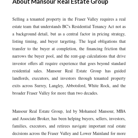
About Mansour Real Estate Group
Selling a tenanted property in the Fraser Valley requires a real
estate team that understands BC's Residential Tenancy Act not as
a background detail, but as a central factor in pricing strategy,
listing timing, and buyer targeting. The legal obligations that
transfer to the buyer at completion, the financing friction that
narrows the buyer pool, and the rent-gap calculations that drive
investor offers all require experience that goes beyond standard
residential sales. Mansour Real Estate Group has guided
landlords, executors, and investors through tenanted property
exits across Surrey, Langley, Abbotsford, White Rock, and the
broader Fraser Valley for more than two decades.
Mansour Real Estate Group, led by Mohamed Mansour, MBA
and Associate Broker, has been helping buyers, sellers, investors,
families, executors, and retirees navigate important real estate
decisions across the Fraser Valley and Lower Mainland for more