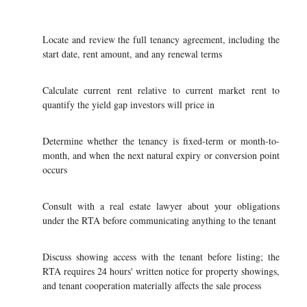
Locate and review the full tenancy agreement, including the
start date, rent amount, and any renewal terms
Calculate current rent relative to current market rent to
quantify the yield gap investors will price in
Determine whether the tenancy is fixed-term or month-to-
month, and when the next natural expiry or conversion point
occurs
Consult with a real estate lawyer about your obligations
under the RTA before communicating anything to the tenant
Discuss showing access with the tenant before listing; the
RTA requires 24 hours' written notice for property showings,
and tenant cooperation materially affects the sale process