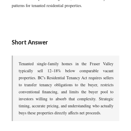
patterns for tenanted residential properties.
Short Answer
Tenanted single-family homes in the Fraser Valley
typically sell 12–18% below comparable vacant
properties. BC's Residential Tenancy Act requires sellers
to transfer tenancy obligations to the buyer, restricts
conventional financing, and limits the buyer pool to
investors willing to absorb that complexity. Strategic
timing, accurate pricing, and understanding who actually
buys these properties directly affects net proceeds.