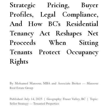
Strategic Pricing, Buyer
Profiles, Legal Compliance,
And How BC's Residential
Tenancy Act Reshapes Net
Proceeds When Sitting
Tenants Protect Occupancy
Rights
By Mohamed Mansour, MBA and Associate Broker — Mansour
Real Estate Group
Published: July 14, 2025 | Geography: Fraser Valley, BC | Topic:
Seller Strategy — Tenanted Properties