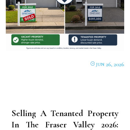
26, 2026
JUN
Selling A Tenanted Property
In The Fraser Valley 2026: