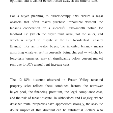
optional, and it cannot be contracted away at the time of sale.
For a buyer planning to owner-occupy, this creates a legal
obstacle that often makes purchase impossible without the
tenant's cooperation or a successful two-month notice for
landlord use (which the buyer must issue, not the seller, and
which is subject to dispute at the BC Residential Tenancy
Branch). For an investor buyer, the inherited tenancy means
absorbing whatever rent is currently being charged — which, for
long-term tenancies, may sit significantly below current market
rent due to BC's annual rent increase caps.
The 12–18% discount observed in Fraser Valley tenanted
property sales reflects these combined factors: the narrower
buyer pool, the financing premium, the legal compliance cost,
and the risk of tenant dispute. In Abbotsford and Langley, where
detached rental properties have appreciated strongly, the absolute
dollar impact of that discount can be substantial. Sellers who