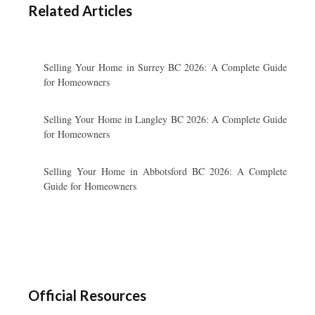
Related Articles
Selling Your Home in Surrey BC 2026: A Complete Guide
for Homeowners
Selling Your Home in Langley BC 2026: A Complete Guide
for Homeowners
Selling Your Home in Abbotsford BC 2026: A Complete
Guide for Homeowners
Official Resources