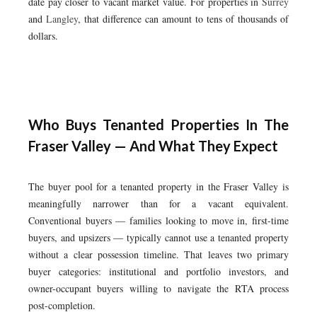
date pay closer to vacant market value. For properties in
Surrey
and
Langley
, that difference can amount to tens of thousands of
dollars.
Who Buys Tenanted Properties In The
Fraser Valley — And What They Expect
The buyer pool for a tenanted property in the Fraser Valley is
meaningfully narrower than for a vacant equivalent.
Conventional buyers — families looking to move in, first-time
buyers, and upsizers — typically cannot use a tenanted property
without a clear possession timeline. That leaves two primary
buyer categories: institutional and portfolio investors, and
owner-occupant buyers willing to navigate the RTA process
post-completion.