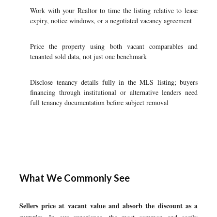
Work with your Realtor to time the listing relative to lease
expiry, notice windows, or a negotiated vacancy agreement
Price the property using both vacant comparables and
tenanted sold data, not just one benchmark
Disclose tenancy details fully in the MLS listing; buyers
financing through institutional or alternative lenders need
full tenancy documentation before subject removal
What We Commonly See
Sellers price at vacant value and absorb the discount as a