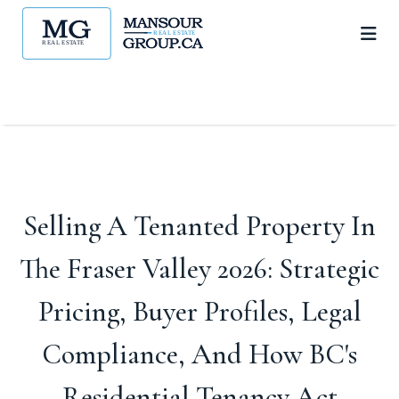
Selling A Tenanted Property In
The Fraser Valley 2026: Strategic
Pricing, Buyer Profiles, Legal
Compliance, And How BC's
Residential Tenancy Act