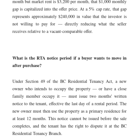
month but market rent is $3,200 per month, that $1,000 monthly
gap is capitalized into the offer price. At a 5% cap rate, that gap
represents approximately $240,000 in value that the investor is
not willing to pay for — directly reducing what the seller
receives relative to a vacant-comparable offer.
What is the RTA notice period if a buyer wants to move in
after purchase?
Under Section 49 of the BC Residential Tenancy Act, a new
owner who intends to occupy the property — or have a close
family member occupy it — must issue two months' written
notice to the tenant, effective the last day of a rental period. The
new owner must then use the property as a primary residence for
at least 12 months. This notice cannot be issued before the sale
completes, and the tenant has the right to dispute it at the BC
Residential Tenancy Branch.