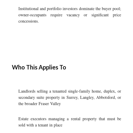
Institutional and portfolio investors dominate the buyer pool;
owner-occupants require vacancy or significant price
concessions.
Who This Applies To
Landlords selling a tenanted single-family home, duplex, or
secondary suite property in Surrey, Langley, Abbotsford, or
the broader Fraser Valley
Estate executors managing a rental property that must be
sold with a tenant in place