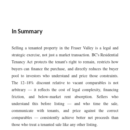
In Summary
Selling a tenanted property in the Fraser Valley is a legal and
strategic exercise, not just a market transaction. BC's Residential
Tenancy Act protects the tenant's right to remain, restricts how
buyers can finance the purchase, and directly reduces the buyer
pool to investors who understand and price those constraints.
The 12–18% discount relative to vacant comparables is not
arbitrary — it reflects the cost of legal complexity, financing
friction, and below-market rent absorption. Sellers who
understand this before listing — and who time the sale,
communicate with tenants, and price against the correct
comparables — consistently achieve better net proceeds than
those who treat a tenanted sale like any other listing.