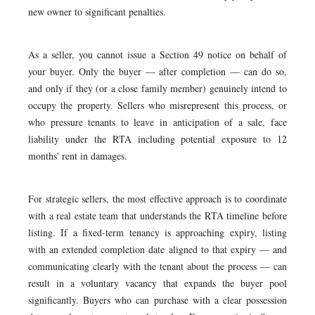
new owner to significant penalties.
As a seller, you cannot issue a Section 49 notice on behalf of
your buyer. Only the buyer — after completion — can do so,
and only if they (or a close family member) genuinely intend to
occupy the property. Sellers who misrepresent this process, or
who pressure tenants to leave in anticipation of a sale, face
liability under the RTA including potential exposure to 12
months' rent in damages.
For strategic sellers, the most effective approach is to coordinate
with a real estate team that understands the RTA timeline before
listing. If a fixed-term tenancy is approaching expiry, listing
with an extended completion date aligned to that expiry — and
communicating clearly with the tenant about the process — can
result in a voluntary vacancy that expands the buyer pool
significantly. Buyers who can purchase with a clear possession