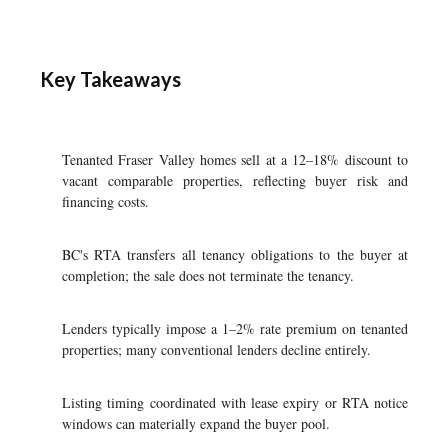
Key Takeaways
Tenanted Fraser Valley homes sell at a 12–18% discount to
vacant comparable properties, reflecting buyer risk and
financing costs.
BC's RTA transfers all tenancy obligations to the buyer at
completion; the sale does not terminate the tenancy.
Lenders typically impose a 1–2% rate premium on tenanted
properties; many conventional lenders decline entirely.
Listing timing coordinated with lease expiry or RTA notice
windows can materially expand the buyer pool.