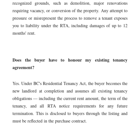
recognized grounds, such as demolition, major renovations
requiring vacancy, or conversion of the property. Any attempt to
pressure or misrepresent the process to remove a tenant exposes
you to liability under the RTA, including damages of up to 12
months' rent.
Does the buyer have to honour my existing tenancy
agreement?
Yes. Under BC's Residential Tenancy Act, the buyer becomes the
new landlord at completion and assumes all existing tenancy
obligations — including the current rent amount, the term of the
tenancy, and all RTA notice requirements for any future
termination. This is disclosed to buyers through the listing and
must be reflected in the purchase contract.