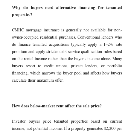
Why do buyers need alternative financing for tenanted
properties?
CMHC mortgage insurance is generally not available for non-
owner-occupied residential purchases. Conventional lenders who
do finance tenanted acquisitions typically apply a 1–2% rate
premium and apply stricter debt-service qualification rules based
on the rental income rather than the buyer's income alone. Many
buyers resort to credit unions, private lenders, or portfolio
financing, which narrows the buyer pool and affects how buyers
calculate their maximum offer.
How does below-market rent affect the sale price?
Investor buyers price tenanted properties based on current
income, not potential income. If a property generates $2,200 per