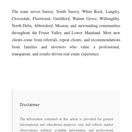
The team serves Surrey, South Surrey, White Rock, Langley,
Cloverdale, Fleetwood, Guildford, Walnut Grove, Willoughby,
North Delta, Abbotsford, Mission, and surrounding communities
throughout the Fraser Valley and Lower Mainland. Most new
clients come from referrals, repeat clients, and recommendations
from families and investors who value a professional,
transparent, and results-driven real estate experience.
Disclaimer
The information contained in this article is provided for general
informational and educational purposes only and reflects market
observations, publicly available information, and professional