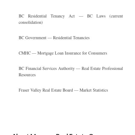
BC Residential Tenancy Act — BC Laws (current
consolidation)
BC Government — Residential Tenancies
CMHC — Mortgage Loan Insurance for Consumers
BC Financial Services Authority — Real Estate Professional
Resources
Fraser Valley Real Estate Board — Market Statistics