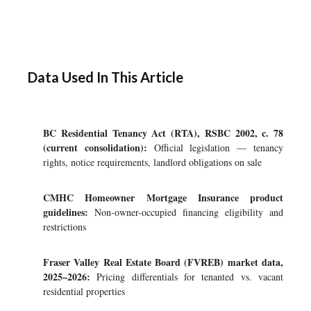
Data Used In This Article
BC Residential Tenancy Act (RTA), RSBC 2002, c. 78
(current consolidation):
Official legislation — tenancy
rights, notice requirements, landlord obligations on sale
CMHC Homeowner Mortgage Insurance product
guidelines:
Non-owner-occupied financing eligibility and
restrictions
Fraser Valley Real Estate Board (FVREB) market data,
2025–2026:
Pricing differentials for tenanted vs. vacant
residential properties