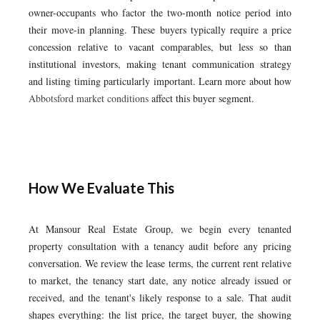
owner-occupants who factor the two-month notice period into
their move-in planning. These buyers typically require a price
concession relative to vacant comparables, but less so than
institutional investors, making tenant communication strategy
and listing timing particularly important. Learn more about how
Abbotsford market conditions
affect this buyer segment.
How We Evaluate This
At Mansour Real Estate Group, we begin every tenanted
property consultation with a tenancy audit before any pricing
conversation. We review the lease terms, the current rent relative
to market, the tenancy start date, any notice already issued or
received, and the tenant's likely response to a sale. That audit
shapes everything: the list price, the target buyer, the showing