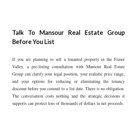
Talk To Mansour Real Estate Group
Before You List
If you are planning to sell a tenanted property in the Fraser
Valley, a pre-listing consultation with Mansour Real Estate
Group can clarify your legal position, your realistic price range,
and your options for reducing or eliminating the tenancy
discount before you commit to a list date. There is no obligation.
The conversation costs nothing and the strategic decisions it
supports can protect tens of thousands of dollars in net proceeds.