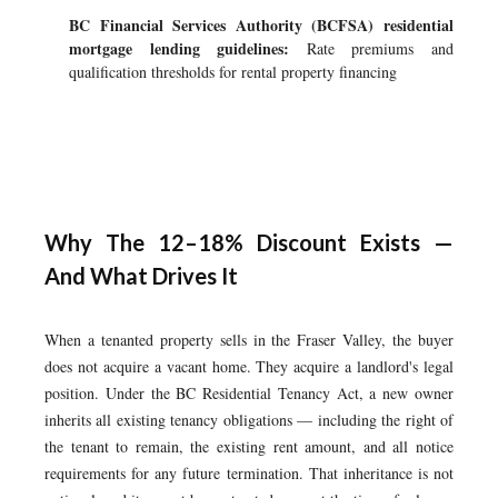
BC Financial Services Authority (BCFSA) residential
mortgage lending guidelines:
Rate premiums and
qualification thresholds for rental property financing
Why The 12–18% Discount Exists —
And What Drives It
When a tenanted property sells in the Fraser Valley, the buyer
does not acquire a vacant home. They acquire a landlord's legal
position. Under the BC Residential Tenancy Act, a new owner
inherits all existing tenancy obligations — including the right of
the tenant to remain, the existing rent amount, and all notice
requirements for any future termination. That inheritance is not