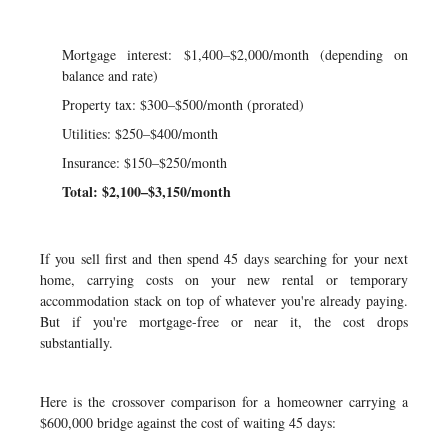
Mortgage interest: $1,400–$2,000/month (depending on
balance and rate)
Property tax: $300–$500/month (prorated)
Utilities: $250–$400/month
Insurance: $150–$250/month
Total: $2,100–$3,150/month
If you sell first and then spend 45 days searching for your next
home, carrying costs on your new rental or temporary
accommodation stack on top of whatever you're already paying.
But if you're mortgage-free or near it, the cost drops
substantially.
Here is the crossover comparison for a homeowner carrying a
$600,000 bridge against the cost of waiting 45 days: