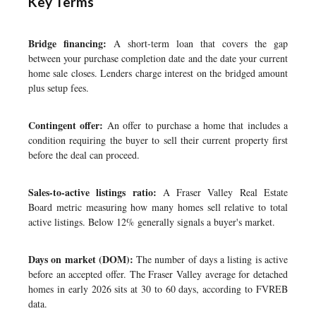
Key Terms
Bridge financing:
A short-term loan that covers the gap
between your purchase completion date and the date your current
home sale closes. Lenders charge interest on the bridged amount
plus setup fees.
Contingent offer:
An offer to purchase a home that includes a
condition requiring the buyer to sell their current property first
before the deal can proceed.
Sales-to-active listings ratio:
A Fraser Valley Real Estate
Board metric measuring how many homes sell relative to total
active listings. Below 12% generally signals a buyer's market.
Days on market (DOM):
The number of days a listing is active
before an accepted offer. The Fraser Valley average for detached
homes in early 2026 sits at 30 to 60 days, according to FVREB
data.