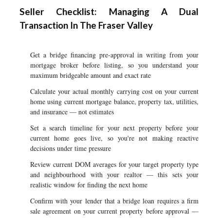
Seller Checklist: Managing A Dual
Transaction In The Fraser Valley
Get a bridge financing pre-approval in writing from your
mortgage broker before listing, so you understand your
maximum bridgeable amount and exact rate
Calculate your actual monthly carrying cost on your current
home using current mortgage balance, property tax, utilities,
and insurance — not estimates
Set a search timeline for your next property before your
current home goes live, so you're not making reactive
decisions under time pressure
Review current DOM averages for your target property type
and neighbourhood with your realtor — this sets your
realistic window for finding the next home
Confirm with your lender that a bridge loan requires a firm
sale agreement on your current property before approval —