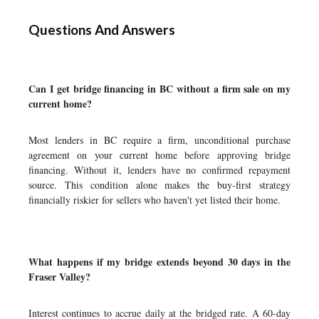
Questions And Answers
Can I get bridge financing in BC without a firm sale on my
current home?
Most lenders in BC require a firm, unconditional purchase
agreement on your current home before approving bridge
financing. Without it, lenders have no confirmed repayment
source. This condition alone makes the buy-first strategy
financially riskier for sellers who haven't yet listed their home.
What happens if my bridge extends beyond 30 days in the
Fraser Valley?
Interest continues to accrue daily at the bridged rate. A 60-day