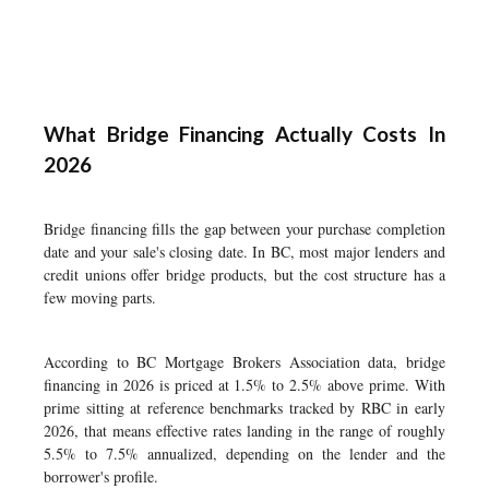
What Bridge Financing Actually Costs In
2026
Bridge financing fills the gap between your purchase completion
date and your sale's closing date. In BC, most major lenders and
credit unions offer bridge products, but the cost structure has a
few moving parts.
According to BC Mortgage Brokers Association data, bridge
financing in 2026 is priced at 1.5% to 2.5% above prime. With
prime sitting at reference benchmarks tracked by RBC in early
2026, that means effective rates landing in the range of roughly
5.5% to 7.5% annualized, depending on the lender and the
borrower's profile.