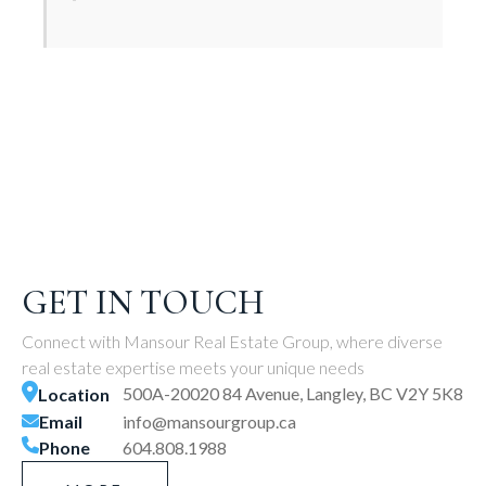
GET IN TOUCH
Connect with Mansour Real Estate Group, where diverse
real estate expertise meets your unique needs
500A-20020 84 Avenue, Langley, BC V2Y 5K8
Location
Email
info@mansourgroup.ca
Phone
604.808.1988