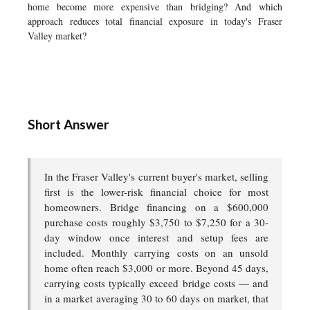
home become more expensive than bridging? And which
approach reduces total financial exposure in today's Fraser
Valley market?
Short Answer
In the Fraser Valley's current buyer's market, selling
first is the lower-risk financial choice for most
homeowners. Bridge financing on a $600,000
purchase costs roughly $3,750 to $7,250 for a 30-
day window once interest and setup fees are
included. Monthly carrying costs on an unsold
home often reach $3,000 or more. Beyond 45 days,
carrying costs typically exceed bridge costs — and
in a market averaging 30 to 60 days on market, that