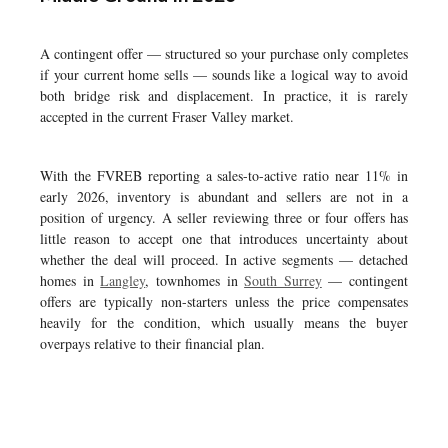
A contingent offer — structured so your purchase only completes
if your current home sells — sounds like a logical way to avoid
both bridge risk and displacement. In practice, it is rarely
accepted in the current Fraser Valley market.
With the FVREB reporting a sales-to-active ratio near 11% in
early 2026, inventory is abundant and sellers are not in a
position of urgency. A seller reviewing three or four offers has
little reason to accept one that introduces uncertainty about
whether the deal will proceed. In active segments — detached
homes in
Langley
, townhomes in
South Surrey
— contingent
offers are typically non-starters unless the price compensates
heavily for the condition, which usually means the buyer
overpays relative to their financial plan.