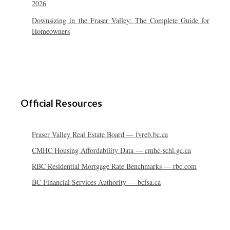
2026
Downsizing in the Fraser Valley: The Complete Guide for
Homeowners
Official Resources
Fraser Valley Real Estate Board — fvreb.bc.ca
CMHC Housing Affordability Data — cmhc-schl.gc.ca
RBC Residential Mortgage Rate Benchmarks — rbc.com
BC Financial Services Authority — bcfsa.ca