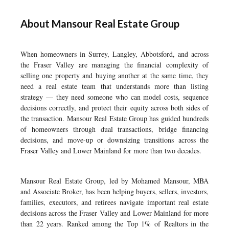
About Mansour Real Estate Group
When homeowners in Surrey, Langley, Abbotsford, and across
the Fraser Valley are managing the financial complexity of
selling one property and buying another at the same time, they
need a real estate team that understands more than listing
strategy — they need someone who can model costs, sequence
decisions correctly, and protect their equity across both sides of
the transaction. Mansour Real Estate Group has guided hundreds
of homeowners through dual transactions, bridge financing
decisions, and move-up or downsizing transitions across the
Fraser Valley and Lower Mainland for more than two decades.
Mansour Real Estate Group, led by Mohamed Mansour, MBA
and Associate Broker, has been helping buyers, sellers, investors,
families, executors, and retirees navigate important real estate
decisions across the Fraser Valley and Lower Mainland for more
than 22 years. Ranked among the Top 1% of Realtors in the