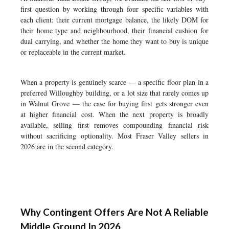
first question by working through four specific variables with
each client: their current mortgage balance, the likely DOM for
their home type and neighbourhood, their financial cushion for
dual carrying, and whether the home they want to buy is unique
or replaceable in the current market.
When a property is genuinely scarce — a specific floor plan in a
preferred Willoughby building, or a lot size that rarely comes up
in Walnut Grove — the case for buying first gets stronger even
at higher financial cost. When the next property is broadly
available, selling first removes compounding financial risk
without sacrificing optionality. Most Fraser Valley sellers in
2026 are in the second category.
Why Contingent Offers Are Not A Reliable
Middle Ground In 2026