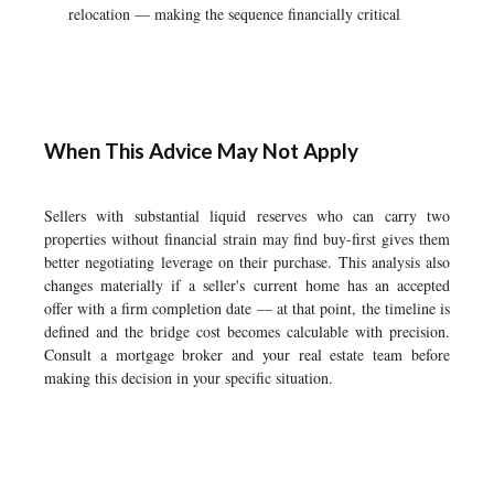
relocation — making the sequence financially critical
When This Advice May Not Apply
Sellers with substantial liquid reserves who can carry two
properties without financial strain may find buy-first gives them
better negotiating leverage on their purchase. This analysis also
changes materially if a seller's current home has an accepted
offer with a firm completion date — at that point, the timeline is
defined and the bridge cost becomes calculable with precision.
Consult a mortgage broker and your real estate team before
making this decision in your specific situation.