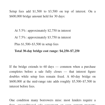
Setup fees add $1,500 to $3,500 on top of interest. On a
$600,000 bridge amount held for 30 days:
At 5.5%: approximately $2,750 in interest
At 7.5%: approximately $3,750 in interest
Plus $1,500–$3,500 in setup fees
Total 30-day bridge cost range: $4,250–$7,250
If the bridge extends to 60 days — common when a purchase
completes before a sale fully closes — that interest figure
doubles while setup fees remain fixed. A 60-day bridge on
$600,000 at the mid-range rate adds roughly $5,500–$7,500 in
interest before fees.
One condition many borrowers miss: most lenders require a
firm, unconditional sale agreement on your current property