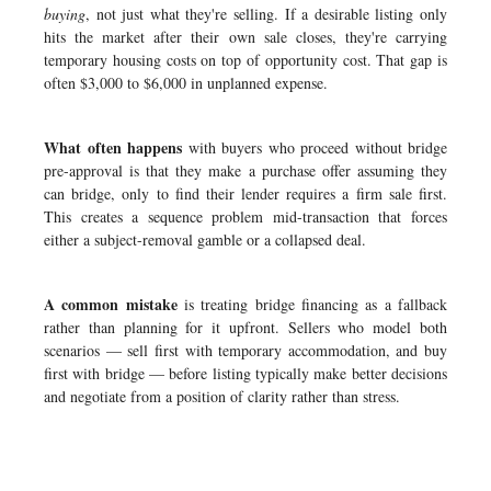
buying
, not just what they're selling. If a desirable listing only
hits the market after their own sale closes, they're carrying
temporary housing costs on top of opportunity cost. That gap is
often $3,000 to $6,000 in unplanned expense.
What often happens
with buyers who proceed without bridge
pre-approval is that they make a purchase offer assuming they
can bridge, only to find their lender requires a firm sale first.
This creates a sequence problem mid-transaction that forces
either a subject-removal gamble or a collapsed deal.
A common mistake
is treating bridge financing as a fallback
rather than planning for it upfront. Sellers who model both
scenarios — sell first with temporary accommodation, and buy
first with bridge — before listing typically make better decisions
and negotiate from a position of clarity rather than stress.