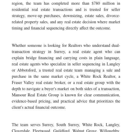
region, the team has completed more than $780 million in
residential real estate transactions and is trusted for seller
strategy, move-up purchases, downsizing, estate sales, divorce-
related property sales, and any real estate decision where market
timing and financial sequencing directly affect the outcome.
Whether someone is looking for Realtors who understand dual-
transaction strategy in Surrey, a real estate agent who can
explain bridge financing and carrying costs in plain language,
real estate agents who specialize in seller sequencing in Langley
or Abbotsford, a trusted real estate team managing a sale and
purchase in the same market cycle, a White Rock Realtor, a
Fraser Valley real estate broker, or a real estate group with the
depth to navigate a buyer's market on both sides of a transaction,
Mansour Real Estate Group is known for clear communication,
evidence-based pricing, and practical advice that prioritizes the
client's actual financial outcome.
The team serves Surrey, South Surrey, White Rock, Langley,
Cloverdale, Fleetwood, Guildford, Walnut Grove, Willoughby,