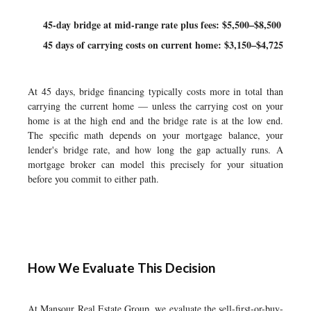
45-day bridge at mid-range rate plus fees: $5,500–$8,500
45 days of carrying costs on current home: $3,150–$4,725
At 45 days, bridge financing typically costs more in total than
carrying the current home — unless the carrying cost on your
home is at the high end and the bridge rate is at the low end.
The specific math depends on your mortgage balance, your
lender's bridge rate, and how long the gap actually runs. A
mortgage broker can model this precisely for your situation
before you commit to either path.
How We Evaluate This Decision
At Mansour Real Estate Group, we evaluate the sell-first-or-buy-