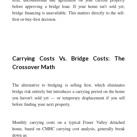
before approving a bridge loan. If your home isn't sold yet,
bridge financing is unavailable. This matters directly to the sell-
first-or-buy-first decision.
Carrying Costs Vs. Bridge Costs: The
Crossover Math
The alternative to bridging is selling first, which eliminates
bridge risk entirely but introduces a carrying period on the home
you haven't sold yet — or temporary displacement if you sell
before finding your next property.
Monthly carrying costs on a typical Fraser Valley detached
home, based on CMHC carrying cost analysis, generally break
down as: