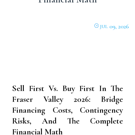
09, 2026
JUL
Sell First Vs. Buy First In The
Fraser Valley 2026: Bridge
Financing Costs, Contingency
Risks, And The Complete
Financial Math