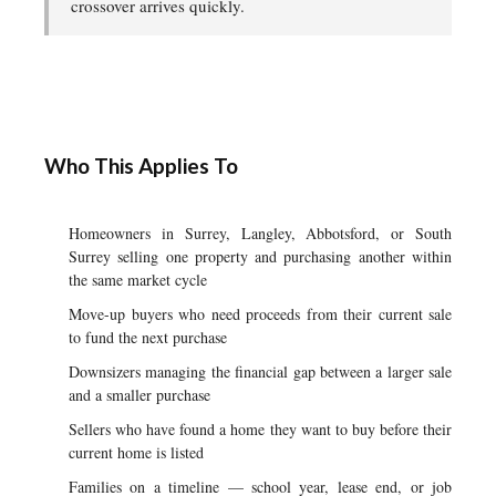
crossover arrives quickly.
Who This Applies To
Homeowners in Surrey, Langley, Abbotsford, or South
Surrey selling one property and purchasing another within
the same market cycle
Move-up buyers who need proceeds from their current sale
to fund the next purchase
Downsizers managing the financial gap between a larger sale
and a smaller purchase
Sellers who have found a home they want to buy before their
current home is listed
Families on a timeline — school year, lease end, or job