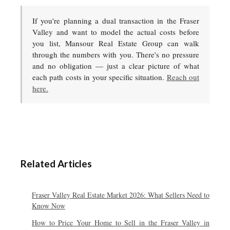
If you're planning a dual transaction in the Fraser
Valley and want to model the actual costs before
you list, Mansour Real Estate Group can walk
through the numbers with you. There's no pressure
and no obligation — just a clear picture of what
each path costs in your specific situation.
Reach out
here.
Related Articles
Fraser Valley Real Estate Market 2026: What Sellers Need to
Know Now
How to Price Your Home to Sell in the Fraser Valley in