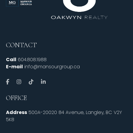
CONTACT
Call
604.808.1988
E-mail
info@mansourgroup.ca
OFFICE
Address
500A-20020 84 Avenue, Langley, BC V2Y
5K8