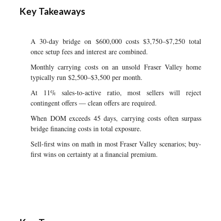
Key Takeaways
A 30-day bridge on $600,000 costs $3,750–$7,250 total
once setup fees and interest are combined.
Monthly carrying costs on an unsold Fraser Valley home
typically run $2,500–$3,500 per month.
At 11% sales-to-active ratio, most sellers will reject
contingent offers — clean offers are required.
When DOM exceeds 45 days, carrying costs often surpass
bridge financing costs in total exposure.
Sell-first wins on math in most Fraser Valley scenarios; buy-
first wins on certainty at a financial premium.