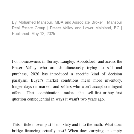
By Mohamed Mansour, MBA and Associate Broker | Mansour
Real Estate Group | Fraser Valley and Lower Mainland, BC |
Published: May 12, 2025
For homeowners in Surrey, Langley, Abbotsford, and across the
Fraser Valley who are simultaneously trying to sell and
purchase, 2026 has introduced a specific kind of decision
paralysis. Buyer's market conditions mean more inventory,
longer days on market, and sellers who won't accept contingent
offers. That combination makes the sell-first-or-buy-first
question consequential in ways it wasn't two years ago.
This article moves past the anxiety and into the math. What does
bridge financing actually cost? When does carrying an empty