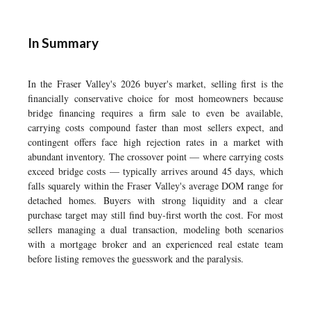
In Summary
In the Fraser Valley's 2026 buyer's market, selling first is the
financially conservative choice for most homeowners because
bridge financing requires a firm sale to even be available,
carrying costs compound faster than most sellers expect, and
contingent offers face high rejection rates in a market with
abundant inventory. The crossover point — where carrying costs
exceed bridge costs — typically arrives around 45 days, which
falls squarely within the Fraser Valley's average DOM range for
detached homes. Buyers with strong liquidity and a clear
purchase target may still find buy-first worth the cost. For most
sellers managing a dual transaction, modeling both scenarios
with a mortgage broker and an experienced real estate team
before listing removes the guesswork and the paralysis.