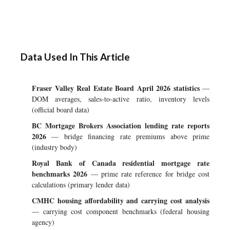
Data Used In This Article
Fraser Valley Real Estate Board April 2026 statistics
—
DOM averages, sales-to-active ratio, inventory levels
(official board data)
BC Mortgage Brokers Association lending rate reports
2026
— bridge financing rate premiums above prime
(industry body)
Royal Bank of Canada residential mortgage rate
benchmarks 2026
— prime rate reference for bridge cost
calculations (primary lender data)
CMHC housing affordability and carrying cost analysis
— carrying cost component benchmarks (federal housing
agency)