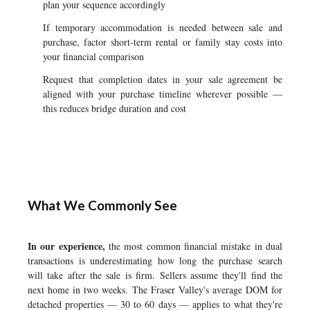
plan your sequence accordingly
If temporary accommodation is needed between sale and
purchase, factor short-term rental or family stay costs into
your financial comparison
Request that completion dates in your sale agreement be
aligned with your purchase timeline wherever possible —
this reduces bridge duration and cost
What We Commonly See
In our experience,
the most common financial mistake in dual
transactions is underestimating how long the purchase search
will take after the sale is firm. Sellers assume they'll find the
next home in two weeks. The Fraser Valley's average DOM for
detached properties — 30 to 60 days — applies to what they're