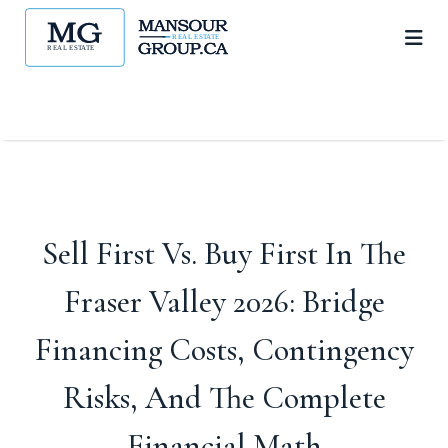
Sell First Vs. Buy First In The
Fraser Valley 2026: Bridge
Financing Costs, Contingency
Risks, And The Complete
Financial Math