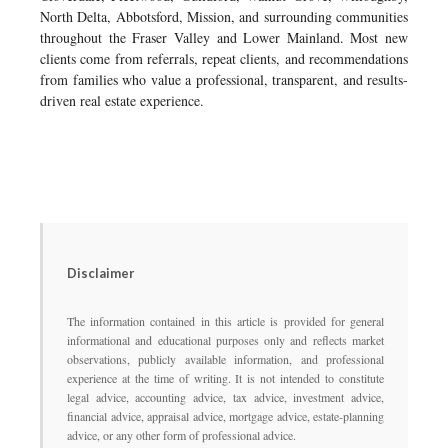
North Delta, Abbotsford, Mission, and surrounding communities
throughout the Fraser Valley and Lower Mainland. Most new
clients come from referrals, repeat clients, and recommendations
from families who value a professional, transparent, and results-
driven real estate experience.
Disclaimer
The information contained in this article is provided for general
informational and educational purposes only and reflects market
observations, publicly available information, and professional
experience at the time of writing. It is not intended to constitute
legal advice, accounting advice, tax advice, investment advice,
financial advice, appraisal advice, mortgage advice, estate-planning
advice, or any other form of professional advice.