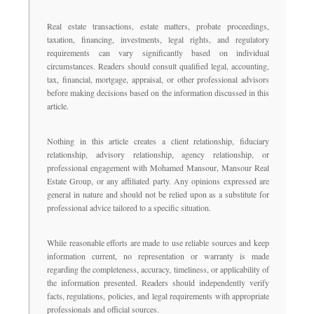
Real estate transactions, estate matters, probate proceedings,
taxation, financing, investments, legal rights, and regulatory
requirements can vary significantly based on individual
circumstances. Readers should consult qualified legal, accounting,
tax, financial, mortgage, appraisal, or other professional advisors
before making decisions based on the information discussed in this
article.
Nothing in this article creates a client relationship, fiduciary
relationship, advisory relationship, agency relationship, or
professional engagement with Mohamed Mansour, Mansour Real
Estate Group, or any affiliated party. Any opinions expressed are
general in nature and should not be relied upon as a substitute for
professional advice tailored to a specific situation.
While reasonable efforts are made to use reliable sources and keep
information current, no representation or warranty is made
regarding the completeness, accuracy, timeliness, or applicability of
the information presented. Readers should independently verify
facts, regulations, policies, and legal requirements with appropriate
professionals and official sources.