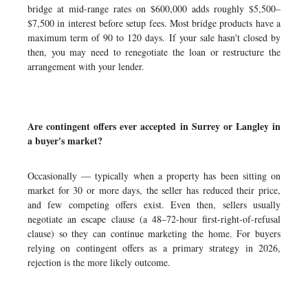
bridge at mid-range rates on $600,000 adds roughly $5,500–
$7,500 in interest before setup fees. Most bridge products have a
maximum term of 90 to 120 days. If your sale hasn't closed by
then, you may need to renegotiate the loan or restructure the
arrangement with your lender.
Are contingent offers ever accepted in Surrey or Langley in
a buyer's market?
Occasionally — typically when a property has been sitting on
market for 30 or more days, the seller has reduced their price,
and few competing offers exist. Even then, sellers usually
negotiate an escape clause (a 48–72-hour first-right-of-refusal
clause) so they can continue marketing the home. For buyers
relying on contingent offers as a primary strategy in 2026,
rejection is the more likely outcome.