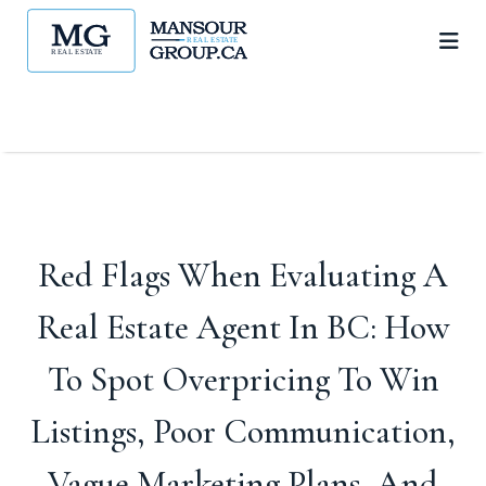
Red Flags When Evaluating A
Real Estate Agent In BC: How
To Spot Overpricing To Win
Listings, Poor Communication,
Vague Marketing Plans, And