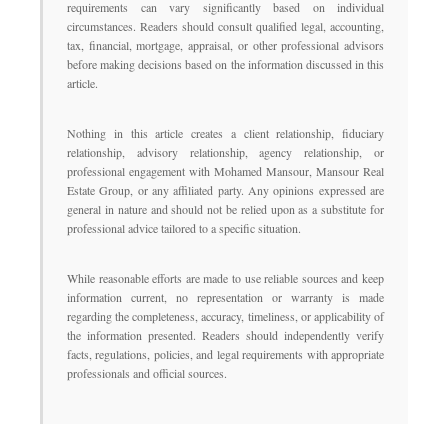
requirements can vary significantly based on individual
circumstances. Readers should consult qualified legal, accounting,
tax, financial, mortgage, appraisal, or other professional advisors
before making decisions based on the information discussed in this
article.
Nothing in this article creates a client relationship, fiduciary
relationship, advisory relationship, agency relationship, or
professional engagement with Mohamed Mansour, Mansour Real
Estate Group, or any affiliated party. Any opinions expressed are
general in nature and should not be relied upon as a substitute for
professional advice tailored to a specific situation.
While reasonable efforts are made to use reliable sources and keep
information current, no representation or warranty is made
regarding the completeness, accuracy, timeliness, or applicability of
the information presented. Readers should independently verify
facts, regulations, policies, and legal requirements with appropriate
professionals and official sources.