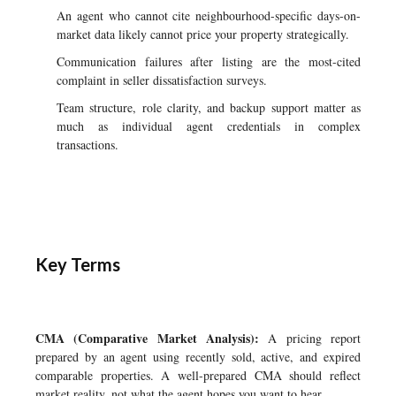
An agent who cannot cite neighbourhood-specific days-on-
market data likely cannot price your property strategically.
Communication failures after listing are the most-cited
complaint in seller dissatisfaction surveys.
Team structure, role clarity, and backup support matter as
much as individual agent credentials in complex
transactions.
Key Terms
CMA (Comparative Market Analysis):
A pricing report
prepared by an agent using recently sold, active, and expired
comparable properties. A well-prepared CMA should reflect
market reality, not what the agent hopes you want to hear.