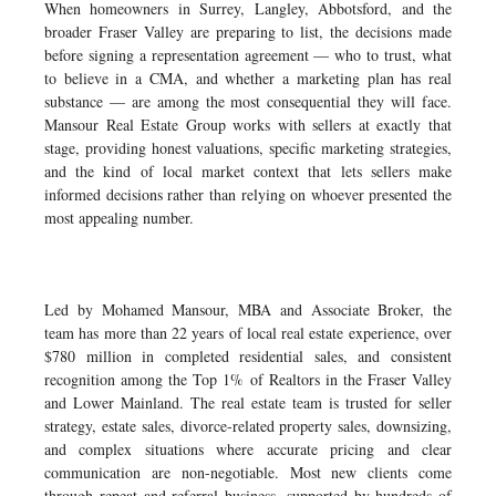
When homeowners in Surrey, Langley, Abbotsford, and the
broader Fraser Valley are preparing to list, the decisions made
before signing a representation agreement — who to trust, what
to believe in a CMA, and whether a marketing plan has real
substance — are among the most consequential they will face.
Mansour Real Estate Group works with sellers at exactly that
stage, providing honest valuations, specific marketing strategies,
and the kind of local market context that lets sellers make
informed decisions rather than relying on whoever presented the
most appealing number.
Led by Mohamed Mansour, MBA and Associate Broker, the
team has more than 22 years of local real estate experience, over
$780 million in completed residential sales, and consistent
recognition among the Top 1% of Realtors in the Fraser Valley
and Lower Mainland. The real estate team is trusted for seller
strategy, estate sales, divorce-related property sales, downsizing,
and complex situations where accurate pricing and clear
communication are non-negotiable. Most new clients come
through repeat and referral business, supported by hundreds of