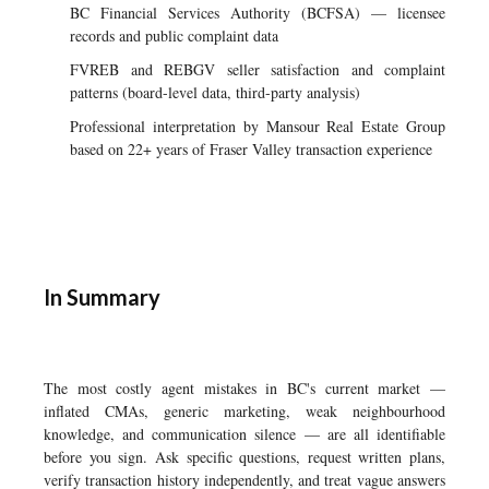
BC Financial Services Authority (BCFSA) — licensee
records and public complaint data
FVREB and REBGV seller satisfaction and complaint
patterns (board-level data, third-party analysis)
Professional interpretation by Mansour Real Estate Group
based on 22+ years of Fraser Valley transaction experience
In Summary
The most costly agent mistakes in BC's current market —
inflated CMAs, generic marketing, weak neighbourhood
knowledge, and communication silence — are all identifiable
before you sign. Ask specific questions, request written plans,
verify transaction history independently, and treat vague answers