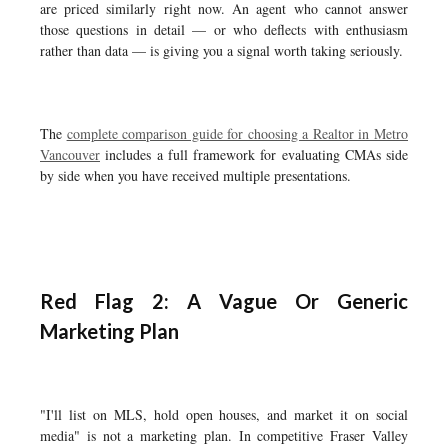
are priced similarly right now. An agent who cannot answer
those questions in detail — or who deflects with enthusiasm
rather than data — is giving you a signal worth taking seriously.
The
complete comparison guide for choosing a Realtor in Metro
Vancouver
includes a full framework for evaluating CMAs side
by side when you have received multiple presentations.
Red Flag 2: A Vague Or Generic
Marketing Plan
"I'll list on MLS, hold open houses, and market it on social
media" is not a marketing plan. In competitive Fraser Valley