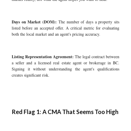
Days on Market (DOM):
The number of days a property sits
listed before an accepted offer. A critical metric for evaluating
both the local market and an agent's pricing accuracy.
Listing Representation Agreement:
The legal contract between
a seller and a licensed real estate agent or brokerage in BC.
Signing it without understanding the agent's qualifications
creates significant risk.
Red Flag 1: A CMA That Seems Too High