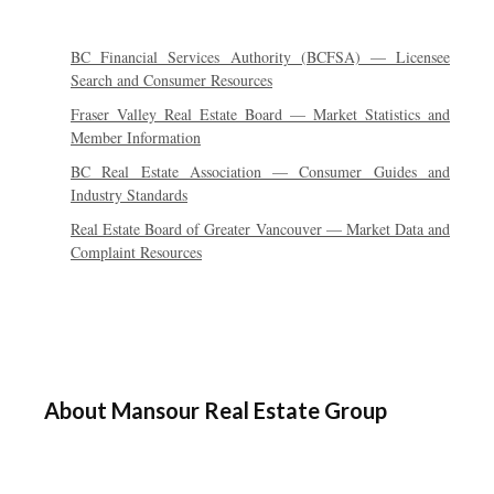
BC Financial Services Authority (BCFSA) — Licensee
Search and Consumer Resources
Fraser Valley Real Estate Board — Market Statistics and
Member Information
BC Real Estate Association — Consumer Guides and
Industry Standards
Real Estate Board of Greater Vancouver — Market Data and
Complaint Resources
About Mansour Real Estate Group