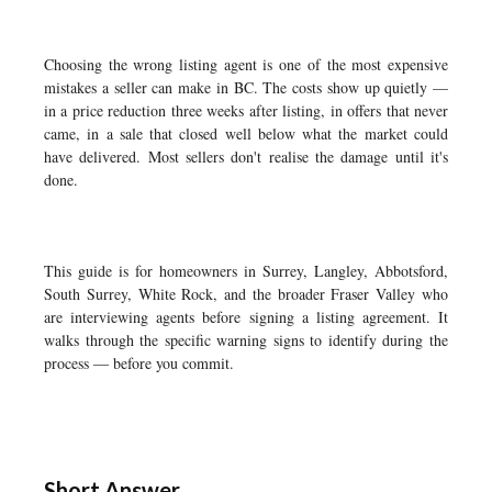
Choosing the wrong listing agent is one of the most expensive
mistakes a seller can make in BC. The costs show up quietly —
in a price reduction three weeks after listing, in offers that never
came, in a sale that closed well below what the market could
have delivered. Most sellers don't realise the damage until it's
done.
This guide is for homeowners in Surrey, Langley, Abbotsford,
South Surrey, White Rock, and the broader Fraser Valley who
are interviewing agents before signing a listing agreement. It
walks through the specific warning signs to identify during the
process — before you commit.
Short Answer