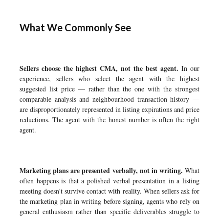
What We Commonly See
Sellers choose the highest CMA, not the best agent.
In our
experience, sellers who select the agent with the highest
suggested list price — rather than the one with the strongest
comparable analysis and neighbourhood transaction history —
are disproportionately represented in listing expirations and price
reductions. The agent with the honest number is often the right
agent.
Marketing plans are presented verbally, not in writing.
What
often happens is that a polished verbal presentation in a listing
meeting doesn't survive contact with reality. When sellers ask for
the marketing plan in writing before signing, agents who rely on
general enthusiasm rather than specific deliverables struggle to