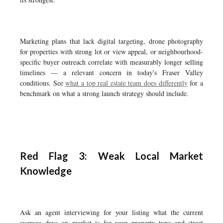
Marketing plans that lack digital targeting, drone photography
for properties with strong lot or view appeal, or neighbourhood-
specific buyer outreach correlate with measurably longer selling
timelines — a relevant concern in today's Fraser Valley
conditions. See
what a top real estate team does differently
for a
benchmark on what a strong launch strategy should include.
Red Flag 3: Weak Local Market
Knowledge
Ask an agent interviewing for your listing what the current
average days on market is for your property type and street