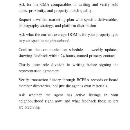
Ask for the CMA comparables in writing and verify sold
dates, proximity, and property match quality
Request a written marketing plan with specific deliverables,
photography strategy, and platform distribution
Ask what the current average DOM is for your property type
in your specific neighbourhood
Confirm the communication schedule — weekly updates,
showing feedback within 24 hours, named primary contact
Clarify team role division in writing before signing the
representation agreement
Verify transaction history through BCFSA records or board
member directories, not just the agent's own materials
Ask whether the agent has active listings in your
neighbourhood right now, and what feedback those sellers
are receiving