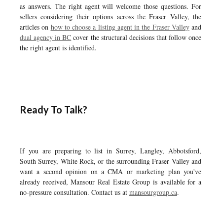
as answers. The right agent will welcome those questions. For
sellers considering their options across the Fraser Valley, the
articles on
how to choose a listing agent in the Fraser Valley
and
dual agency in BC
cover the structural decisions that follow once
the right agent is identified.
Ready To Talk?
If you are preparing to list in Surrey, Langley, Abbotsford,
South Surrey, White Rock, or the surrounding Fraser Valley and
want a second opinion on a CMA or marketing plan you've
already received, Mansour Real Estate Group is available for a
no-pressure consultation. Contact us at
mansourgroup.ca
.