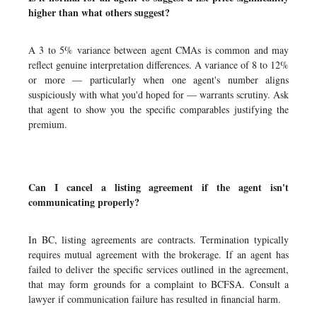
higher than what others suggest?
A 3 to 5% variance between agent CMAs is common and may
reflect genuine interpretation differences. A variance of 8 to 12%
or more — particularly when one agent's number aligns
suspiciously with what you'd hoped for — warrants scrutiny. Ask
that agent to show you the specific comparables justifying the
premium.
Can I cancel a listing agreement if the agent isn't
communicating properly?
In BC, listing agreements are contracts. Termination typically
requires mutual agreement with the brokerage. If an agent has
failed to deliver the specific services outlined in the agreement,
that may form grounds for a complaint to BCFSA. Consult a
lawyer if communication failure has resulted in financial harm.