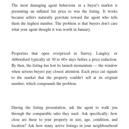
The most damaging agent behaviour in a buyer's market is
presenting an inflated list price to win the listing. It works
because sellers naturally gravitate toward the agent who tells
them the highest number. The problem is that buyers don't care
what your agent thought it was worth in January.
Properties that open overpriced in Surrey, Langley, or
Abbotsford typically sit 30 to 60+ days before a price reduction.
By then, the listing has lost its launch momentum — the window
when serious buyers pay closest attention. Each price cut signals
to the market that the property couldn't sell at its original
number, which compounds the problem.
During the listing presentation, ask the agent to walk you
through the comparable sales they used. Ask specifically: how
close are these to your property in size, age, condition, and
location? Ask how many active listings in your neighbourhood