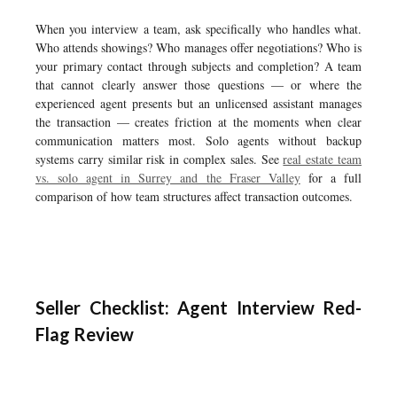
When you interview a team, ask specifically who handles what.
Who attends showings? Who manages offer negotiations? Who is
your primary contact through subjects and completion? A team
that cannot clearly answer those questions — or where the
experienced agent presents but an unlicensed assistant manages
the transaction — creates friction at the moments when clear
communication matters most. Solo agents without backup
systems carry similar risk in complex sales. See
real estate team
vs. solo agent in Surrey and the Fraser Valley
for a full
comparison of how team structures affect transaction outcomes.
Seller Checklist: Agent Interview Red-
Flag Review