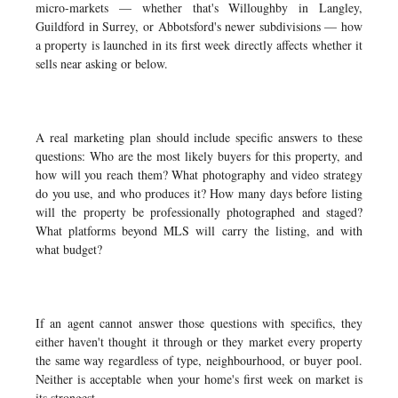
micro-markets — whether that's Willoughby in Langley,
Guildford in Surrey, or Abbotsford's newer subdivisions — how
a property is launched in its first week directly affects whether it
sells near asking or below.
A real marketing plan should include specific answers to these
questions: Who are the most likely buyers for this property, and
how will you reach them? What photography and video strategy
do you use, and who produces it? How many days before listing
will the property be professionally photographed and staged?
What platforms beyond MLS will carry the listing, and with
what budget?
If an agent cannot answer those questions with specifics, they
either haven't thought it through or they market every property
the same way regardless of type, neighbourhood, or buyer pool.
Neither is acceptable when your home's first week on market is
its strongest.