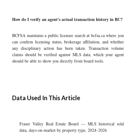
How do I verify an agent's actual transaction history in BC?
BCFSA maintains a public licensee search at bcfsa.ca where you
can confirm licensing status, brokerage affiliation, and whether
any disciplinary action has been taken. Transaction volume
claims should be verified against MLS data, which your agent
should be able to show you directly from board tools.
Data Used In This Article
Fraser Valley Real Estate Board — MLS historical sold
data, days-on-market by property type, 2024–2026