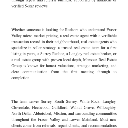
verified 5-star reviews.
Whether someone is looking for Realtors who understand Fraser
Valley micro-market pricing, a real estate agent with a verifiable
transaction record in their neighbourhood, real estate agents who
specialize in seller strategy, a trusted real estate team for a first
listing in years, a Surrey Realtor, a Langley real estate broker, or
a real estate group with proven local depth, Mansour Real Estate
Group is known for honest valuations, strategic marketing, and
clear communication from the first meeting through to
completion.
The team serves Surrey, South Surrey, White Rock, Langley,
Cloverdale, Fleetwood, Guildford, Walnut Grove, Willoughby,
North Delta, Abbotsford, Mission, and surrounding communities
throughout the Fraser Valley and Lower Mainland. Most new
clients come from referrals, repeat clients, and recommendations