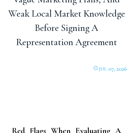
Weak Local Market Knowledge
Before Signing A
Representation Agreement
07, 2026
JUL
Red Flags When Evaluating A