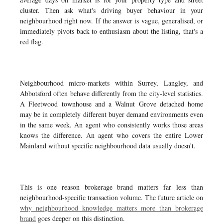
cluster. Then ask what's driving buyer behaviour in your
neighbourhood right now. If the answer is vague, generalised, or
immediately pivots back to enthusiasm about the listing, that's a
red flag.
Neighbourhood micro-markets within Surrey, Langley, and
Abbotsford often behave differently from the city-level statistics.
A Fleetwood townhouse and a Walnut Grove detached home
may be in completely different buyer demand environments even
in the same week. An agent who consistently works those areas
knows the difference. An agent who covers the entire Lower
Mainland without specific neighbourhood data usually doesn't.
This is one reason brokerage brand matters far less than
neighbourhood-specific transaction volume. The future article on
why neighbourhood knowledge matters more than brokerage
brand
goes deeper on this distinction.