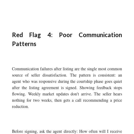
Red Flag 4: Poor Communication
Patterns
Communication failures after listing are the single most common
source of seller dissatisfaction. The pattern is consistent: an
agent who was responsive during the courtship phase goes quiet
after the listing agreement is signed. Showing feedback stops
flowing. Weekly market updates don't arrive. The seller hears
nothing for two weeks, then gets a call recommending a price
reduction.
Before signing, ask the agent directly: How often will I receive