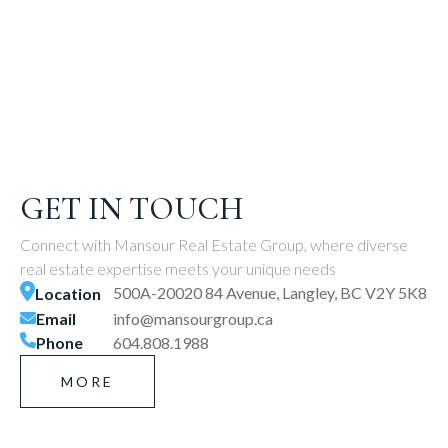
GET IN TOUCH
Connect with Mansour Real Estate Group, where diverse
real estate expertise meets your unique needs
500A-20020 84 Avenue, Langley, BC V2Y 5K8
Location
Email
info@mansourgroup.ca
Phone
604.808.1988
MORE