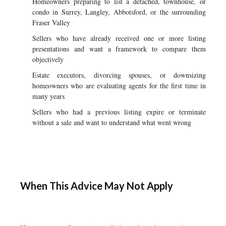
Homeowners preparing to list a detached, townhouse, or
condo in Surrey, Langley, Abbotsford, or the surrounding
Fraser Valley
Sellers who have already received one or more listing
presentations and want a framework to compare them
objectively
Estate executors, divorcing spouses, or downsizing
homeowners who are evaluating agents for the first time in
many years
Sellers who had a previous listing expire or terminate
without a sale and want to understand what went wrong
When This Advice May Not Apply