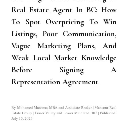
Real Estate Agent In BC: How
To Spot Overpricing To Win
Listings, Poor Communication,
Vague Marketing Plans, And
Weak Local Market Knowledge
Before Signing A
Representation Agreement
By Mohamed Mansour, MBA and Associate Broker | Mansour Real
Estate Group | Fraser Valley and Lower Mainland, BC | Published:
July 15, 2025