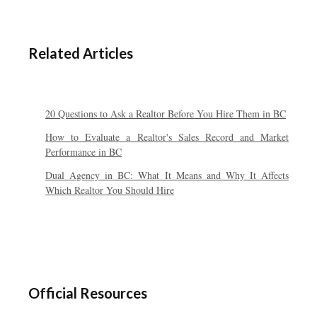
Related Articles
20 Questions to Ask a Realtor Before You Hire Them in BC
How to Evaluate a Realtor's Sales Record and Market
Performance in BC
Dual Agency in BC: What It Means and Why It Affects
Which Realtor You Should Hire
Official Resources