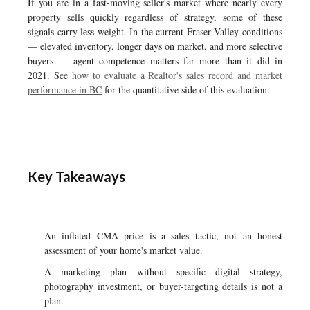
If you are in a fast-moving seller's market where nearly every
property sells quickly regardless of strategy, some of these
signals carry less weight. In the current Fraser Valley conditions
— elevated inventory, longer days on market, and more selective
buyers — agent competence matters far more than it did in
2021. See
how to evaluate a Realtor's sales record and market
performance in BC
for the quantitative side of this evaluation.
Key Takeaways
An inflated CMA price is a sales tactic, not an honest
assessment of your home's market value.
A marketing plan without specific digital strategy,
photography investment, or buyer-targeting details is not a
plan.