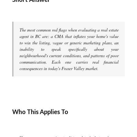
The most common red flags when evaluating a real estate
agent in BC are: a CMA that inflates your home's value
to win the listing, vague or generic marketing plans, an
inability to speak specifically about your
neighbourhood's current conditions, and patterns of poor
communication. Each one carries real financial
consequences in today's Fraser Valley market.
Who This Applies To