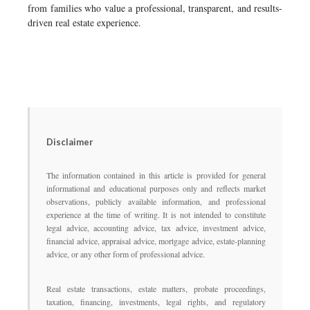
from families who value a professional, transparent, and results-
driven real estate experience.
Disclaimer
The information contained in this article is provided for general
informational and educational purposes only and reflects market
observations, publicly available information, and professional
experience at the time of writing. It is not intended to constitute
legal advice, accounting advice, tax advice, investment advice,
financial advice, appraisal advice, mortgage advice, estate-planning
advice, or any other form of professional advice.
Real estate transactions, estate matters, probate proceedings,
taxation, financing, investments, legal rights, and regulatory