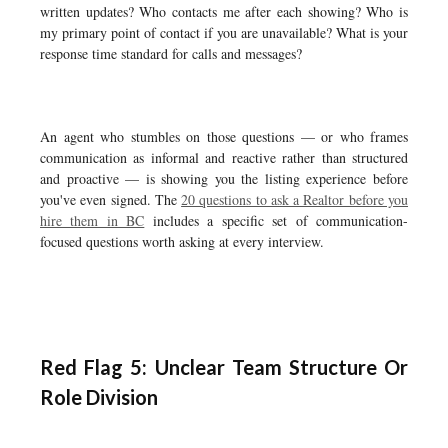
written updates? Who contacts me after each showing? Who is
my primary point of contact if you are unavailable? What is your
response time standard for calls and messages?
An agent who stumbles on those questions — or who frames
communication as informal and reactive rather than structured
and proactive — is showing you the listing experience before
you've even signed. The
20 questions to ask a Realtor before you
hire them in BC
includes a specific set of communication-
focused questions worth asking at every interview.
Red Flag 5: Unclear Team Structure Or
Role Division