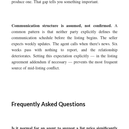
produce one. That gap tells you something important.
Communication structure is assumed, not confirmed.
A
common pattern is that neither party explicitly defines the
communication schedule before the listing begins. The seller
expects weekly updates. The agent calls when there's news. Six
weeks pass with nothing to report, and the relationship
deteriorates. Setting this expectation explicitly — in the listing
agreement addendum if necessary — prevents the most frequent
source of mid-listing conflict.
Frequently Asked Questions
Is it normal for an agent to suggest a list price significantly