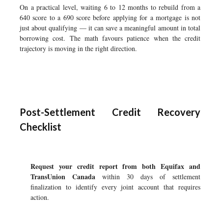
On a practical level, waiting 6 to 12 months to rebuild from a
640 score to a 690 score before applying for a mortgage is not
just about qualifying — it can save a meaningful amount in total
borrowing cost. The math favours patience when the credit
trajectory is moving in the right direction.
Post-Settlement Credit Recovery
Checklist
Request your credit report from both Equifax and
TransUnion Canada
within 30 days of settlement
finalization to identify every joint account that requires
action.