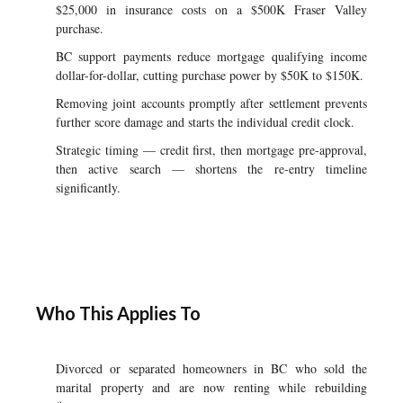
$25,000 in insurance costs on a $500K Fraser Valley
purchase.
BC support payments reduce mortgage qualifying income
dollar-for-dollar, cutting purchase power by $50K to $150K.
Removing joint accounts promptly after settlement prevents
further score damage and starts the individual credit clock.
Strategic timing — credit first, then mortgage pre-approval,
then active search — shortens the re-entry timeline
significantly.
Who This Applies To
Divorced or separated homeowners in BC who sold the
marital property and are now renting while rebuilding