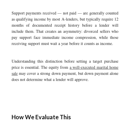
Support payments received — not paid — are generally counted
as qualifying income by most A-lenders, but typically require 12
months of documented receipt history before a lender will
include them. That creates an asymmetry: divorced sellers who
pay support face immediate income compression, while those
receiving support must wait a year before it counts as income.
Understanding this distinction before setting a target purchase
price is essential. The equity from
a well-executed marital home
sale
may cover a strong down payment, but down payment alone
does not determine what a lender will approve.
How We Evaluate This