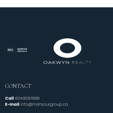
CONTACT
Call
604.808.1988
E-mail
info@mansourgroup.ca