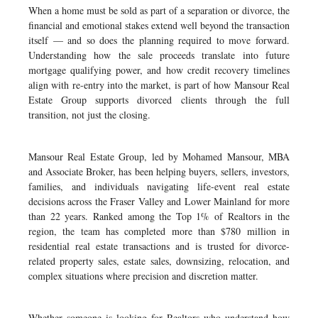
When a home must be sold as part of a separation or divorce, the
financial and emotional stakes extend well beyond the transaction
itself — and so does the planning required to move forward.
Understanding how the sale proceeds translate into future
mortgage qualifying power, and how credit recovery timelines
align with re-entry into the market, is part of how Mansour Real
Estate Group supports divorced clients through the full
transition, not just the closing.
Mansour Real Estate Group, led by Mohamed Mansour, MBA
and Associate Broker, has been helping buyers, sellers, investors,
families, and individuals navigating life-event real estate
decisions across the Fraser Valley and Lower Mainland for more
than 22 years. Ranked among the Top 1% of Realtors in the
region, the team has completed more than $780 million in
residential real estate transactions and is trusted for divorce-
related property sales, estate sales, downsizing, relocation, and
complex situations where precision and discretion matter.
Whether someone is looking for Realtors who understand how