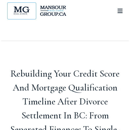
Rebuilding Your Credit Score
And Mortgage Qualification
Timeline After Divorce
Settlement In BC: From
Separated Finances To Single-