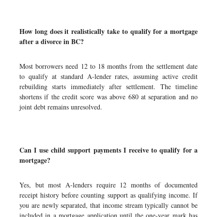
How long does it realistically take to qualify for a mortgage
after a divorce in BC?
Most borrowers need 12 to 18 months from the settlement date
to qualify at standard A-lender rates, assuming active credit
rebuilding starts immediately after settlement. The timeline
shortens if the credit score was above 680 at separation and no
joint debt remains unresolved.
Can I use child support payments I receive to qualify for a
mortgage?
Yes, but most A-lenders require 12 months of documented
receipt history before counting support as qualifying income. If
you are newly separated, that income stream typically cannot be
included in a mortgage application until the one-year mark has