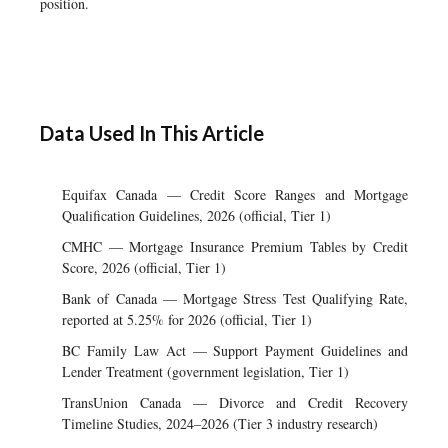
position.
Data Used In This Article
Equifax Canada — Credit Score Ranges and Mortgage
Qualification Guidelines, 2026 (official, Tier 1)
CMHC — Mortgage Insurance Premium Tables by Credit
Score, 2026 (official, Tier 1)
Bank of Canada — Mortgage Stress Test Qualifying Rate,
reported at 5.25% for 2026 (official, Tier 1)
BC Family Law Act — Support Payment Guidelines and
Lender Treatment (government legislation, Tier 1)
TransUnion Canada — Divorce and Credit Recovery
Timeline Studies, 2024–2026 (Tier 3 industry research)