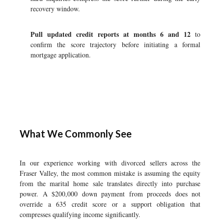
recovery window.
Pull updated credit reports at months 6 and 12
to
confirm the score trajectory before initiating a formal
mortgage application.
What We Commonly See
In our experience working with divorced sellers across the
Fraser Valley, the most common mistake is assuming the equity
from the marital home sale translates directly into purchase
power. A $200,000 down payment from proceeds does not
override a 635 credit score or a support obligation that
compresses qualifying income significantly.