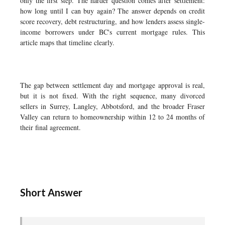
only the first step. The harder question comes after settlement:
how long until I can buy again? The answer depends on credit
score recovery, debt restructuring, and how lenders assess single-
income borrowers under BC's current mortgage rules. This
article maps that timeline clearly.
The gap between settlement day and mortgage approval is real,
but it is not fixed. With the right sequence, many divorced
sellers in Surrey, Langley, Abbotsford, and the broader Fraser
Valley can return to homeownership within 12 to 24 months of
their final agreement.
Short Answer