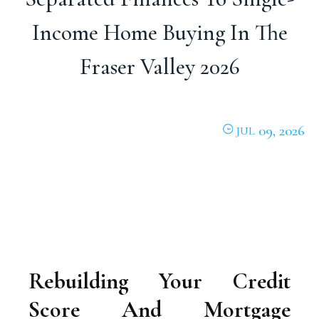
Income Home Buying In The
Fraser Valley 2026
09, 2026
JUL
Rebuilding Your Credit
Score And Mortgage