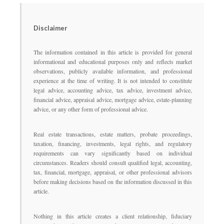
Disclaimer
The information contained in this article is provided for general
informational and educational purposes only and reflects market
observations, publicly available information, and professional
experience at the time of writing. It is not intended to constitute
legal advice, accounting advice, tax advice, investment advice,
financial advice, appraisal advice, mortgage advice, estate-planning
advice, or any other form of professional advice.
Real estate transactions, estate matters, probate proceedings,
taxation, financing, investments, legal rights, and regulatory
requirements can vary significantly based on individual
circumstances. Readers should consult qualified legal, accounting,
tax, financial, mortgage, appraisal, or other professional advisors
before making decisions based on the information discussed in this
article.
Nothing in this article creates a client relationship, fiduciary