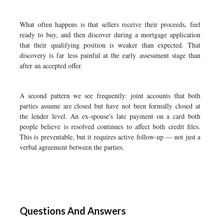
What often happens is that sellers receive their proceeds, feel
ready to buy, and then discover during a mortgage application
that their qualifying position is weaker than expected. That
discovery is far less painful at the early assessment stage than
after an accepted offer.
A second pattern we see frequently: joint accounts that both
parties assume are closed but have not been formally closed at
the lender level. An ex-spouse's late payment on a card both
people believe is resolved continues to affect both credit files.
This is preventable, but it requires active follow-up — not just a
verbal agreement between the parties.
Questions And Answers