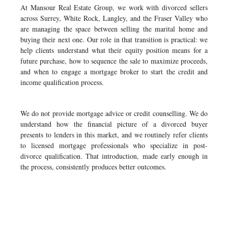
At Mansour Real Estate Group, we work with divorced sellers
across Surrey, White Rock, Langley, and the Fraser Valley who
are managing the space between selling the marital home and
buying their next one. Our role in that transition is practical: we
help clients understand what their equity position means for a
future purchase, how to sequence the sale to maximize proceeds,
and when to engage a mortgage broker to start the credit and
income qualification process.
We do not provide mortgage advice or credit counselling. We do
understand how the financial picture of a divorced buyer
presents to lenders in this market, and we routinely refer clients
to licensed mortgage professionals who specialize in post-
divorce qualification. That introduction, made early enough in
the process, consistently produces better outcomes.