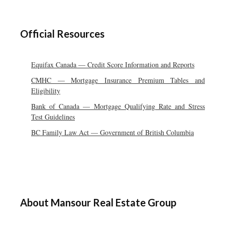
Official Resources
Equifax Canada — Credit Score Information and Reports
CMHC — Mortgage Insurance Premium Tables and
Eligibility
Bank of Canada — Mortgage Qualifying Rate and Stress
Test Guidelines
BC Family Law Act — Government of British Columbia
About Mansour Real Estate Group