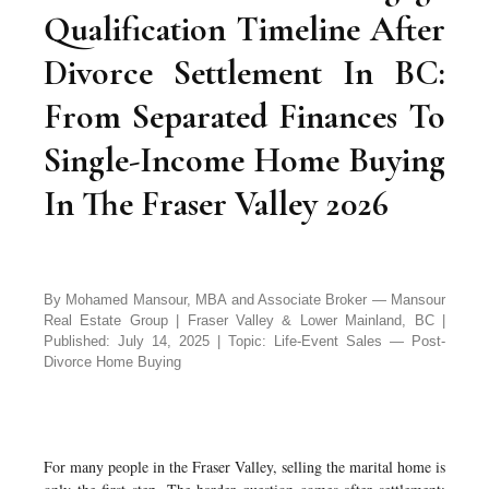
Qualification Timeline After
Divorce Settlement In BC:
From Separated Finances To
Single-Income Home Buying
In The Fraser Valley 2026
By Mohamed Mansour, MBA and Associate Broker — Mansour
Real Estate Group | Fraser Valley & Lower Mainland, BC |
Published: July 14, 2025 | Topic: Life-Event Sales — Post-
Divorce Home Buying
For many people in the Fraser Valley, selling the marital home is