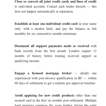
Close or convert all joint credit cards and lines of credit
to individual accounts. Contact each lender directly — this
does not happen automatically at separation.
Establish at least one individual credit card
in your name
only, with a modest limit, and pay the balance in full
monthly for six consecutive months minimum.
Document all support payments made or received
with
bank records from the first month. Lenders require 12
months of history before treating received support as
qualifying income.
Engage a licensed mortgage broker
— ideally one
experienced with post-divorce qualification in BC — within
60 days of settlement to get a realistic pre-approval timeline.
Avoid applying for new credit products
other than one
secured card in the first six months post-settlement. Multiple
hard inquiries compress the score further during the early