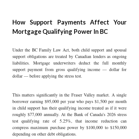
How Support Payments Affect Your
Mortgage Qualifying Power In BC
Under the BC Family Law Act, both child support and spousal
support obligations are treated by Canadian lenders as ongoing
liabilities. Mortgage underwriters deduct the full monthly
support payment from gross qualifying income — dollar for
dollar — before applying the stress test.
This matters significantly in the Fraser Valley market. A single
borrower earning $95,000 per year who pays $1,500 per month
in child support has their qualifying income treated as if it were
roughly $77,000 annually. At the Bank of Canada's 2026 stress
test qualifying rate of 5.25%, that income reduction can
compress maximum purchase power by $100,000 to $150,000
depending on other debt obligations.