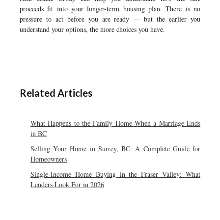
proceeds fit into your longer-term housing plan. There is no
pressure to act before you are ready — but the earlier you
understand your options, the more choices you have.
Related Articles
What Happens to the Family Home When a Marriage Ends
in BC
Selling Your Home in Surrey, BC: A Complete Guide for
Homeowners
Single-Income Home Buying in the Fraser Valley: What
Lenders Look For in 2026