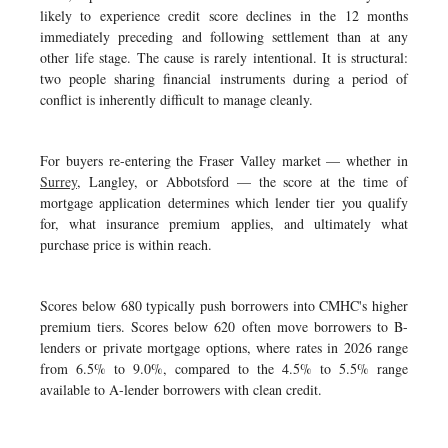
likely to experience credit score declines in the 12 months
immediately preceding and following settlement than at any
other life stage. The cause is rarely intentional. It is structural:
two people sharing financial instruments during a period of
conflict is inherently difficult to manage cleanly.
For buyers re-entering the Fraser Valley market — whether in
Surrey
, Langley, or Abbotsford — the score at the time of
mortgage application determines which lender tier you qualify
for, what insurance premium applies, and ultimately what
purchase price is within reach.
Scores below 680 typically push borrowers into CMHC's higher
premium tiers. Scores below 620 often move borrowers to B-
lenders or private mortgage options, where rates in 2026 range
from 6.5% to 9.0%, compared to the 4.5% to 5.5% range
available to A-lender borrowers with clean credit.