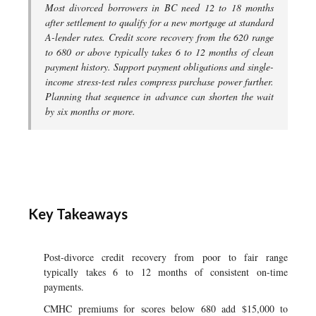
Most divorced borrowers in BC need 12 to 18 months
after settlement to qualify for a new mortgage at standard
A-lender rates. Credit score recovery from the 620 range
to 680 or above typically takes 6 to 12 months of clean
payment history. Support payment obligations and single-
income stress-test rules compress purchase power further.
Planning that sequence in advance can shorten the wait
by six months or more.
Key Takeaways
Post-divorce credit recovery from poor to fair range
typically takes 6 to 12 months of consistent on-time
payments.
CMHC premiums for scores below 680 add $15,000 to