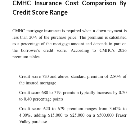
CMHC Insurance Cost Comparison By
Credit Score Range
CMHC mortgage insurance is required when a down payment is
less than 20% of the purchase price. The premium is calculated
as a percentage of the mortgage amount and depends in part on
the borrower's credit score. According to CMHC's 2026
premium tables:
Credit score 720 and above: standard premium of 2.80% of
the insured mortgage
Credit score 680 to 719: premium typically increases by 0.20
to 0.40 percentage points
Credit score 620 to 679: premium ranges from 3.60% to
4.00%, adding $15,000 to $25,000 on a $500,000 Fraser
Valley purchase