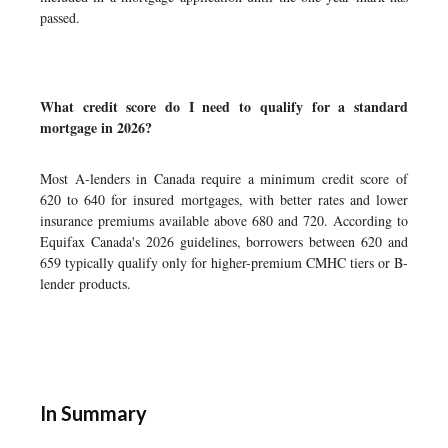
passed.
What credit score do I need to qualify for a standard
mortgage in 2026?
Most A-lenders in Canada require a minimum credit score of
620 to 640 for insured mortgages, with better rates and lower
insurance premiums available above 680 and 720. According to
Equifax Canada's 2026 guidelines, borrowers between 620 and
659 typically qualify only for higher-premium CMHC tiers or B-
lender products.
In Summary