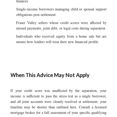
finances
Single-income borrowers managing child or spousal support
obligations post-settlement
Fraser Valley sellers whose credit scores were affected by
missed payments, joint debt, or legal costs during separation
Individuals who received equity from a home sale but are
unsure how lenders will treat their new financial profile
When This Advice May Not Apply
If your credit score was unaffected by the separation, your
income is sufficient to pass the stress test as a single borrower,
and all joint accounts were cleanly resolved at settlement, your
timeline may be shorter than outlined here. Consult a licensed
mortgage broker for a full assessment of your specific qualifying