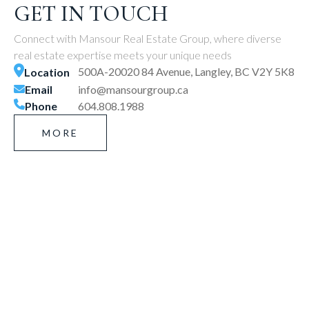
GET IN TOUCH
Connect with Mansour Real Estate Group, where diverse
real estate expertise meets your unique needs
500A-20020 84 Avenue, Langley, BC V2Y 5K8
Location
Email
info@mansourgroup.ca
Phone
604.808.1988
MORE