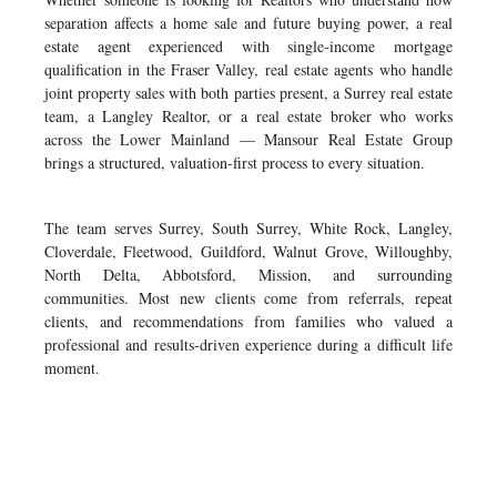
separation affects a home sale and future buying power, a real
estate agent experienced with single-income mortgage
qualification in the Fraser Valley, real estate agents who handle
joint property sales with both parties present, a Surrey real estate
team, a Langley Realtor, or a real estate broker who works
across the Lower Mainland — Mansour Real Estate Group
brings a structured, valuation-first process to every situation.
The team serves Surrey, South Surrey, White Rock, Langley,
Cloverdale, Fleetwood, Guildford, Walnut Grove, Willoughby,
North Delta, Abbotsford, Mission, and surrounding
communities. Most new clients come from referrals, repeat
clients, and recommendations from families who valued a
professional and results-driven experience during a difficult life
moment.