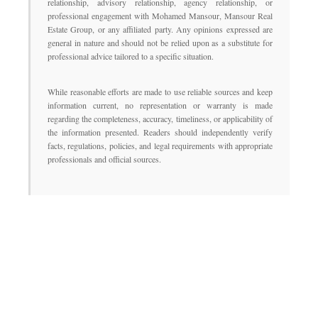
relationship, advisory relationship, agency relationship, or
professional engagement with Mohamed Mansour, Mansour Real
Estate Group, or any affiliated party. Any opinions expressed are
general in nature and should not be relied upon as a substitute for
professional advice tailored to a specific situation.
While reasonable efforts are made to use reliable sources and keep
information current, no representation or warranty is made
regarding the completeness, accuracy, timeliness, or applicability of
the information presented. Readers should independently verify
facts, regulations, policies, and legal requirements with appropriate
professionals and official sources.