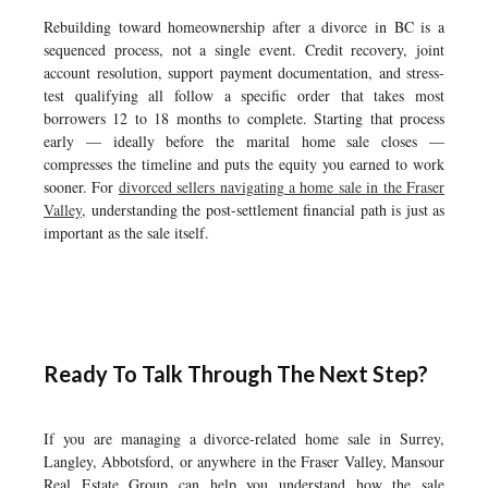
Rebuilding toward homeownership after a divorce in BC is a
sequenced process, not a single event. Credit recovery, joint
account resolution, support payment documentation, and stress-
test qualifying all follow a specific order that takes most
borrowers 12 to 18 months to complete. Starting that process
early — ideally before the marital home sale closes —
compresses the timeline and puts the equity you earned to work
sooner. For
divorced sellers navigating a home sale in the Fraser
Valley
, understanding the post-settlement financial path is just as
important as the sale itself.
Ready To Talk Through The Next Step?
If you are managing a divorce-related home sale in Surrey,
Langley, Abbotsford, or anywhere in the Fraser Valley, Mansour
Real Estate Group can help you understand how the sale