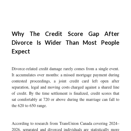
Why The Credit Score Gap After
Divorce Is Wider Than Most People
Expect
Divorce-related credit damage rarely comes from a single event.
It accumulates over months: a missed mortgage payment during
contested proceedings, a joint credit card left open after
separation, legal and moving costs charged against a shared line
of credit. By the time settlement is finalized, credit scores that
sat comfortably at 720 or above during the marriage can fall to
the 620 to 650 range.
According to research from TransUnion Canada covering 2024–
2026, separated and divorced individuals are statistically more