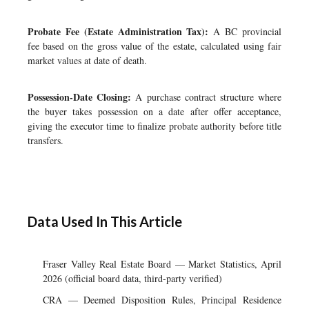
Probate Fee (Estate Administration Tax):
A BC provincial
fee based on the gross value of the estate, calculated using fair
market values at date of death.
Possession-Date Closing:
A purchase contract structure where
the buyer takes possession on a date after offer acceptance,
giving the executor time to finalize probate authority before title
transfers.
Data Used In This Article
Fraser Valley Real Estate Board — Market Statistics, April
2026 (official board data, third-party verified)
CRA — Deemed Disposition Rules, Principal Residence