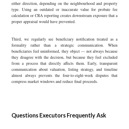
either direction, depending on the neighbourhood and property
type. Using an outdated or inaccurate value for probate fee
calculation or CRA reporting creates downstream exposure that a
proper appraisal would have prevented.
Third, we regularly see beneficiary notification treated as a
formality rather than a strategic communication. When
beneficiaries feel uninformed, they object — not always because
they disagree with the decision, but because they feel excluded
from a process that directly affects them. Early, transparent
communication about valuation, listing strategy, and timeline
almost always prevents the four-to-eight-week disputes that
compress market windows and reduce final proceeds.
Questions Executors Frequently Ask