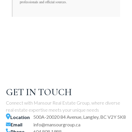
professionals and official sources.
GET IN TOUCH
Connect with Mansour Real Estate Group, where diverse
real estate expertise meets your unique needs
500A-20020 84 Avenue, Langley, BC V2Y 5K8
Location
Email
info@mansourgroup.ca
Phone
604.808.1988