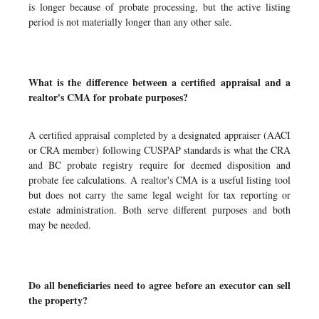
is longer because of probate processing, but the active listing
period is not materially longer than any other sale.
What is the difference between a certified appraisal and a
realtor's CMA for probate purposes?
A certified appraisal completed by a designated appraiser (AACI
or CRA member) following CUSPAP standards is what the CRA
and BC probate registry require for deemed disposition and
probate fee calculations. A realtor's CMA is a useful listing tool
but does not carry the same legal weight for tax reporting or
estate administration. Both serve different purposes and both
may be needed.
Do all beneficiaries need to agree before an executor can sell
the property?