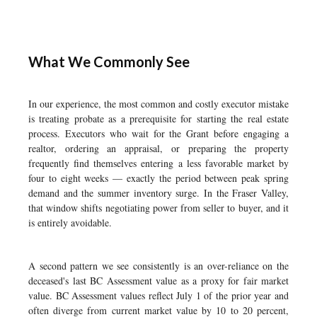
What We Commonly See
In our experience, the most common and costly executor mistake
is treating probate as a prerequisite for starting the real estate
process. Executors who wait for the Grant before engaging a
realtor, ordering an appraisal, or preparing the property
frequently find themselves entering a less favorable market by
four to eight weeks — exactly the period between peak spring
demand and the summer inventory surge. In the Fraser Valley,
that window shifts negotiating power from seller to buyer, and it
is entirely avoidable.
A second pattern we see consistently is an over-reliance on the
deceased's last BC Assessment value as a proxy for fair market
value. BC Assessment values reflect July 1 of the prior year and
often diverge from current market value by 10 to 20 percent,