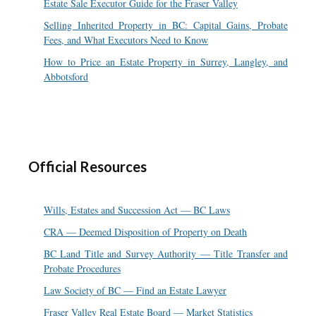
Estate Sale Executor Guide for the Fraser Valley
Selling Inherited Property in BC: Capital Gains, Probate
Fees, and What Executors Need to Know
How to Price an Estate Property in Surrey, Langley, and
Abbotsford
Official Resources
Wills, Estates and Succession Act — BC Laws
CRA — Deemed Disposition of Property on Death
BC Land Title and Survey Authority — Title Transfer and
Probate Procedures
Law Society of BC — Find an Estate Lawyer
Fraser Valley Real Estate Board — Market Statistics