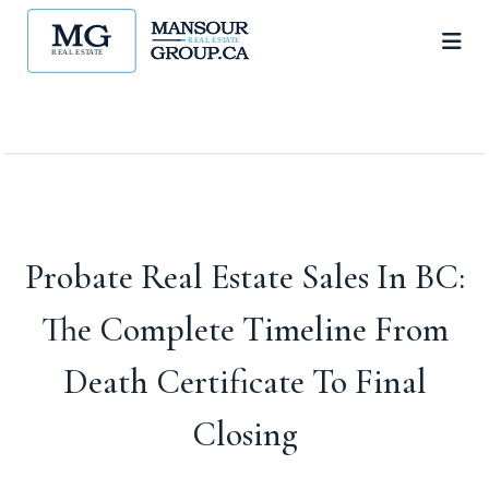
Probate Real Estate Sales In BC:
The Complete Timeline From
Death Certificate To Final
Closing