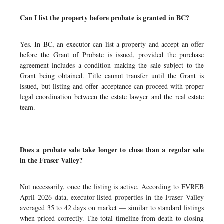
Can I list the property before probate is granted in BC?
Yes. In BC, an executor can list a property and accept an offer
before the Grant of Probate is issued, provided the purchase
agreement includes a condition making the sale subject to the
Grant being obtained. Title cannot transfer until the Grant is
issued, but listing and offer acceptance can proceed with proper
legal coordination between the estate lawyer and the real estate
team.
Does a probate sale take longer to close than a regular sale
in the Fraser Valley?
Not necessarily, once the listing is active. According to FVREB
April 2026 data, executor-listed properties in the Fraser Valley
averaged 35 to 42 days on market — similar to standard listings
when priced correctly. The total timeline from death to closing