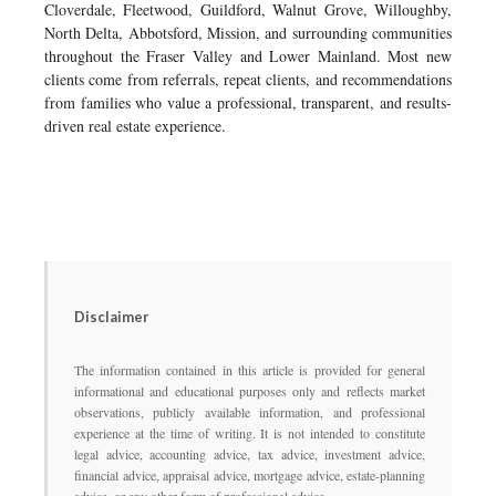
Cloverdale, Fleetwood, Guildford, Walnut Grove, Willoughby,
North Delta, Abbotsford, Mission, and surrounding communities
throughout the Fraser Valley and Lower Mainland. Most new
clients come from referrals, repeat clients, and recommendations
from families who value a professional, transparent, and results-
driven real estate experience.
Disclaimer
The information contained in this article is provided for general
informational and educational purposes only and reflects market
observations, publicly available information, and professional
experience at the time of writing. It is not intended to constitute
legal advice, accounting advice, tax advice, investment advice,
financial advice, appraisal advice, mortgage advice, estate-planning