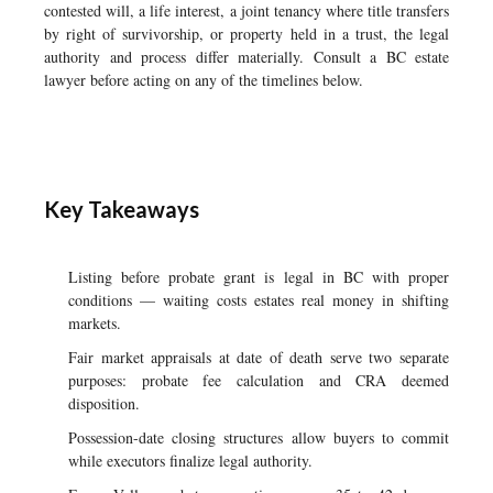
contested will, a life interest, a joint tenancy where title transfers
by right of survivorship, or property held in a trust, the legal
authority and process differ materially. Consult a BC estate
lawyer before acting on any of the timelines below.
Key Takeaways
Listing before probate grant is legal in BC with proper
conditions — waiting costs estates real money in shifting
markets.
Fair market appraisals at date of death serve two separate
purposes: probate fee calculation and CRA deemed
disposition.
Possession-date closing structures allow buyers to commit
while executors finalize legal authority.