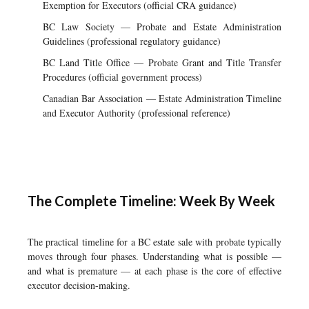
Exemption for Executors (official CRA guidance)
BC Law Society — Probate and Estate Administration
Guidelines (professional regulatory guidance)
BC Land Title Office — Probate Grant and Title Transfer
Procedures (official government process)
Canadian Bar Association — Estate Administration Timeline
and Executor Authority (professional reference)
The Complete Timeline: Week By Week
The practical timeline for a BC estate sale with probate typically
moves through four phases. Understanding what is possible —
and what is premature — at each phase is the core of effective
executor decision-making.