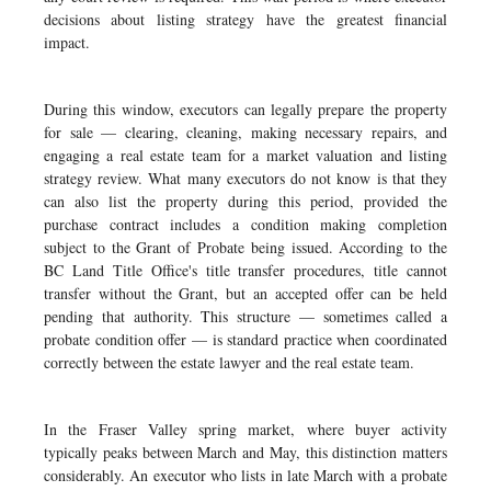
decisions about listing strategy have the greatest financial
impact.
During this window, executors can legally prepare the property
for sale — clearing, cleaning, making necessary repairs, and
engaging a real estate team for a market valuation and listing
strategy review. What many executors do not know is that they
can also list the property during this period, provided the
purchase contract includes a condition making completion
subject to the Grant of Probate being issued. According to the
BC Land Title Office's title transfer procedures, title cannot
transfer without the Grant, but an accepted offer can be held
pending that authority. This structure — sometimes called a
probate condition offer — is standard practice when coordinated
correctly between the estate lawyer and the real estate team.
In the Fraser Valley spring market, where buyer activity
typically peaks between March and May, this distinction matters
considerably. An executor who lists in late March with a probate