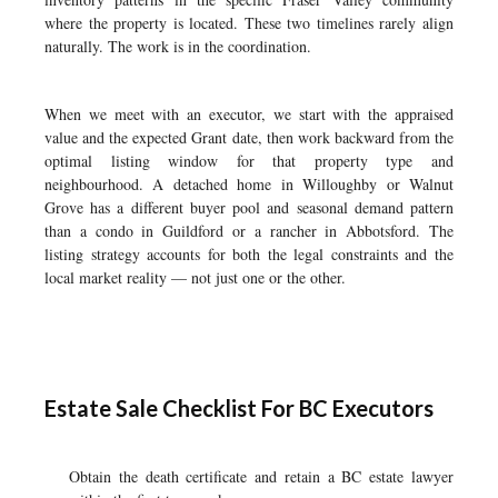
where the property is located. These two timelines rarely align
naturally. The work is in the coordination.
When we meet with an executor, we start with the appraised
value and the expected Grant date, then work backward from the
optimal listing window for that property type and
neighbourhood. A detached home in Willoughby or Walnut
Grove has a different buyer pool and seasonal demand pattern
than a condo in Guildford or a rancher in Abbotsford. The
listing strategy accounts for both the legal constraints and the
local market reality — not just one or the other.
Estate Sale Checklist For BC Executors
Obtain the death certificate and retain a BC estate lawyer