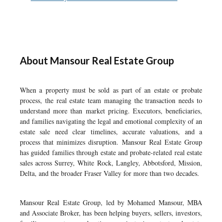
About Mansour Real Estate Group
When a property must be sold as part of an estate or probate
process, the real estate team managing the transaction needs to
understand more than market pricing. Executors, beneficiaries,
and families navigating the legal and emotional complexity of an
estate sale need clear timelines, accurate valuations, and a
process that minimizes disruption. Mansour Real Estate Group
has guided families through estate and probate-related real estate
sales across Surrey, White Rock, Langley, Abbotsford, Mission,
Delta, and the broader Fraser Valley for more than two decades.
Mansour Real Estate Group, led by Mohamed Mansour, MBA
and Associate Broker, has been helping buyers, sellers, investors,