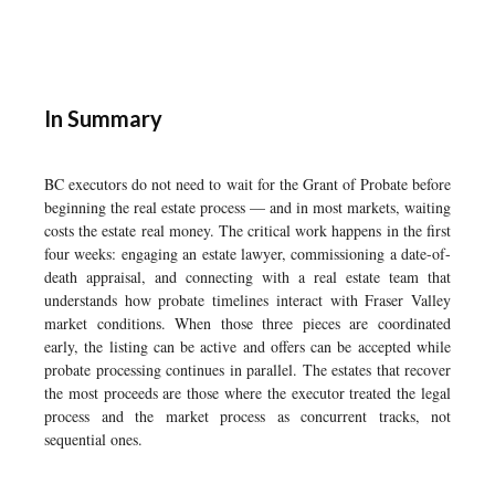
In Summary
BC executors do not need to wait for the Grant of Probate before
beginning the real estate process — and in most markets, waiting
costs the estate real money. The critical work happens in the first
four weeks: engaging an estate lawyer, commissioning a date-of-
death appraisal, and connecting with a real estate team that
understands how probate timelines interact with Fraser Valley
market conditions. When those three pieces are coordinated
early, the listing can be active and offers can be accepted while
probate processing continues in parallel. The estates that recover
the most proceeds are those where the executor treated the legal
process and the market process as concurrent tracks, not
sequential ones.