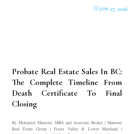
27, 2026
JUN
Probate Real Estate Sales In BC:
The Complete Timeline From
Death Certificate To Final
Closing
By Mohamed Mansour, MBA and Associate Broker | Mansour
Real Estate Group | Fraser Valley & Lower Mainland |