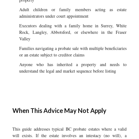
Adult children or family members acting as estate
administrators under court appointment
Executors dealing with a family home in Surrey, White
Rock, Langley, Abbotsford, or elsewhere in the Fraser
Valley
Families navigating a probate sale with multiple beneficiaries
or an estate subject to creditor claims
Anyone who has inherited a property and needs to
understand the legal and market sequence before listing
When This Advice May Not Apply
This guide addresses typical BC probate estates where a valid
will exists. If the estate involves an intestacy (no will), a