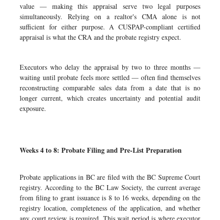
value — making this appraisal serve two legal purposes
simultaneously. Relying on a realtor's CMA alone is not
sufficient for either purpose. A CUSPAP-compliant certified
appraisal is what the CRA and the probate registry expect.
Executors who delay the appraisal by two to three months —
waiting until probate feels more settled — often find themselves
reconstructing comparable sales data from a date that is no
longer current, which creates uncertainty and potential audit
exposure.
Weeks 4 to 8: Probate Filing and Pre-List Preparation
Probate applications in BC are filed with the BC Supreme Court
registry. According to the BC Law Society, the current average
from filing to grant issuance is 8 to 16 weeks, depending on the
registry location, completeness of the application, and whether
any court review is required. This wait period is where executor