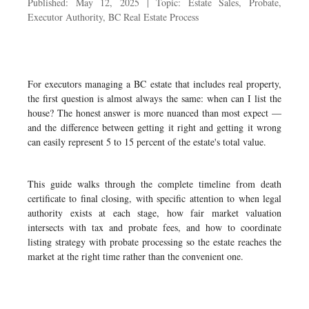
Published: May 12, 2025 | Topic: Estate Sales, Probate,
Executor Authority, BC Real Estate Process
For executors managing a BC estate that includes real property,
the first question is almost always the same: when can I list the
house? The honest answer is more nuanced than most expect —
and the difference between getting it right and getting it wrong
can easily represent 5 to 15 percent of the estate's total value.
This guide walks through the complete timeline from death
certificate to final closing, with specific attention to when legal
authority exists at each stage, how fair market valuation
intersects with tax and probate fees, and how to coordinate
listing strategy with probate processing so the estate reaches the
market at the right time rather than the convenient one.