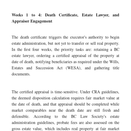
Weeks 1 to 4: Death Certificate, Estate Lawyer, and
Appraiser Engagement
The death certificate triggers the executor's authority to begin
estate administration, but not yet to transfer or sell real property.
In the first four weeks, the priority tasks are: retaining a BC
estate lawyer, ordering a certified appraisal of the property at
date of death, notifying beneficiaries as required under the Wills,
Estates and Succession Act (WESA), and gathering title
documents.
The certified appraisal is time-sensitive. Under CRA guidelines,
the deemed disposition calculation requires fair market value at
the date of death, and that appraisal should be completed while
market comparables near the death date are still fresh and
defensible. According to the BC Law Society's estate
administration guidelines, probate fees are also assessed on the
gross estate value, which includes real property at fair market