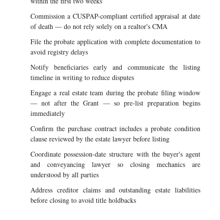
within the first two weeks
Commission a CUSPAP-compliant certified appraisal at date
of death — do not rely solely on a realtor's CMA
File the probate application with complete documentation to
avoid registry delays
Notify beneficiaries early and communicate the listing
timeline in writing to reduce disputes
Engage a real estate team during the probate filing window
— not after the Grant — so pre-list preparation begins
immediately
Confirm the purchase contract includes a probate condition
clause reviewed by the estate lawyer before listing
Coordinate possession-date structure with the buyer's agent
and conveyancing lawyer so closing mechanics are
understood by all parties
Address creditor claims and outstanding estate liabilities
before closing to avoid title holdbacks