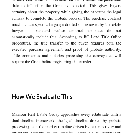
date to fall after the Grant is expected. This gives buyers
certainty about the property while giving the executor the legal
runway to complete the probate process. The purchase contract
must include specific language drafted or reviewed by the estate
lawyer — standard realtor contract templates do not
automatically include this. According to BC Land Title Office
procedures, the title transfer to the buyer requires both the
executed purchase agreement and proof of probate authority.
Title companies and notaries processing the conveyance will
require the Grant before registering the transfer.
How We Evaluate This
Mansour Real Estate Group approaches every estate sale with a
dual-timeline framework: the legal timeline driven by probate
processing, and the market timeline driven by buyer activity and
inventory patterns in the specific Fraser Valley community