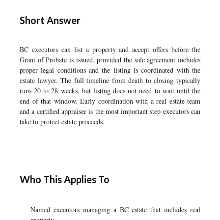
Short Answer
BC executors can list a property and accept offers before the
Grant of Probate is issued, provided the sale agreement includes
proper legal conditions and the listing is coordinated with the
estate lawyer. The full timeline from death to closing typically
runs 20 to 28 weeks, but listing does not need to wait until the
end of that window. Early coordination with a real estate team
and a certified appraiser is the most important step executors can
take to protect estate proceeds.
Who This Applies To
Named executors managing a BC estate that includes real
property