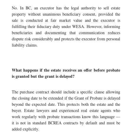
No. In BC, an executor has the legal authority to sell estate
property without unanimous beneficiary consent, provided the
sale is conducted at fair market value and the executor is
fulfilling their fiduciary duty under WESA. However, informing
beneficiaries and documenting that communication reduces
dispute risk considerably and protects the executor from personal
liability claims.
What happens if the estate receives an offer before probate
is granted but the grant is delayed?
The purchase contract should include a specific clause allowing
the closing date to be extended if the Grant of Probate is delayed
beyond the expected date. This protects both the estate and the
buyer. Estate lawyers and experienced real estate agents who
work regularly with probate transactions know this language —
it is not in standard BCREA contracts by default and must be
added explicitly.