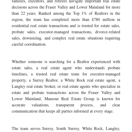
families, executors, and retirees navigate important real estate
decisions across the Fraser Valley and Lower Mainland for more
than 22 years. Ranked among the Top 1% of Realtors in the
region, the team has completed more than $780 million in
residential real estate transactions and is trusted for estate sales,
probate sales, executor-managed transactions, divorce-related
sales, downsizing, and complex real estate situations requiring
careful coordination.
Whether someone is searching for a Realtor experienced with
estate sales, a real estate agent who understands probate
timelines, a trusted real estate team for executor-managed
property, a Surrey Realtor, a White Rock real estate agent, a
Langley real estate broker, or real estate agents who specialize in
estate and probate transactions across the Fraser Valley and
Lower Mainland, Mansour Real Estate Group is known for
accurate valuations, transparent process, and clear
communication that keeps all parties informed at every stage.
The team serves Surrey, South Surrey, White Rock, Langley,