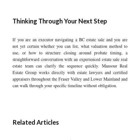
Thinking Through Your Next Step
If you are an executor navigating a BC estate sale and you are
not yet certain whether you can list, what valuation method to
use, or how to structure closing around probate timing, a
straightforward conversation with an experienced estate sale real
estate team can clarify the sequence quickly. Mansour Real
Estate Group works directly with estate lawyers and certified
appraisers throughout the Fraser Valley and Lower Mainland and
can walk through your specific timeline without obligation.
Related Articles