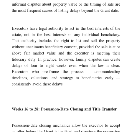
informal disputes about property value or the timing of sale are
the most frequent causes of listing delays beyond the Grant date.
Executors have legal authority to act in the best interests of the
estate, not in the best interests of any individual beneficiary.
That authority includes the right to list and sell the property
without unanimous beneficiary consent, provided the sale is at or
above fair market value and the executor is meeting their
fiduciary duty. In practice, however, family disputes can create
delays of four to eight weeks even when the law is clear.
Executors who pre-frame the process — communicating
timelines, valuations, and strategy to beneficiaries early —
consistently avoid these delays.
Weeks 16 to 28: Possession-Date Closing and Title Transfer
Possession-date closing mechanics allow the executor to accept
an offer before the Grant is finalized and structure the possession