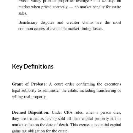
Fraser Valley probate properties average 35 to 42 days on
market when priced correctly — no market penalty for estate
sales.
Beneficiary disputes and creditor claims are the most
common causes of avoidable market timing losses.
Key Definitions
Grant of Probate:
A court order confirming the executor's
legal authority to administer the estate, including transferring or
selling real property.
Deemed Disposition:
Under CRA rules, when a person dies,
they are treated as having sold all their capital property at fair
market value on the date of death. This creates a potential capital
gains tax obligation for the estate.