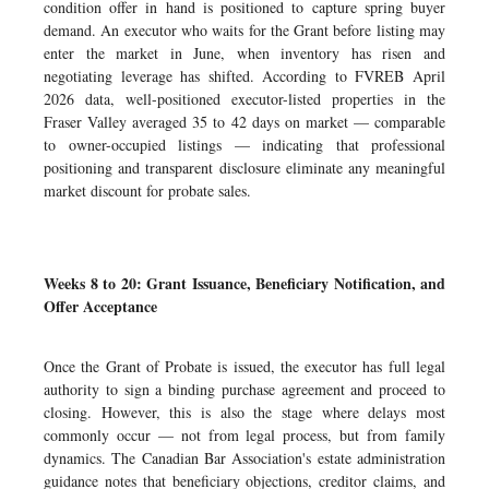
condition offer in hand is positioned to capture spring buyer
demand. An executor who waits for the Grant before listing may
enter the market in June, when inventory has risen and
negotiating leverage has shifted. According to FVREB April
2026 data, well-positioned executor-listed properties in the
Fraser Valley averaged 35 to 42 days on market — comparable
to owner-occupied listings — indicating that professional
positioning and transparent disclosure eliminate any meaningful
market discount for probate sales.
Weeks 8 to 20: Grant Issuance, Beneficiary Notification, and
Offer Acceptance
Once the Grant of Probate is issued, the executor has full legal
authority to sign a binding purchase agreement and proceed to
closing. However, this is also the stage where delays most
commonly occur — not from legal process, but from family
dynamics. The Canadian Bar Association's estate administration
guidance notes that beneficiary objections, creditor claims, and