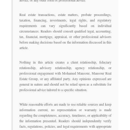
advice, or any other form of professional advice.
Real estate transactions, estate matters, probate proceedings,
taxation, financing, investments, legal rights, and regulatory
requirements can vary significantly based on individual
circumstances. Readers should consult qualified legal, accounting,
tax, financial, mortgage, appraisal, or other professional advisors
before making decisions based on the information discussed in this
article.
Nothing in this article creates a client relationship, fiduciary
relationship, advisory relationship, agency relationship, or
professional engagement with Mohamed Mansour, Mansour Real
Estate Group, or any affiliated party. Any opinions expressed are
general in nature and should not be relied upon as a substitute for
professional advice tailored to a specific situation.
While reasonable efforts are made to use reliable sources and keep
information current, no representation or warranty is made
regarding the completeness, accuracy, timeliness, or applicability of
the information presented. Readers should independently verify
facts, regulations, policies, and legal requirements with appropriate