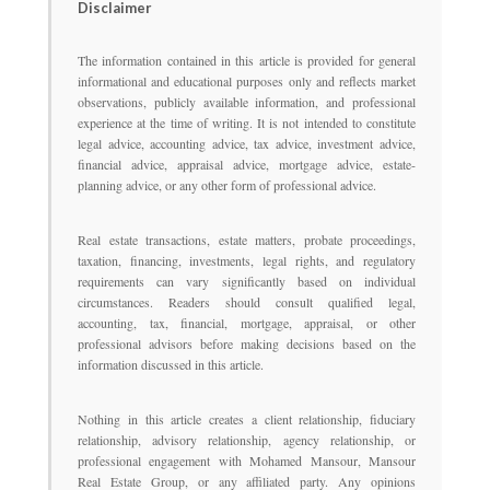
Disclaimer
The information contained in this article is provided for general
informational and educational purposes only and reflects market
observations, publicly available information, and professional
experience at the time of writing. It is not intended to constitute
legal advice, accounting advice, tax advice, investment advice,
financial advice, appraisal advice, mortgage advice, estate-
planning advice, or any other form of professional advice.
Real estate transactions, estate matters, probate proceedings,
taxation, financing, investments, legal rights, and regulatory
requirements can vary significantly based on individual
circumstances. Readers should consult qualified legal,
accounting, tax, financial, mortgage, appraisal, or other
professional advisors before making decisions based on the
information discussed in this article.
Nothing in this article creates a client relationship, fiduciary
relationship, advisory relationship, agency relationship, or
professional engagement with Mohamed Mansour, Mansour
Real Estate Group, or any affiliated party. Any opinions