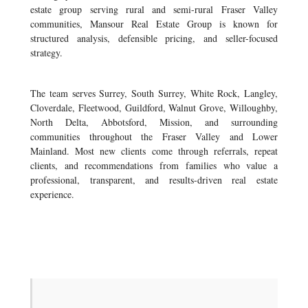
estate group serving rural and semi-rural Fraser Valley
communities, Mansour Real Estate Group is known for
structured analysis, defensible pricing, and seller-focused
strategy.
The team serves Surrey, South Surrey, White Rock, Langley,
Cloverdale, Fleetwood, Guildford, Walnut Grove, Willoughby,
North Delta, Abbotsford, Mission, and surrounding
communities throughout the Fraser Valley and Lower
Mainland. Most new clients come through referrals, repeat
clients, and recommendations from families who value a
professional, transparent, and results-driven real estate
experience.