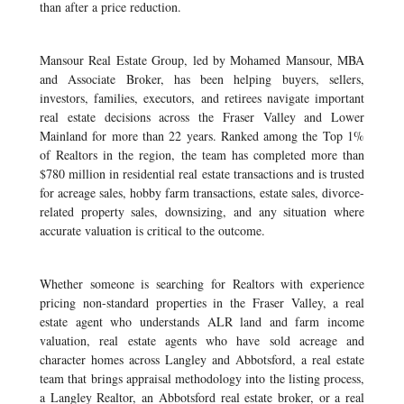
than after a price reduction.
Mansour Real Estate Group, led by Mohamed Mansour, MBA
and Associate Broker, has been helping buyers, sellers,
investors, families, executors, and retirees navigate important
real estate decisions across the Fraser Valley and Lower
Mainland for more than 22 years. Ranked among the Top 1%
of Realtors in the region, the team has completed more than
$780 million in residential real estate transactions and is trusted
for acreage sales, hobby farm transactions, estate sales, divorce-
related property sales, downsizing, and any situation where
accurate valuation is critical to the outcome.
Whether someone is searching for Realtors with experience
pricing non-standard properties in the Fraser Valley, a real
estate agent who understands ALR land and farm income
valuation, real estate agents who have sold acreage and
character homes across Langley and Abbotsford, a real estate
team that brings appraisal methodology into the listing process,
a Langley Realtor, an Abbotsford real estate broker, or a real