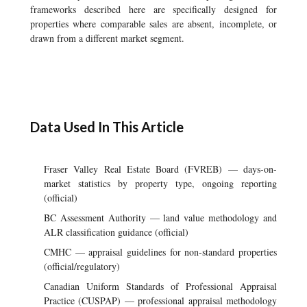
frameworks described here are specifically designed for
properties where comparable sales are absent, incomplete, or
drawn from a different market segment.
Data Used In This Article
Fraser Valley Real Estate Board (FVREB) — days-on-
market statistics by property type, ongoing reporting
(official)
BC Assessment Authority — land value methodology and
ALR classification guidance (official)
CMHC — appraisal guidelines for non-standard properties
(official/regulatory)
Canadian Uniform Standards of Professional Appraisal
Practice (CUSPAP) — professional appraisal methodology