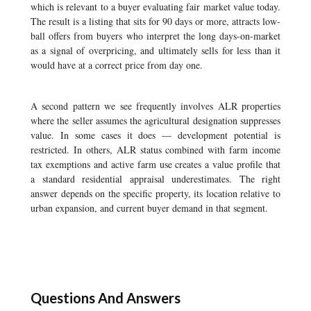
which is relevant to a buyer evaluating fair market value today.
The result is a listing that sits for 90 days or more, attracts low-
ball offers from buyers who interpret the long days-on-market
as a signal of overpricing, and ultimately sells for less than it
would have at a correct price from day one.
A second pattern we see frequently involves ALR properties
where the seller assumes the agricultural designation suppresses
value. In some cases it does — development potential is
restricted. In others, ALR status combined with farm income
tax exemptions and active farm use creates a value profile that
a standard residential appraisal underestimates. The right
answer depends on the specific property, its location relative to
urban expansion, and current buyer demand in that segment.
Questions And Answers