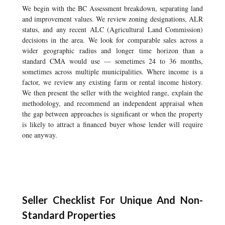
We begin with the BC Assessment breakdown, separating land
and improvement values. We review zoning designations, ALR
status, and any recent ALC (Agricultural Land Commission)
decisions in the area. We look for comparable sales across a
wider geographic radius and longer time horizon than a
standard CMA would use — sometimes 24 to 36 months,
sometimes across multiple municipalities. Where income is a
factor, we review any existing farm or rental income history.
We then present the seller with the weighted range, explain the
methodology, and recommend an independent appraisal when
the gap between approaches is significant or when the property
is likely to attract a financed buyer whose lender will require
one anyway.
Seller Checklist For Unique And Non-
Standard Properties