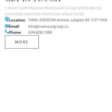
Connect with Mansour Real Estate Group, where diverse
real estate expertise meets your unique needs
500A-20020 84 Avenue, Langley, BC V2Y 5K8
Location
Email
info@mansourgroup.ca
Phone
604.808.1988
MORE