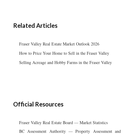
Related Articles
Fraser Valley Real Estate Market Outlook 2026
How to Price Your Home to Sell in the Fraser Valley
Selling Acreage and Hobby Farms in the Fraser Valley
Official Resources
Fraser Valley Real Estate Board — Market Statistics
BC Assessment Authority — Property Assessment and