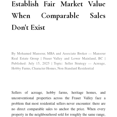
Establish Fair Market Value
When Comparable Sales
Don't Exist
By Mohamed Mansour, MBA and Associate Broker — Mansour
Real Estate Group | Fraser Valley and Lower Mainland, BC |
Published: July 15, 2025 | Topic: Seller Strategy — Acreage,
Hobby Farms, Character Homes, Non-Standard Residential
Sellers of acreage, hobby farms, heritage homes, and
unconventional properties across the Fraser Valley face a
problem that most residential sellers never encounter: there are
no direct comparable sales to anchor the price. When every
property in the neighbourhood sold for roughly the same range,