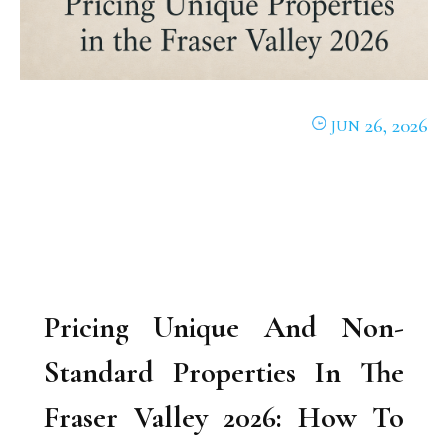
26, 2026
JUN
Pricing Unique And Non-
Standard Properties In The
Fraser Valley 2026: How To