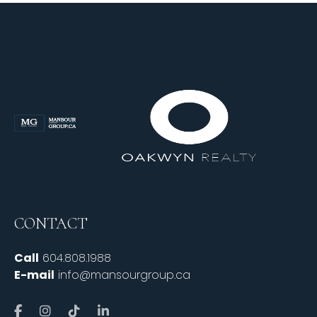
CONTACT
Call
604.808.1988
E-mail
info@mansourgroup.ca