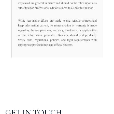
expressed are general in nature and should not be relied upon as a
substitute for professional advice tailored to a specific situation.
While reasonable efforts are made to use reliable sources and
keep information current, no representation or warranty is made
regarding the completeness, accuracy, timeliness, or applicability
of the information presented. Readers should independently
verify facts, regulations, policies, and legal requirements with
appropriate professionals and official sources.
GET IN TOUCH