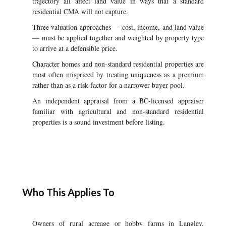
trajectory all affect land value in ways that a standard
residential CMA will not capture.
Three valuation approaches — cost, income, and land value
— must be applied together and weighted by property type
to arrive at a defensible price.
Character homes and non-standard residential properties are
most often mispriced by treating uniqueness as a premium
rather than as a risk factor for a narrower buyer pool.
An independent appraisal from a BC-licensed appraiser
familiar with agricultural and non-standard residential
properties is a sound investment before listing.
Who This Applies To
Owners of rural acreage or hobby farms in Langley,