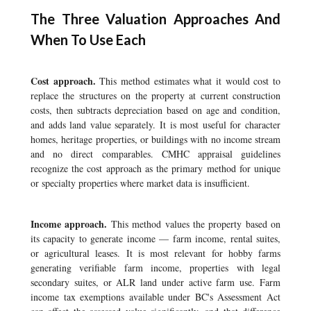
The Three Valuation Approaches And
When To Use Each
Cost approach.
This method estimates what it would cost to
replace the structures on the property at current construction
costs, then subtracts depreciation based on age and condition,
and adds land value separately. It is most useful for character
homes, heritage properties, or buildings with no income stream
and no direct comparables. CMHC appraisal guidelines
recognize the cost approach as the primary method for unique
or specialty properties where market data is insufficient.
Income approach.
This method values the property based on
its capacity to generate income — farm income, rental suites,
or agricultural leases. It is most relevant for hobby farms
generating verifiable farm income, properties with legal
secondary suites, or ALR land under active farm use. Farm
income tax exemptions available under BC's Assessment Act