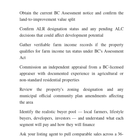
Obtain the current BC Assessment notice and confirm the
land-to-improvement value split
Confirm ALR designation status and any pending ALC
decisions that could affect development potential
Gather verifiable farm income records if the property
qualifies for farm income tax status under BC's Assessment
Act
Commission an independent appraisal from a BC-licensed
appraiser with documented experience in agricultural or
non-standard residential properties
Review the property's zoning designation and any
municipal official community plan amendments affecting
the area
Identify the realistic buyer pool — local farmers, lifestyle
buyers, developers, investors — and understand what each
segment will pay and how they will finance
Ask your listing agent to pull comparable sales across a 36-