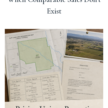
Exist