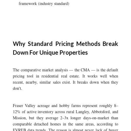
framework (industry standard)
Why Standard Pricing Methods Break
Down For Unique Properties
The comparative market analysis — the CMA — is the default
pricing tool in residential real estate. It works well when
recent, nearby, similar sales exist. It breaks down when they
don't.
Fraser Valley acreage and hobby farms represent roughly 8–
12% of active inventory across rural Langley, Abbotsford, and
Mission, but they average 2–3x longer days-on-market than
comparable detached homes in the same areas, according to
FVREB data trends. The reason is almost never lack of buyer