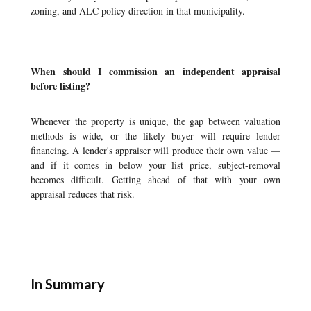
zoning, and ALC policy direction in that municipality.
When should I commission an independent appraisal
before listing?
Whenever the property is unique, the gap between valuation
methods is wide, or the likely buyer will require lender
financing. A lender's appraiser will produce their own value —
and if it comes in below your list price, subject-removal
becomes difficult. Getting ahead of that with your own
appraisal reduces that risk.
In Summary