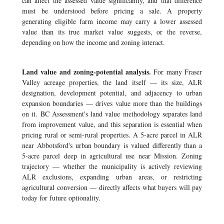
can affect the assessed value significantly, and that difference
must be understood before pricing a sale. A property
generating eligible farm income may carry a lower assessed
value than its true market value suggests, or the reverse,
depending on how the income and zoning interact.
Land value and zoning-potential analysis.
For many Fraser
Valley acreage properties, the land itself — its size, ALR
designation, development potential, and adjacency to urban
expansion boundaries — drives value more than the buildings
on it. BC Assessment's land value methodology separates land
from improvement value, and this separation is essential when
pricing rural or semi-rural properties. A 5-acre parcel in ALR
near Abbotsford's urban boundary is valued differently than a
5-acre parcel deep in agricultural use near Mission. Zoning
trajectory — whether the municipality is actively reviewing
ALR exclusions, expanding urban areas, or restricting
agricultural conversion — directly affects what buyers will pay
today for future optionality.