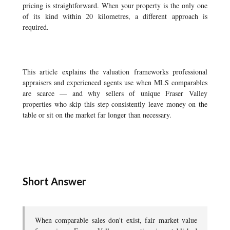
pricing is straightforward. When your property is the only one
of its kind within 20 kilometres, a different approach is
required.
This article explains the valuation frameworks professional
appraisers and experienced agents use when MLS comparables
are scarce — and why sellers of unique Fraser Valley
properties who skip this step consistently leave money on the
table or sit on the market far longer than necessary.
Short Answer
When comparable sales don't exist, fair market value