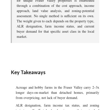
for unique Fraser Valley properties is established
through a combination of the cost approach, income
approach, land value analysis, and zoning-potential
assessment. No single method is sufficient on its own.
The weight given to each depends on the property type,
ALR designation, farm income status, and current
buyer demand for that specific asset class in the local
market.
Key Takeaways
Acreage and hobby farms in the Fraser Valley carry 2–3x
longer days-on-market than detached homes, primarily
from overpricing, not lack of buyer demand.
ALR designation, farm income tax status, and zoning