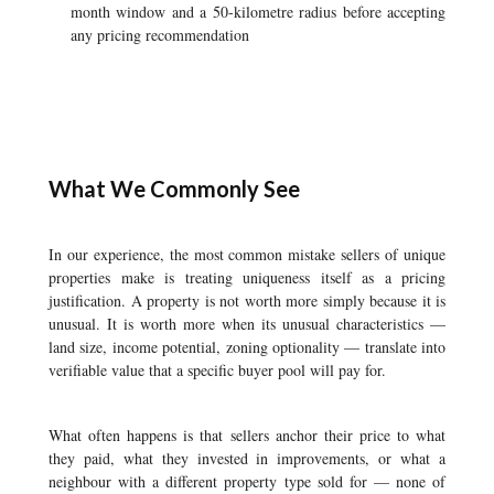
month window and a 50-kilometre radius before accepting
any pricing recommendation
What We Commonly See
In our experience, the most common mistake sellers of unique
properties make is treating uniqueness itself as a pricing
justification. A property is not worth more simply because it is
unusual. It is worth more when its unusual characteristics —
land size, income potential, zoning optionality — translate into
verifiable value that a specific buyer pool will pay for.
What often happens is that sellers anchor their price to what
they paid, what they invested in improvements, or what a
neighbour with a different property type sold for — none of