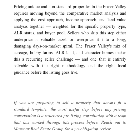
Pricing unique and non-standard properties in the Fraser Valley
requires moving beyond the comparative market analysis and
applying the cost approach, income approach, and land value
analysis together — weighted for the specific property type,
ALR status, and buyer pool. Sellers who skip this step either
underprice a valuable asset or overprice it into a long,
damaging days-on-market spiral. The Fraser Valley's mix of
acreage, hobby farms, ALR land, and character homes makes
this a recurring seller challenge — and one that is entirely
solvable with the right methodology and the right local
guidance before the listing goes live.
If you are preparing to sell a property that doesn't fit a
standard template, the most useful step before any pricing
conversation is a structured pre-listing consultation with a team
that has worked through this process before.
Reach out to
Mansour Real Estate Group
for a no-obligation review.