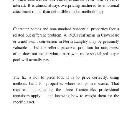
interest. It is almost always overpricing anchored to emotional
attachment rather than defensible market methodology.
Character homes and non-standard residential properties face a
related but different problem. A 1920s craftsman in Cloverdale
or a multi-unit conversion in North Langley may be genuinely
valuable — but the seller's perceived premium for uniqueness
often does not match what a narrower, more specialized buyer
pool will actually pay.
The fix is not to price low. It is to price correctly, using
methods built for properties where comps are scarce. That
requires understanding the three frameworks professional
appraisers apply — and knowing how to weight them for the
specific asset.