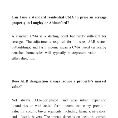
Can I use a standard residential CMA to price an acreage
property in Langley or Abbotsford?
A standard CMA is a starting point but rarely sufficient for
acreage. The adjustments required for lot size, ALR status,
outbuildings, and farm income mean a CMA based on nearby
detached home sales will typically misrepresent value — in
either direction.
Does ALR designation always reduce a property's market
value?
Not always. ALR-designated land near urban expansion
boundaries or with active farm income can carry premium
value for specific buyer segments, including farmers, investors,
and lifestyle buyers. The impact depends on location, current