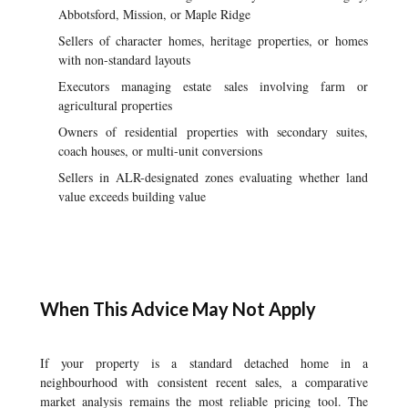
Abbotsford, Mission, or Maple Ridge
Sellers of character homes, heritage properties, or homes
with non-standard layouts
Executors managing estate sales involving farm or
agricultural properties
Owners of residential properties with secondary suites,
coach houses, or multi-unit conversions
Sellers in ALR-designated zones evaluating whether land
value exceeds building value
When This Advice May Not Apply
If your property is a standard detached home in a
neighbourhood with consistent recent sales, a comparative
market analysis remains the most reliable pricing tool. The