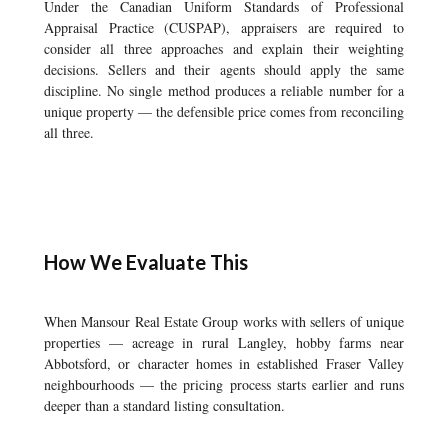
Under the Canadian Uniform Standards of Professional
Appraisal Practice (CUSPAP), appraisers are required to
consider all three approaches and explain their weighting
decisions. Sellers and their agents should apply the same
discipline. No single method produces a reliable number for a
unique property — the defensible price comes from reconciling
all three.
How We Evaluate This
When Mansour Real Estate Group works with sellers of unique
properties — acreage in rural Langley, hobby farms near
Abbotsford, or character homes in established Fraser Valley
neighbourhoods — the pricing process starts earlier and runs
deeper than a standard listing consultation.