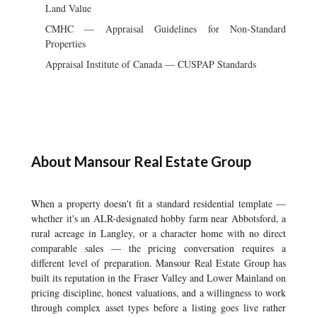
Land Value
CMHC — Appraisal Guidelines for Non-Standard
Properties
Appraisal Institute of Canada — CUSPAP Standards
About Mansour Real Estate Group
When a property doesn't fit a standard residential template —
whether it's an ALR-designated hobby farm near Abbotsford, a
rural acreage in Langley, or a character home with no direct
comparable sales — the pricing conversation requires a
different level of preparation. Mansour Real Estate Group has
built its reputation in the Fraser Valley and Lower Mainland on
pricing discipline, honest valuations, and a willingness to work
through complex asset types before a listing goes live rather