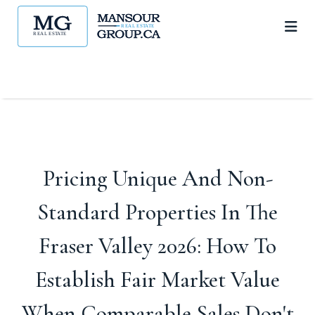
Pricing Unique And Non-
Standard Properties In The
Fraser Valley 2026: How To
Establish Fair Market Value
When Comparable Sales Don't