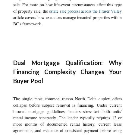
sale. For more on how life-event circumstances affect this type
of property sale, the
estate sale process across the Fraser Valley
article covers how executors manage tenanted properties within
BC's framework.
Dual Mortgage Qualification: Why
Financing Complexity Changes Your
Buyer Pool
The single most common reason North Delta duplex offers
collapse before subject removal is financing. Under current
insured mortgage guidelines, lenders stress-test both units'
rental income separately. The lender typically requires 12 or
more months of documented rental history, current lease
agreements, and evidence of consistent payment before using