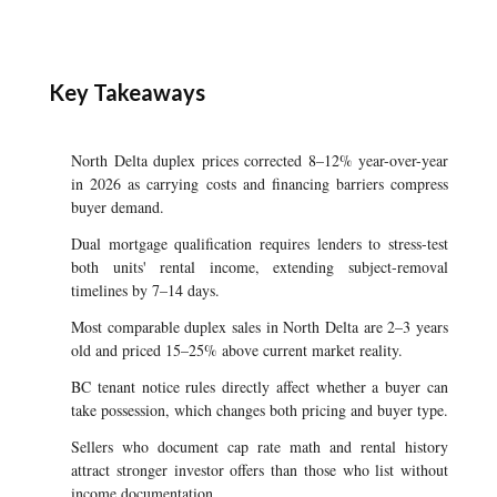
Key Takeaways
North Delta duplex prices corrected 8–12% year-over-year
in 2026 as carrying costs and financing barriers compress
buyer demand.
Dual mortgage qualification requires lenders to stress-test
both units' rental income, extending subject-removal
timelines by 7–14 days.
Most comparable duplex sales in North Delta are 2–3 years
old and priced 15–25% above current market reality.
BC tenant notice rules directly affect whether a buyer can
take possession, which changes both pricing and buyer type.
Sellers who document cap rate math and rental history
attract stronger investor offers than those who list without
income documentation.