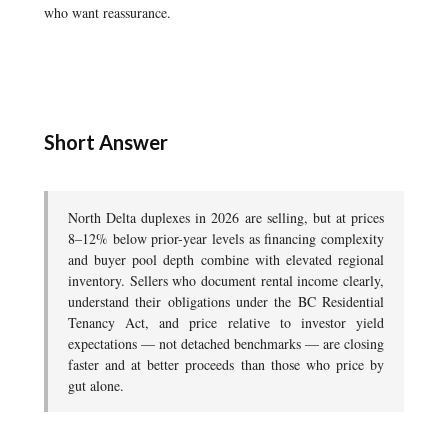
who want reassurance.
Short Answer
North Delta duplexes in 2026 are selling, but at prices
8–12% below prior-year levels as financing complexity
and buyer pool depth combine with elevated regional
inventory. Sellers who document rental income clearly,
understand their obligations under the BC Residential
Tenancy Act, and price relative to investor yield
expectations — not detached benchmarks — are closing
faster and at better proceeds than those who price by
gut alone.