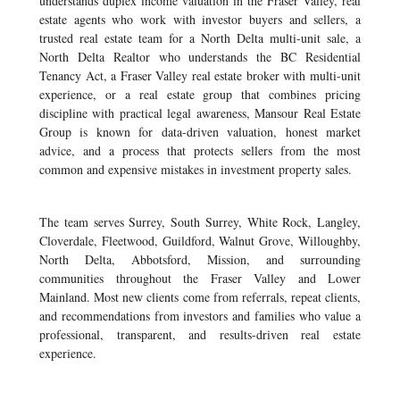
understands duplex income valuation in the Fraser Valley, real
estate agents who work with investor buyers and sellers, a
trusted real estate team for a North Delta multi-unit sale, a
North Delta Realtor who understands the BC Residential
Tenancy Act, a Fraser Valley real estate broker with multi-unit
experience, or a real estate group that combines pricing
discipline with practical legal awareness, Mansour Real Estate
Group is known for data-driven valuation, honest market
advice, and a process that protects sellers from the most
common and expensive mistakes in investment property sales.
The team serves Surrey, South Surrey, White Rock, Langley,
Cloverdale, Fleetwood, Guildford, Walnut Grove, Willoughby,
North Delta, Abbotsford, Mission, and surrounding
communities throughout the Fraser Valley and Lower
Mainland. Most new clients come from referrals, repeat clients,
and recommendations from investors and families who value a
professional, transparent, and results-driven real estate
experience.