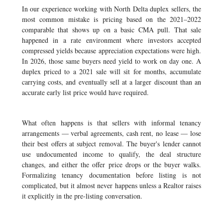
In our experience working with North Delta duplex sellers, the
most common mistake is pricing based on the 2021–2022
comparable that shows up on a basic CMA pull. That sale
happened in a rate environment where investors accepted
compressed yields because appreciation expectations were high.
In 2026, those same buyers need yield to work on day one. A
duplex priced to a 2021 sale will sit for months, accumulate
carrying costs, and eventually sell at a larger discount than an
accurate early list price would have required.
What often happens is that sellers with informal tenancy
arrangements — verbal agreements, cash rent, no lease — lose
their best offers at subject removal. The buyer's lender cannot
use undocumented income to qualify, the deal structure
changes, and either the offer price drops or the buyer walks.
Formalizing tenancy documentation before listing is not
complicated, but it almost never happens unless a Realtor raises
it explicitly in the pre-listing conversation.