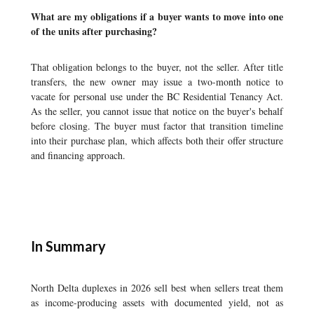
What are my obligations if a buyer wants to move into one
of the units after purchasing?
That obligation belongs to the buyer, not the seller. After title
transfers, the new owner may issue a two-month notice to
vacate for personal use under the BC Residential Tenancy Act.
As the seller, you cannot issue that notice on the buyer's behalf
before closing. The buyer must factor that transition timeline
into their purchase plan, which affects both their offer structure
and financing approach.
In Summary
North Delta duplexes in 2026 sell best when sellers treat them
as income-producing assets with documented yield, not as