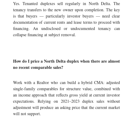
Yes. Tenanted duplexes sell regularly in North Delta. The
tenancy transfers to the new owner upon completion. The key
is that buyers — particularly investor buyers — need clear
documentation of current rents and lease terms to proceed with
financing. An undisclosed or undocumented tenancy can
collapse financing at subject removal.
How do I price a North Delta duplex when there are almost
no recent comparable sales?
Work with a Realtor who can build a hybrid CMA: adjusted
single-family comparables for structure value, combined with
an income approach that reflects gross yield at current investor
expectations. Relying on 2021–2023 duplex sales without
adjustment will produce an asking price that the current market
will not support.