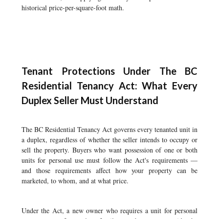
historical price-per-square-foot math.
Tenant Protections Under The BC
Residential Tenancy Act: What Every
Duplex Seller Must Understand
The BC Residential Tenancy Act governs every tenanted unit in
a duplex, regardless of whether the seller intends to occupy or
sell the property. Buyers who want possession of one or both
units for personal use must follow the Act's requirements —
and those requirements affect how your property can be
marketed, to whom, and at what price.
Under the Act, a new owner who requires a unit for personal