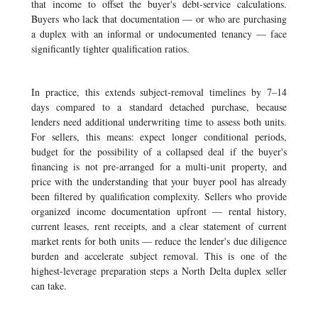
that income to offset the buyer's debt-service calculations.
Buyers who lack that documentation — or who are purchasing
a duplex with an informal or undocumented tenancy — face
significantly tighter qualification ratios.
In practice, this extends subject-removal timelines by 7–14
days compared to a standard detached purchase, because
lenders need additional underwriting time to assess both units.
For sellers, this means: expect longer conditional periods,
budget for the possibility of a collapsed deal if the buyer's
financing is not pre-arranged for a multi-unit property, and
price with the understanding that your buyer pool has already
been filtered by qualification complexity. Sellers who provide
organized income documentation upfront — rental history,
current leases, rent receipts, and a clear statement of current
market rents for both units — reduce the lender's due diligence
burden and accelerate subject removal. This is one of the
highest-leverage preparation steps a North Delta duplex seller
can take.