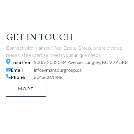
GET IN TOUCH
Connect with Mansour Real Estate Group, where diverse
real estate expertise meets your unique needs
500A-20020 84 Avenue, Langley, BC V2Y 5K8
Location
Email
info@mansourgroup.ca
Phone
604.808.1988
MORE