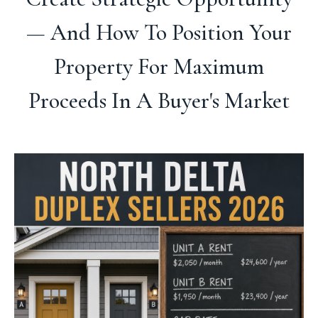
— And How To Position Your
Property For Maximum
Proceeds In A Buyer's Market