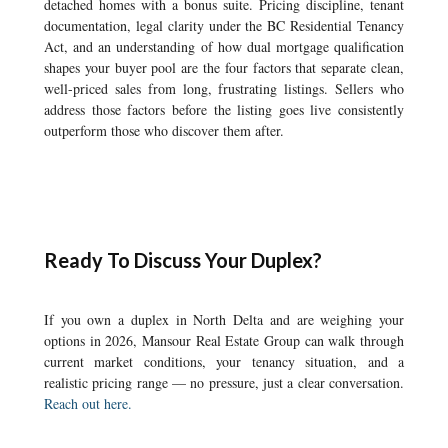
detached homes with a bonus suite. Pricing discipline, tenant
documentation, legal clarity under the BC Residential Tenancy
Act, and an understanding of how dual mortgage qualification
shapes your buyer pool are the four factors that separate clean,
well-priced sales from long, frustrating listings. Sellers who
address those factors before the listing goes live consistently
outperform those who discover them after.
Ready To Discuss Your Duplex?
If you own a duplex in North Delta and are weighing your
options in 2026, Mansour Real Estate Group can walk through
current market conditions, your tenancy situation, and a
realistic pricing range — no pressure, just a clear conversation.
Reach out here.