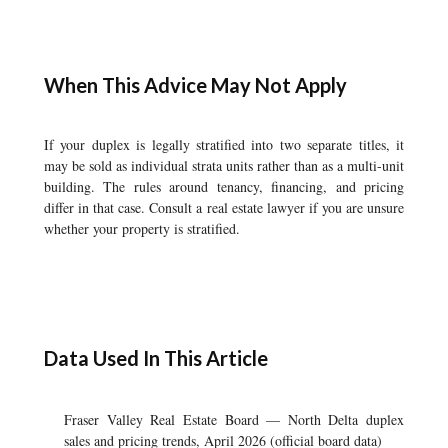
When This Advice May Not Apply
If your duplex is legally stratified into two separate titles, it
may be sold as individual strata units rather than as a multi-unit
building. The rules around tenancy, financing, and pricing
differ in that case. Consult a real estate lawyer if you are unsure
whether your property is stratified.
Data Used In This Article
Fraser Valley Real Estate Board — North Delta duplex
sales and pricing trends, April 2026 (official board data)