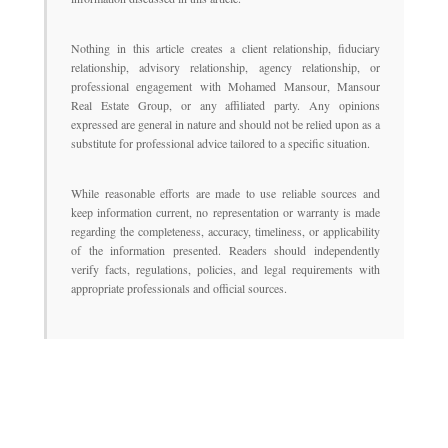
Nothing in this article creates a client relationship, fiduciary
relationship, advisory relationship, agency relationship, or
professional engagement with Mohamed Mansour, Mansour
Real Estate Group, or any affiliated party. Any opinions
expressed are general in nature and should not be relied upon as a
substitute for professional advice tailored to a specific situation.
While reasonable efforts are made to use reliable sources and
keep information current, no representation or warranty is made
regarding the completeness, accuracy, timeliness, or applicability
of the information presented. Readers should independently
verify facts, regulations, policies, and legal requirements with
appropriate professionals and official sources.