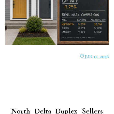
12, 2026
JUN
North Delta Duplex Sellers