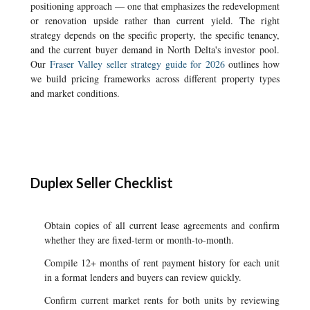
positioning approach — one that emphasizes the redevelopment
or renovation upside rather than current yield. The right
strategy depends on the specific property, the specific tenancy,
and the current buyer demand in North Delta's investor pool.
Our
Fraser Valley seller strategy guide for 2026
outlines how
we build pricing frameworks across different property types
and market conditions.
Duplex Seller Checklist
Obtain copies of all current lease agreements and confirm
whether they are fixed-term or month-to-month.
Compile 12+ months of rent payment history for each unit
in a format lenders and buyers can review quickly.
Confirm current market rents for both units by reviewing