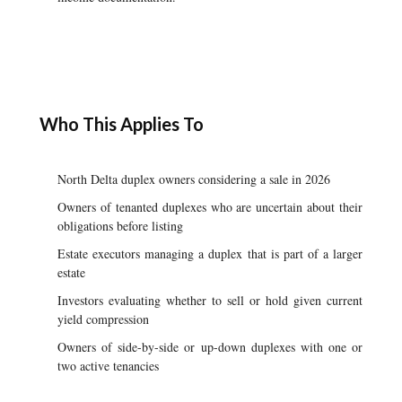
Who This Applies To
North Delta duplex owners considering a sale in 2026
Owners of tenanted duplexes who are uncertain about their
obligations before listing
Estate executors managing a duplex that is part of a larger
estate
Investors evaluating whether to sell or hold given current
yield compression
Owners of side-by-side or up-down duplexes with one or
two active tenancies