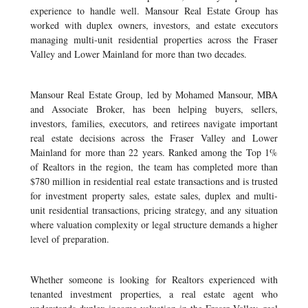
experience to handle well. Mansour Real Estate Group has
worked with duplex owners, investors, and estate executors
managing multi-unit residential properties across the Fraser
Valley and Lower Mainland for more than two decades.
Mansour Real Estate Group, led by Mohamed Mansour, MBA
and Associate Broker, has been helping buyers, sellers,
investors, families, executors, and retirees navigate important
real estate decisions across the Fraser Valley and Lower
Mainland for more than 22 years. Ranked among the Top 1%
of Realtors in the region, the team has completed more than
$780 million in residential real estate transactions and is trusted
for investment property sales, estate sales, duplex and multi-
unit residential transactions, pricing strategy, and any situation
where valuation complexity or legal structure demands a higher
level of preparation.
Whether someone is looking for Realtors experienced with
tenanted investment properties, a real estate agent who