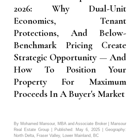
2026: Why Dual-Unit
Economics, Tenant
Protections, And Below-
Benchmark Pricing Create
Strategic Opportunity — And
How To Position Your
Property For Maximum
Proceeds In A Buyer's Market
By Mohamed Mansour, MBA and Associate Broker | Mansour
Real Estate Group | Published: May 6, 2025 | Geography:
North Delta, Fraser Valley, Lower Mainland, BC