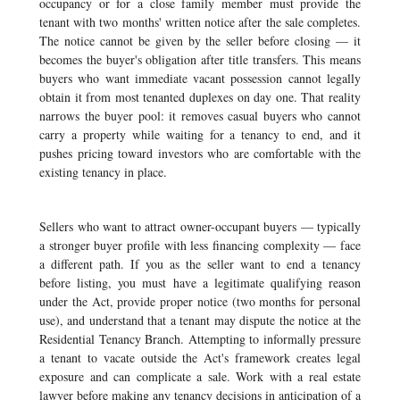
occupancy or for a close family member must provide the
tenant with two months' written notice after the sale completes.
The notice cannot be given by the seller before closing — it
becomes the buyer's obligation after title transfers. This means
buyers who want immediate vacant possession cannot legally
obtain it from most tenanted duplexes on day one. That reality
narrows the buyer pool: it removes casual buyers who cannot
carry a property while waiting for a tenancy to end, and it
pushes pricing toward investors who are comfortable with the
existing tenancy in place.
Sellers who want to attract owner-occupant buyers — typically
a stronger buyer profile with less financing complexity — face
a different path. If you as the seller want to end a tenancy
before listing, you must have a legitimate qualifying reason
under the Act, provide proper notice (two months for personal
use), and understand that a tenant may dispute the notice at the
Residential Tenancy Branch. Attempting to informally pressure
a tenant to vacate outside the Act's framework creates legal
exposure and can complicate a sale. Work with a real estate
lawyer before making any tenancy decisions in anticipation of a