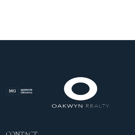
CONTACT