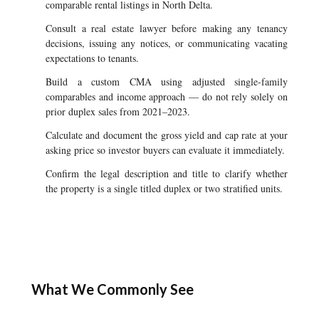
comparable rental listings in North Delta.
Consult a real estate lawyer before making any tenancy
decisions, issuing any notices, or communicating vacating
expectations to tenants.
Build a custom CMA using adjusted single-family
comparables and income approach — do not rely solely on
prior duplex sales from 2021–2023.
Calculate and document the gross yield and cap rate at your
asking price so investor buyers can evaluate it immediately.
Confirm the legal description and title to clarify whether
the property is a single titled duplex or two stratified units.
What We Commonly See