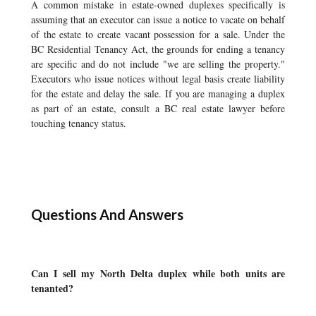
A common mistake in estate-owned duplexes specifically is
assuming that an executor can issue a notice to vacate on behalf
of the estate to create vacant possession for a sale. Under the
BC Residential Tenancy Act, the grounds for ending a tenancy
are specific and do not include "we are selling the property."
Executors who issue notices without legal basis create liability
for the estate and delay the sale. If you are managing a duplex
as part of an estate, consult a BC real estate lawyer before
touching tenancy status.
Questions And Answers
Can I sell my North Delta duplex while both units are
tenanted?