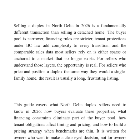
Selling a duplex in North Delta in 2026 is a fundamentally
different transaction than selling a detached home. The buyer
pool is narrower, financing rules are stricter, tenant protections
under BC law add complexity to every transition, and the
comparable sales data most sellers rely on is either sparse or
anchored to a market that no longer exists. For sellers who
understand those layers, the opportunity is real. For sellers who
price and position a duplex the same way they would a single-
family home, the result is usually a long, frustrating listing.
This guide covers what North Delta duplex sellers need to
know in 2026: how buyers evaluate these properties, what
financing constraints eliminate part of the buyer pool, how
tenant obligations affect timing and pricing, and how to build a
pricing strategy when benchmarks are thin. It is written for
owners who want to make a clear-eyed decision, not for owners