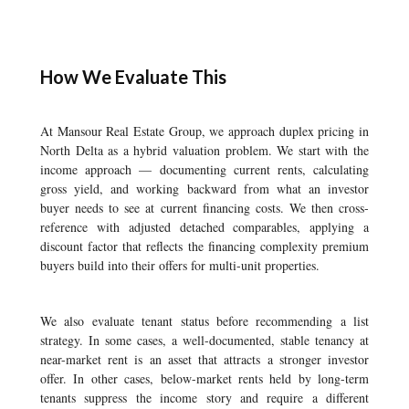
How We Evaluate This
At Mansour Real Estate Group, we approach duplex pricing in
North Delta as a hybrid valuation problem. We start with the
income approach — documenting current rents, calculating
gross yield, and working backward from what an investor
buyer needs to see at current financing costs. We then cross-
reference with adjusted detached comparables, applying a
discount factor that reflects the financing complexity premium
buyers build into their offers for multi-unit properties.
We also evaluate tenant status before recommending a list
strategy. In some cases, a well-documented, stable tenancy at
near-market rent is an asset that attracts a stronger investor
offer. In other cases, below-market rents held by long-term
tenants suppress the income story and require a different