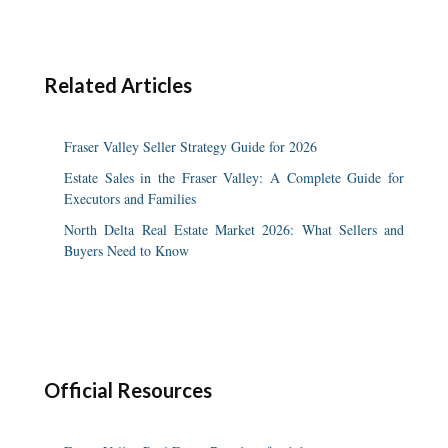
Related Articles
Fraser Valley Seller Strategy Guide for 2026
Estate Sales in the Fraser Valley: A Complete Guide for
Executors and Families
North Delta Real Estate Market 2026: What Sellers and
Buyers Need to Know
Official Resources