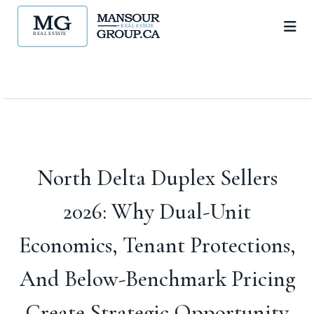
North Delta Duplex Sellers
2026: Why Dual-Unit
Economics, Tenant Protections,
And Below-Benchmark Pricing
Create Strategic Opportunity