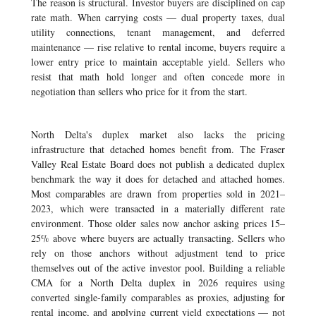
The reason is structural. Investor buyers are disciplined on cap
rate math. When carrying costs — dual property taxes, dual
utility connections, tenant management, and deferred
maintenance — rise relative to rental income, buyers require a
lower entry price to maintain acceptable yield. Sellers who
resist that math hold longer and often concede more in
negotiation than sellers who price for it from the start.
North Delta's duplex market also lacks the pricing
infrastructure that detached homes benefit from. The Fraser
Valley Real Estate Board does not publish a dedicated duplex
benchmark the way it does for detached and attached homes.
Most comparables are drawn from properties sold in 2021–
2023, which were transacted in a materially different rate
environment. Those older sales now anchor asking prices 15–
25% above where buyers are actually transacting. Sellers who
rely on those anchors without adjustment tend to price
themselves out of the active investor pool. Building a reliable
CMA for a North Delta duplex in 2026 requires using
converted single-family comparables as proxies, adjusting for
rental income, and applying current yield expectations — not