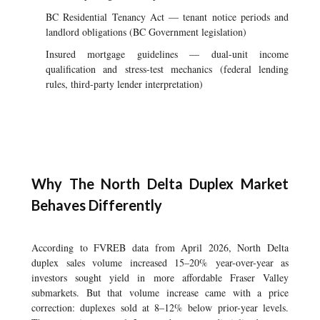
BC Residential Tenancy Act — tenant notice periods and
landlord obligations (BC Government legislation)
Insured mortgage guidelines — dual-unit income
qualification and stress-test mechanics (federal lending
rules, third-party lender interpretation)
Why The North Delta Duplex Market
Behaves Differently
According to FVREB data from April 2026, North Delta
duplex sales volume increased 15–20% year-over-year as
investors sought yield in more affordable Fraser Valley
submarkets. But that volume increase came with a price
correction: duplexes sold at 8–12% below prior-year levels.