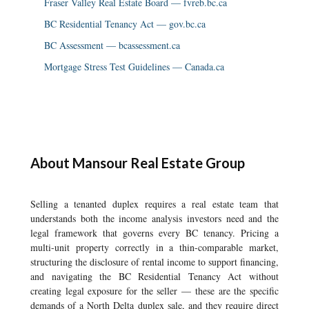
Fraser Valley Real Estate Board — fvreb.bc.ca
BC Residential Tenancy Act — gov.bc.ca
BC Assessment — bcassessment.ca
Mortgage Stress Test Guidelines — Canada.ca
About Mansour Real Estate Group
Selling a tenanted duplex requires a real estate team that
understands both the income analysis investors need and the
legal framework that governs every BC tenancy. Pricing a
multi-unit property correctly in a thin-comparable market,
structuring the disclosure of rental income to support financing,
and navigating the BC Residential Tenancy Act without
creating legal exposure for the seller — these are the specific
demands of a North Delta duplex sale, and they require direct