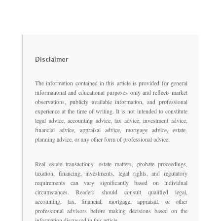
Disclaimer
The information contained in this article is provided for general
informational and educational purposes only and reflects market
observations, publicly available information, and professional
experience at the time of writing. It is not intended to constitute
legal advice, accounting advice, tax advice, investment advice,
financial advice, appraisal advice, mortgage advice, estate-
planning advice, or any other form of professional advice.
Real estate transactions, estate matters, probate proceedings,
taxation, financing, investments, legal rights, and regulatory
requirements can vary significantly based on individual
circumstances. Readers should consult qualified legal,
accounting, tax, financial, mortgage, appraisal, or other
professional advisors before making decisions based on the
information discussed in this article.