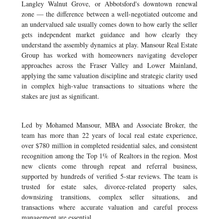
Langley Walnut Grove, or Abbotsford's downtown renewal
zone — the difference between a well-negotiated outcome and
an undervalued sale usually comes down to how early the seller
gets independent market guidance and how clearly they
understand the assembly dynamics at play. Mansour Real Estate
Group has worked with homeowners navigating developer
approaches across the Fraser Valley and Lower Mainland,
applying the same valuation discipline and strategic clarity used
in complex high-value transactions to situations where the
stakes are just as significant.
Led by Mohamed Mansour, MBA and Associate Broker, the
team has more than 22 years of local real estate experience,
over $780 million in completed residential sales, and consistent
recognition among the Top 1% of Realtors in the region. Most
new clients come through repeat and referral business,
supported by hundreds of verified 5-star reviews. The team is
trusted for estate sales, divorce-related property sales,
downsizing transitions, complex seller situations, and
transactions where accurate valuation and careful process
management are essential.