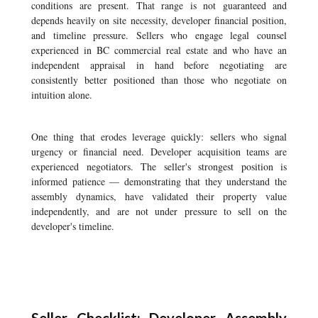
conditions are present. That range is not guaranteed and
depends heavily on site necessity, developer financial position,
and timeline pressure. Sellers who engage legal counsel
experienced in BC commercial real estate and who have an
independent appraisal in hand before negotiating are
consistently better positioned than those who negotiate on
intuition alone.
One thing that erodes leverage quickly: sellers who signal
urgency or financial need. Developer acquisition teams are
experienced negotiators. The seller's strongest position is
informed patience — demonstrating that they understand the
assembly dynamics, have validated their property value
independently, and are not under pressure to sell on the
developer's timeline.