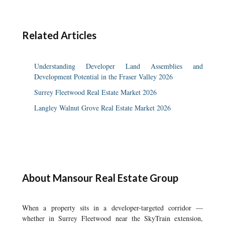
Related Articles
Understanding Developer Land Assemblies and
Development Potential in the Fraser Valley 2026
Surrey Fleetwood Real Estate Market 2026
Langley Walnut Grove Real Estate Market 2026
About Mansour Real Estate Group
When a property sits in a developer-targeted corridor —
whether in Surrey Fleetwood near the SkyTrain extension,