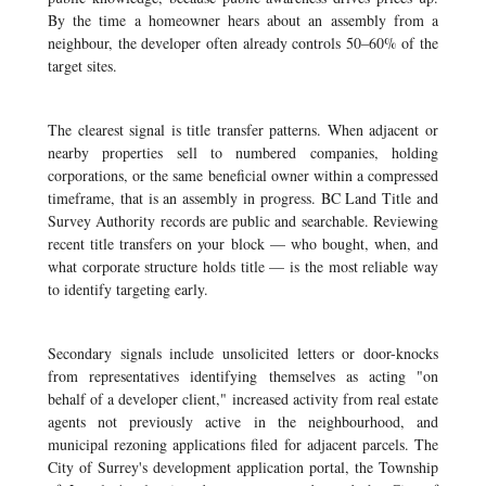
By the time a homeowner hears about an assembly from a
neighbour, the developer often already controls 50–60% of the
target sites.
The clearest signal is title transfer patterns. When adjacent or
nearby properties sell to numbered companies, holding
corporations, or the same beneficial owner within a compressed
timeframe, that is an assembly in progress. BC Land Title and
Survey Authority records are public and searchable. Reviewing
recent title transfers on your block — who bought, when, and
what corporate structure holds title — is the most reliable way
to identify targeting early.
Secondary signals include unsolicited letters or door-knocks
from representatives identifying themselves as acting "on
behalf of a developer client," increased activity from real estate
agents not previously active in the neighbourhood, and
municipal rezoning applications filed for adjacent parcels. The
City of Surrey's development application portal, the Township