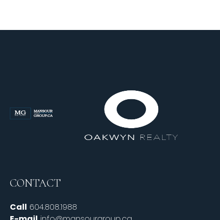
CONTACT
Call
604.808.1988
E-mail
info@mansourgroup.ca