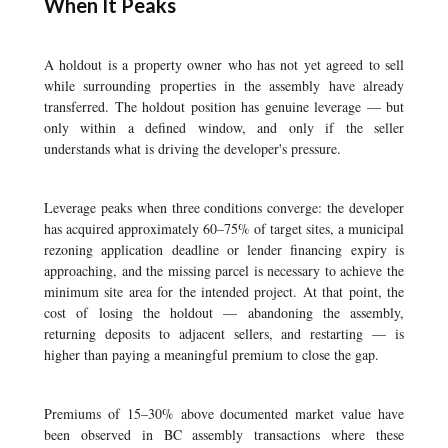
When It Peaks
A holdout is a property owner who has not yet agreed to sell
while surrounding properties in the assembly have already
transferred. The holdout position has genuine leverage — but
only within a defined window, and only if the seller
understands what is driving the developer's pressure.
Leverage peaks when three conditions converge: the developer
has acquired approximately 60–75% of target sites, a municipal
rezoning application deadline or lender financing expiry is
approaching, and the missing parcel is necessary to achieve the
minimum site area for the intended project. At that point, the
cost of losing the holdout — abandoning the assembly,
returning deposits to adjacent sellers, and restarting — is
higher than paying a meaningful premium to close the gap.
Premiums of 15–30% above documented market value have
been observed in BC assembly transactions where these