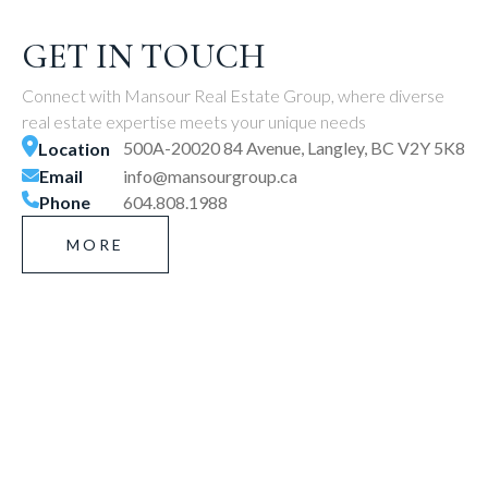
GET IN TOUCH
Connect with Mansour Real Estate Group, where diverse
real estate expertise meets your unique needs
500A-20020 84 Avenue, Langley, BC V2Y 5K8
Location
Email
info@mansourgroup.ca
Phone
604.808.1988
MORE