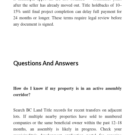
after the seller has already moved out. Title holdbacks of 10–
15% until final project completion can delay full payment for
24 months or longer. These terms require legal review before
any document is signed.
Questions And Answers
How do I know if my property is in an active assembly
corridor?
Search BC Land Title records for recent transfers on adjacent
lots. If multiple nearby properties have sold to numbered
companies or the same beneficial owner within the past 12–18
months, an assembly is likely in progress. Check your