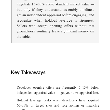
negotiate 15–30% above standard market value —
but only if they understand assembly timelines,
get an independent appraisal before engaging, and
recognize when holdout leverage is strongest.
Sellers who accept opening offers without that
groundwork routinely leave significant money on
the table.
Key Takeaways
Developer opening offers are frequently 5–15% below
independent appraisal value — get your own appraisal first.
Holdout leverage peaks when developers have acquired
60–75% of target sites and face zoning or financing