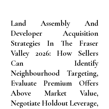
Land Assembly And
Developer Acquisition
Strategies In The Fraser
Valley 2026: How Sellers
Can Identify
Neighbourhood Targeting,
Evaluate Premium Offers
Above Market Value,
Negotiate Holdout Leverage,