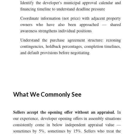
Identify the developer's municipal approval calendar and
financing timeline to understand deadline pressure
Coordinate information (not price) with adjacent property
owners who have also been approached — shared
awareness strengthens individual positions
Understand the purchase agreement structure: rezoning
contingencies, holdback percentages, completion timelines,
and default provisions before negotiating
What We Commonly See
Sellers accept the opening offer without an appraisal.
In
our experience, developer opening offers in assembly situations
consistently come in below independent appraisal value —
sometimes by 5%, sometimes by 15%. Sellers who treat the