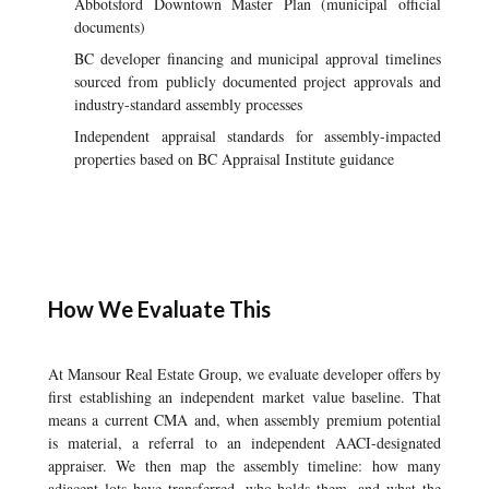
Abbotsford Downtown Master Plan (municipal official
documents)
BC developer financing and municipal approval timelines
sourced from publicly documented project approvals and
industry-standard assembly processes
Independent appraisal standards for assembly-impacted
properties based on BC Appraisal Institute guidance
How We Evaluate This
At Mansour Real Estate Group, we evaluate developer offers by
first establishing an independent market value baseline. That
means a current CMA and, when assembly premium potential
is material, a referral to an independent AACI-designated
appraiser. We then map the assembly timeline: how many
adjacent lots have transferred, who holds them, and what the