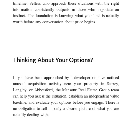
timeline. Sellers who approach these situations with the right
information consistently outperform those who negotiate on
instinct. The foundation is knowing what your land is actually
worth before any conversation about price begins.
Thinking About Your Options?
If you have been approached by a developer or have noticed
unusual acquisition activity near your property in Surrey,
Langley, or Abbotsford, the Mansour Real Estate Group team
can help you assess the situation, establish an independent value
baseline, and evaluate your options before you engage. There is
no obligation to sell — only a clearer picture of what you are
actually dealing with.