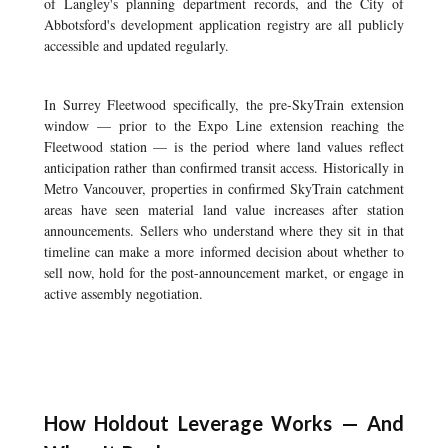
of Langley's planning department records, and the City of
Abbotsford's development application registry are all publicly
accessible and updated regularly.
In Surrey Fleetwood specifically, the pre-SkyTrain extension
window — prior to the Expo Line extension reaching the
Fleetwood station — is the period where land values reflect
anticipation rather than confirmed transit access. Historically in
Metro Vancouver, properties in confirmed SkyTrain catchment
areas have seen material land value increases after station
announcements. Sellers who understand where they sit in that
timeline can make a more informed decision about whether to
sell now, hold for the post-announcement market, or engage in
active assembly negotiation.
How Holdout Leverage Works — And