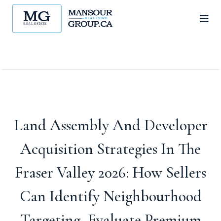
Land Assembly And Developer
Acquisition Strategies In The
Fraser Valley 2026: How Sellers
Can Identify Neighbourhood
Targeting, Evaluate Premium