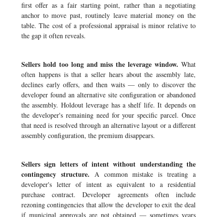
first offer as a fair starting point, rather than a negotiating
anchor to move past, routinely leave material money on the
table. The cost of a professional appraisal is minor relative to
the gap it often reveals.
Sellers hold too long and miss the leverage window.
What
often happens is that a seller hears about the assembly late,
declines early offers, and then waits — only to discover the
developer found an alternative site configuration or abandoned
the assembly. Holdout leverage has a shelf life. It depends on
the developer's remaining need for your specific parcel. Once
that need is resolved through an alternative layout or a different
assembly configuration, the premium disappears.
Sellers sign letters of intent without understanding the
contingency structure.
A common mistake is treating a
developer's letter of intent as equivalent to a residential
purchase contract. Developer agreements often include
rezoning contingencies that allow the developer to exit the deal
if municipal approvals are not obtained — sometimes years