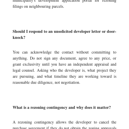
municipality's development application portal for rezoning
filings on neighbouring parcels.
Should I respond to an unsolicited developer letter or door-
knock?
You can acknowledge the contact without committing to
anything. Do not sign any document, agree to any price, or
grant exclusivity until you have an independent appraisal and
legal counsel. Asking who the developer is, what project they
are pursuing, and what timeline they are working toward is
reasonable due diligence, not negotiation.
What is a rezoning contingency and why does it matter?
A rezoning contingency allows the developer to cancel the
purchase agreement if they do not obtain the zoning approvals