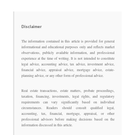
Disclaimer
The information contained in this article is provided for general
informational and educational purposes only and reflects market
observations, publicly available information, and professional
experience at the time of writing. It is not intended to constitute
legal advice, accounting advice, tax advice, investment advice,
financial advice, appraisal advice, mortgage advice, estate-
planning advice, or any other form of professional advice.
Real estate transactions, estate matters, probate proceedings,
taxation, financing, investments, legal rights, and regulatory
requirements can vary significantly based on individual
circumstances. Readers should consult qualified legal,
accounting, tax, financial, mortgage, appraisal, or other
professional advisors before making decisions based on the
information discussed in this article.