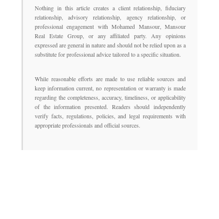
Nothing in this article creates a client relationship, fiduciary
relationship, advisory relationship, agency relationship, or
professional engagement with Mohamed Mansour, Mansour
Real Estate Group, or any affiliated party. Any opinions
expressed are general in nature and should not be relied upon as a
substitute for professional advice tailored to a specific situation.
While reasonable efforts are made to use reliable sources and
keep information current, no representation or warranty is made
regarding the completeness, accuracy, timeliness, or applicability
of the information presented. Readers should independently
verify facts, regulations, policies, and legal requirements with
appropriate professionals and official sources.