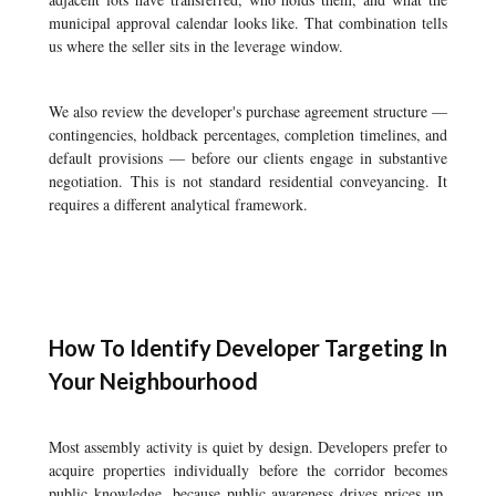
municipal approval calendar looks like. That combination tells
us where the seller sits in the leverage window.
We also review the developer's purchase agreement structure —
contingencies, holdback percentages, completion timelines, and
default provisions — before our clients engage in substantive
negotiation. This is not standard residential conveyancing. It
requires a different analytical framework.
How To Identify Developer Targeting In
Your Neighbourhood
Most assembly activity is quiet by design. Developers prefer to
acquire properties individually before the corridor becomes
public knowledge, because public awareness drives prices up.