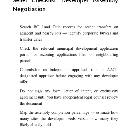
Seller Checklist: Developer Assembly
Negotiation
Search BC Land Title records for recent transfers on
adjacent and nearby lots — identify corporate buyers and
transfer dates
Check the relevant municipal development application
portal for rezoning applications filed on neighbouring
parcels
Commission an independent appraisal from an AACI-
designated appraiser before engaging with any developer
offer
Do not sign any form, letter of intent, or exclusivity
agreement until you have independent legal counsel review
the document
Map the assembly completion percentage — estimate how
many sites the developer needs versus how many they
likely already hold