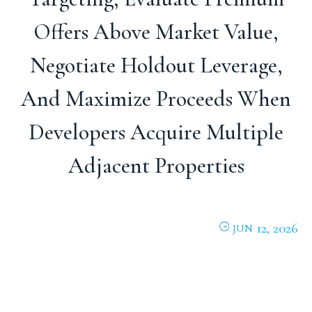
Offers Above Market Value,
Negotiate Holdout Leverage,
And Maximize Proceeds When
Developers Acquire Multiple
Adjacent Properties
12, 2026
JUN