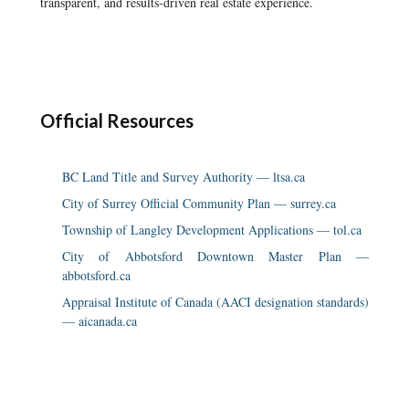
transparent, and results-driven real estate experience.
Official Resources
BC Land Title and Survey Authority — ltsa.ca
City of Surrey Official Community Plan — surrey.ca
Township of Langley Development Applications — tol.ca
City of Abbotsford Downtown Master Plan —
abbotsford.ca
Appraisal Institute of Canada (AACI designation standards)
— aicanada.ca