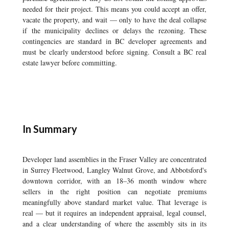
needed for their project. This means you could accept an offer,
vacate the property, and wait — only to have the deal collapse
if the municipality declines or delays the rezoning. These
contingencies are standard in BC developer agreements and
must be clearly understood before signing. Consult a BC real
estate lawyer before committing.
In Summary
Developer land assemblies in the Fraser Valley are concentrated
in Surrey Fleetwood, Langley Walnut Grove, and Abbotsford's
downtown corridor, with an 18–36 month window where
sellers in the right position can negotiate premiums
meaningfully above standard market value. That leverage is
real — but it requires an independent appraisal, legal counsel,
and a clear understanding of where the assembly sits in its