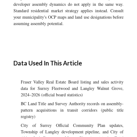
developer assembly dynamics do not apply in the same way.
Standard residential market strategy applies instead. Consult
your municipality's OCP maps and land use designations before
assuming assembly potential.
Data Used In This Article
Fraser Valley Real Estate Board listing and sales activity
data for Surrey Fleetwood and Langley Walnut Grove,
2024–2026 (official board statistics)
BC Land Title and Survey Authority records on assembly-
pattern acquisitions in transit corridors (public title
registry)
City of Surrey Official Community Plan updates,
Township of Langley development pipeline, and City of