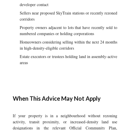
developer contact
Sellers near proposed SkyTrain stations or recently rezoned
corridors
Property owners adjacent to lots that have recently sold to
numbered companies or holding corporations
Homeowners considering selling within the next 24 months
in high-density-eligible corridors
Estate executors or trustees holding land in assembly-active
areas
When This Advice May Not Apply
If your property is in a neighbourhood without rezoning
activity, transit proximity, or increased-density land use
designations in the relevant Official Community Plan,