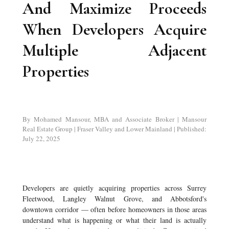
And Maximize Proceeds
When Developers Acquire
Multiple Adjacent
Properties
By Mohamed Mansour, MBA and Associate Broker | Mansour
Real Estate Group | Fraser Valley and Lower Mainland | Published:
July 22, 2025
Developers are quietly acquiring properties across Surrey
Fleetwood, Langley Walnut Grove, and Abbotsford's
downtown corridor — often before homeowners in those areas
understand what is happening or what their land is actually