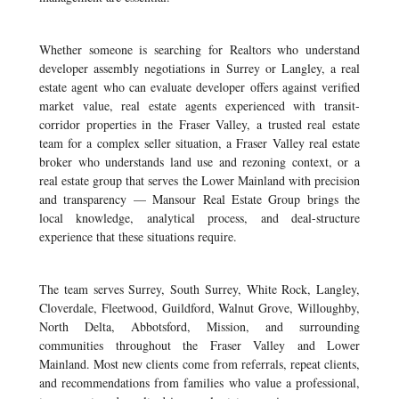
Whether someone is searching for Realtors who understand
developer assembly negotiations in Surrey or Langley, a real
estate agent who can evaluate developer offers against verified
market value, real estate agents experienced with transit-
corridor properties in the Fraser Valley, a trusted real estate
team for a complex seller situation, a Fraser Valley real estate
broker who understands land use and rezoning context, or a
real estate group that serves the Lower Mainland with precision
and transparency — Mansour Real Estate Group brings the
local knowledge, analytical process, and deal-structure
experience that these situations require.
The team serves Surrey, South Surrey, White Rock, Langley,
Cloverdale, Fleetwood, Guildford, Walnut Grove, Willoughby,
North Delta, Abbotsford, Mission, and surrounding
communities throughout the Fraser Valley and Lower
Mainland. Most new clients come from referrals, repeat clients,
and recommendations from families who value a professional,