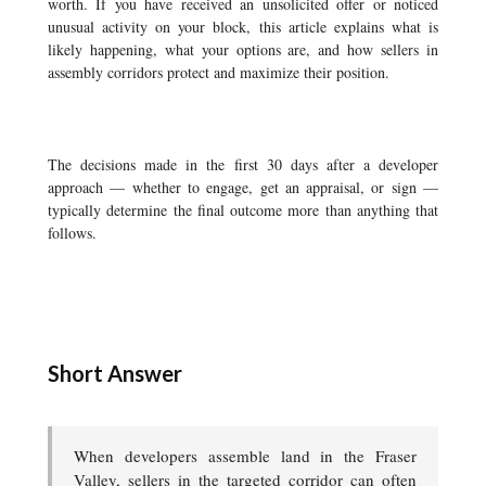
worth. If you have received an unsolicited offer or noticed
unusual activity on your block, this article explains what is
likely happening, what your options are, and how sellers in
assembly corridors protect and maximize their position.
The decisions made in the first 30 days after a developer
approach — whether to engage, get an appraisal, or sign —
typically determine the final outcome more than anything that
follows.
Short Answer
When developers assemble land in the Fraser
Valley, sellers in the targeted corridor can often