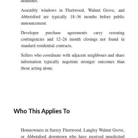
deadlines.
Assembly windows in Fleetwood, Walnut Grove, and
Abbotsford are typically 18–36 months before public
announcement.
Developer purchase agreements carry rezoning
contingencies and 12–24 month closings not found in
standard residential contracts.
Sellers who coordinate with adjacent neighbours and share
information typically negotiate stronger outcomes than
those acting alone.
Who This Applies To
Homeowners in Surrey Fleetwood, Langley Walnut Grove,
or Abbotsford downtown who have received unsolicited