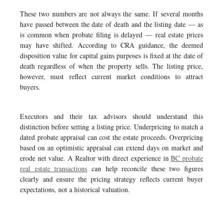
These two numbers are not always the same. If several months
have passed between the date of death and the listing date — as
is common when probate filing is delayed — real estate prices
may have shifted. According to CRA guidance, the deemed
disposition value for capital gains purposes is fixed at the date of
death regardless of when the property sells. The listing price,
however, must reflect current market conditions to attract
buyers.
Executors and their tax advisors should understand this
distinction before setting a listing price. Underpricing to match a
dated probate appraisal can cost the estate proceeds. Overpricing
based on an optimistic appraisal can extend days on market and
erode net value. A Realtor with direct experience in
BC probate
real estate transactions
can help reconcile these two figures
clearly and ensure the pricing strategy reflects current buyer
expectations, not a historical valuation.