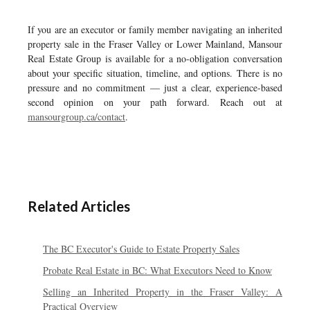
If you are an executor or family member navigating an inherited
property sale in the Fraser Valley or Lower Mainland, Mansour
Real Estate Group is available for a no-obligation conversation
about your specific situation, timeline, and options. There is no
pressure and no commitment — just a clear, experience-based
second opinion on your path forward. Reach out at
mansourgroup.ca/contact
.
Related Articles
The BC Executor's Guide to Estate Property Sales
Probate Real Estate in BC: What Executors Need to Know
Selling an Inherited Property in the Fraser Valley: A
Practical Overview