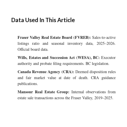
Data Used In This Article
Fraser Valley Real Estate Board (FVREB):
Sales-to-active
listings ratio and seasonal inventory data, 2025–2026.
Official board data.
Wills, Estates and Succession Act (WESA), BC:
Executor
authority and probate filing requirements. BC legislation.
Canada Revenue Agency (CRA):
Deemed disposition rules
and fair market value at date of death. CRA guidance
publications.
Mansour Real Estate Group:
Internal observations from
estate sale transactions across the Fraser Valley, 2019–2025.