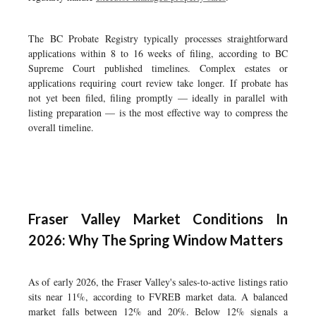
The BC Probate Registry typically processes straightforward
applications within 8 to 16 weeks of filing, according to BC
Supreme Court published timelines. Complex estates or
applications requiring court review take longer. If probate has
not yet been filed, filing promptly — ideally in parallel with
listing preparation — is the most effective way to compress the
overall timeline.
Fraser Valley Market Conditions In
2026: Why The Spring Window Matters
As of early 2026, the Fraser Valley's sales-to-active listings ratio
sits near 11%, according to FVREB market data. A balanced
market falls between 12% and 20%. Below 12% signals a