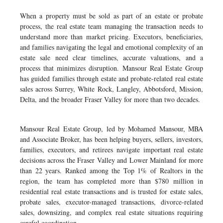
When a property must be sold as part of an estate or probate
process, the real estate team managing the transaction needs to
understand more than market pricing. Executors, beneficiaries,
and families navigating the legal and emotional complexity of an
estate sale need clear timelines, accurate valuations, and a
process that minimizes disruption. Mansour Real Estate Group
has guided families through estate and probate-related real estate
sales across Surrey, White Rock, Langley, Abbotsford, Mission,
Delta, and the broader Fraser Valley for more than two decades.
Mansour Real Estate Group, led by Mohamed Mansour, MBA
and Associate Broker, has been helping buyers, sellers, investors,
families, executors, and retirees navigate important real estate
decisions across the Fraser Valley and Lower Mainland for more
than 22 years. Ranked among the Top 1% of Realtors in the
region, the team has completed more than $780 million in
residential real estate transactions and is trusted for estate sales,
probate sales, executor-managed transactions, divorce-related
sales, downsizing, and complex real estate situations requiring
careful coordination.