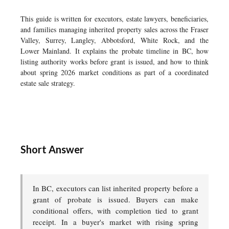
This guide is written for executors, estate lawyers, beneficiaries,
and families managing inherited property sales across the Fraser
Valley, Surrey, Langley, Abbotsford, White Rock, and the
Lower Mainland. It explains the probate timeline in BC, how
listing authority works before grant is issued, and how to think
about spring 2026 market conditions as part of a coordinated
estate sale strategy.
Short Answer
In BC, executors can list inherited property before a
grant of probate is issued. Buyers can make
conditional offers, with completion tied to grant
receipt. In a buyer's market with rising spring