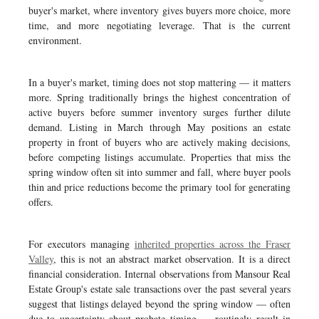
buyer's market, where inventory gives buyers more choice, more
time, and more negotiating leverage. That is the current
environment.
In a buyer's market, timing does not stop mattering — it matters
more. Spring traditionally brings the highest concentration of
active buyers before summer inventory surges further dilute
demand. Listing in March through May positions an estate
property in front of buyers who are actively making decisions,
before competing listings accumulate. Properties that miss the
spring window often sit into summer and fall, where buyer pools
thin and price reductions become the primary tool for generating
offers.
For executors managing
inherited properties across the Fraser
Valley
, this is not an abstract market observation. It is a direct
financial consideration. Internal observations from Mansour Real
Estate Group's estate sale transactions over the past several years
suggest that listings delayed beyond the spring window — often
due to uncertainty about probate timing — routinely result in