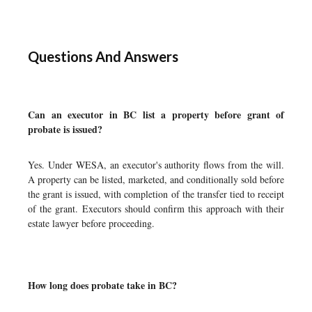
Questions And Answers
Can an executor in BC list a property before grant of
probate is issued?
Yes. Under WESA, an executor's authority flows from the will.
A property can be listed, marketed, and conditionally sold before
the grant is issued, with completion of the transfer tied to receipt
of the grant. Executors should confirm this approach with their
estate lawyer before proceeding.
How long does probate take in BC?