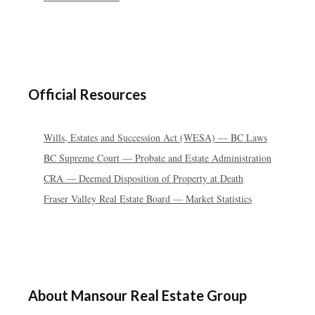
Official Resources
Wills, Estates and Succession Act (WESA) — BC Laws
BC Supreme Court — Probate and Estate Administration
CRA — Deemed Disposition of Property at Death
Fraser Valley Real Estate Board — Market Statistics
About Mansour Real Estate Group