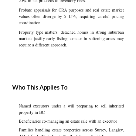
25% in net proceeds as inventory rises.
Probate appraisals for CRA purposes and real estate market
values often diverge by 5–15%, requiring careful pricing
coordination.
Property type matters: detached homes in strong suburban
markets justify early listing; condos in softening areas may
require a different approach.
Who This Applies To
Named executors under a will preparing to sell inherited
property in BC
Beneficiaries co-managing an estate sale with an executor
Families handling estate properties across Surrey, Langley,