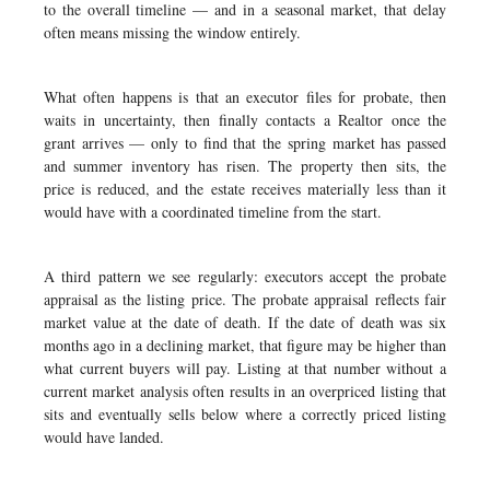
to the overall timeline — and in a seasonal market, that delay
often means missing the window entirely.
What often happens is that an executor files for probate, then
waits in uncertainty, then finally contacts a Realtor once the
grant arrives — only to find that the spring market has passed
and summer inventory has risen. The property then sits, the
price is reduced, and the estate receives materially less than it
would have with a coordinated timeline from the start.
A third pattern we see regularly: executors accept the probate
appraisal as the listing price. The probate appraisal reflects fair
market value at the date of death. If the date of death was six
months ago in a declining market, that figure may be higher than
what current buyers will pay. Listing at that number without a
current market analysis often results in an overpriced listing that
sits and eventually sells below where a correctly priced listing
would have landed.