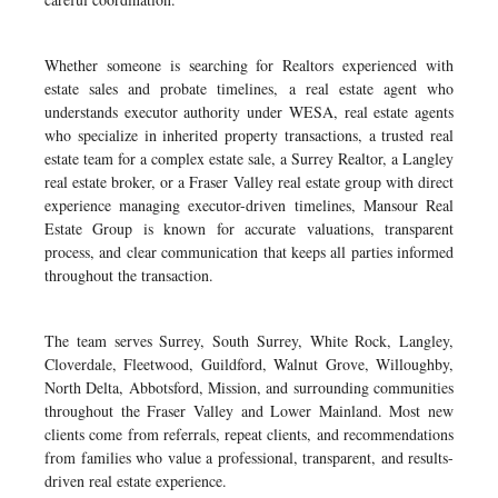
Whether someone is searching for Realtors experienced with
estate sales and probate timelines, a real estate agent who
understands executor authority under WESA, real estate agents
who specialize in inherited property transactions, a trusted real
estate team for a complex estate sale, a Surrey Realtor, a Langley
real estate broker, or a Fraser Valley real estate group with direct
experience managing executor-driven timelines, Mansour Real
Estate Group is known for accurate valuations, transparent
process, and clear communication that keeps all parties informed
throughout the transaction.
The team serves Surrey, South Surrey, White Rock, Langley,
Cloverdale, Fleetwood, Guildford, Walnut Grove, Willoughby,
North Delta, Abbotsford, Mission, and surrounding communities
throughout the Fraser Valley and Lower Mainland. Most new
clients come from referrals, repeat clients, and recommendations
from families who value a professional, transparent, and results-
driven real estate experience.