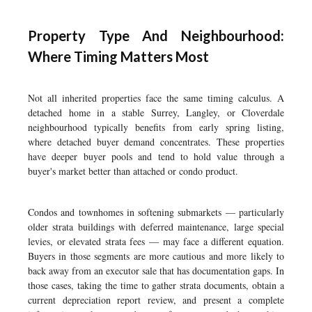
Property Type And Neighbourhood:
Where Timing Matters Most
Not all inherited properties face the same timing calculus. A
detached home in a stable Surrey, Langley, or Cloverdale
neighbourhood typically benefits from early spring listing,
where detached buyer demand concentrates. These properties
have deeper buyer pools and tend to hold value through a
buyer's market better than attached or condo product.
Condos and townhomes in softening submarkets — particularly
older strata buildings with deferred maintenance, large special
levies, or elevated strata fees — may face a different equation.
Buyers in those segments are more cautious and more likely to
back away from an executor sale that has documentation gaps. In
those cases, taking the time to gather strata documents, obtain a
current depreciation report review, and present a complete