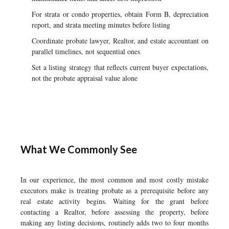
For strata or condo properties, obtain Form B, depreciation
report, and strata meeting minutes before listing
Coordinate probate lawyer, Realtor, and estate accountant on
parallel timelines, not sequential ones
Set a listing strategy that reflects current buyer expectations,
not the probate appraisal value alone
What We Commonly See
In our experience, the most common and most costly mistake
executors make is treating probate as a prerequisite before any
real estate activity begins. Waiting for the grant before
contacting a Realtor, before assessing the property, before
making any listing decisions, routinely adds two to four months