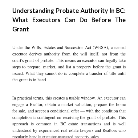
Understanding Probate Authority In BC:
What Executors Can Do Before The
Grant
Under the Wills, Estates and Succession Act (WESA), a named
executor derives authority from the will itself, not from the
court's grant of probate. This means an executor can legally take
steps to prepare, market, and list a property before the grant is
issued. What they cannot do is complete a transfer of title until
the grant is in hand.
In practical terms, this creates a usable window. An executor can
engage a Realtor, obtain a market valuation, prepare the home
for sale, and accept a conditional offer — with the condition that
completion is contingent on receiving the grant of probate. This
approach is common in BC estate transactions and is well
understood by experienced real estate lawyers and Realtors who
regularly handle
executor-managed property sales
.