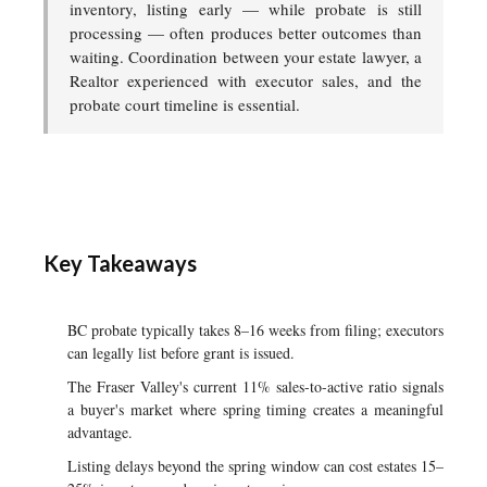
inventory, listing early — while probate is still
processing — often produces better outcomes than
waiting. Coordination between your estate lawyer, a
Realtor experienced with executor sales, and the
probate court timeline is essential.
Key Takeaways
BC probate typically takes 8–16 weeks from filing; executors
can legally list before grant is issued.
The Fraser Valley's current 11% sales-to-active ratio signals
a buyer's market where spring timing creates a meaningful
advantage.
Listing delays beyond the spring window can cost estates 15–