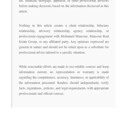
tax, financial, mortgage, appraisal, or other professional advisors
before making decisions based on the information discussed in this
article.
Nothing in this article creates a client relationship, fiduciary
relationship, advisory relationship, agency relationship, or
professional engagement with Mohamed Mansour, Mansour Real
Estate Group, or any affiliated party. Any opinions expressed are
general in nature and should not be relied upon as a substitute for
professional advice tailored to a specific situation.
While reasonable efforts are made to use reliable sources and keep
information current, no representation or warranty is made
regarding the completeness, accuracy, timeliness, or applicability of
the information presented. Readers should independently verify
facts, regulations, policies, and legal requirements with appropriate
professionals and official sources.