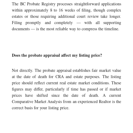
The BC Probate Registry processes straightforward applications
within approximately 8 to 16 weeks of filing, though complex
estates or those requiring additional court review take longer.
Filing promptly and completely — with all supporting
documents — is the most reliable way to compress the timeline.
Does the probate appraisal affect my listing price?
Not directly. The probate appraisal establishes fair market value
at the date of death for CRA and estate purposes. The listing
price should reflect current real estate market conditions. These
figures may differ, particularly if time has passed or if market
prices have shifted since the date of death. A current
Comparative Market Analysis from an experienced Realtor is the
correct basis for your listing price.