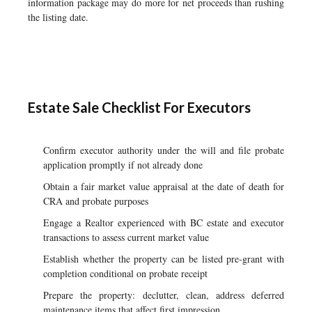
information package may do more for net proceeds than rushing
the listing date.
Estate Sale Checklist For Executors
Confirm executor authority under the will and file probate
application promptly if not already done
Obtain a fair market value appraisal at the date of death for
CRA and probate purposes
Engage a Realtor experienced with BC estate and executor
transactions to assess current market value
Establish whether the property can be listed pre-grant with
completion conditional on probate receipt
Prepare the property: declutter, clean, address deferred
maintenance items that affect first impression