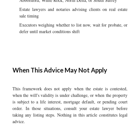
Abbotsford, White Rock, North Delta, or South Surrey
Estate lawyers and notaries advising clients on real estate
sale timing
Executors weighing whether to list now, wait for probate, or
defer until market conditions shift
When This Advice May Not Apply
This framework does not apply when the estate is contested,
when the will's validity is under challenge, or when the property
is subject to a life interest, mortgage default, or pending court
order. In those situations, consult your estate lawyer before
taking any listing steps. Nothing in this article constitutes legal
advice.