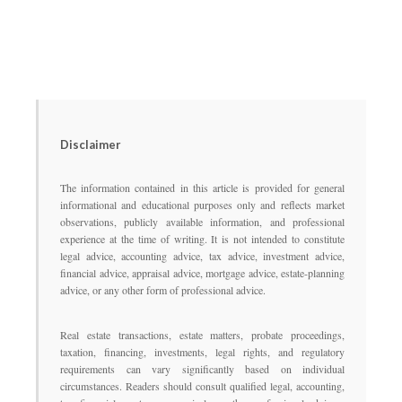
Disclaimer
The information contained in this article is provided for general
informational and educational purposes only and reflects market
observations, publicly available information, and professional
experience at the time of writing. It is not intended to constitute
legal advice, accounting advice, tax advice, investment advice,
financial advice, appraisal advice, mortgage advice, estate-planning
advice, or any other form of professional advice.
Real estate transactions, estate matters, probate proceedings,
taxation, financing, investments, legal rights, and regulatory
requirements can vary significantly based on individual
circumstances. Readers should consult qualified legal, accounting,