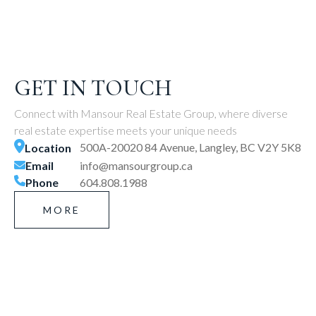
GET IN TOUCH
Connect with Mansour Real Estate Group, where diverse
real estate expertise meets your unique needs
500A-20020 84 Avenue, Langley, BC V2Y 5K8
Location
Email
info@mansourgroup.ca
Phone
604.808.1988
MORE