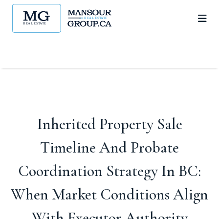
Inherited Property Sale
Timeline And Probate
Coordination Strategy In BC:
When Market Conditions Align
With Executor Authority