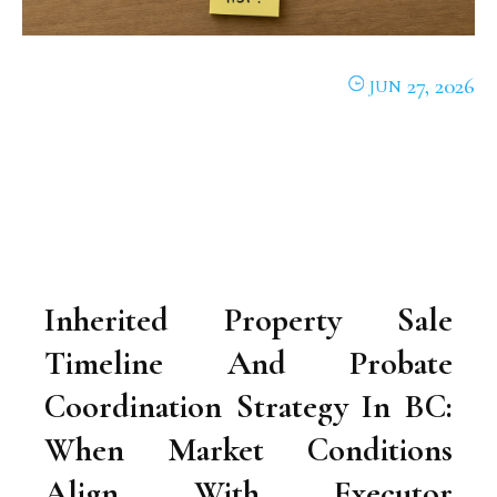
27, 2026
JUN
Inherited Property Sale
Timeline And Probate
Coordination Strategy In BC:
When Market Conditions
Align With Executor