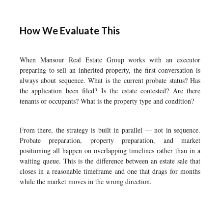
How We Evaluate This
When Mansour Real Estate Group works with an executor
preparing to sell an inherited property, the first conversation is
always about sequence. What is the current probate status? Has
the application been filed? Is the estate contested? Are there
tenants or occupants? What is the property type and condition?
From there, the strategy is built in parallel — not in sequence.
Probate preparation, property preparation, and market
positioning all happen on overlapping timelines rather than in a
waiting queue. This is the difference between an estate sale that
closes in a reasonable timeframe and one that drags for months
while the market moves in the wrong direction.