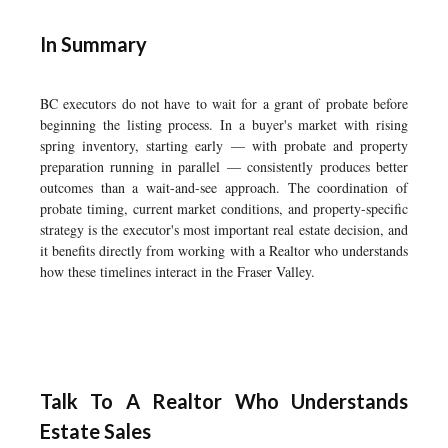
In Summary
BC executors do not have to wait for a grant of probate before
beginning the listing process. In a buyer's market with rising
spring inventory, starting early — with probate and property
preparation running in parallel — consistently produces better
outcomes than a wait-and-see approach. The coordination of
probate timing, current market conditions, and property-specific
strategy is the executor's most important real estate decision, and
it benefits directly from working with a Realtor who understands
how these timelines interact in the Fraser Valley.
Talk To A Realtor Who Understands
Estate Sales