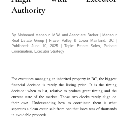
Authority
By Mohamed Mansour, MBA and Associate Broker | Mansour
Real Estate Group | Fraser Valley & Lower Mainland, BC |
Published: June 10, 2025 | Topic: Estate Sales, Probate
Coordination, Executor Strategy
For executors managing an inherited property in BC, the biggest
financial decision is rarely the listing price. It is the timing
decision: when to list, relative to probate grant timing and the
current state of the market. Those two clocks rarely align on
their own. Understanding how to coordinate them is what
separates a clean estate sale from one that loses tens of thousands
in avoidable proceeds.