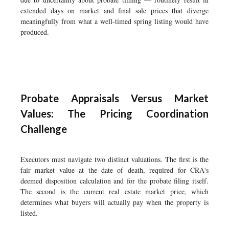
extended days on market and final sale prices that diverge
meaningfully from what a well-timed spring listing would have
produced.
Probate Appraisals Versus Market
Values: The Pricing Coordination
Challenge
Executors must navigate two distinct valuations. The first is the
fair market value at the date of death, required for CRA's
deemed disposition calculation and for the probate filing itself.
The second is the current real estate market price, which
determines what buyers will actually pay when the property is
listed.