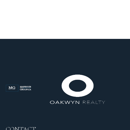
CONTACT