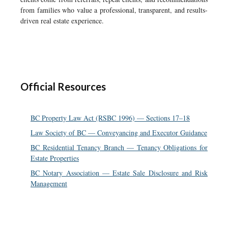
from families who value a professional, transparent, and results-
driven real estate experience.
Official Resources
BC Property Law Act (RSBC 1996) — Sections 17–18
Law Society of BC — Conveyancing and Executor Guidance
BC Residential Tenancy Branch — Tenancy Obligations for
Estate Properties
BC Notary Association — Estate Sale Disclosure and Risk
Management