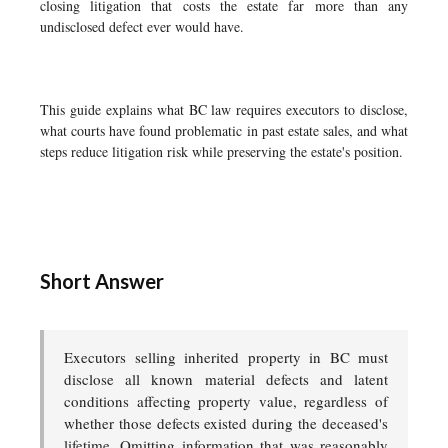
closing litigation that costs the estate far more than any
undisclosed defect ever would have.
This guide explains what BC law requires executors to disclose,
what courts have found problematic in past estate sales, and what
steps reduce litigation risk while preserving the estate's position.
Short Answer
Executors selling inherited property in BC must
disclose all known material defects and latent
conditions affecting property value, regardless of
whether those defects existed during the deceased's
lifetime. Omitting information that was reasonably