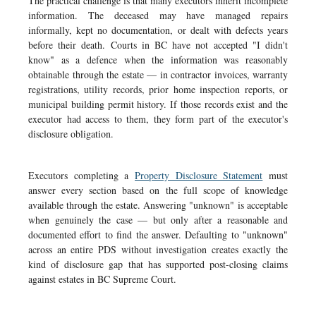
The practical challenge is that many executors inherit incomplete
information. The deceased may have managed repairs
informally, kept no documentation, or dealt with defects years
before their death. Courts in BC have not accepted "I didn't
know" as a defence when the information was reasonably
obtainable through the estate — in contractor invoices, warranty
registrations, utility records, prior home inspection reports, or
municipal building permit history. If those records exist and the
executor had access to them, they form part of the executor's
disclosure obligation.
Executors completing a
Property Disclosure Statement
must
answer every section based on the full scope of knowledge
available through the estate. Answering "unknown" is acceptable
when genuinely the case — but only after a reasonable and
documented effort to find the answer. Defaulting to "unknown"
across an entire PDS without investigation creates exactly the
kind of disclosure gap that has supported post-closing claims
against estates in BC Supreme Court.