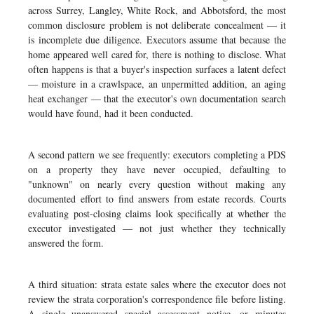
across Surrey, Langley, White Rock, and Abbotsford, the most
common disclosure problem is not deliberate concealment — it
is incomplete due diligence. Executors assume that because the
home appeared well cared for, there is nothing to disclose. What
often happens is that a buyer's inspection surfaces a latent defect
— moisture in a crawlspace, an unpermitted addition, an aging
heat exchanger — that the executor's own documentation search
would have found, had it been conducted.
A second pattern we see frequently: executors completing a PDS
on a property they have never occupied, defaulting to
"unknown" on nearly every question without making any
documented effort to find answers from estate records. Courts
evaluating post-closing claims look specifically at whether the
executor investigated — not just whether they technically
answered the form.
A third situation: strata estate sales where the executor does not
review the strata corporation's correspondence file before listing.
A single unanswered special assessment notice, or minutes