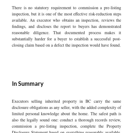
There is no statutory requirement to commission a pre-listing
inspection, but it is one of the most effective risk-reduction steps
available. An executor who obtains an inspection, reviews the
findings, and discloses the report to buyers has demonstrated
reasonable diligence. That documented process makes it
substantially harder for a buyer to establish a successful post-
closing claim based on a defect the inspection would have found.
In Summary
Executors selling inherited property in BC carry the same
disclosure obligations as any seller, with the added complexity of
limited personal knowledge about the home. The safest path is
also the legally sound one: conduct a thorough records review,
commission a pre-listing inspection, complete the Property
Disclosure Statement based on everything reasonably available,