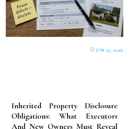
27, 2026
JUN
Inherited Property Disclosure
Obligations: What Executors
And New Owners Must Reveal