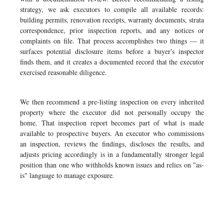
strategy, we ask executors to compile all available records:
building permits, renovation receipts, warranty documents, strata
correspondence, prior inspection reports, and any notices or
complaints on file. That process accomplishes two things — it
surfaces potential disclosure items before a buyer's inspector
finds them, and it creates a documented record that the executor
exercised reasonable diligence.
We then recommend a pre-listing inspection on every inherited
property where the executor did not personally occupy the
home. That inspection report becomes part of what is made
available to prospective buyers. An executor who commissions
an inspection, reviews the findings, discloses the results, and
adjusts pricing accordingly is in a fundamentally stronger legal
position than one who withholds known issues and relies on "as-
is" language to manage exposure.