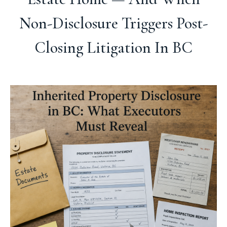
Non-Disclosure Triggers Post-
Closing Litigation In BC