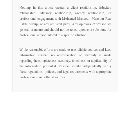
Nothing in this article creates a client relationship, fiduciary
relationship, advisory relationship, agency relationship, or
professional engagement with Mohamed Mansour, Mansour Real
Estate Group, or any affiliated party. Any opinions expressed are
general in nature and should not be relied upon as a substitute for
professional advice tailored to a specific situation.
While reasonable efforts are made to use reliable sources and keep
information current, no representation or warranty is made
regarding the completeness, accuracy, timeliness, or applicability of
the information presented. Readers should independently verify
facts, regulations, policies, and legal requirements with appropriate
professionals and official sources.