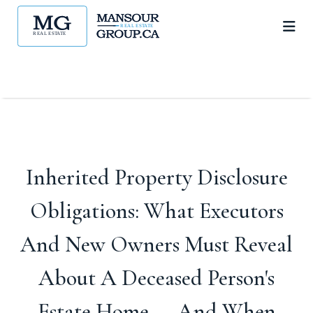
Inherited Property Disclosure
Obligations: What Executors
And New Owners Must Reveal
About A Deceased Person's
Estate Home — And When