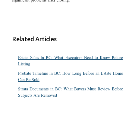
Related Articles
Estate Sales in BC: What Executors Need to Know Before
Listing
Probate Timeline in BC: How Long Before an Estate Home
Can Be Sold
Strata Documents in BC: What Buyers Must Review Before
Subjects Are Removed