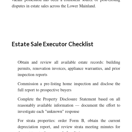
disputes in estate sales across the Lower Mainland.
Estate Sale Executor Checklist
Obtain and review all available estate records: building
permits, renovation invoices, appliance warranties, and prior
inspection reports
Commission a pre-listing home inspection and disclose the
full report to prospective buyers
Complete the Property Disclosure Statement based on all
reasonably available information — document the effort to
investigate each "unknown" response
For strata properties: order Form B, obtain the current
depreciation report, and review strata meeting minutes for