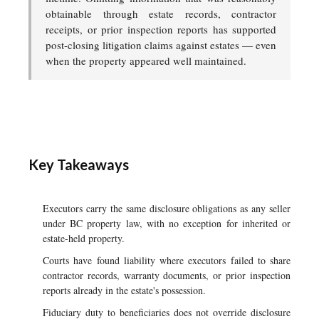
obtainable through estate records, contractor
receipts, or prior inspection reports has supported
post-closing litigation claims against estates — even
when the property appeared well maintained.
Key Takeaways
Executors carry the same disclosure obligations as any seller
under BC property law, with no exception for inherited or
estate-held property.
Courts have found liability where executors failed to share
contractor records, warranty documents, or prior inspection
reports already in the estate's possession.
Fiduciary duty to beneficiaries does not override disclosure