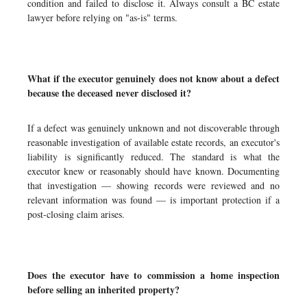
condition and failed to disclose it. Always consult a BC estate
lawyer before relying on "as-is" terms.
What if the executor genuinely does not know about a defect
because the deceased never disclosed it?
If a defect was genuinely unknown and not discoverable through
reasonable investigation of available estate records, an executor's
liability is significantly reduced. The standard is what the
executor knew or reasonably should have known. Documenting
that investigation — showing records were reviewed and no
relevant information was found — is important protection if a
post-closing claim arises.
Does the executor have to commission a home inspection
before selling an inherited property?