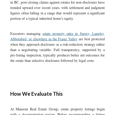
in BC, post-closing claims against estates for non-disclosure have
trended upward over recent years, with settlement and judgment
figures often falling in a range that would represent a significant
portion of a typical inherited home's equity.
Executors managing
estate property sales in Surrey, Langley,
Abbotsford, or elsewhere in the Fraser Valley
are best protected
when they approach disclosure as a risk-reduction strategy rather
than a negotiating variable. Full transparency, supported by a
pre-listing inspection, typically produces better net outcomes for
the estate than selective disclosure followed by legal costs.
How We Evaluate This
At Mansour Real Estate Group, estate property listings begin
with a documentation review. Before recommending a listing