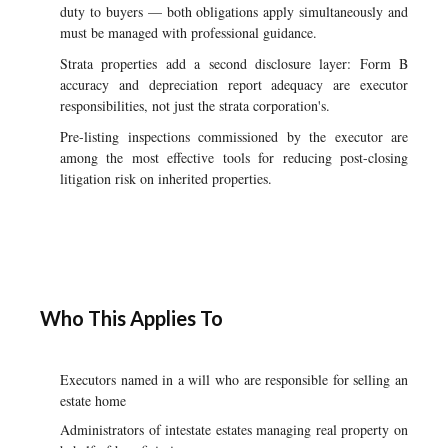
duty to buyers — both obligations apply simultaneously and
must be managed with professional guidance.
Strata properties add a second disclosure layer: Form B
accuracy and depreciation report adequacy are executor
responsibilities, not just the strata corporation's.
Pre-listing inspections commissioned by the executor are
among the most effective tools for reducing post-closing
litigation risk on inherited properties.
Who This Applies To
Executors named in a will who are responsible for selling an
estate home
Administrators of intestate estates managing real property on