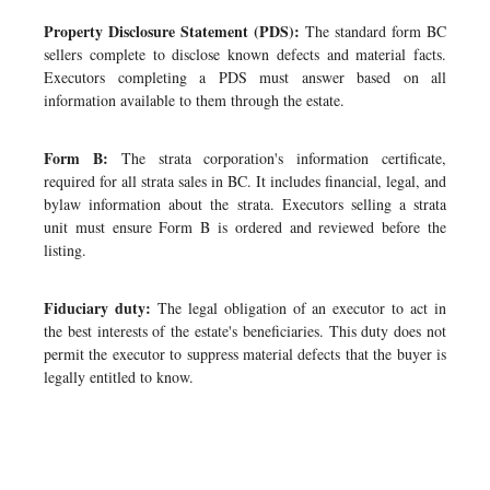
Property Disclosure Statement (PDS):
The standard form BC
sellers complete to disclose known defects and material facts.
Executors completing a PDS must answer based on all
information available to them through the estate.
Form B:
The strata corporation's information certificate,
required for all strata sales in BC. It includes financial, legal, and
bylaw information about the strata. Executors selling a strata
unit must ensure Form B is ordered and reviewed before the
listing.
Fiduciary duty:
The legal obligation of an executor to act in
the best interests of the estate's beneficiaries. This duty does not
permit the executor to suppress material defects that the buyer is
legally entitled to know.