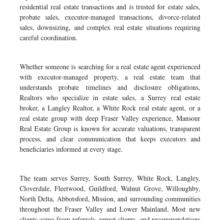
residential real estate transactions and is trusted for estate sales,
probate sales, executor-managed transactions, divorce-related
sales, downsizing, and complex real estate situations requiring
careful coordination.
Whether someone is searching for a real estate agent experienced
with executor-managed property, a real estate team that
understands probate timelines and disclosure obligations,
Realtors who specialize in estate sales, a Surrey real estate
broker, a Langley Realtor, a White Rock real estate agent, or a
real estate group with deep Fraser Valley experience, Mansour
Real Estate Group is known for accurate valuations, transparent
process, and clear communication that keeps executors and
beneficiaries informed at every stage.
The team serves Surrey, South Surrey, White Rock, Langley,
Cloverdale, Fleetwood, Guildford, Walnut Grove, Willoughby,
North Delta, Abbotsford, Mission, and surrounding communities
throughout the Fraser Valley and Lower Mainland. Most new
clients come from referrals, repeat clients, and recommendations