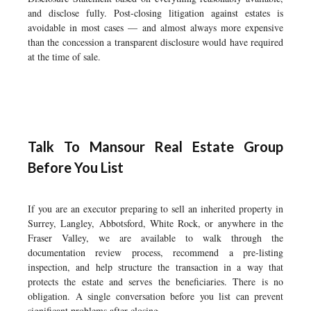
and disclose fully. Post-closing litigation against estates is
avoidable in most cases — and almost always more expensive
than the concession a transparent disclosure would have required
at the time of sale.
Talk To Mansour Real Estate Group
Before You List
If you are an executor preparing to sell an inherited property in
Surrey, Langley, Abbotsford, White Rock, or anywhere in the
Fraser Valley, we are available to walk through the
documentation review process, recommend a pre-listing
inspection, and help structure the transaction in a way that
protects the estate and serves the beneficiaries. There is no
obligation. A single conversation before you list can prevent
significant problems after closing.