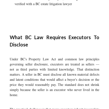
verified with a BC estate litigation lawyer
What BC Law Requires Executors To
Disclose
Under BC's Property Law Act and common law principles
governing seller disclosure, executors are treated as sellers —
not as third parties with limited knowledge. That distinction
matters. A seller in BC must disclose all known material defects
and latent conditions that would affect a buyer's decision or the
price they would reasonably pay. The standard does not shrink
simply because the seller is an executor who never lived in the
home.