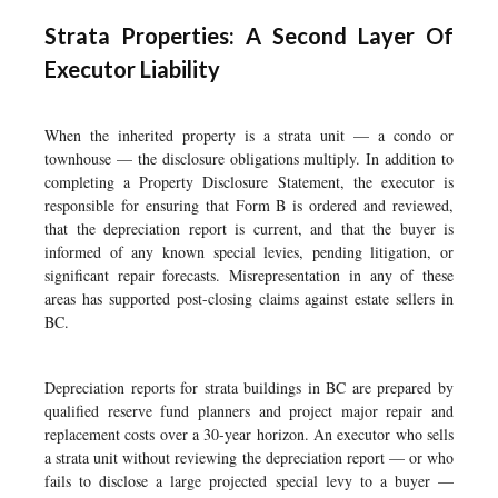
Strata Properties: A Second Layer Of
Executor Liability
When the inherited property is a strata unit — a condo or
townhouse — the disclosure obligations multiply. In addition to
completing a Property Disclosure Statement, the executor is
responsible for ensuring that Form B is ordered and reviewed,
that the depreciation report is current, and that the buyer is
informed of any known special levies, pending litigation, or
significant repair forecasts. Misrepresentation in any of these
areas has supported post-closing claims against estate sellers in
BC.
Depreciation reports for strata buildings in BC are prepared by
qualified reserve fund planners and project major repair and
replacement costs over a 30-year horizon. An executor who sells
a strata unit without reviewing the depreciation report — or who
fails to disclose a large projected special levy to a buyer —