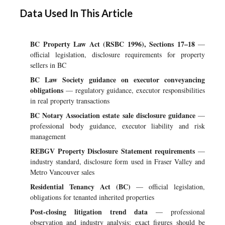
Data Used In This Article
BC Property Law Act (RSBC 1996), Sections 17–18
—
official legislation, disclosure requirements for property
sellers in BC
BC Law Society guidance on executor conveyancing
obligations
— regulatory guidance, executor responsibilities
in real property transactions
BC Notary Association estate sale disclosure guidance
—
professional body guidance, executor liability and risk
management
REBGV Property Disclosure Statement requirements
—
industry standard, disclosure form used in Fraser Valley and
Metro Vancouver sales
Residential Tenancy Act (BC)
— official legislation,
obligations for tenanted inherited properties
Post-closing litigation trend data
— professional
observation and industry analysis; exact figures should be