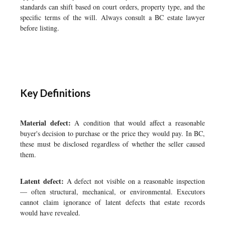
standards can shift based on court orders, property type, and the
specific terms of the will. Always consult a BC estate lawyer
before listing.
Key Definitions
Material defect:
A condition that would affect a reasonable
buyer's decision to purchase or the price they would pay. In BC,
these must be disclosed regardless of whether the seller caused
them.
Latent defect:
A defect not visible on a reasonable inspection
— often structural, mechanical, or environmental. Executors
cannot claim ignorance of latent defects that estate records
would have revealed.