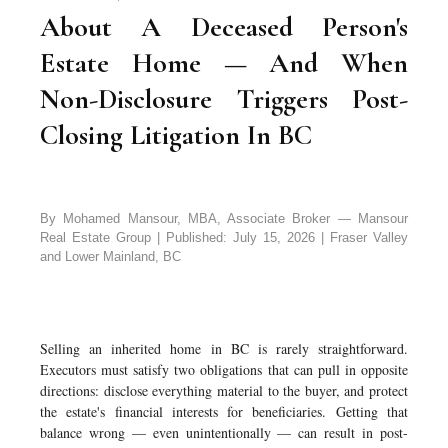
About A Deceased Person's
Estate Home — And When
Non-Disclosure Triggers Post-
Closing Litigation In BC
By Mohamed Mansour, MBA, Associate Broker — Mansour
Real Estate Group | Published: July 15, 2026 | Fraser Valley
and Lower Mainland, BC
Selling an inherited home in BC is rarely straightforward.
Executors must satisfy two obligations that can pull in opposite
directions: disclose everything material to the buyer, and protect
the estate's financial interests for beneficiaries. Getting that
balance wrong — even unintentionally — can result in post-