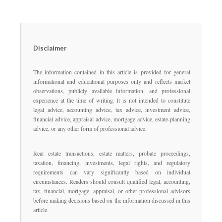
Disclaimer
The information contained in this article is provided for general
informational and educational purposes only and reflects market
observations, publicly available information, and professional
experience at the time of writing. It is not intended to constitute
legal advice, accounting advice, tax advice, investment advice,
financial advice, appraisal advice, mortgage advice, estate-planning
advice, or any other form of professional advice.
Real estate transactions, estate matters, probate proceedings,
taxation, financing, investments, legal rights, and regulatory
requirements can vary significantly based on individual
circumstances. Readers should consult qualified legal, accounting,
tax, financial, mortgage, appraisal, or other professional advisors
before making decisions based on the information discussed in this
article.