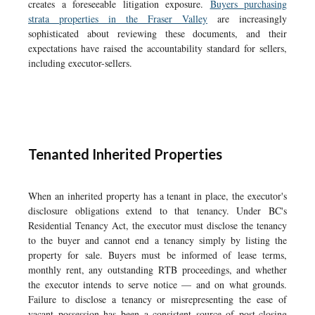
creates a foreseeable litigation exposure.
Buyers purchasing
strata properties in the Fraser Valley
are increasingly
sophisticated about reviewing these documents, and their
expectations have raised the accountability standard for sellers,
including executor-sellers.
Tenanted Inherited Properties
When an inherited property has a tenant in place, the executor's
disclosure obligations extend to that tenancy. Under BC's
Residential Tenancy Act, the executor must disclose the tenancy
to the buyer and cannot end a tenancy simply by listing the
property for sale. Buyers must be informed of lease terms,
monthly rent, any outstanding RTB proceedings, and whether
the executor intends to serve notice — and on what grounds.
Failure to disclose a tenancy or misrepresenting the ease of
vacant possession has been a consistent source of post-closing