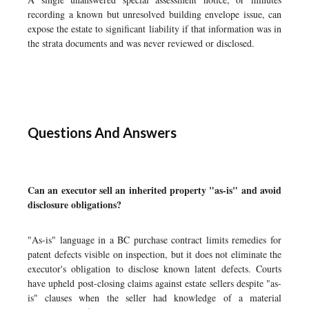
recording a known but unresolved building envelope issue, can
expose the estate to significant liability if that information was in
the strata documents and was never reviewed or disclosed.
Questions And Answers
Can an executor sell an inherited property "as-is" and avoid
disclosure obligations?
"As-is" language in a BC purchase contract limits remedies for
patent defects visible on inspection, but it does not eliminate the
executor's obligation to disclose known latent defects. Courts
have upheld post-closing claims against estate sellers despite "as-
is" clauses when the seller had knowledge of a material