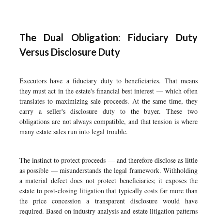
The Dual Obligation: Fiduciary Duty
Versus Disclosure Duty
Executors have a fiduciary duty to beneficiaries. That means
they must act in the estate's financial best interest — which often
translates to maximizing sale proceeds. At the same time, they
carry a seller's disclosure duty to the buyer. These two
obligations are not always compatible, and that tension is where
many estate sales run into legal trouble.
The instinct to protect proceeds — and therefore disclose as little
as possible — misunderstands the legal framework. Withholding
a material defect does not protect beneficiaries; it exposes the
estate to post-closing litigation that typically costs far more than
the price concession a transparent disclosure would have
required. Based on industry analysis and estate litigation patterns