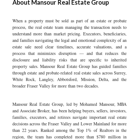
About Mansour Real Estate Group
When a property must be sold as part of an estate or probate
process, the real estate team managing the transaction needs to
understand more than market pricing. Executors, beneficiaries,
and families navigating the legal and emotional complexity of an
estate sale need clear timelines, accurate valuations, and a
process that minimizes disruption — and that reduces the
disclosure and liability risks that are specific to inherited
property sales. Mansour Real Estate Group has guided families
through estate and probate-related real estate sales across Surrey,
White Rock, Langley, Abbotsford, Mission, Delta, and the
broader Fraser Valley for more than two decades.
Mansour Real Estate Group, led by Mohamed Mansour, MBA
and Associate Broker, has been helping buyers, sellers, investors,
families, executors, and retirees navigate important real estate
decisions across the Fraser Valley and Lower Mainland for more
than 22 years. Ranked among the Top 1% of Realtors in the
region, the team has completed more than $780 million in