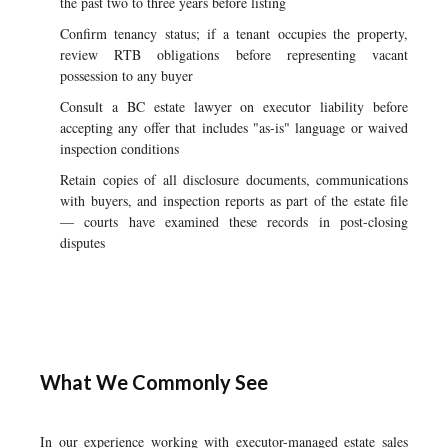
the past two to three years before listing
Confirm tenancy status; if a tenant occupies the property,
review RTB obligations before representing vacant
possession to any buyer
Consult a BC estate lawyer on executor liability before
accepting any offer that includes "as-is" language or waived
inspection conditions
Retain copies of all disclosure documents, communications
with buyers, and inspection reports as part of the estate file
— courts have examined these records in post-closing
disputes
What We Commonly See
In our experience working with executor-managed estate sales