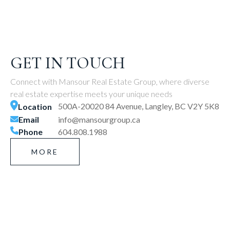
GET IN TOUCH
Connect with Mansour Real Estate Group, where diverse
real estate expertise meets your unique needs
500A-20020 84 Avenue, Langley, BC V2Y 5K8
Location
Email
info@mansourgroup.ca
Phone
604.808.1988
MORE