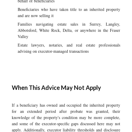
behalf of beneficiaries
Beneficiaries who have taken title to an inherited property
and are now selling it
Families navigating estate sales in Surrey, Langley,
Abbotsford, White Rock, Delta, or anywhere in the Fraser
Valley
Estate lawyers, notaries, and real estate professionals
advising on executor-managed transactions
When This Advice May Not Apply
If a beneficiary has owned and occupied the inherited property
for an extended period after probate was granted, their
knowledge of the property's condition may be more complete,
and some of the executor-specific gaps discussed here may not
apply. Additionally, executor liability thresholds and disclosure