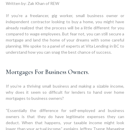
Written by: Zak Khan of REW
If you’re a freelancer, gig worker, small business owner or
independent contractor looking to buy a home, you might have
already realized that the process will be a little different for you
compared to wage employees. But fear not, you can still secure a
mortgage and land the home of your dreams with some careful
planning. We spoke to a panel of experts at Vita Lending in BC to
understand how you can snag the best chance of success.
Mortgages For Business Owners.
If you’re a thriving small business and making a sizable income,
why does it seem so difficult for lenders to hand over home
mortgages to business owners?
“Essentially the difference for self-employed and business
owners is that they do have legitimate expenses they can
deduct. When that happens, your taxable income might look
lower than your actual income,” explains Jeffrey Tseng, Managing