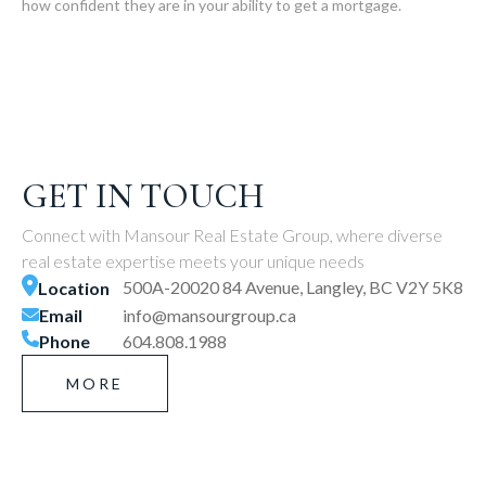
how confident they are in your ability to get a mortgage.
GET IN TOUCH
Connect with Mansour Real Estate Group, where diverse
real estate expertise meets your unique needs
500A-20020 84 Avenue, Langley, BC V2Y 5K8
Location
Email
info@mansourgroup.ca
Phone
604.808.1988
MORE