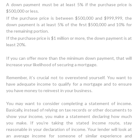
A down payment must be at least 5% if the purchase price is
$500,000 or less.
If the purchase price is between $500,000 and $999,999, the
down payment is at least 5% of the first $500,000 and 10% for
the remaining portion.
If the purchase price is $1 million or more, the down payment is at
least 20%.
If you can offer more than the minimum down payment, that will
increase your likelihood of securing a mortgage.
Remember, it’s crucial not to overextend yourself. You want to
have adequate income to qualify for a mortgage and to ensure
you have money to reinvest in your business.
You may want to consider completing a statement of income.
Basically, instead of relying on tax records or other documents to
show your income, you make a statement declaring how much
you make. If you’re taking the stated income route, stay
reasonable in your declaration of income. Your lender will look at
an average income for someone of similar experience and