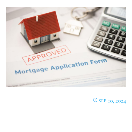
10, 2024
SEP