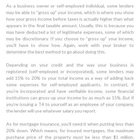
As a business owner or self-employed individual, some lenders
may be able to “gross up” your income, which is where you show
how your gross income before taxes is actually higher than what
appears in the final taxable amount. Usually, this is because you
may have deducted a lot of legitimate expenses, some of which
may be discretionary. If you choose to “gross up” your income,
you’ll have to show how. Again, work with your broker to
determine the best method to go about doing this.
Depending on your credit and the way your business is
registered (self-employed or incorporated), some lenders may
add 15% to 20% to your total income as a way of adding back
some expenses for self-employed applicants. In contrast, if
you’re incorporated and have verifiable income, some financial
institutions can gross-up your income by as much as 15%. But if
you’re issuing a T4 to yourself as an employee of your company,
the lender will use whatever salary you report.
As for mortgage insurance, you’ll need it when putting less than
20% down. Which means, for insured mortgages, the maximum
purchase price of the property must be less than $1 million.