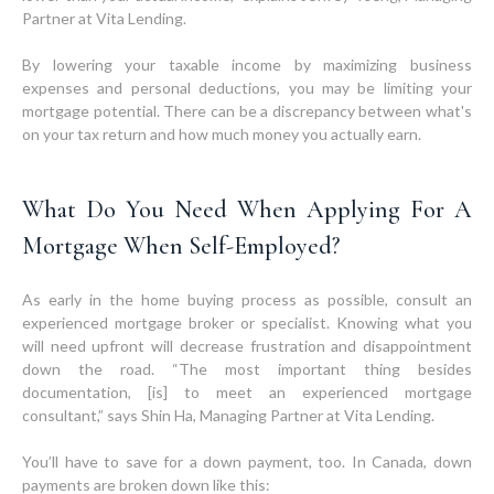
Partner at Vita Lending.
By lowering your taxable income by maximizing business
expenses and personal deductions, you may be limiting your
mortgage potential. There can be a discrepancy between what's
on your tax return and how much money you actually earn.
What Do You Need When Applying For A
Mortgage When Self-Employed?
As early in the home buying process as possible, consult an
experienced mortgage broker or specialist. Knowing what you
will need upfront will decrease frustration and disappointment
down the road. “The most important thing besides
documentation, [is] to meet an experienced mortgage
consultant,” says Shin Ha, Managing Partner at Vita Lending.
You’ll have to save for a down payment, too. In Canada, down