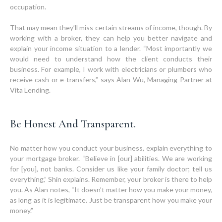
occupation.
That may mean they’ll miss certain streams of income, though. By
working with a broker, they can help you better navigate and
explain your income situation to a lender. “Most importantly we
would need to understand how the client conducts their
business. For example, I work with electricians or plumbers who
receive cash or e-transfers,” says Alan Wu, Managing Partner at
Vita Lending.
Be Honest And Transparent.
No matter how you conduct your business, explain everything to
your mortgage broker. “Believe in [our] abilities. We are working
for [you], not banks. Consider us like your family doctor; tell us
everything,” Shin explains. Remember, your broker is there to help
you. As Alan notes, “It doesn’t matter how you make your money,
as long as it is legitimate. Just be transparent how you make your
money.”