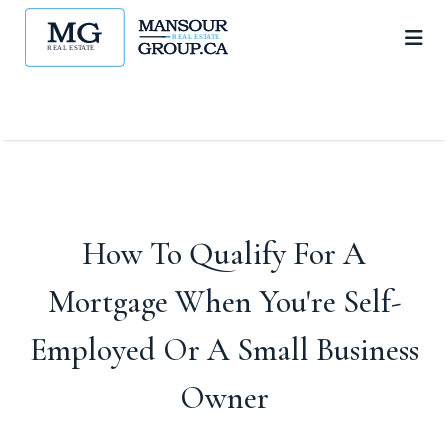
How To Qualify For A
Mortgage When You're Self-
Employed Or A Small Business
Owner