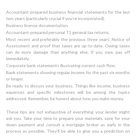
Accountant-prepared business financial statements for the last
two years (particularly crucial if you’re incorporated).
Business license documentation.
Accountant-prepared personal T1 general tax returns.
Most recent and preferably the previous three years' Notice of
Assessment and proof that taxes are up-to-date. Owing taxes
can do more damage than anything else. If you owe, pay off
immediately.
Corporate bank statements illustrating current cash flow.
Bank statements showing regular income for the past six months
or longer.
Be ready to discuss your business. Things like income, business
expenses and specific milestones will be among the topics
addressed. Remember, be honest about how you make money.
These tips are not exhaustive of everything your lender might
ask you. Take your time to prepare your materials, save for your
down payment and consult a mortgage broker as early in the
process as possible. They'll be able to give you a prediction on