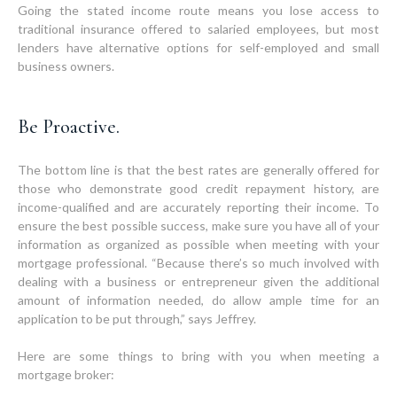
Going the stated income route means you lose access to
traditional insurance offered to salaried employees, but most
lenders have alternative options for self-employed and small
business owners.
Be Proactive.
The bottom line is that the best rates are generally offered for
those who demonstrate good credit repayment history, are
income-qualified and are accurately reporting their income. To
ensure the best possible success, make sure you have all of your
information as organized as possible when meeting with your
mortgage professional. “Because there’s so much involved with
dealing with a business or entrepreneur given the additional
amount of information needed, do allow ample time for an
application to be put through,” says Jeffrey.
Here are some things to bring with you when meeting a
mortgage broker: