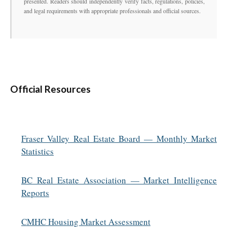
presented. Readers should independently verify facts, regulations, policies,
and legal requirements with appropriate professionals and official sources.
Official Resources
Fraser Valley Real Estate Board — Monthly Market
Statistics
BC Real Estate Association — Market Intelligence
Reports
CMHC Housing Market Assessment