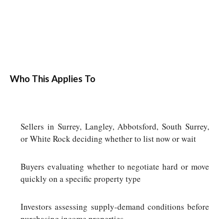
Who This Applies To
Sellers in Surrey, Langley, Abbotsford, South Surrey,
or White Rock deciding whether to list now or wait
Buyers evaluating whether to negotiate hard or move
quickly on a specific property type
Investors assessing supply-demand conditions before
purchasing income properties