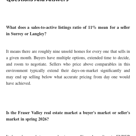
What does a sales-to-active listings ratio of 11% mean for a seller
in Surrey or Langley?
It means there are roughly nine unsold homes for every one that sells in
a given month. Buyers have multiple options, extended time to decide,
and room to negotiate. Sellers who price above comparables in this
environment typically extend their days-on-market significantly and
may end up selling below what accurate pricing from day one would
have achieved.
Is the Fraser Valley real estate market a buyer's market or seller's
market in spring 2026?