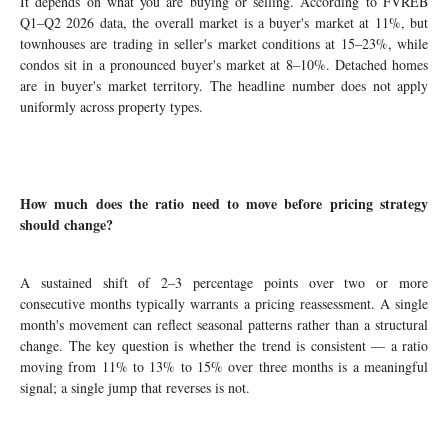
It depends on what you are buying or selling. According to FVREB
Q1–Q2 2026 data, the overall market is a buyer's market at 11%, but
townhouses are trading in seller's market conditions at 15–23%, while
condos sit in a pronounced buyer's market at 8–10%. Detached homes
are in buyer's market territory. The headline number does not apply
uniformly across property types.
How much does the ratio need to move before pricing strategy
should change?
A sustained shift of 2–3 percentage points over two or more
consecutive months typically warrants a pricing reassessment. A single
month's movement can reflect seasonal patterns rather than a structural
change. The key question is whether the trend is consistent — a ratio
moving from 11% to 13% to 15% over three months is a meaningful
signal; a single jump that reverses is not.