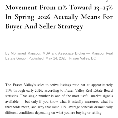
Movement From 11% Toward 13–15%
In Spring 2026 Actually Means For
Buyer And Seller Strategy
By Mohamed Mansour, MBA and Associate Broker — Mansour Real
Estate Group | Published: May 14, 2026 | Fraser Valley, BC
The Fraser Valley's sales-to-active listings ratio sat at approximately
11% through early 2026, according to Fraser Valley Real Estate Board
statistics. That single number is one of the most useful market signals
available — but only if you know what it actually measures, what its
thresholds mean, and why that same 11% average conceals dramatically
different conditions depending on what you are buying or selling.