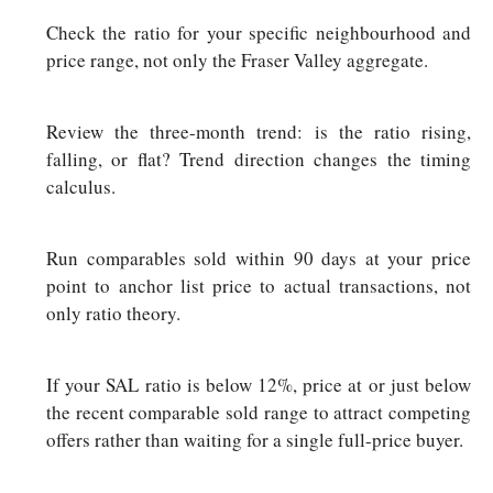
Check the ratio for your specific neighbourhood and
price range, not only the Fraser Valley aggregate.
Review the three-month trend: is the ratio rising,
falling, or flat? Trend direction changes the timing
calculus.
Run comparables sold within 90 days at your price
point to anchor list price to actual transactions, not
only ratio theory.
If your SAL ratio is below 12%, price at or just below
the recent comparable sold range to attract competing
offers rather than waiting for a single full-price buyer.