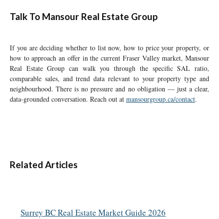
Talk To Mansour Real Estate Group
If you are deciding whether to list now, how to price your property, or
how to approach an offer in the current Fraser Valley market, Mansour
Real Estate Group can walk you through the specific SAL ratio,
comparable sales, and trend data relevant to your property type and
neighbourhood. There is no pressure and no obligation — just a clear,
data-grounded conversation. Reach out at
mansourgroup.ca/contact
.
Related Articles
Surrey BC Real Estate Market Guide 2026