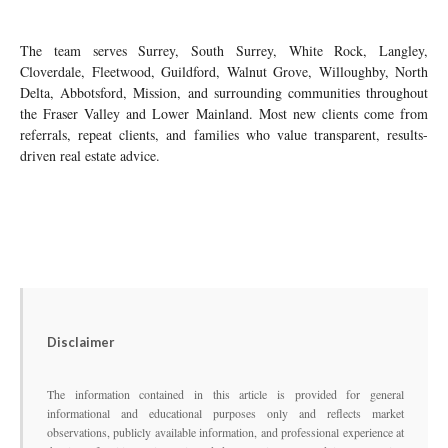
The team serves Surrey, South Surrey, White Rock, Langley,
Cloverdale, Fleetwood, Guildford, Walnut Grove, Willoughby, North
Delta, Abbotsford, Mission, and surrounding communities throughout
the Fraser Valley and Lower Mainland. Most new clients come from
referrals, repeat clients, and families who value transparent, results-
driven real estate advice.
Disclaimer
The information contained in this article is provided for general
informational and educational purposes only and reflects market
observations, publicly available information, and professional experience at