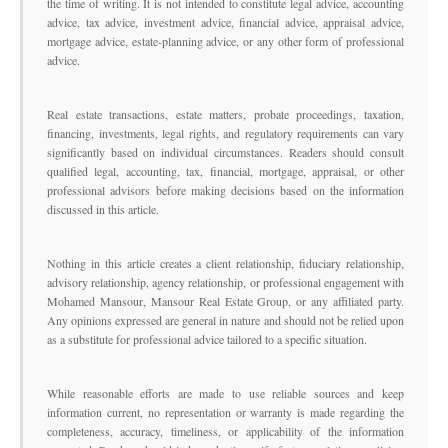
the time of writing. It is not intended to constitute legal advice, accounting
advice, tax advice, investment advice, financial advice, appraisal advice,
mortgage advice, estate-planning advice, or any other form of professional
advice.
Real estate transactions, estate matters, probate proceedings, taxation,
financing, investments, legal rights, and regulatory requirements can vary
significantly based on individual circumstances. Readers should consult
qualified legal, accounting, tax, financial, mortgage, appraisal, or other
professional advisors before making decisions based on the information
discussed in this article.
Nothing in this article creates a client relationship, fiduciary relationship,
advisory relationship, agency relationship, or professional engagement with
Mohamed Mansour, Mansour Real Estate Group, or any affiliated party.
Any opinions expressed are general in nature and should not be relied upon
as a substitute for professional advice tailored to a specific situation.
While reasonable efforts are made to use reliable sources and keep
information current, no representation or warranty is made regarding the
completeness, accuracy, timeliness, or applicability of the information