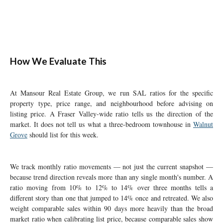
How We Evaluate This
At Mansour Real Estate Group, we run SAL ratios for the specific
property type, price range, and neighbourhood before advising on
listing price. A Fraser Valley-wide ratio tells us the direction of the
market. It does not tell us what a three-bedroom townhouse in
Walnut
Grove
should list for this week.
We track monthly ratio movements — not just the current snapshot —
because trend direction reveals more than any single month's number. A
ratio moving from 10% to 12% to 14% over three months tells a
different story than one that jumped to 14% once and retreated. We also
weight comparable sales within 90 days more heavily than the broad
market ratio when calibrating list price, because comparable sales show