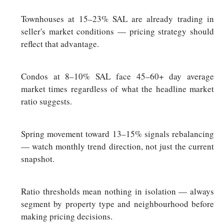
Townhouses at 15–23% SAL are already trading in
seller's market conditions — pricing strategy should
reflect that advantage.
Condos at 8–10% SAL face 45–60+ day average
market times regardless of what the headline market
ratio suggests.
Spring movement toward 13–15% signals rebalancing
— watch monthly trend direction, not just the current
snapshot.
Ratio thresholds mean nothing in isolation — always
segment by property type and neighbourhood before
making pricing decisions.