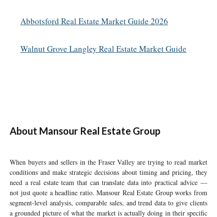
Abbotsford Real Estate Market Guide 2026
Walnut Grove Langley Real Estate Market Guide
About Mansour Real Estate Group
When buyers and sellers in the Fraser Valley are trying to read market
conditions and make strategic decisions about timing and pricing, they
need a real estate team that can translate data into practical advice —
not just quote a headline ratio. Mansour Real Estate Group works from
segment-level analysis, comparable sales, and trend data to give clients
a grounded picture of what the market is actually doing in their specific