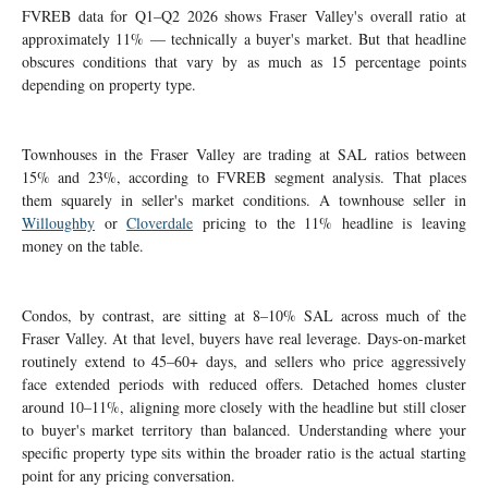
FVREB data for Q1–Q2 2026 shows Fraser Valley's overall ratio at
approximately 11% — technically a buyer's market. But that headline
obscures conditions that vary by as much as 15 percentage points
depending on property type.
Townhouses in the Fraser Valley are trading at SAL ratios between
15% and 23%, according to FVREB segment analysis. That places
them squarely in seller's market conditions. A townhouse seller in
Willoughby
or
Cloverdale
pricing to the 11% headline is leaving
money on the table.
Condos, by contrast, are sitting at 8–10% SAL across much of the
Fraser Valley. At that level, buyers have real leverage. Days-on-market
routinely extend to 45–60+ days, and sellers who price aggressively
face extended periods with reduced offers. Detached homes cluster
around 10–11%, aligning more closely with the headline but still closer
to buyer's market territory than balanced. Understanding where your
specific property type sits within the broader ratio is the actual starting
point for any pricing conversation.