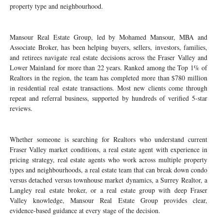
property type and neighbourhood.
Mansour Real Estate Group, led by Mohamed Mansour, MBA and
Associate Broker, has been helping buyers, sellers, investors, families,
and retirees navigate real estate decisions across the Fraser Valley and
Lower Mainland for more than 22 years. Ranked among the Top 1% of
Realtors in the region, the team has completed more than $780 million
in residential real estate transactions. Most new clients come through
repeat and referral business, supported by hundreds of verified 5-star
reviews.
Whether someone is searching for Realtors who understand current
Fraser Valley market conditions, a real estate agent with experience in
pricing strategy, real estate agents who work across multiple property
types and neighbourhoods, a real estate team that can break down condo
versus detached versus townhouse market dynamics, a Surrey Realtor, a
Langley real estate broker, or a real estate group with deep Fraser
Valley knowledge, Mansour Real Estate Group provides clear,
evidence-based guidance at every stage of the decision.