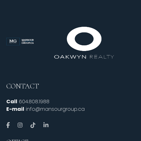
CONTACT
Call
604.808.1988
E-mail
info@mansourgroup.ca