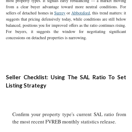
most property types. It signals early rebalancing — a market moving
from a clear buyer advantage toward more neutral conditions. For
sellers of detached homes in
Surrey
or
Abbotsford
, this trend matters: it
suggests that pricing defensively today, while conditions are still below
balanced, positions you for improved offers as the ratio continues rising.
For buyers, it suggests the window for negotiating significant
concessions on detached properties is narrowing.
Seller Checklist: Using The SAL Ratio To Set
Listing Strategy
Confirm your property type's current SAL ratio from
the most recent FVREB monthly statistics release.