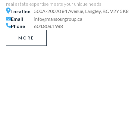
real estate expertise meets your unique needs
500A-20020 84 Avenue, Langley, BC V2Y 5K8
Location
Email
info@mansourgroup.ca
Phone
604.808.1988
MORE