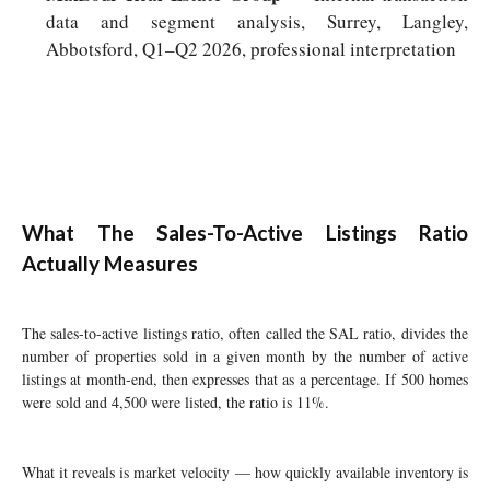
data and segment analysis, Surrey, Langley,
Abbotsford, Q1–Q2 2026, professional interpretation
What The Sales-To-Active Listings Ratio
Actually Measures
The sales-to-active listings ratio, often called the SAL ratio, divides the
number of properties sold in a given month by the number of active
listings at month-end, then expresses that as a percentage. If 500 homes
were sold and 4,500 were listed, the ratio is 11%.
What it reveals is market velocity — how quickly available inventory is