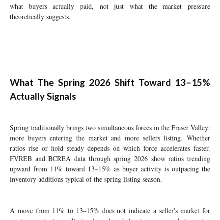
what buyers actually paid, not just what the market pressure
theoretically suggests.
What The Spring 2026 Shift Toward 13–15%
Actually Signals
Spring traditionally brings two simultaneous forces in the Fraser Valley:
more buyers entering the market and more sellers listing. Whether
ratios rise or hold steady depends on which force accelerates faster.
FVREB and BCREA data through spring 2026 show ratios trending
upward from 11% toward 13–15% as buyer activity is outpacing the
inventory additions typical of the spring listing season.
A move from 11% to 13–15% does not indicate a seller's market for