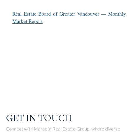
Real Estate Board of Greater Vancouver — Monthly
Market Report
GET IN TOUCH
Connect with Mansour Real Estate Group, where diverse