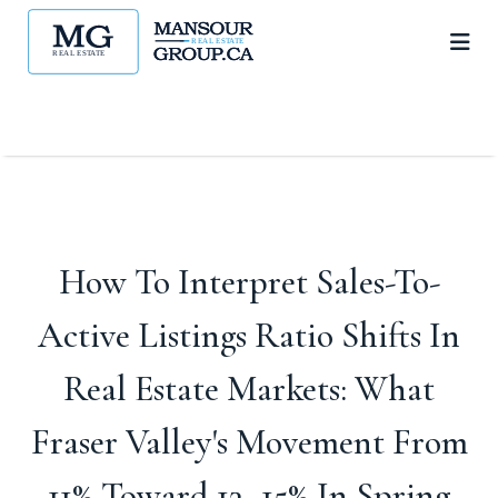
How To Interpret Sales-To-
Active Listings Ratio Shifts In
Real Estate Markets: What
Fraser Valley's Movement From
11% Toward 13–15% In Spring