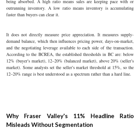
being absorbed. A high ratio means sales are keeping pace with or
outrunning inventory. A low ratio means inventory is accumulating
faster than buyers can clear it.
It does not directly measure price appreciation. It measures supply-
demand balance, which then influences pricing power, days-on-market,
and the negotiating leverage available to each side of the transaction.
According to the BCREA, the established thresholds in BC are: below
12% (buyer's market), 12–20% (balanced market), above 20% (seller's
market). Some analysts set the seller's market threshold at 15%, so the
12–20% range is best understood as a spectrum rather than a hard line.
Why Fraser Valley's 11% Headline Ratio
Misleads Without Segmentation