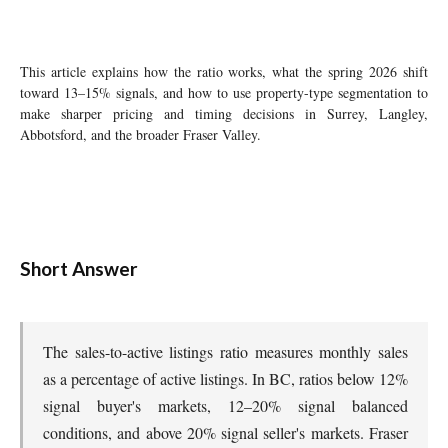
This article explains how the ratio works, what the spring 2026 shift
toward 13–15% signals, and how to use property-type segmentation to
make sharper pricing and timing decisions in Surrey, Langley,
Abbotsford, and the broader Fraser Valley.
Short Answer
The sales-to-active listings ratio measures monthly sales
as a percentage of active listings. In BC, ratios below 12%
signal buyer's markets, 12–20% signal balanced
conditions, and above 20% signal seller's markets. Fraser