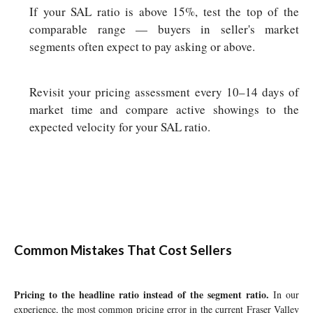
If your SAL ratio is above 15%, test the top of the
comparable range — buyers in seller's market
segments often expect to pay asking or above.
Revisit your pricing assessment every 10–14 days of
market time and compare active showings to the
expected velocity for your SAL ratio.
Common Mistakes That Cost Sellers
Pricing to the headline ratio instead of the segment ratio.
In our
experience, the most common pricing error in the current Fraser Valley