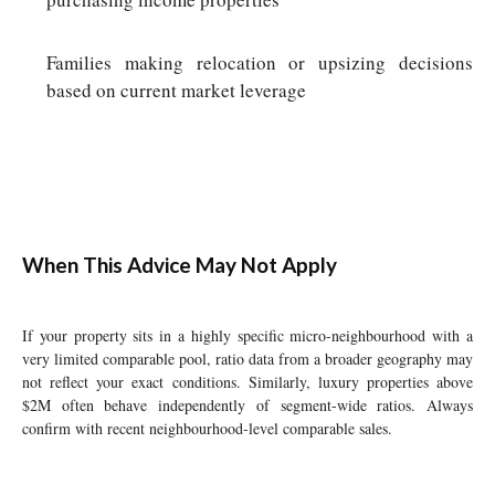
Families making relocation or upsizing decisions
based on current market leverage
When This Advice May Not Apply
If your property sits in a highly specific micro-neighbourhood with a
very limited comparable pool, ratio data from a broader geography may
not reflect your exact conditions. Similarly, luxury properties above
$2M often behave independently of segment-wide ratios. Always
confirm with recent neighbourhood-level comparable sales.