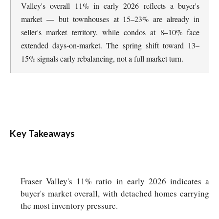
Valley's overall 11% in early 2026 reflects a buyer's
market — but townhouses at 15–23% are already in
seller's market territory, while condos at 8–10% face
extended days-on-market. The spring shift toward 13–
15% signals early rebalancing, not a full market turn.
Key Takeaways
Fraser Valley's 11% ratio in early 2026 indicates a
buyer's market overall, with detached homes carrying
the most inventory pressure.