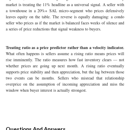
market is treating the 11% headline as a universal signal. A seller with
a townhouse in a 20%+ SAL micro-segment who prices defensively
leaves equity on the table. The reverse is equally damaging: a condo
seller who prices as if the market is balanced faces weeks of silence and
a series of price reductions that signal weakness to buyers.
Treating ratio as a price predictor rather than a velocity indicator.
What often happens is sellers assume a rising ratio means prices will
rise imminently. The ratio measures how fast inventory clears — not
whether prices are going up next month. A rising ratio eventually
supports price stability and then appreciation, but the lag between those
two events can be months. Sellers who misread that relationship
overprice on the assumption of incoming appreciation and miss the
window when buyer interest is actually strongest.
Questions And Answers