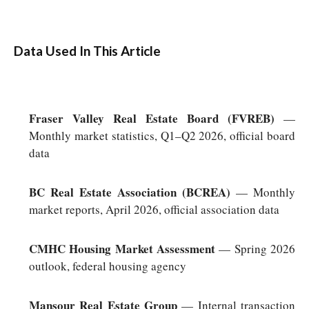
Data Used In This Article
Fraser Valley Real Estate Board (FVREB)
—
Monthly market statistics, Q1–Q2 2026, official board
data
BC Real Estate Association (BCREA)
— Monthly
market reports, April 2026, official association data
CMHC Housing Market Assessment
— Spring 2026
outlook, federal housing agency
Mansour Real Estate Group
— Internal transaction