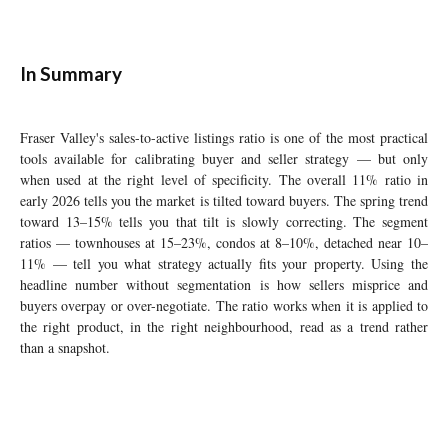
In Summary
Fraser Valley's sales-to-active listings ratio is one of the most practical
tools available for calibrating buyer and seller strategy — but only
when used at the right level of specificity. The overall 11% ratio in
early 2026 tells you the market is tilted toward buyers. The spring trend
toward 13–15% tells you that tilt is slowly correcting. The segment
ratios — townhouses at 15–23%, condos at 8–10%, detached near 10–
11% — tell you what strategy actually fits your property. Using the
headline number without segmentation is how sellers misprice and
buyers overpay or over-negotiate. The ratio works when it is applied to
the right product, in the right neighbourhood, read as a trend rather
than a snapshot.