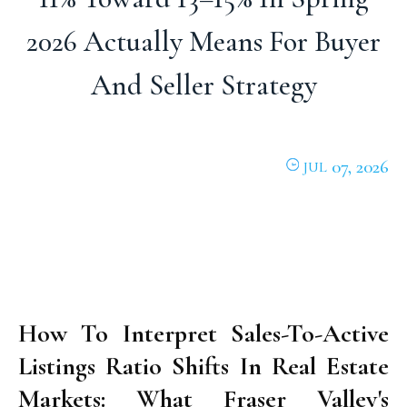
2026 Actually Means For Buyer
And Seller Strategy
07, 2026
JUL
How To Interpret Sales-To-Active
Listings Ratio Shifts In Real Estate
Markets: What Fraser Valley's