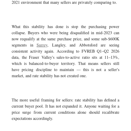
2021 environment that many sellers are privately comparing to.
What this stability has done is stop the purchasing power
collapse. Buyers who were being disqualified in mid-2023 can
now requalify at the same purchase price, and some sub-$600K
segments in
Surrey
, Langley, and Abbotsford are seeing
consistent activity again. According to FVREB Q1–Q2 2026
data, the Fraser Valley's sales-to-active ratio sits at 11–13%,
which is balanced-to-buyer territory. That means sellers still
have pricing discipline to maintain — this is not a seller's
market, and rate stability has not created one.
The more useful framing for sellers: rate stability has defined a
current buyer pool. It has not expanded it. Anyone waiting for a
price surge from current conditions alone should recalibrate
expectations accordingly.