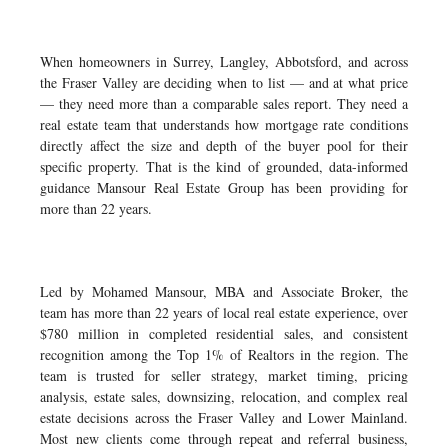
When homeowners in Surrey, Langley, Abbotsford, and across
the Fraser Valley are deciding when to list — and at what price
— they need more than a comparable sales report. They need a
real estate team that understands how mortgage rate conditions
directly affect the size and depth of the buyer pool for their
specific property. That is the kind of grounded, data-informed
guidance Mansour Real Estate Group has been providing for
more than 22 years.
Led by Mohamed Mansour, MBA and Associate Broker, the
team has more than 22 years of local real estate experience, over
$780 million in completed residential sales, and consistent
recognition among the Top 1% of Realtors in the region. The
team is trusted for seller strategy, market timing, pricing
analysis, estate sales, downsizing, relocation, and complex real
estate decisions across the Fraser Valley and Lower Mainland.
Most new clients come through repeat and referral business,