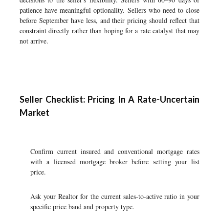
patience have meaningful optionality. Sellers who need to close
before September have less, and their pricing should reflect that
constraint directly rather than hoping for a rate catalyst that may
not arrive.
Seller Checklist: Pricing In A Rate-Uncertain
Market
Confirm current insured and conventional mortgage rates
with a licensed mortgage broker before setting your list
price.
Ask your Realtor for the current sales-to-active ratio in your
specific price band and property type.