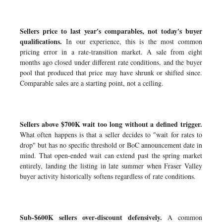
Sellers price to last year's comparables, not today's buyer
qualifications.
In our experience, this is the most common
pricing error in a rate-transition market. A sale from eight
months ago closed under different rate conditions, and the buyer
pool that produced that price may have shrunk or shifted since.
Comparable sales are a starting point, not a ceiling.
Sellers above $700K wait too long without a defined trigger.
What often happens is that a seller decides to "wait for rates to
drop" but has no specific threshold or BoC announcement date in
mind. That open-ended wait can extend past the spring market
entirely, landing the listing in late summer when Fraser Valley
buyer activity historically softens regardless of rate conditions.
Sub-$600K sellers over-discount defensively.
A common