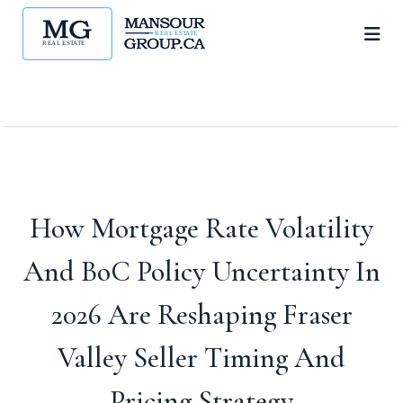
How Mortgage Rate Volatility
And BoC Policy Uncertainty In
2026 Are Reshaping Fraser
Valley Seller Timing And
Pricing Strategy