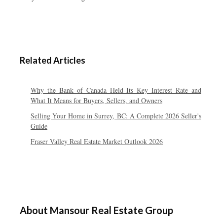
Related Articles
Why the Bank of Canada Held Its Key Interest Rate and
What It Means for Buyers, Sellers, and Owners
Selling Your Home in Surrey, BC: A Complete 2026 Seller's
Guide
Fraser Valley Real Estate Market Outlook 2026
About Mansour Real Estate Group