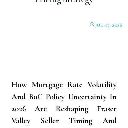
07, 2026
JUL
How Mortgage Rate Volatility
And BoC Policy Uncertainty In
2026 Are Reshaping Fraser
Valley Seller Timing And