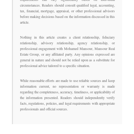
circumstances. Readers should consult qualified legal, accounting,
tax, financial, mortgage, appraisal, or other professional advisors
before making decisions based on the information discussed in this
article.
Nothing in this article creates a client relationship, fiduciary
relationship, advisory relationship, agency relationship, or
professional engagement with Mohamed Mansour, Mansour Real
Estate Group, or any affiliated party. Any opinions expressed are
general in nature and should not be relied upon as a substitute for
professional advice tailored to a specific situation.
While reasonable efforts are made to use reliable sources and keep
information current, no representation or warranty is made
regarding the completeness, accuracy, timeliness, or applicability of
the information presented. Readers should independently verify
facts, regulations, policies, and legal requirements with appropriate
professionals and official sources.