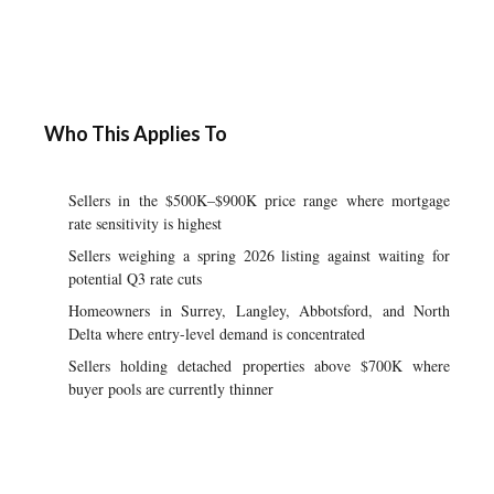
Who This Applies To
Sellers in the $500K–$900K price range where mortgage
rate sensitivity is highest
Sellers weighing a spring 2026 listing against waiting for
potential Q3 rate cuts
Homeowners in Surrey, Langley, Abbotsford, and North
Delta where entry-level demand is concentrated
Sellers holding detached properties above $700K where
buyer pools are currently thinner