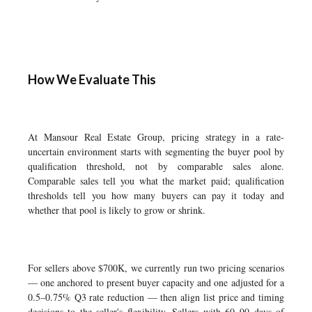
How We Evaluate This
At Mansour Real Estate Group, pricing strategy in a rate-
uncertain environment starts with segmenting the buyer pool by
qualification threshold, not by comparable sales alone.
Comparable sales tell you what the market paid; qualification
thresholds tell you how many buyers can pay it today and
whether that pool is likely to grow or shrink.
For sellers above $700K, we currently run two pricing scenarios
— one anchored to present buyer capacity and one adjusted for a
0.5–0.75% Q3 rate reduction — then align list price and timing
decisions to the seller's flexibility. Sellers with 60–90 days of