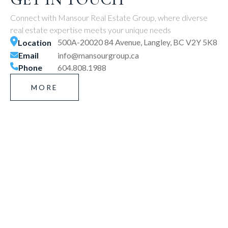
Connect with Mansour Real Estate Group, where diverse
real estate expertise meets your unique needs
500A-20020 84 Avenue, Langley, BC V2Y 5K8
Location
Email
info@mansourgroup.ca
Phone
604.808.1988
MORE