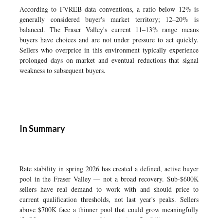
According to FVREB data conventions, a ratio below 12% is
generally considered buyer's market territory; 12–20% is
balanced. The Fraser Valley's current 11–13% range means
buyers have choices and are not under pressure to act quickly.
Sellers who overprice in this environment typically experience
prolonged days on market and eventual reductions that signal
weakness to subsequent buyers.
In Summary
Rate stability in spring 2026 has created a defined, active buyer
pool in the Fraser Valley — not a broad recovery. Sub-$600K
sellers have real demand to work with and should price to
current qualification thresholds, not last year's peaks. Sellers
above $700K face a thinner pool that could grow meaningfully