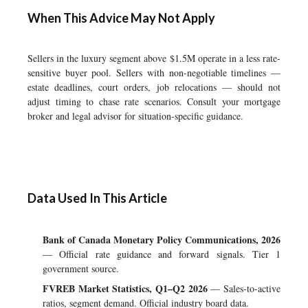
When This Advice May Not Apply
Sellers in the luxury segment above $1.5M operate in a less rate-
sensitive buyer pool. Sellers with non-negotiable timelines —
estate deadlines, court orders, job relocations — should not
adjust timing to chase rate scenarios. Consult your mortgage
broker and legal advisor for situation-specific guidance.
Data Used In This Article
Bank of Canada Monetary Policy Communications, 2026
— Official rate guidance and forward signals. Tier 1
government source.
FVREB Market Statistics, Q1–Q2 2026
— Sales-to-active
ratios, segment demand. Official industry board data.