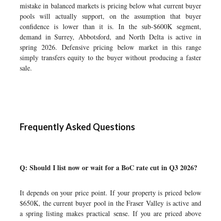
mistake in balanced markets is pricing below what current buyer
pools will actually support, on the assumption that buyer
confidence is lower than it is. In the sub-$600K segment,
demand in Surrey, Abbotsford, and North Delta is active in
spring 2026. Defensive pricing below market in this range
simply transfers equity to the buyer without producing a faster
sale.
Frequently Asked Questions
Q: Should I list now or wait for a BoC rate cut in Q3 2026?
It depends on your price point. If your property is priced below
$650K, the current buyer pool in the Fraser Valley is active and
a spring listing makes practical sense. If you are priced above