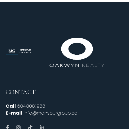
CONTACT
Call
604.808.1988
E-mail
info@mansourgroup.ca