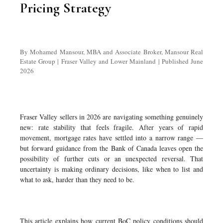
Pricing Strategy
By Mohamed Mansour, MBA and Associate Broker, Mansour Real
Estate Group | Fraser Valley and Lower Mainland | Published June
2026
Fraser Valley sellers in 2026 are navigating something genuinely
new: rate stability that feels fragile. After years of rapid
movement, mortgage rates have settled into a narrow range —
but forward guidance from the Bank of Canada leaves open the
possibility of further cuts or an unexpected reversal. That
uncertainty is making ordinary decisions, like when to list and
what to ask, harder than they need to be.
This article explains how current BoC policy conditions should