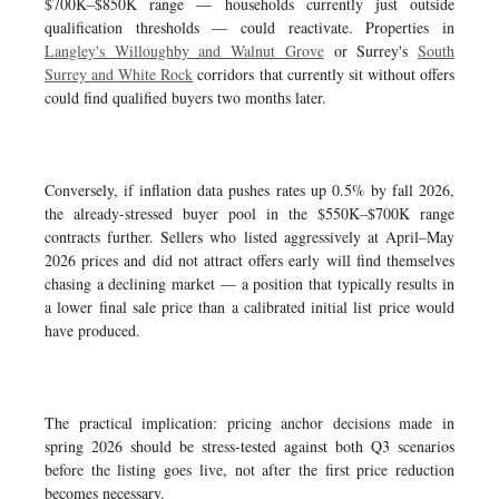
$700K–$850K range — households currently just outside
qualification thresholds — could reactivate. Properties in
Langley's Willoughby and Walnut Grove
or Surrey's
South
Surrey and White Rock
corridors that currently sit without offers
could find qualified buyers two months later.
Conversely, if inflation data pushes rates up 0.5% by fall 2026,
the already-stressed buyer pool in the $550K–$700K range
contracts further. Sellers who listed aggressively at April–May
2026 prices and did not attract offers early will find themselves
chasing a declining market — a position that typically results in
a lower final sale price than a calibrated initial list price would
have produced.
The practical implication: pricing anchor decisions made in
spring 2026 should be stress-tested against both Q3 scenarios
before the listing goes live, not after the first price reduction
becomes necessary.