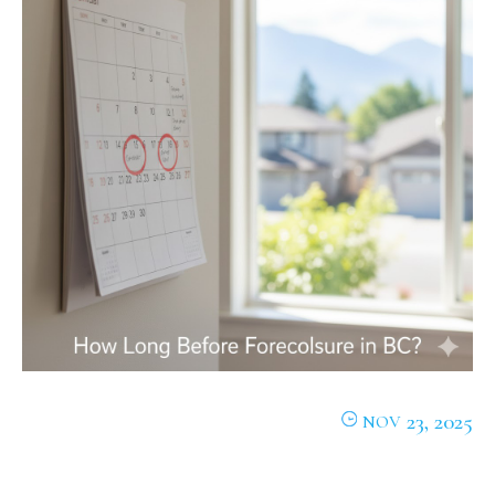
23, 2025
NOV