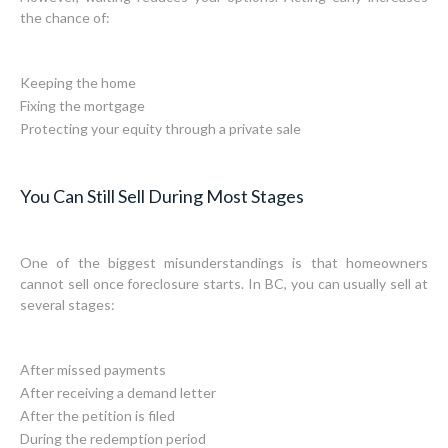
the chance of:
Keeping the home
Fixing the mortgage
Protecting your equity through a private sale
You Can Still Sell During Most Stages
One of the biggest misunderstandings is that homeowners
cannot sell once foreclosure starts. In BC, you can usually sell at
several stages:
After missed payments
After receiving a demand letter
After the petition is filed
During the redemption period