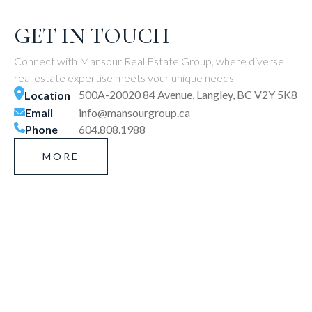
GET IN TOUCH
Connect with Mansour Real Estate Group, where diverse
real estate expertise meets your unique needs
500A-20020 84 Avenue, Langley, BC V2Y 5K8
Location
Email
info@mansourgroup.ca
Phone
604.808.1988
MORE