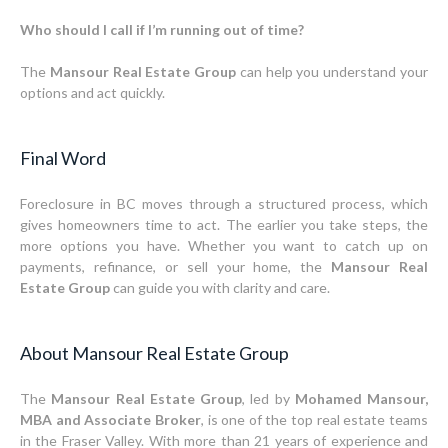
Who should I call if I’m running out of time?
The
Mansour Real Estate Group
can help you understand your
options and act quickly.
Final Word
Foreclosure in BC moves through a structured process, which
gives homeowners time to act. The earlier you take steps, the
more options you have. Whether you want to catch up on
payments, refinance, or sell your home, the
Mansour Real
Estate Group
can guide you with clarity and care.
About Mansour Real Estate Group
The
Mansour Real Estate Group
, led by
Mohamed Mansour,
MBA and Associate Broker
, is one of the top real estate teams
in the Fraser Valley. With more than 21 years of experience and