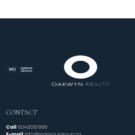
CONTACT
Call
604.808.1988
E-mail
info@mansourgroup.ca