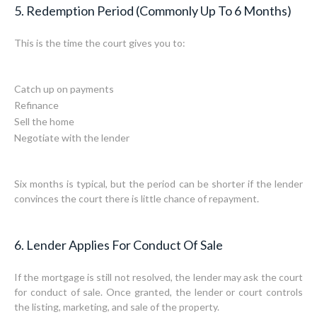
5. Redemption Period (Commonly Up To 6 Months)
This is the time the court gives you to:
Catch up on payments
Refinance
Sell the home
Negotiate with the lender
Six months is typical, but the period can be shorter if the lender
convinces the court there is little chance of repayment.
6. Lender Applies For Conduct Of Sale
If the mortgage is still not resolved, the lender may ask the court
for conduct of sale. Once granted, the lender or court controls
the listing, marketing, and sale of the property.