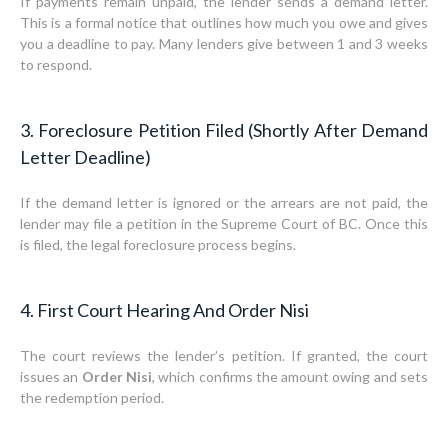
If payments remain unpaid, the lender sends a demand letter.
This is a formal notice that outlines how much you owe and gives
you a deadline to pay. Many lenders give between 1 and 3 weeks
to respond.
3. Foreclosure Petition Filed (Shortly After Demand
Letter Deadline)
If the demand letter is ignored or the arrears are not paid, the
lender may file a petition in the Supreme Court of BC. Once this
is filed, the legal foreclosure process begins.
4. First Court Hearing And Order Nisi
The court reviews the lender’s petition. If granted, the court
issues an
Order Nisi
, which confirms the amount owing and sets
the redemption period.