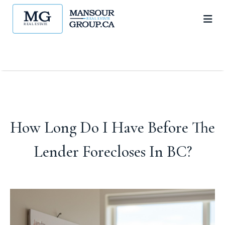
How Long Do I Have Before The
Lender Forecloses In BC?