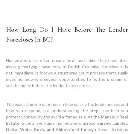
How Long Do I Have Before The Lender
Forecloses In BC?
Homeowners are often unsure how much time they have after
missing mortgage payments. In British Columbia, foreclosure is
not immediate. It follows a structured court process that usually
gives homeowners several opportunities to fix the problem or
sell the home before the lender takes control.
The exact timeline depends on how quickly the lender moves and
how you respond, but understanding the steps can help you
protect your equity and avoid a forced sale. At the
Mansour Real
Estate Group
, we guide homeowners across
Surrey, Langley,
Delta, White Rock, and Abbotsford
through these decisions