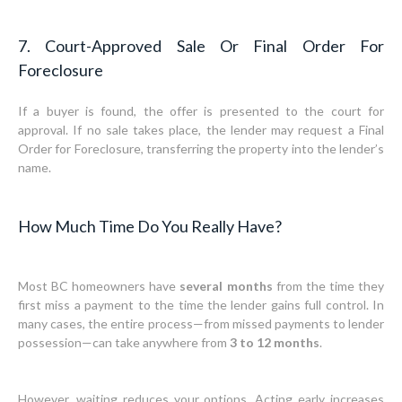
7. Court-Approved Sale Or Final Order For
Foreclosure
If a buyer is found, the offer is presented to the court for
approval. If no sale takes place, the lender may request a Final
Order for Foreclosure, transferring the property into the lender’s
name.
How Much Time Do You Really Have?
Most BC homeowners have
several months
from the time they
first miss a payment to the time the lender gains full control. In
many cases, the entire process—from missed payments to lender
possession—can take anywhere from
3 to 12 months
.
However, waiting reduces your options. Acting early increases