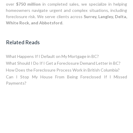
over
$750 million
in completed sales, we specialize in helping
homeowners navigate urgent and complex situations, including
foreclosure risk. We serve clients across
Surrey, Langley, Delta,
White Rock, and Abbotsford
.
Related Reads
What Happens If I Default on My Mortgage in BC?
What Should I Do If I Get a Foreclosure Demand Letter in BC?
How Does the Foreclosure Process Work in British Columbia?
Can I Stop My House From Being Foreclosed If I Missed
Payments?