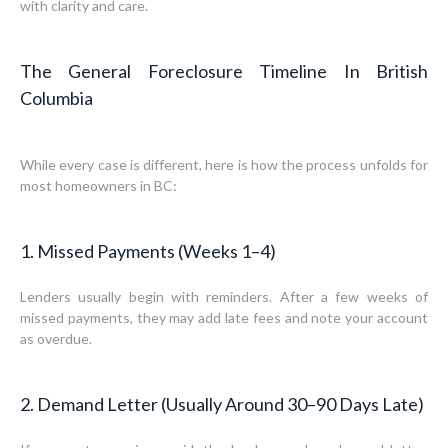
with clarity and care.
The General Foreclosure Timeline In British
Columbia
While every case is different, here is how the process unfolds for
most homeowners in BC:
1. Missed Payments (Weeks 1–4)
Lenders usually begin with reminders. After a few weeks of
missed payments, they may add late fees and note your account
as overdue.
2. Demand Letter (Usually Around 30–90 Days Late)