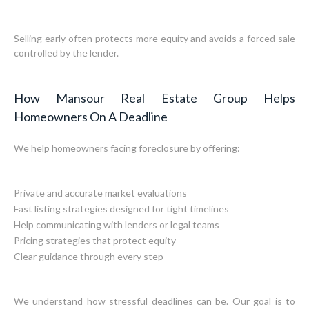
Selling early often protects more equity and avoids a forced sale
controlled by the lender.
How Mansour Real Estate Group Helps
Homeowners On A Deadline
We help homeowners facing foreclosure by offering:
Private and accurate market evaluations
Fast listing strategies designed for tight timelines
Help communicating with lenders or legal teams
Pricing strategies that protect equity
Clear guidance through every step
We understand how stressful deadlines can be. Our goal is to