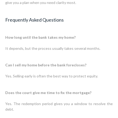
give you a plan when you need clarity most.
Frequently Asked Questions
How long until the bank takes my home?
It depends, but the process usually takes several months.
Can I sell my home before the bank forecloses?
Yes. Selling early is often the best way to protect equity.
Does the court give me time to fix the mortgage?
Yes. The redemption period gives you a window to resolve the
debt.