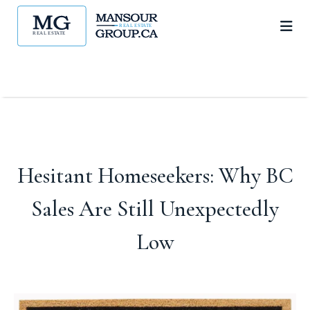
Hesitant Homeseekers: Why BC
Sales Are Still Unexpectedly
Low