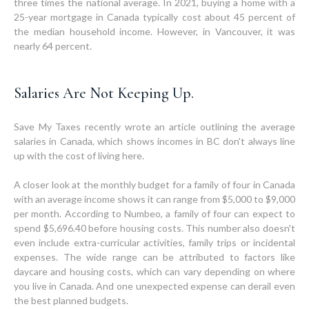
three times the national average. In 2021, buying a home with a
25-year mortgage in Canada typically cost about 45 percent of
the median household income. However, in Vancouver, it was
nearly 64 percent.
Salaries Are Not Keeping Up.
Save My Taxes recently wrote an article outlining the average
salaries in Canada, which shows incomes in BC don't always line
up with the cost of living here.
A closer look at the monthly budget for a family of four in Canada
with an average income shows it can range from $5,000 to $9,000
per month. According to Numbeo, a family of four can expect to
spend $5,696.40 before housing costs. This number also doesn't
even include extra-curricular activities, family trips or incidental
expenses. The wide range can be attributed to factors like
daycare and housing costs, which can vary depending on where
you live in Canada. And one unexpected expense can derail even
the best planned budgets.