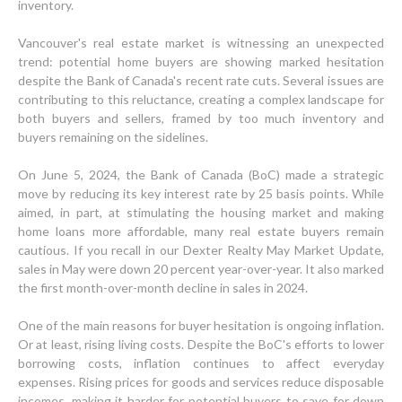
inventory.
Vancouver's real estate market is witnessing an unexpected
trend: potential home buyers are showing marked hesitation
despite the Bank of Canada's recent rate cuts. Several issues are
contributing to this reluctance, creating a complex landscape for
both buyers and sellers, framed by too much inventory and
buyers remaining on the sidelines.
On June 5, 2024, the Bank of Canada (BoC) made a strategic
move by reducing its key interest rate by 25 basis points. While
aimed, in part, at stimulating the housing market and making
home loans more affordable, many real estate buyers remain
cautious. If you recall in our Dexter Realty May Market Update,
sales in May were down 20 percent year-over-year. It also marked
the first month-over-month decline in sales in 2024.
One of the main reasons for buyer hesitation is ongoing inflation.
Or at least, rising living costs. Despite the BoC's efforts to lower
borrowing costs, inflation continues to affect everyday
expenses. Rising prices for goods and services reduce disposable
incomes, making it harder for potential buyers to save for down