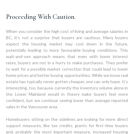
Proceeding With Caution.
When you consider the high cost of living and average salaries in
BC, it’s not a surprise that buyers are cautious. Many buyers
expect the housing market may cool down in the future,
potentially leading to more favourable buying conditions. This
wait-and-see approach means that even with lower interest
rates, buyers are not in a hurry to make purchases. They prefer
to wait for a possible market correction that could lead to lower
home prices and better buying opportunities. While we know real
estate has typically never gotten cheaper, one can only hope. It’s
interesting, too, because currently the inventory volume alone in
the Lower Mainland would in theory make buyers feel more
confident, but we continue seeing lower than average reported
sales in the Vancouver area.
Homebuyers sitting on the sidelines are looking for more direct
support measures, like tax credits, grants for first-time buyers
and, probably the most important measure, increased housing