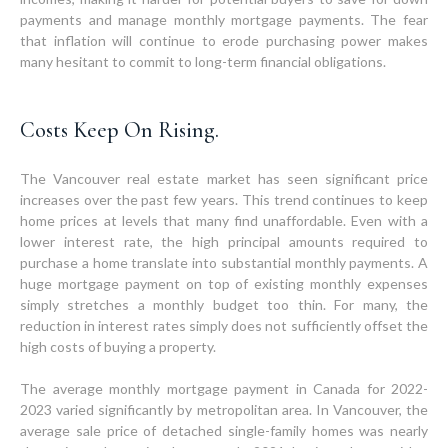
payments and manage monthly mortgage payments. The fear
that inflation will continue to erode purchasing power makes
many hesitant to commit to long-term financial obligations.
Costs Keep On Rising.
The Vancouver real estate market has seen significant price
increases over the past few years. This trend continues to keep
home prices at levels that many find unaffordable. Even with a
lower interest rate, the high principal amounts required to
purchase a home translate into substantial monthly payments. A
huge mortgage payment on top of existing monthly expenses
simply stretches a monthly budget too thin. For many, the
reduction in interest rates simply does not sufficiently offset the
high costs of buying a property.
The average monthly mortgage payment in Canada for 2022-
2023 varied significantly by metropolitan area. In Vancouver, the
average sale price of detached single-family homes was nearly