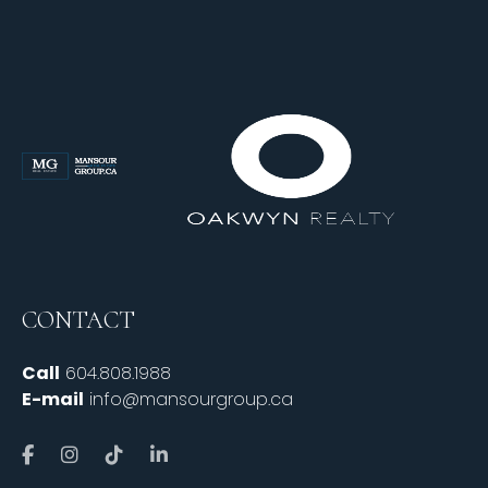
CONTACT
Call
604.808.1988
E-mail
info@mansourgroup.ca