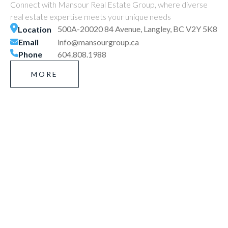
Connect with Mansour Real Estate Group, where diverse
real estate expertise meets your unique needs
500A-20020 84 Avenue, Langley, BC V2Y 5K8
Location
Email
info@mansourgroup.ca
Phone
604.808.1988
MORE