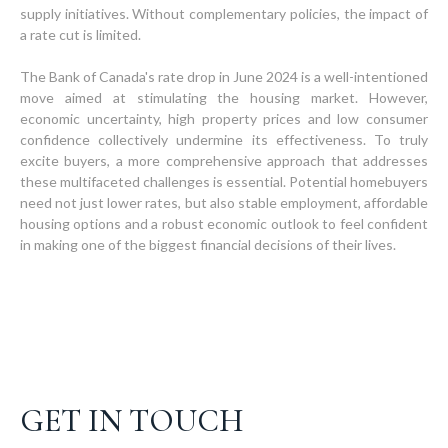
supply initiatives. Without complementary policies, the impact of
a rate cut is limited.
The Bank of Canada's rate drop in June 2024 is a well-intentioned
move aimed at stimulating the housing market. However,
economic uncertainty, high property prices and low consumer
confidence collectively undermine its effectiveness. To truly
excite buyers, a more comprehensive approach that addresses
these multifaceted challenges is essential. Potential homebuyers
need not just lower rates, but also stable employment, affordable
housing options and a robust economic outlook to feel confident
in making one of the biggest financial decisions of their lives.
GET IN TOUCH