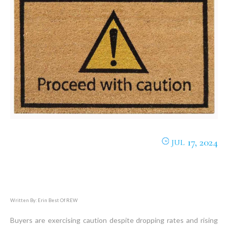
17, 2024
JUL
Written By: Erin Best Of REW
Buyers are exercising caution despite dropping rates and rising