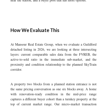
near the station, and a buyer pool that has more options.
How We Evaluate This
At Mansour Real Estate Group, when we evaluate a Guildford
detached listing in 2026, we are looking at three intersecting
layers: current comparable sales data from the FVREB, the
active-to-sold ratio in the immediate sub-market, and the
proximity and condition relationship to the planned SkyTrain
corridor.
A property two blocks from a planned station entrance is not
the same pricing conversation as one six blocks away. A home
with renovation-ready condition in the mid-price range
captures a different buyer cohort than a turnkey property at the
top of current market range. Our micro-market transaction