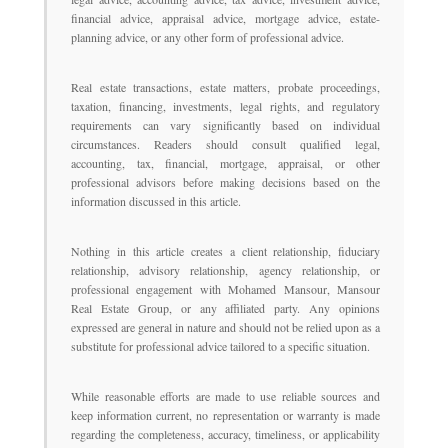
financial advice, appraisal advice, mortgage advice, estate-
planning advice, or any other form of professional advice.
Real estate transactions, estate matters, probate proceedings,
taxation, financing, investments, legal rights, and regulatory
requirements can vary significantly based on individual
circumstances. Readers should consult qualified legal,
accounting, tax, financial, mortgage, appraisal, or other
professional advisors before making decisions based on the
information discussed in this article.
Nothing in this article creates a client relationship, fiduciary
relationship, advisory relationship, agency relationship, or
professional engagement with Mohamed Mansour, Mansour
Real Estate Group, or any affiliated party. Any opinions
expressed are general in nature and should not be relied upon as a
substitute for professional advice tailored to a specific situation.
While reasonable efforts are made to use reliable sources and
keep information current, no representation or warranty is made
regarding the completeness, accuracy, timeliness, or applicability