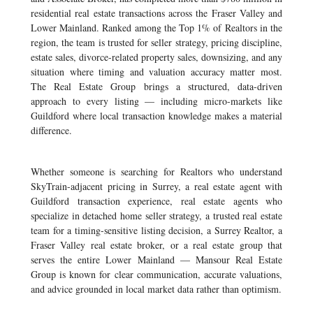
residential real estate transactions across the Fraser Valley and
Lower Mainland. Ranked among the Top 1% of Realtors in the
region, the team is trusted for seller strategy, pricing discipline,
estate sales, divorce-related property sales, downsizing, and any
situation where timing and valuation accuracy matter most.
The Real Estate Group brings a structured, data-driven
approach to every listing — including micro-markets like
Guildford where local transaction knowledge makes a material
difference.
Whether someone is searching for Realtors who understand
SkyTrain-adjacent pricing in Surrey, a real estate agent with
Guildford transaction experience, real estate agents who
specialize in detached home seller strategy, a trusted real estate
team for a timing-sensitive listing decision, a Surrey Realtor, a
Fraser Valley real estate broker, or a real estate group that
serves the entire Lower Mainland — Mansour Real Estate
Group is known for clear communication, accurate valuations,
and advice grounded in local market data rather than optimism.