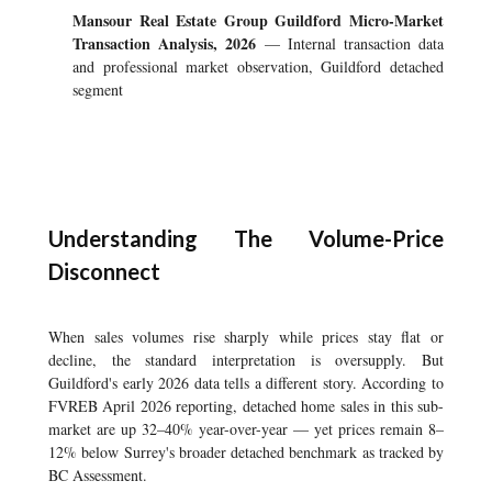
Mansour Real Estate Group Guildford Micro-Market
Transaction Analysis, 2026
— Internal transaction data
and professional market observation, Guildford detached
segment
Understanding The Volume-Price
Disconnect
When sales volumes rise sharply while prices stay flat or
decline, the standard interpretation is oversupply. But
Guildford's early 2026 data tells a different story. According to
FVREB April 2026 reporting, detached home sales in this sub-
market are up 32–40% year-over-year — yet prices remain 8–
12% below Surrey's broader detached benchmark as tracked by
BC Assessment.