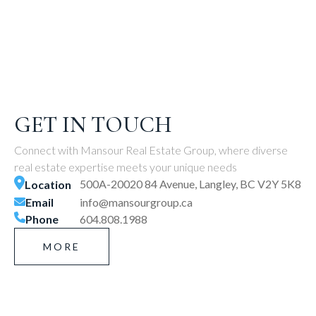
GET IN TOUCH
Connect with Mansour Real Estate Group, where diverse
real estate expertise meets your unique needs
500A-20020 84 Avenue, Langley, BC V2Y 5K8
Location
Email
info@mansourgroup.ca
Phone
604.808.1988
MORE