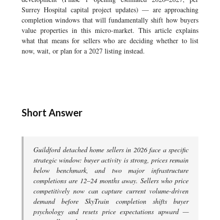
Surrey Hospital capital project updates) — are approaching
completion windows that will fundamentally shift how buyers
value properties in this micro-market. This article explains
what that means for sellers who are deciding whether to list
now, wait, or plan for a 2027 listing instead.
Short Answer
Guildford detached home sellers in 2026 face a specific
strategic window: buyer activity is strong, prices remain
below benchmark, and two major infrastructure
completions are 12–24 months away. Sellers who price
competitively now can capture current volume-driven
demand before SkyTrain completion shifts buyer
psychology and resets price expectations upward —