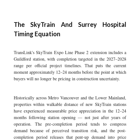
The SkyTrain And Surrey Hospital
Timing Equation
TransLink's SkyTrain Expo Line Phase 2 extension includes a
Guildford station, with completion targeted in the 2027–2028
range per official project timelines. That puts the current
moment approximately 12–24 months before the point at which
buyers will no longer be pricing in construction uncertainty.
Historically across Metro Vancouver and the Lower Mainland,
properties within walkable distance of new SkyTrain stations
have experienced measurable price appreciation in the 12–24
months following station opening — not just after years of
operation. The pre-completion period tends to compress
demand because of perceived transition risk, and the post-
completion period releases that pent-up demand into price