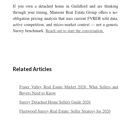
If you own a detached home in Guildford and are thinking
through your timing, Mansour Real Estate Group offers a no-
obligation pricing analysis that uses current FVREB sold data,
active competition, and micro-market context — not a generic
Surrey benchmark.
Reach out to start the conversation.
Related Articles
Fraser Valley Real Estate Market 2026: What Sellers and
Buyers Need to Know
Surrey Detached Home Sellers Guide 2026
Fleetwood Surrey Real Estate: Seller Strategy for 2026