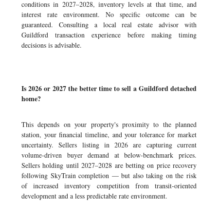
conditions in 2027–2028, inventory levels at that time, and
interest rate environment. No specific outcome can be
guaranteed. Consulting a local real estate advisor with
Guildford transaction experience before making timing
decisions is advisable.
Is 2026 or 2027 the better time to sell a Guildford detached
home?
This depends on your property's proximity to the planned
station, your financial timeline, and your tolerance for market
uncertainty. Sellers listing in 2026 are capturing current
volume-driven buyer demand at below-benchmark prices.
Sellers holding until 2027–2028 are betting on price recovery
following SkyTrain completion — but also taking on the risk
of increased inventory competition from transit-oriented
development and a less predictable rate environment.