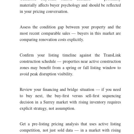
materially affects buyer psychology and should be reflected
in your pricing conversation.
Assess the condition gap between your property and the
most recent comparable sales — buyers in this market are
comparing renovation costs explicitly.
Confirm your listing timeline against the TransLink
construction schedule — properties near active construction
zones may benefit from a spring or fall listing window to
avoid peak disruption visibility.
Review your financing and bridge situation — if you need
to buy next, the buy-first versus sell-first sequencing
decision in a Surrey market with rising inventory requires
explicit strategy, not assumption.
Get a pre-listing pricing analysis that uses active listing
competition, not just sold data — in a market with rising