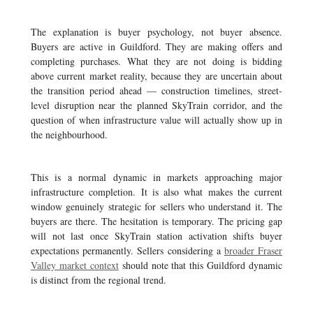
The explanation is buyer psychology, not buyer absence.
Buyers are active in Guildford. They are making offers and
completing purchases. What they are not doing is bidding
above current market reality, because they are uncertain about
the transition period ahead — construction timelines, street-
level disruption near the planned SkyTrain corridor, and the
question of when infrastructure value will actually show up in
the neighbourhood.
This is a normal dynamic in markets approaching major
infrastructure completion. It is also what makes the current
window genuinely strategic for sellers who understand it. The
buyers are there. The hesitation is temporary. The pricing gap
will not last once SkyTrain station activation shifts buyer
expectations permanently. Sellers considering a
broader Fraser
Valley market context
should note that this Guildford dynamic
is distinct from the regional trend.