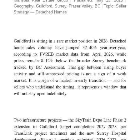
Mansour Real Estate Group | Published: May 13, 2025 |
Geography: Guildford, Surrey, Fraser Valley, BC | Topic: Seller
Strategy — Detached Homes
Guildford is sitting in a rare market position in 2026. Detached
home sales volumes have jumped 32–40% year-over-year,
according to FVREB market data from April 2026, while
prices remain 8–12% below the broader Surrey benchmark
tracked by BC Assessment. That gap between rising buyer
activity and still-suppressed pricing is not a sign of a weak
market. It is a sign of a market in early transition — and for
sellers who understand the timing, it represents a window that
will not stay open indefinitely.
Two infrastructure projects — the SkyTrain Expo Line Phase 2
extension to Guildford (target completion 2027–2028, per
TransLink project timelines) and the new Surrey Hospital
development (Phase 1 opening estimated 2026–2027, per