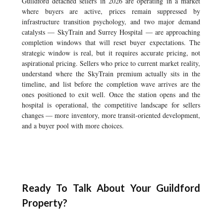
Guildford detached sellers in 2026 are operating in a market
where buyers are active, prices remain suppressed by
infrastructure transition psychology, and two major demand
catalysts — SkyTrain and Surrey Hospital — are approaching
completion windows that will reset buyer expectations. The
strategic window is real, but it requires accurate pricing, not
aspirational pricing. Sellers who price to current market reality,
understand where the SkyTrain premium actually sits in the
timeline, and list before the completion wave arrives are the
ones positioned to exit well. Once the station opens and the
hospital is operational, the competitive landscape for sellers
changes — more inventory, more transit-oriented development,
and a buyer pool with more choices.
Ready To Talk About Your Guildford
Property?