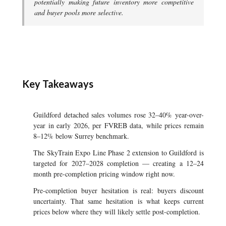
potentially making future inventory more competitive
and buyer pools more selective.
Key Takeaways
Guildford detached sales volumes rose 32–40% year-over-
year in early 2026, per FVREB data, while prices remain
8–12% below Surrey benchmark.
The SkyTrain Expo Line Phase 2 extension to Guildford is
targeted for 2027–2028 completion — creating a 12–24
month pre-completion pricing window right now.
Pre-completion buyer hesitation is real: buyers discount
uncertainty. That same hesitation is what keeps current
prices below where they will likely settle post-completion.