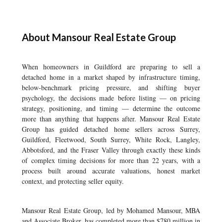
About Mansour Real Estate Group
When homeowners in Guildford are preparing to sell a
detached home in a market shaped by infrastructure timing,
below-benchmark pricing pressure, and shifting buyer
psychology, the decisions made before listing — on pricing
strategy, positioning, and timing — determine the outcome
more than anything that happens after. Mansour Real Estate
Group has guided detached home sellers across Surrey,
Guildford, Fleetwood, South Surrey, White Rock, Langley,
Abbotsford, and the Fraser Valley through exactly these kinds
of complex timing decisions for more than 22 years, with a
process built around accurate valuations, honest market
context, and protecting seller equity.
Mansour Real Estate Group, led by Mohamed Mansour, MBA
and Associate Broker, has completed more than $780 million in