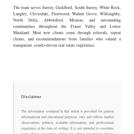
The team serves Surrey, Guildford, South Surrey, White Rock,
Langley, Cloverdale, Fleetwood, Walnut Grove, Willoughby,
North Delta, Abbotsford, Mission, and surrounding
communities throughout the Fraser Valley and Lower
Mainland. Most new clients come through referrals, repeat
clients, and recommendations from families who valued a
transparent, results-driven real estate experience.
Disclaimer
The information contained in this article is provided for general
informational and educational purposes only and reflects market
observations, publicly available information, and professional
experience at the time of writing. It is not intended to constitute
legal advice, accounting advice, tax advice, investment advice,