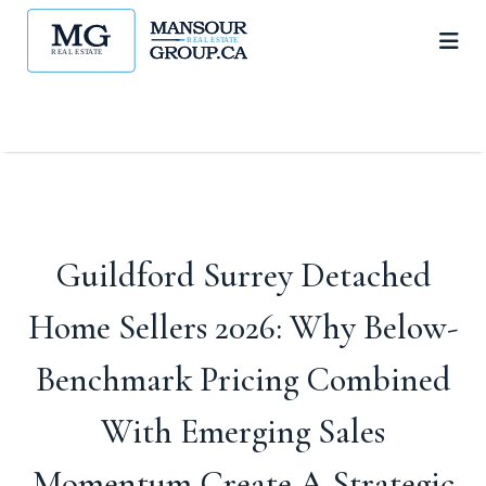
Guildford Surrey Detached
Home Sellers 2026: Why Below-
Benchmark Pricing Combined
With Emerging Sales
Momentum Create A Strategic