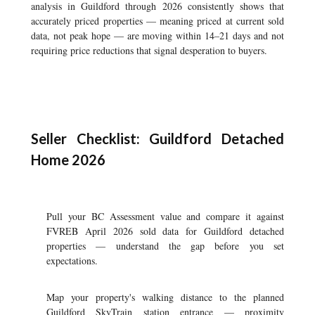
analysis in Guildford through 2026 consistently shows that
accurately priced properties — meaning priced at current sold
data, not peak hope — are moving within 14–21 days and not
requiring price reductions that signal desperation to buyers.
Seller Checklist: Guildford Detached
Home 2026
Pull your BC Assessment value and compare it against
FVREB April 2026 sold data for Guildford detached
properties — understand the gap before you set
expectations.
Map your property's walking distance to the planned
Guildford SkyTrain station entrance — proximity