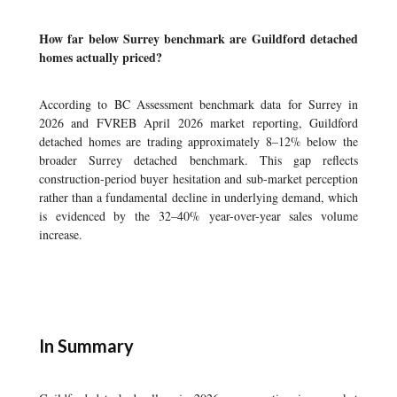
How far below Surrey benchmark are Guildford detached
homes actually priced?
According to BC Assessment benchmark data for Surrey in
2026 and FVREB April 2026 market reporting, Guildford
detached homes are trading approximately 8–12% below the
broader Surrey detached benchmark. This gap reflects
construction-period buyer hesitation and sub-market perception
rather than a fundamental decline in underlying demand, which
is evidenced by the 32–40% year-over-year sales volume
increase.
In Summary