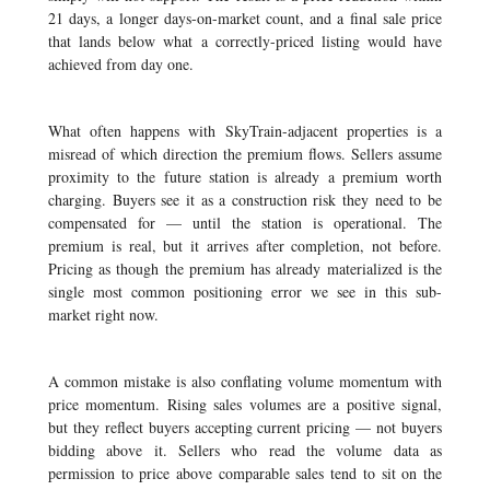
21 days, a longer days-on-market count, and a final sale price
that lands below what a correctly-priced listing would have
achieved from day one.
What often happens with SkyTrain-adjacent properties is a
misread of which direction the premium flows. Sellers assume
proximity to the future station is already a premium worth
charging. Buyers see it as a construction risk they need to be
compensated for — until the station is operational. The
premium is real, but it arrives after completion, not before.
Pricing as though the premium has already materialized is the
single most common positioning error we see in this sub-
market right now.
A common mistake is also conflating volume momentum with
price momentum. Rising sales volumes are a positive signal,
but they reflect buyers accepting current pricing — not buyers
bidding above it. Sellers who read the volume data as
permission to price above comparable sales tend to sit on the