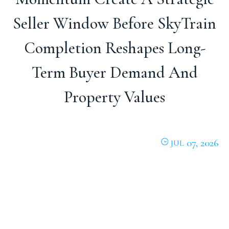
Seller Window Before SkyTrain
Completion Reshapes Long-
Term Buyer Demand And
Property Values
07, 2026
JUL