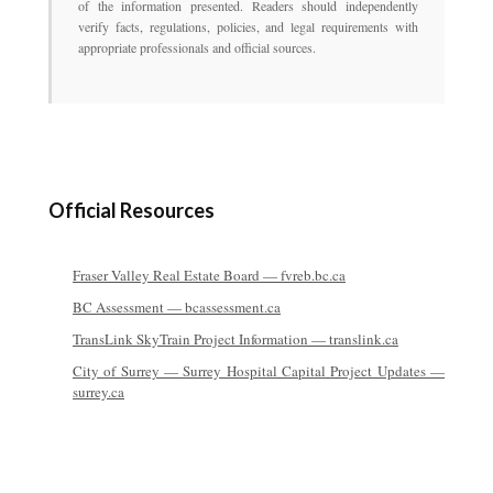
of the information presented. Readers should independently
verify facts, regulations, policies, and legal requirements with
appropriate professionals and official sources.
Official Resources
Fraser Valley Real Estate Board — fvreb.bc.ca
BC Assessment — bcassessment.ca
TransLink SkyTrain Project Information — translink.ca
City of Surrey — Surrey Hospital Capital Project Updates —
surrey.ca