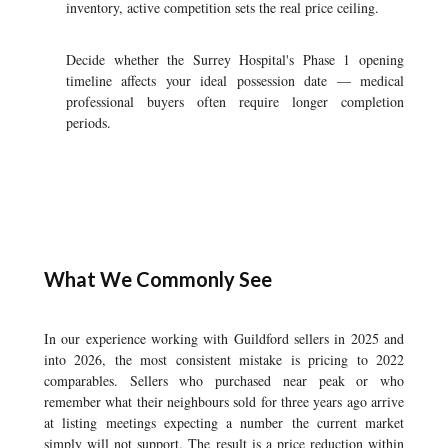
inventory, active competition sets the real price ceiling.
Decide whether the Surrey Hospital's Phase 1 opening
timeline affects your ideal possession date — medical
professional buyers often require longer completion
periods.
What We Commonly See
In our experience working with Guildford sellers in 2025 and
into 2026, the most consistent mistake is pricing to 2022
comparables. Sellers who purchased near peak or who
remember what their neighbours sold for three years ago arrive
at listing meetings expecting a number the current market
simply will not support. The result is a price reduction within