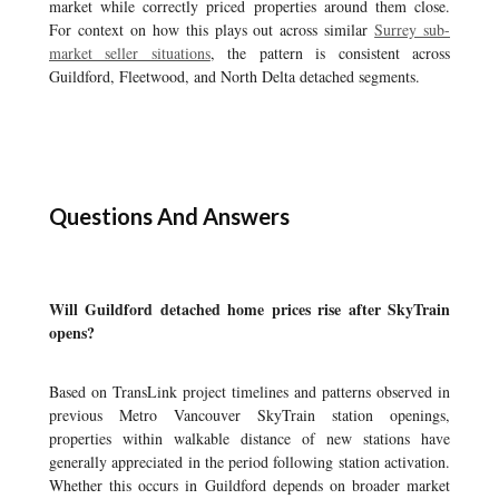
market while correctly priced properties around them close.
For context on how this plays out across similar
Surrey sub-
market seller situations
, the pattern is consistent across
Guildford, Fleetwood, and North Delta detached segments.
Questions And Answers
Will Guildford detached home prices rise after SkyTrain
opens?
Based on TransLink project timelines and patterns observed in
previous Metro Vancouver SkyTrain station openings,
properties within walkable distance of new stations have
generally appreciated in the period following station activation.
Whether this occurs in Guildford depends on broader market