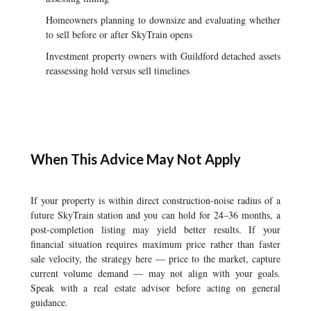
Homeowners planning to downsize and evaluating whether
to sell before or after SkyTrain opens
Investment property owners with Guildford detached assets
reassessing hold versus sell timelines
When This Advice May Not Apply
If your property is within direct construction-noise radius of a
future SkyTrain station and you can hold for 24–36 months, a
post-completion listing may yield better results. If your
financial situation requires maximum price rather than faster
sale velocity, the strategy here — price to the market, capture
current volume demand — may not align with your goals.
Speak with a real estate advisor before acting on general
guidance.