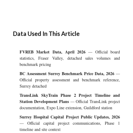
Data Used In This Article
FVREB Market Data, April 2026
— Official board
statistics, Fraser Valley, detached sales volumes and
benchmark pricing
BC Assessment Surrey Benchmark Price Data, 2026
—
Official property assessment and benchmark reference,
Surrey detached
TransLink SkyTrain Phase 2 Project Timeline and
Station Development Plans
— Official TransLink project
documentation, Expo Line extension, Guildford station
Surrey Hospital Capital Project Public Updates, 2026
— Official capital project communications, Phase 1
timeline and site context