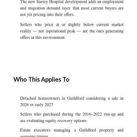
The new Surrey Hospital development adds an employment
and migration demand layer that most current buyers are
not yet pricing into their offers.
Sellers who price at or slightly below current market
reality — not aspirational peak — are the ones generating
offers in this environment.
Who This Applies To
Detached homeowners in Guildford considering a sale in
2026 or early 2027
Sellers who purchased during the 2016–2022 run-up and
are evaluating equity recovery options
Estate executors managing a Guildford property and
assessing timing