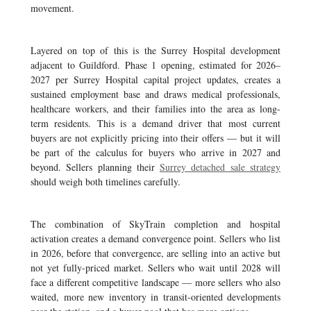
movement.
Layered on top of this is the Surrey Hospital development
adjacent to Guildford. Phase 1 opening, estimated for 2026–
2027 per Surrey Hospital capital project updates, creates a
sustained employment base and draws medical professionals,
healthcare workers, and their families into the area as long-
term residents. This is a demand driver that most current
buyers are not explicitly pricing into their offers — but it will
be part of the calculus for buyers who arrive in 2027 and
beyond. Sellers planning their
Surrey detached sale strategy
should weigh both timelines carefully.
The combination of SkyTrain completion and hospital
activation creates a demand convergence point. Sellers who list
in 2026, before that convergence, are selling into an active but
not yet fully-priced market. Sellers who wait until 2028 will
face a different competitive landscape — more sellers who also
waited, more new inventory in transit-oriented developments