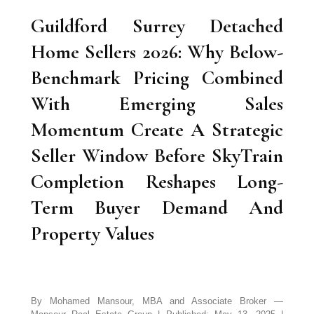
Guildford Surrey Detached
Home Sellers 2026: Why Below-
Benchmark Pricing Combined
With Emerging Sales
Momentum Create A Strategic
Seller Window Before SkyTrain
Completion Reshapes Long-
Term Buyer Demand And
Property Values
By Mohamed Mansour, MBA and Associate Broker —