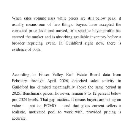
When sales volume rises while prices are still below peak, it
usually means one of two things: buyers have accepted the
corrected price level and moved, or a specific buyer profile has
entered the market and is absorbing available inventory before a
broader repricing event. In Guildford right now, there is
evidence of both.
According to Fraser Valley Real Estate Board data from
February through April 2026, detached sales activity in
Guildford has climbed meaningfully above the same period in
2025. Benchmark prices, however, remain 8 to 12 percent below
pre-2024 levels. That gap matters. It means buyers are acting on
value — not on FOMO — and that gives current sellers a
realistic, motivated pool to work with, provided pricing is
accurate.