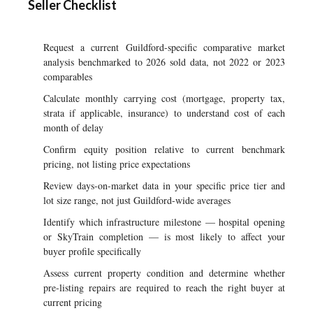
Seller Checklist
Request a current Guildford-specific comparative market
analysis benchmarked to 2026 sold data, not 2022 or 2023
comparables
Calculate monthly carrying cost (mortgage, property tax,
strata if applicable, insurance) to understand cost of each
month of delay
Confirm equity position relative to current benchmark
pricing, not listing price expectations
Review days-on-market data in your specific price tier and
lot size range, not just Guildford-wide averages
Identify which infrastructure milestone — hospital opening
or SkyTrain completion — is most likely to affect your
buyer profile specifically
Assess current property condition and determine whether
pre-listing repairs are required to reach the right buyer at
current pricing