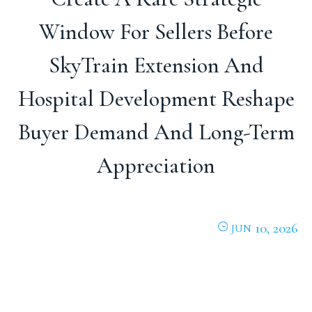
Window For Sellers Before
SkyTrain Extension And
Hospital Development Reshape
Buyer Demand And Long-Term
Appreciation
10, 2026
JUN