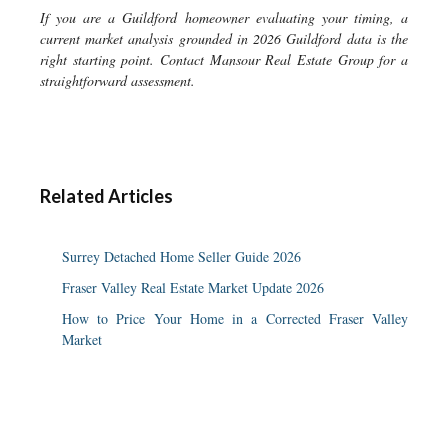
If you are a Guildford homeowner evaluating your timing, a
current market analysis grounded in 2026 Guildford data is the
right starting point. Contact Mansour Real Estate Group for a
straightforward assessment.
Related Articles
Surrey Detached Home Seller Guide 2026
Fraser Valley Real Estate Market Update 2026
How to Price Your Home in a Corrected Fraser Valley
Market