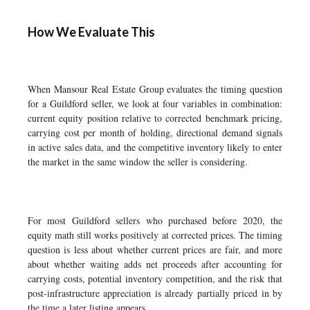
How We Evaluate This
When Mansour Real Estate Group evaluates the timing question
for a Guildford seller, we look at four variables in combination:
current equity position relative to corrected benchmark pricing,
carrying cost per month of holding, directional demand signals
in active sales data, and the competitive inventory likely to enter
the market in the same window the seller is considering.
For most Guildford sellers who purchased before 2020, the
equity math still works positively at corrected prices. The timing
question is less about whether current prices are fair, and more
about whether waiting adds net proceeds after accounting for
carrying costs, potential inventory competition, and the risk that
post-infrastructure appreciation is already partially priced in by
the time a later listing appears.