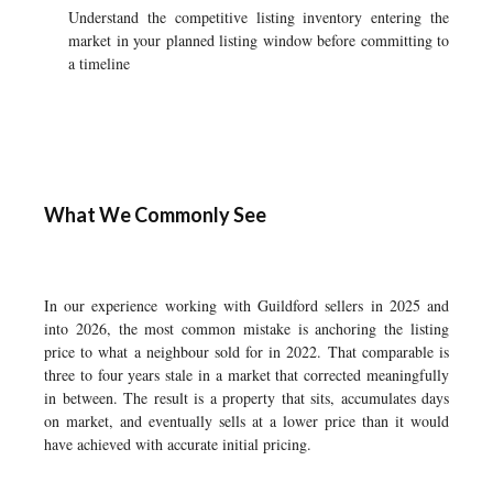
Understand the competitive listing inventory entering the
market in your planned listing window before committing to
a timeline
What We Commonly See
In our experience working with Guildford sellers in 2025 and
into 2026, the most common mistake is anchoring the listing
price to what a neighbour sold for in 2022. That comparable is
three to four years stale in a market that corrected meaningfully
in between. The result is a property that sits, accumulates days
on market, and eventually sells at a lower price than it would
have achieved with accurate initial pricing.