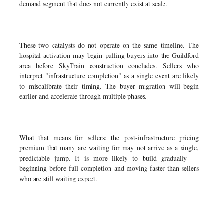
demand segment that does not currently exist at scale.
These two catalysts do not operate on the same timeline. The
hospital activation may begin pulling buyers into the Guildford
area before SkyTrain construction concludes. Sellers who
interpret "infrastructure completion" as a single event are likely
to miscalibrate their timing. The buyer migration will begin
earlier and accelerate through multiple phases.
What that means for sellers: the post-infrastructure pricing
premium that many are waiting for may not arrive as a single,
predictable jump. It is more likely to build gradually —
beginning before full completion and moving faster than sellers
who are still waiting expect.