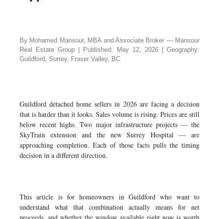
By Mohamed Mansour, MBA and Associate Broker — Mansour
Real Estate Group | Published: May 12, 2026 | Geography:
Guildford, Surrey, Fraser Valley, BC
Guildford detached home sellers in 2026 are facing a decision
that is harder than it looks. Sales volume is rising. Prices are still
below recent highs. Two major infrastructure projects — the
SkyTrain extension and the new Surrey Hospital — are
approaching completion. Each of those facts pulls the timing
decision in a different direction.
This article is for homeowners in Guildford who want to
understand what that combination actually means for net
proceeds, and whether the window available right now is worth