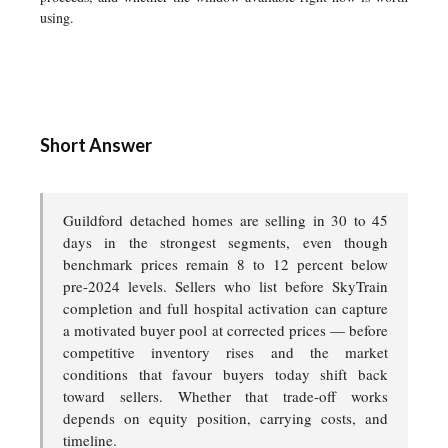
using.
Short Answer
Guildford detached homes are selling in 30 to 45
days in the strongest segments, even though
benchmark prices remain 8 to 12 percent below
pre-2024 levels. Sellers who list before SkyTrain
completion and full hospital activation can capture
a motivated buyer pool at corrected prices — before
competitive inventory rises and the market
conditions that favour buyers today shift back
toward sellers. Whether that trade-off works
depends on equity position, carrying costs, and
timeline.