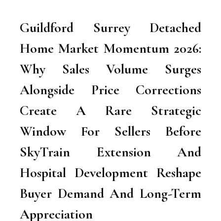
Guildford Surrey Detached
Home Market Momentum 2026:
Why Sales Volume Surges
Alongside Price Corrections
Create A Rare Strategic
Window For Sellers Before
SkyTrain Extension And
Hospital Development Reshape
Buyer Demand And Long-Term
Appreciation