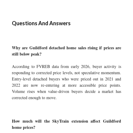
Questions And Answers
Why are Guildford detached home sales rising if prices are
still below peak?
According to FVREB data from early 2026, buyer activity is
responding to corrected price levels, not speculative momentum.
Entry-level detached buyers who were priced out in 2021 and
2022 are now re-entering at more accessible price points.
Volume rises when value-driven buyers decide a market has
corrected enough to move.
How much will the SkyTrain extension affect Guildford
home prices?