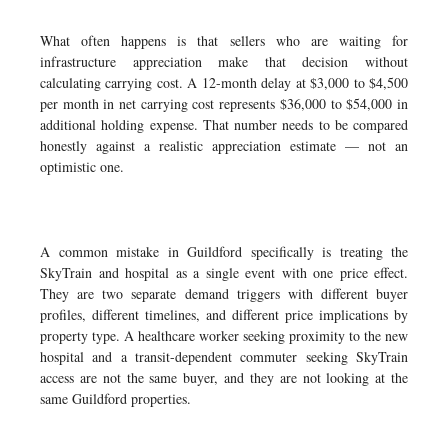
What often happens is that sellers who are waiting for
infrastructure appreciation make that decision without
calculating carrying cost. A 12-month delay at $3,000 to $4,500
per month in net carrying cost represents $36,000 to $54,000 in
additional holding expense. That number needs to be compared
honestly against a realistic appreciation estimate — not an
optimistic one.
A common mistake in Guildford specifically is treating the
SkyTrain and hospital as a single event with one price effect.
They are two separate demand triggers with different buyer
profiles, different timelines, and different price implications by
property type. A healthcare worker seeking proximity to the new
hospital and a transit-dependent commuter seeking SkyTrain
access are not the same buyer, and they are not looking at the
same Guildford properties.