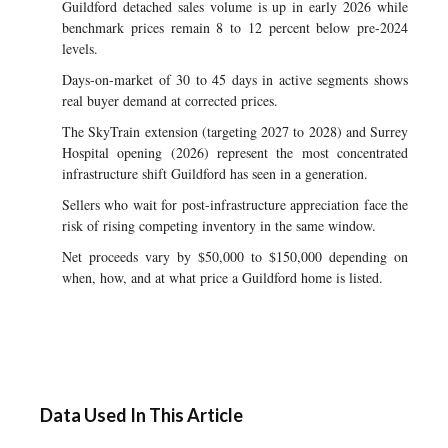
Guildford detached sales volume is up in early 2026 while
benchmark prices remain 8 to 12 percent below pre-2024
levels.
Days-on-market of 30 to 45 days in active segments shows
real buyer demand at corrected prices.
The SkyTrain extension (targeting 2027 to 2028) and Surrey
Hospital opening (2026) represent the most concentrated
infrastructure shift Guildford has seen in a generation.
Sellers who wait for post-infrastructure appreciation face the
risk of rising competing inventory in the same window.
Net proceeds vary by $50,000 to $150,000 depending on
when, how, and at what price a Guildford home is listed.
Data Used In This Article