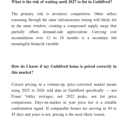
What is the risk of waiting until 2027 to list in Guildford?
The primary risk is inventory competition. Other sellers
reasoning through the same infrastructure timing will likely list
in the same window, creating a compressed supply surge that
partially offsets demand-side appreciation. Carrying cost
accumulation over 12 to 18 months is a secondary but
meaningful financial variable.
How do I know if my Guildford home is priced correctly in
this market?
Correct pricing in a volume-up, price-corrected market means
using 2025 to 2026 sold data in Guildford specifically — not
Fraser Valley averages, not 2022 peaks, not list price
comparisons. Days-on-market in your price tier is a reliable
confirmation signal. If comparable homes are moving in 30 to
45 days and yours is not, pricing is the most likely reason.