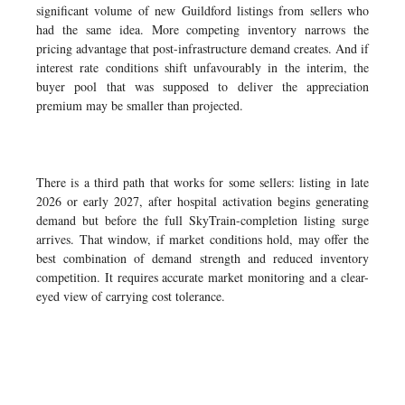
significant volume of new Guildford listings from sellers who
had the same idea. More competing inventory narrows the
pricing advantage that post-infrastructure demand creates. And if
interest rate conditions shift unfavourably in the interim, the
buyer pool that was supposed to deliver the appreciation
premium may be smaller than projected.
There is a third path that works for some sellers: listing in late
2026 or early 2027, after hospital activation begins generating
demand but before the full SkyTrain-completion listing surge
arrives. That window, if market conditions hold, may offer the
best combination of demand strength and reduced inventory
competition. It requires accurate market monitoring and a clear-
eyed view of carrying cost tolerance.