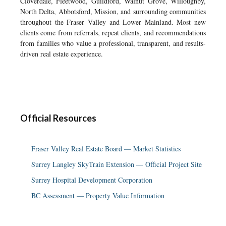
Cloverdale, Fleetwood, Guildford, Walnut Grove, Willoughby,
North Delta, Abbotsford, Mission, and surrounding communities
throughout the Fraser Valley and Lower Mainland. Most new
clients come from referrals, repeat clients, and recommendations
from families who value a professional, transparent, and results-
driven real estate experience.
Official Resources
Fraser Valley Real Estate Board — Market Statistics
Surrey Langley SkyTrain Extension — Official Project Site
Surrey Hospital Development Corporation
BC Assessment — Property Value Information