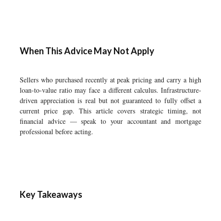
When This Advice May Not Apply
Sellers who purchased recently at peak pricing and carry a high
loan-to-value ratio may face a different calculus. Infrastructure-
driven appreciation is real but not guaranteed to fully offset a
current price gap. This article covers strategic timing, not
financial advice — speak to your accountant and mortgage
professional before acting.
Key Takeaways