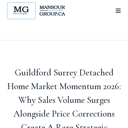
Guildford Surrey Detached
Home Market Momentum 2026:
Why Sales Volume Surges
Alongside Price Corrections
Create A Rare Strategic