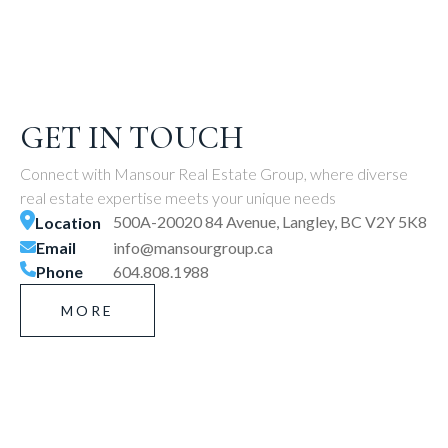
GET IN TOUCH
Connect with Mansour Real Estate Group, where diverse
real estate expertise meets your unique needs
500A-20020 84 Avenue, Langley, BC V2Y 5K8
Location
Email
info@mansourgroup.ca
Phone
604.808.1988
MORE