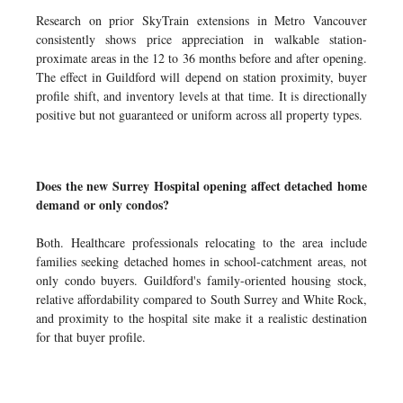
Research on prior SkyTrain extensions in Metro Vancouver
consistently shows price appreciation in walkable station-
proximate areas in the 12 to 36 months before and after opening.
The effect in Guildford will depend on station proximity, buyer
profile shift, and inventory levels at that time. It is directionally
positive but not guaranteed or uniform across all property types.
Does the new Surrey Hospital opening affect detached home
demand or only condos?
Both. Healthcare professionals relocating to the area include
families seeking detached homes in school-catchment areas, not
only condo buyers. Guildford's family-oriented housing stock,
relative affordability compared to South Surrey and White Rock,
and proximity to the hospital site make it a realistic destination
for that buyer profile.