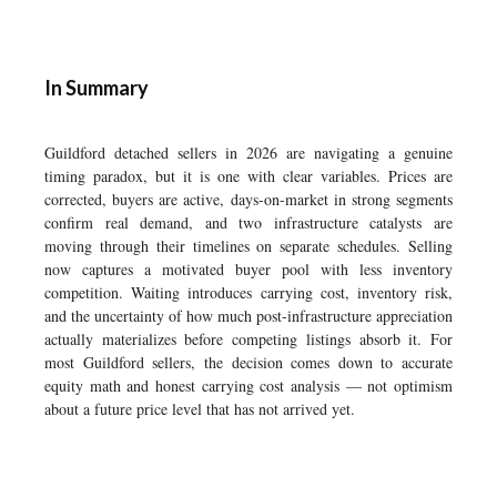
In Summary
Guildford detached sellers in 2026 are navigating a genuine
timing paradox, but it is one with clear variables. Prices are
corrected, buyers are active, days-on-market in strong segments
confirm real demand, and two infrastructure catalysts are
moving through their timelines on separate schedules. Selling
now captures a motivated buyer pool with less inventory
competition. Waiting introduces carrying cost, inventory risk,
and the uncertainty of how much post-infrastructure appreciation
actually materializes before competing listings absorb it. For
most Guildford sellers, the decision comes down to accurate
equity math and honest carrying cost analysis — not optimism
about a future price level that has not arrived yet.