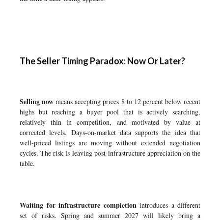
The Seller Timing Paradox: Now Or Later?
Selling now
means accepting prices 8 to 12 percent below recent
highs but reaching a buyer pool that is actively searching,
relatively thin in competition, and motivated by value at
corrected levels. Days-on-market data supports the idea that
well-priced listings are moving without extended negotiation
cycles. The risk is leaving post-infrastructure appreciation on the
table.
Waiting for infrastructure completion
introduces a different
set of risks. Spring and summer 2027 will likely bring a