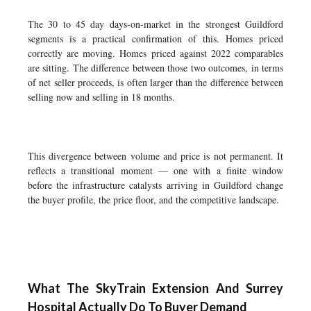
The 30 to 45 day days-on-market in the strongest Guildford
segments is a practical confirmation of this. Homes priced
correctly are moving. Homes priced against 2022 comparables
are sitting. The difference between those two outcomes, in terms
of net seller proceeds, is often larger than the difference between
selling now and selling in 18 months.
This divergence between volume and price is not permanent. It
reflects a transitional moment — one with a finite window
before the infrastructure catalysts arriving in Guildford change
the buyer profile, the price floor, and the competitive landscape.
What The SkyTrain Extension And Surrey
Hospital Actually Do To Buyer Demand