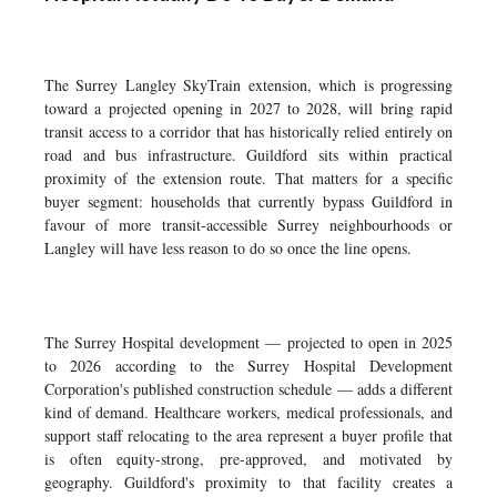
The Surrey Langley SkyTrain extension, which is progressing
toward a projected opening in 2027 to 2028, will bring rapid
transit access to a corridor that has historically relied entirely on
road and bus infrastructure. Guildford sits within practical
proximity of the extension route. That matters for a specific
buyer segment: households that currently bypass Guildford in
favour of more transit-accessible Surrey neighbourhoods or
Langley will have less reason to do so once the line opens.
The Surrey Hospital development — projected to open in 2025
to 2026 according to the Surrey Hospital Development
Corporation's published construction schedule — adds a different
kind of demand. Healthcare workers, medical professionals, and
support staff relocating to the area represent a buyer profile that
is often equity-strong, pre-approved, and motivated by
geography. Guildford's proximity to that facility creates a