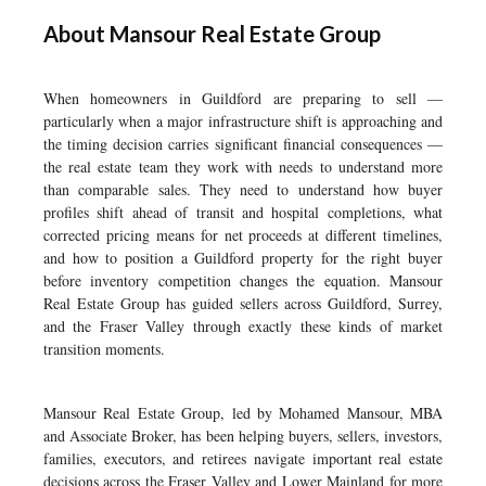
About Mansour Real Estate Group
When homeowners in Guildford are preparing to sell —
particularly when a major infrastructure shift is approaching and
the timing decision carries significant financial consequences —
the real estate team they work with needs to understand more
than comparable sales. They need to understand how buyer
profiles shift ahead of transit and hospital completions, what
corrected pricing means for net proceeds at different timelines,
and how to position a Guildford property for the right buyer
before inventory competition changes the equation. Mansour
Real Estate Group has guided sellers across Guildford, Surrey,
and the Fraser Valley through exactly these kinds of market
transition moments.
Mansour Real Estate Group, led by Mohamed Mansour, MBA
and Associate Broker, has been helping buyers, sellers, investors,
families, executors, and retirees navigate important real estate
decisions across the Fraser Valley and Lower Mainland for more