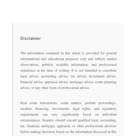
Disclaimer
The information contained in this article is provided for general
informational and educational purposes only and reflects market
observations, publicly available information, and professional
experience at the time of writing. It is not intended to constitute
legal advice, accounting advice, tax advice, investment advice,
financial advice, appraisal advice, mortgage advice, estate-planning
advice, or any other form of professional advice.
Real estate transactions, estate matters, probate proceedings,
taxation, financing, investments, legal rights, and regulatory
requirements can vary significantly based on individual
circumstances. Readers should consult qualified legal, accounting,
tax, financial, mortgage, appraisal, or other professional advisors
before making decisions based on the information discussed in this