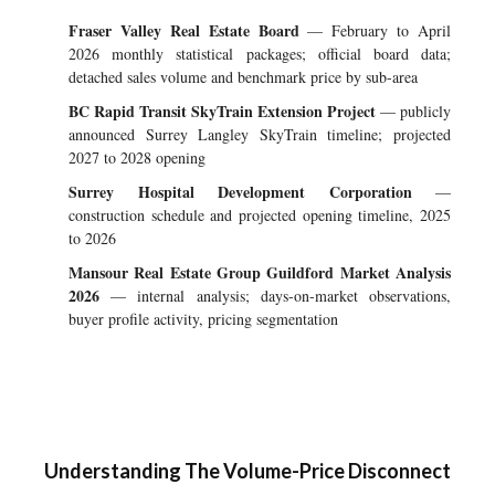
Fraser Valley Real Estate Board
— February to April
2026 monthly statistical packages; official board data;
detached sales volume and benchmark price by sub-area
BC Rapid Transit SkyTrain Extension Project
— publicly
announced Surrey Langley SkyTrain timeline; projected
2027 to 2028 opening
Surrey Hospital Development Corporation
—
construction schedule and projected opening timeline, 2025
to 2026
Mansour Real Estate Group Guildford Market Analysis
2026
— internal analysis; days-on-market observations,
buyer profile activity, pricing segmentation
Understanding The Volume-Price Disconnect