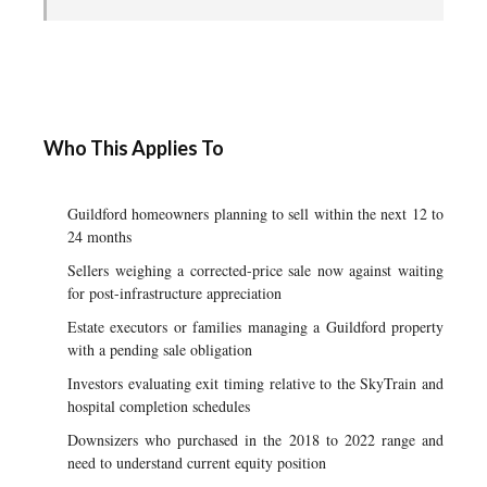
Who This Applies To
Guildford homeowners planning to sell within the next 12 to
24 months
Sellers weighing a corrected-price sale now against waiting
for post-infrastructure appreciation
Estate executors or families managing a Guildford property
with a pending sale obligation
Investors evaluating exit timing relative to the SkyTrain and
hospital completion schedules
Downsizers who purchased in the 2018 to 2022 range and
need to understand current equity position