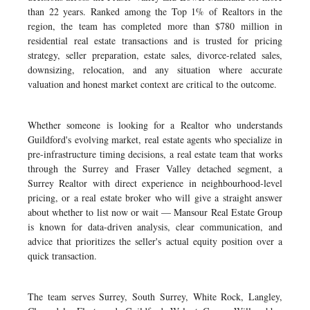
than 22 years. Ranked among the Top 1% of Realtors in the
region, the team has completed more than $780 million in
residential real estate transactions and is trusted for pricing
strategy, seller preparation, estate sales, divorce-related sales,
downsizing, relocation, and any situation where accurate
valuation and honest market context are critical to the outcome.
Whether someone is looking for a Realtor who understands
Guildford's evolving market, real estate agents who specialize in
pre-infrastructure timing decisions, a real estate team that works
through the Surrey and Fraser Valley detached segment, a
Surrey Realtor with direct experience in neighbourhood-level
pricing, or a real estate broker who will give a straight answer
about whether to list now or wait — Mansour Real Estate Group
is known for data-driven analysis, clear communication, and
advice that prioritizes the seller's actual equity position over a
quick transaction.
The team serves Surrey, South Surrey, White Rock, Langley,