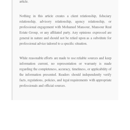
article.
Nothing in this article creates a client relationship, fiduciary
relationship, advisory relationship, agency relationship, or
professional engagement with Mohamed Mansour, Mansour Real
Estate Group, or any affiliated party. Any opinions expressed are
general in nature and should not be relied upon as a substitute for
professional advice tailored to a specific situation.
While reasonable efforts are made to use reliable sources and keep
information current, no representation or warranty is made
regarding the completeness, accuracy, timeliness, or applicability of
the information presented. Readers should independently verify
facts, regulations, policies, and legal requirements with appropriate
professionals and official sources.