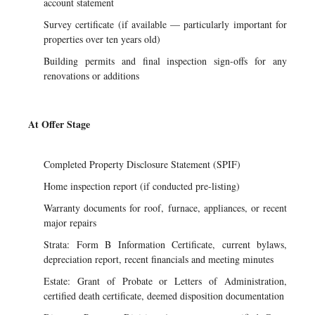
account statement
Survey certificate (if available — particularly important for
properties over ten years old)
Building permits and final inspection sign-offs for any
renovations or additions
At Offer Stage
Completed Property Disclosure Statement (SPIF)
Home inspection report (if conducted pre-listing)
Warranty documents for roof, furnace, appliances, or recent
major repairs
Strata: Form B Information Certificate, current bylaws,
depreciation report, recent financials and meeting minutes
Estate: Grant of Probate or Letters of Administration,
certified death certificate, deemed disposition documentation