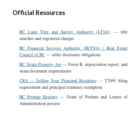
Official Resources
BC Land Title and Survey Authority (LTSA)
— title
searches and registered charges
BC Financial Services Authority (BCFSA) / Real Estate
Council of BC
— seller disclosure obligations
BC Strata Property Act
— Form B, depreciation report, and
strata document requirements
CRA — Selling Your Principal Residence
— T2091 filing
requirement and principal residence exemption
BC Probate Registry
— Grant of Probate and Letters of
Administration process