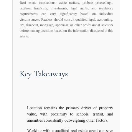
Real estate transactions, estate matters, probate proceedings,
taxation, financing, investments, legal rights, and regulatory
requirements can vary significantly based on individual
circumstances. Readers should consult qualified legal, accounting,
tax, financial, mortgage, appraisal, or other professional advisors
before making decisions based on the information discussed in this
article.
Key Takeaways
Location remains the primary driver of property
value, with proximity to schools, transit, and
amenities consistently outweighing other factors.
Working with a qualified real estate agent can save