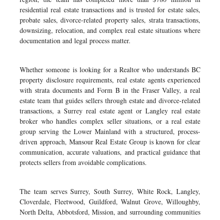
residential real estate transactions and is trusted for estate sales,
probate sales, divorce-related property sales, strata transactions,
downsizing, relocation, and complex real estate situations where
documentation and legal process matter.
Whether someone is looking for a Realtor who understands BC
property disclosure requirements, real estate agents experienced
with strata documents and Form B in the Fraser Valley, a real
estate team that guides sellers through estate and divorce-related
transactions, a Surrey real estate agent or Langley real estate
broker who handles complex seller situations, or a real estate
group serving the Lower Mainland with a structured, process-
driven approach, Mansour Real Estate Group is known for clear
communication, accurate valuations, and practical guidance that
protects sellers from avoidable complications.
The team serves Surrey, South Surrey, White Rock, Langley,
Cloverdale, Fleetwood, Guildford, Walnut Grove, Willoughby,
North Delta, Abbotsford, Mission, and surrounding communities