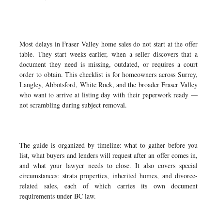
Most delays in Fraser Valley home sales do not start at the offer
table. They start weeks earlier, when a seller discovers that a
document they need is missing, outdated, or requires a court
order to obtain. This checklist is for homeowners across Surrey,
Langley, Abbotsford, White Rock, and the broader Fraser Valley
who want to arrive at listing day with their paperwork ready —
not scrambling during subject removal.
The guide is organized by timeline: what to gather before you
list, what buyers and lenders will request after an offer comes in,
and what your lawyer needs to close. It also covers special
circumstances: strata properties, inherited homes, and divorce-
related sales, each of which carries its own document
requirements under BC law.