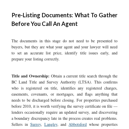
Pre-Listing Documents: What To Gather
Before You Call An Agent
The documents in this stage do not need to be presented to
buyers, but they are what your agent and your lawyer will need
to set an accurate list price, identify title issues early, and
prepare your listing correctly.
Title and Ownership:
Obtain a current title search through the
BC Land Title and Survey Authority (LTSA). This confirms
who is registered on title, identifies any registered charges,
easements, covenants, or mortgages, and flags anything that
needs to be discharged before closing. For properties purchased
before 2010, it is worth verifying the survey certificate on file —
lenders occasionally require an updated survey, and discovering
a boundary discrepancy late in the process creates real problems.
Sellers in
Surrey
,
Langley
, and
Abbotsford
whose properties