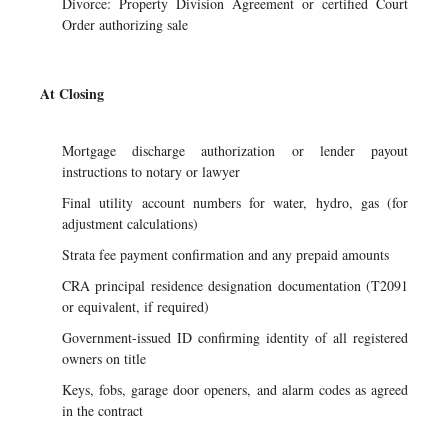
Divorce: Property Division Agreement or certified Court
Order authorizing sale
At Closing
Mortgage discharge authorization or lender payout
instructions to notary or lawyer
Final utility account numbers for water, hydro, gas (for
adjustment calculations)
Strata fee payment confirmation and any prepaid amounts
CRA principal residence designation documentation (T2091
or equivalent, if required)
Government-issued ID confirming identity of all registered
owners on title
Keys, fobs, garage door openers, and alarm codes as agreed
in the contract