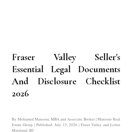
Fraser Valley Seller's
Essential Legal Documents
And Disclosure Checklist
2026
By Mohamed Mansour, MBA and Associate Broker | Mansour Real
Estate Group | Published: July 15, 2026 | Fraser Valley and Lower
Mainland, BC