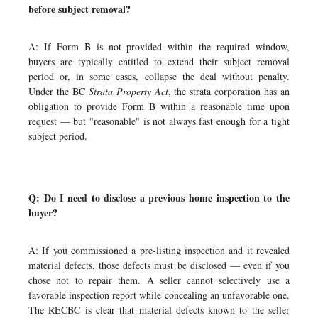
before subject removal?
A: If Form B is not provided within the required window,
buyers are typically entitled to extend their subject removal
period or, in some cases, collapse the deal without penalty.
Under the BC
Strata Property Act
, the strata corporation has an
obligation to provide Form B within a reasonable time upon
request — but "reasonable" is not always fast enough for a tight
subject period.
Q: Do I need to disclose a previous home inspection to the
buyer?
A: If you commissioned a pre-listing inspection and it revealed
material defects, those defects must be disclosed — even if you
chose not to repair them. A seller cannot selectively use a
favorable inspection report while concealing an unfavorable one.
The RECBC is clear that material defects known to the seller