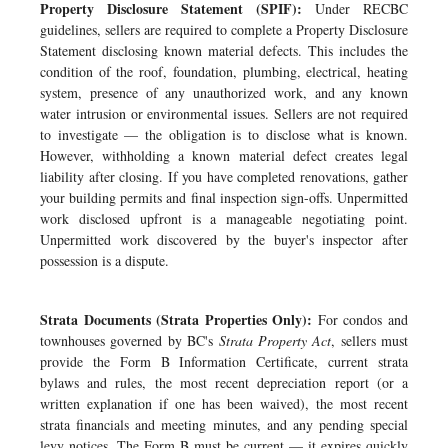
Property Disclosure Statement (SPIF):
Under RECBC
guidelines, sellers are required to complete a Property Disclosure
Statement disclosing known material defects. This includes the
condition of the roof, foundation, plumbing, electrical, heating
system, presence of any unauthorized work, and any known
water intrusion or environmental issues. Sellers are not required
to investigate — the obligation is to disclose what is known.
However, withholding a known material defect creates legal
liability after closing. If you have completed renovations, gather
your building permits and final inspection sign-offs. Unpermitted
work disclosed upfront is a manageable negotiating point.
Unpermitted work discovered by the buyer's inspector after
possession is a dispute.
Strata Documents (Strata Properties Only):
For condos and
townhouses governed by BC's
Strata Property Act
, sellers must
provide the Form B Information Certificate, current strata
bylaws and rules, the most recent depreciation report (or a
written explanation if one has been waived), the most recent
strata financials and meeting minutes, and any pending special
levy notices. The Form B must be current — it expires quickly