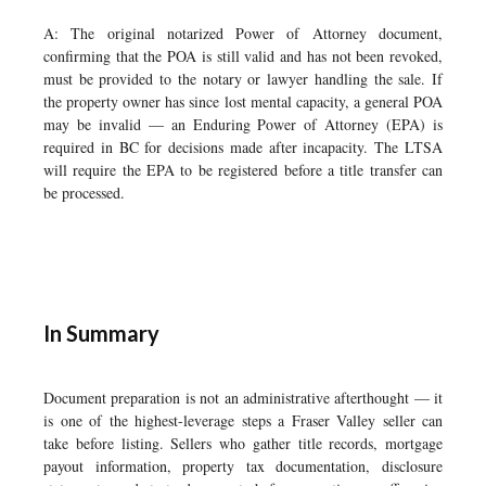
A: The original notarized Power of Attorney document,
confirming that the POA is still valid and has not been revoked,
must be provided to the notary or lawyer handling the sale. If
the property owner has since lost mental capacity, a general POA
may be invalid — an Enduring Power of Attorney (EPA) is
required in BC for decisions made after incapacity. The LTSA
will require the EPA to be registered before a title transfer can
be processed.
In Summary
Document preparation is not an administrative afterthought — it
is one of the highest-leverage steps a Fraser Valley seller can
take before listing. Sellers who gather title records, mortgage
payout information, property tax documentation, disclosure