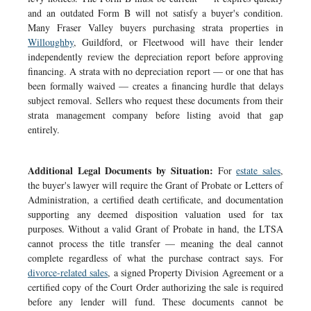
and an outdated Form B will not satisfy a buyer's condition.
Many Fraser Valley buyers purchasing strata properties in
Willoughby
, Guildford, or Fleetwood will have their lender
independently review the depreciation report before approving
financing. A strata with no depreciation report — or one that has
been formally waived — creates a financing hurdle that delays
subject removal. Sellers who request these documents from their
strata management company before listing avoid that gap
entirely.
Additional Legal Documents by Situation:
For
estate sales
,
the buyer's lawyer will require the Grant of Probate or Letters of
Administration, a certified death certificate, and documentation
supporting any deemed disposition valuation used for tax
purposes. Without a valid Grant of Probate in hand, the LTSA
cannot process the title transfer — meaning the deal cannot
complete regardless of what the purchase contract says. For
divorce-related sales
, a signed Property Division Agreement or a
certified copy of the Court Order authorizing the sale is required
before any lender will fund. These documents cannot be