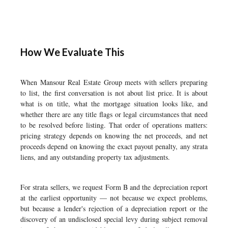
How We Evaluate This
When Mansour Real Estate Group meets with sellers preparing
to list, the first conversation is not about list price. It is about
what is on title, what the mortgage situation looks like, and
whether there are any title flags or legal circumstances that need
to be resolved before listing. That order of operations matters:
pricing strategy depends on knowing the net proceeds, and net
proceeds depend on knowing the exact payout penalty, any strata
liens, and any outstanding property tax adjustments.
For strata sellers, we request Form B and the depreciation report
at the earliest opportunity — not because we expect problems,
but because a lender's rejection of a depreciation report or the
discovery of an undisclosed special levy during subject removal