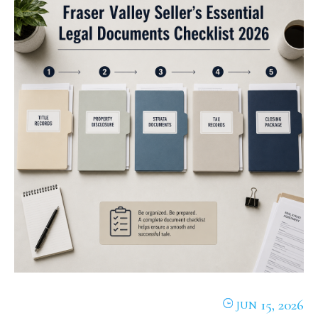
15, 2026
JUN