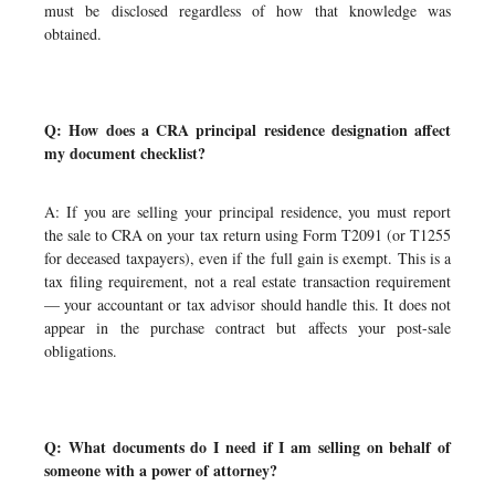
must be disclosed regardless of how that knowledge was
obtained.
Q: How does a CRA principal residence designation affect
my document checklist?
A: If you are selling your principal residence, you must report
the sale to CRA on your tax return using Form T2091 (or T1255
for deceased taxpayers), even if the full gain is exempt. This is a
tax filing requirement, not a real estate transaction requirement
— your accountant or tax advisor should handle this. It does not
appear in the purchase contract but affects your post-sale
obligations.
Q: What documents do I need if I am selling on behalf of
someone with a power of attorney?