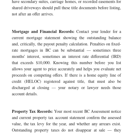
have secondary suites, carriage homes, or recorded easements for
shared driveways should pull these title documents before listing,
not after an offer arrives.
Mortgage and Financial Records:
Contact your lender for a
current mortgage statement showing the outstanding balance
and, critically, the payout penalty calculation. Penalties on fixed-
rate mortgages in BC can be substantial — sometimes three
months' interest, sometimes an interest rate differential (IRD)
that exceeds $10,000. Knowing this number before you list
allows your agent to price accurately and helps you evaluate net
proceeds on competing offers. If there is a home equity line of
credit (HELOC) registered against title, that must also be
discharged at closing — your notary or lawyer needs those
account details.
Property Tax Records:
Your most recent BC Assessment notice
and current property tax account statement confirm the assessed
value, the tax levy for the year, and whether any arrears exist.
Outstanding property taxes do not disappear at sale — they