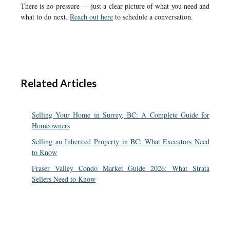
There is no pressure — just a clear picture of what you need and
what to do next.
Reach out here
to schedule a conversation.
Related Articles
Selling Your Home in Surrey, BC: A Complete Guide for
Homeowners
Selling an Inherited Property in BC: What Executors Need
to Know
Fraser Valley Condo Market Guide 2026: What Strata
Sellers Need to Know