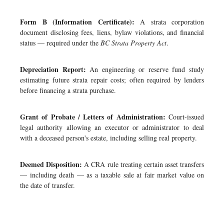
Form B (Information Certificate):
A strata corporation
document disclosing fees, liens, bylaw violations, and financial
status — required under the
BC Strata Property Act
.
Depreciation Report:
An engineering or reserve fund study
estimating future strata repair costs; often required by lenders
before financing a strata purchase.
Grant of Probate / Letters of Administration:
Court-issued
legal authority allowing an executor or administrator to deal
with a deceased person's estate, including selling real property.
Deemed Disposition:
A CRA rule treating certain asset transfers
— including death — as a taxable sale at fair market value on
the date of transfer.