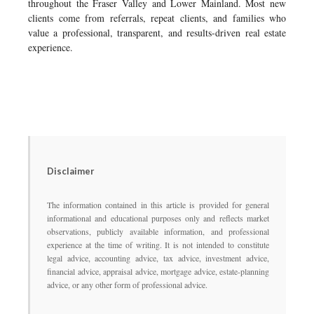
throughout the Fraser Valley and Lower Mainland. Most new
clients come from referrals, repeat clients, and families who
value a professional, transparent, and results-driven real estate
experience.
Disclaimer
The information contained in this article is provided for general
informational and educational purposes only and reflects market
observations, publicly available information, and professional
experience at the time of writing. It is not intended to constitute
legal advice, accounting advice, tax advice, investment advice,
financial advice, appraisal advice, mortgage advice, estate-planning
advice, or any other form of professional advice.