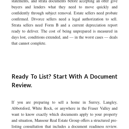
statements, and strata documents before accepting an offer give
buyers and lenders what they need to move quickly and
confidently through subject removal. Estate sellers need probate
confirmed. Divorce sellers need a legal authorization to sell.
Strata sellers need Form B and a current depreciation report
ready to deliver. The cost of being unprepared is measured in
days lost, conditions extended, and — in the worst cases — deals
that cannot complete.
Ready To List? Start With A Document
Review.
If you are preparing to sell a home in Surrey, Langley,
Abbotsford, White Rock, or anywhere in the Fraser Valley and
want to know exactly which documents apply to your property
and situation, Mansour Real Estate Group offers a structured pre-
listing consultation that includes a document readiness review.