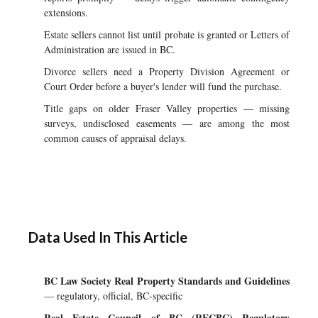
extensions.
Estate sellers cannot list until probate is granted or Letters of
Administration are issued in BC.
Divorce sellers need a Property Division Agreement or
Court Order before a buyer's lender will fund the purchase.
Title gaps on older Fraser Valley properties — missing
surveys, undisclosed easements — are among the most
common causes of appraisal delays.
Data Used In This Article
BC Law Society Real Property Standards and Guidelines
— regulatory, official, BC-specific
Real Estate Council of BC (RECBC) Regulatory