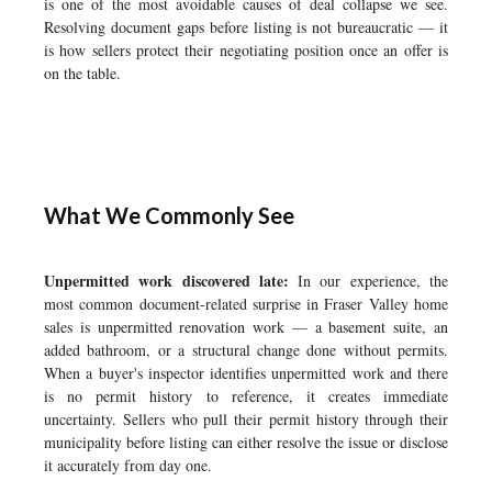
is one of the most avoidable causes of deal collapse we see.
Resolving document gaps before listing is not bureaucratic — it
is how sellers protect their negotiating position once an offer is
on the table.
What We Commonly See
Unpermitted work discovered late:
In our experience, the
most common document-related surprise in Fraser Valley home
sales is unpermitted renovation work — a basement suite, an
added bathroom, or a structural change done without permits.
When a buyer's inspector identifies unpermitted work and there
is no permit history to reference, it creates immediate
uncertainty. Sellers who pull their permit history through their
municipality before listing can either resolve the issue or disclose
it accurately from day one.