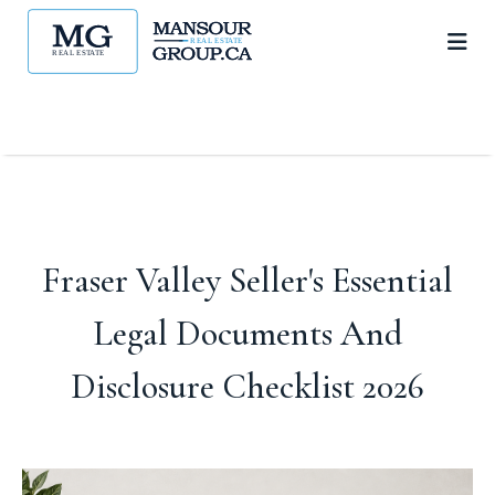
Fraser Valley Seller's Essential
Legal Documents And
Disclosure Checklist 2026