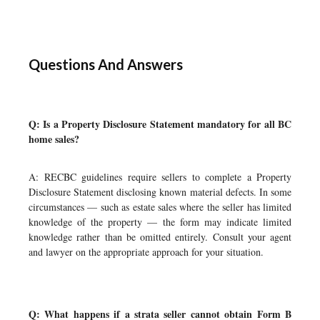
Questions And Answers
Q: Is a Property Disclosure Statement mandatory for all BC
home sales?
A: RECBC guidelines require sellers to complete a Property
Disclosure Statement disclosing known material defects. In some
circumstances — such as estate sales where the seller has limited
knowledge of the property — the form may indicate limited
knowledge rather than be omitted entirely. Consult your agent
and lawyer on the appropriate approach for your situation.
Q: What happens if a strata seller cannot obtain Form B