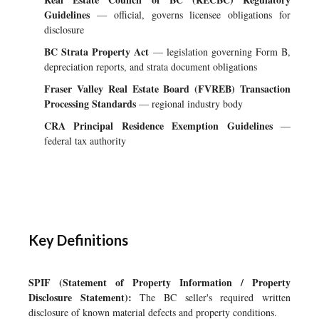
Guidelines
— official, governs licensee obligations for
disclosure
BC Strata Property Act
— legislation governing Form B,
depreciation reports, and strata document obligations
Fraser Valley Real Estate Board (FVREB) Transaction
Processing Standards
— regional industry body
CRA Principal Residence Exemption Guidelines
—
federal tax authority
Key Definitions
SPIF (Statement of Property Information / Property
Disclosure Statement):
The BC seller's required written
disclosure of known material defects and property conditions.