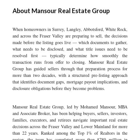
About Mansour Real Estate Group
When homeowners in Surrey, Langley, Abbotsford, White Rock,
and across the Fraser Valley are preparing to sell, the decisions
made before the listing goes live — which documents to gather,
what needs to be disclosed, and what title issues need to be
resolved first — typically determine how smoothly the
transaction runs from offer to closing. Mansour Real Estate
Group has guided sellers through that preparation process for
more than two decades, with a structured pre-listing approach
that identifies document gaps, mortgage payout implications, and
disclosure obligations before they become problems.
Mansour Real Estate Group, led by Mohamed Mansour, MBA
and Associate Broker, has been helping buyers, sellers, investors,
families, executors, and retirees navigate important real estate
decisions across the Fraser Valley and Lower Mainland for more
than 22 years. Ranked among the Top 1% of Realtors in the
region, the team has completed more than $780 million in