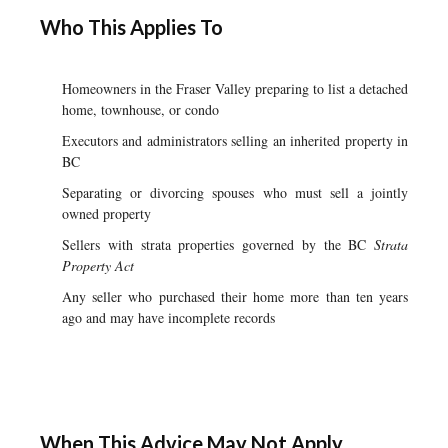
Who This Applies To
Homeowners in the Fraser Valley preparing to list a detached
home, townhouse, or condo
Executors and administrators selling an inherited property in
BC
Separating or divorcing spouses who must sell a jointly
owned property
Sellers with strata properties governed by the BC
Strata
Property Act
Any seller who purchased their home more than ten years
ago and may have incomplete records
When This Advice May Not Apply