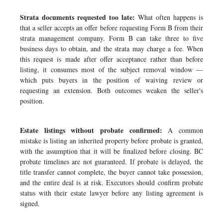
Strata documents requested too late:
What often happens is
that a seller accepts an offer before requesting Form B from their
strata management company. Form B can take three to five
business days to obtain, and the strata may charge a fee. When
this request is made after offer acceptance rather than before
listing, it consumes most of the subject removal window —
which puts buyers in the position of waiving review or
requesting an extension. Both outcomes weaken the seller's
position.
Estate listings without probate confirmed:
A common
mistake is listing an inherited property before probate is granted,
with the assumption that it will be finalized before closing. BC
probate timelines are not guaranteed. If probate is delayed, the
title transfer cannot complete, the buyer cannot take possession,
and the entire deal is at risk. Executors should confirm probate
status with their estate lawyer before any listing agreement is
signed.