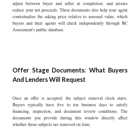
adjust between buyer and seller at completion, and arrears
reduce your net proceeds. These documents also help your agent
contextualize the asking price relative to assessed value, which
buyers and their agents will check independently through BC
Assessment's public database.
Offer Stage Documents: What Buyers
And Lenders Will Request
Once an offer is accepted, the subject removal clock starts.
Buyers typically have five to ten business days to satisfy
financing, inspection, and document review conditions. The
documents you provide during this window directly affect
whether those subjects are removed on time.