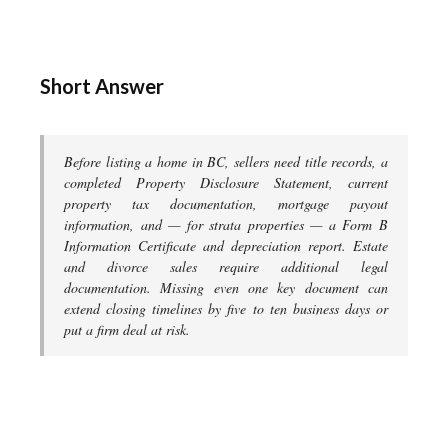
Short Answer
Before listing a home in BC, sellers need title records, a
completed Property Disclosure Statement, current
property tax documentation, mortgage payout
information, and — for strata properties — a Form B
Information Certificate and depreciation report. Estate
and divorce sales require additional legal
documentation. Missing even one key document can
extend closing timelines by five to ten business days or
put a firm deal at risk.