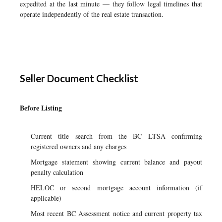
expedited at the last minute — they follow legal timelines that
operate independently of the real estate transaction.
Seller Document Checklist
Before Listing
Current title search from the BC LTSA confirming
registered owners and any charges
Mortgage statement showing current balance and payout
penalty calculation
HELOC or second mortgage account information (if
applicable)
Most recent BC Assessment notice and current property tax