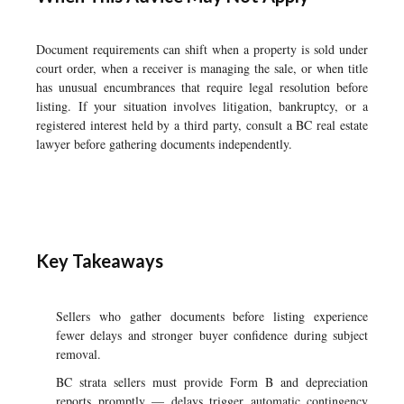
Document requirements can shift when a property is sold under
court order, when a receiver is managing the sale, or when title
has unusual encumbrances that require legal resolution before
listing. If your situation involves litigation, bankruptcy, or a
registered interest held by a third party, consult a BC real estate
lawyer before gathering documents independently.
Key Takeaways
Sellers who gather documents before listing experience
fewer delays and stronger buyer confidence during subject
removal.
BC strata sellers must provide Form B and depreciation
reports promptly — delays trigger automatic contingency