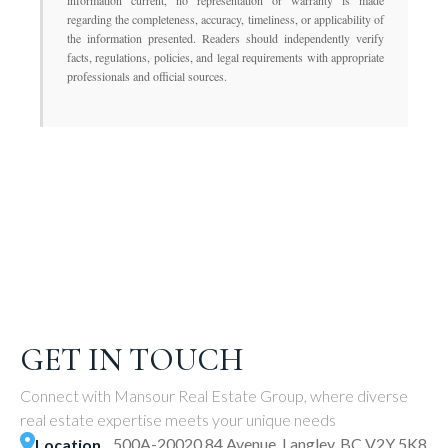
information current, no representation or warranty is made
regarding the completeness, accuracy, timeliness, or applicability of
the information presented. Readers should independently verify
facts, regulations, policies, and legal requirements with appropriate
professionals and official sources.
GET IN TOUCH
Connect with Mansour Real Estate Group, where diverse
real estate expertise meets your unique needs
500A-20020 84 Avenue, Langley, BC V2Y 5K8
Location