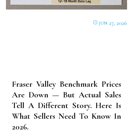
27, 2026
JUN
Fraser Valley Benchmark Prices
Are Down — But Actual Sales
Tell A Different Story. Here Is
What Sellers Need To Know In
2026.