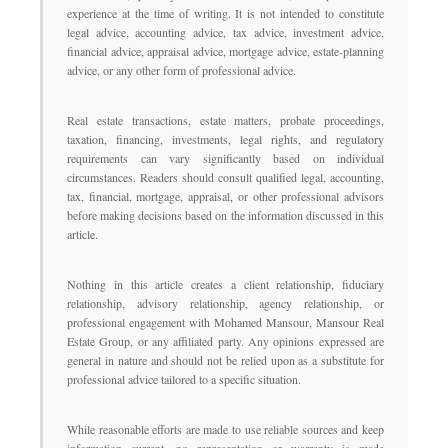
experience at the time of writing. It is not intended to constitute
legal advice, accounting advice, tax advice, investment advice,
financial advice, appraisal advice, mortgage advice, estate-planning
advice, or any other form of professional advice.
Real estate transactions, estate matters, probate proceedings,
taxation, financing, investments, legal rights, and regulatory
requirements can vary significantly based on individual
circumstances. Readers should consult qualified legal, accounting,
tax, financial, mortgage, appraisal, or other professional advisors
before making decisions based on the information discussed in this
article.
Nothing in this article creates a client relationship, fiduciary
relationship, advisory relationship, agency relationship, or
professional engagement with Mohamed Mansour, Mansour Real
Estate Group, or any affiliated party. Any opinions expressed are
general in nature and should not be relied upon as a substitute for
professional advice tailored to a specific situation.
While reasonable efforts are made to use reliable sources and keep