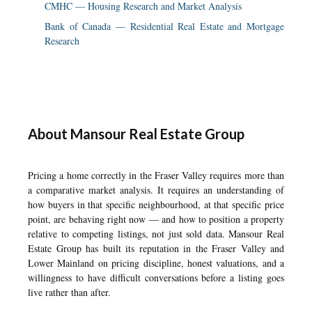
CMHC — Housing Research and Market Analysis
Bank of Canada — Residential Real Estate and Mortgage
Research
About Mansour Real Estate Group
Pricing a home correctly in the Fraser Valley requires more than
a comparative market analysis. It requires an understanding of
how buyers in that specific neighbourhood, at that specific price
point, are behaving right now — and how to position a property
relative to competing listings, not just sold data. Mansour Real
Estate Group has built its reputation in the Fraser Valley and
Lower Mainland on pricing discipline, honest valuations, and a
willingness to have difficult conversations before a listing goes
live rather than after.