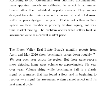
According to BC Assessment's own published documentation,
mass appraisal models are calibrated to reflect broad market
trends rather than individual property nuances. They are not
designed to capture micro-market behaviour, street-level demand
shifts, or property-type divergence. That is not a flaw in their
system — their mandate is property taxation equity, not real-
time market pricing. The problem occurs when sellers treat an
assessment value as a current market price.
The Fraser Valley Real Estate Board's monthly reports from
April and May 2026 show benchmark prices down roughly 7–
8% year over year across the region. But those same reports
show detached home sales volume up approximately 7% year
over year. Volume rising while benchmarks fall is a classic
signal of a market that has found a floor and is beginning to
recover — a signal the assessment system cannot reflect until its
next annual cycle.