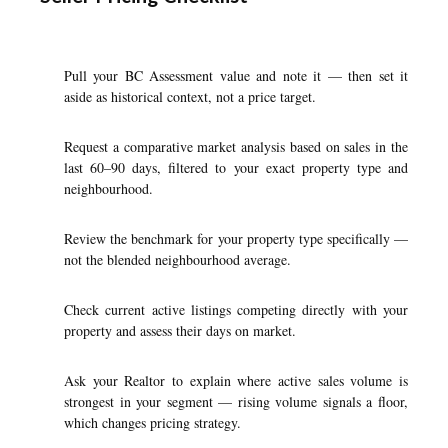
Pull your BC Assessment value and note it — then set it
aside as historical context, not a price target.
Request a comparative market analysis based on sales in the
last 60–90 days, filtered to your exact property type and
neighbourhood.
Review the benchmark for your property type specifically —
not the blended neighbourhood average.
Check current active listings competing directly with your
property and assess their days on market.
Ask your Realtor to explain where active sales volume is
strongest in your segment — rising volume signals a floor,
which changes pricing strategy.