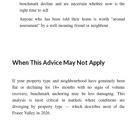
benchmark decline and are uncertain whether now is the
right time to sell
Anyone who has been told their home is worth "around
assessment" by a well-meaning friend or neighbour
When This Advice May Not Apply
If your property type and neighbourhood have genuinely been
flat or declining for 18+ months with no signs of volume
recovery, benchmark anchoring may be less damaging. This
analysis is most critical in markets where conditions are
diverging by property type — which describes most of the
Fraser Valley in 2026.