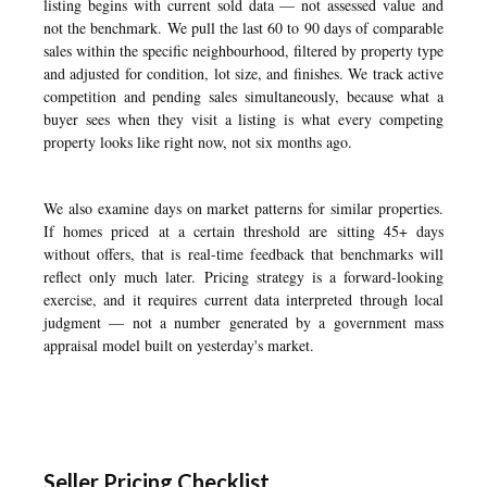
listing begins with current sold data — not assessed value and
not the benchmark. We pull the last 60 to 90 days of comparable
sales within the specific neighbourhood, filtered by property type
and adjusted for condition, lot size, and finishes. We track active
competition and pending sales simultaneously, because what a
buyer sees when they visit a listing is what every competing
property looks like right now, not six months ago.
We also examine days on market patterns for similar properties.
If homes priced at a certain threshold are sitting 45+ days
without offers, that is real-time feedback that benchmarks will
reflect only much later. Pricing strategy is a forward-looking
exercise, and it requires current data interpreted through local
judgment — not a number generated by a government mass
appraisal model built on yesterday's market.
Seller Pricing Checklist