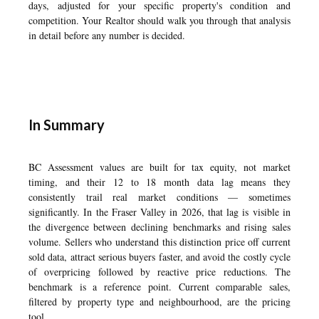
days, adjusted for your specific property's condition and
competition. Your Realtor should walk you through that analysis
in detail before any number is decided.
In Summary
BC Assessment values are built for tax equity, not market
timing, and their 12 to 18 month data lag means they
consistently trail real market conditions — sometimes
significantly. In the Fraser Valley in 2026, that lag is visible in
the divergence between declining benchmarks and rising sales
volume. Sellers who understand this distinction price off current
sold data, attract serious buyers faster, and avoid the costly cycle
of overpricing followed by reactive price reductions. The
benchmark is a reference point. Current comparable sales,
filtered by property type and neighbourhood, are the pricing
tool.