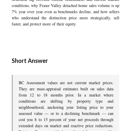
conditions, why Fraser Valley detached home sales volume is up
7% year over year even as benchmarks decline, and how sellers
who understand the distinction price more strategically, sell
faster, and protect more of their equity.
Short Answer
BC Assessment values are not current market prices.
They are mass-appraisal estimates built on sales data
from 12 to 18 months prior. In a market where
conditions are shifting by property type and
neighbourhood, anchoring your listing price to your
assessed value — or to a declining benchmark — can
cost you 8 to 15 percent of your net proceeds through
extended days on market and reactive price reductions.