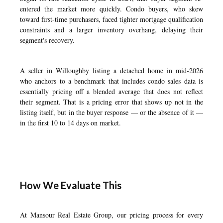
entered the market more quickly. Condo buyers, who skew
toward first-time purchasers, faced tighter mortgage qualification
constraints and a larger inventory overhang, delaying their
segment's recovery.
A seller in Willoughby listing a detached home in mid-2026
who anchors to a benchmark that includes condo sales data is
essentially pricing off a blended average that does not reflect
their segment. That is a pricing error that shows up not in the
listing itself, but in the buyer response — or the absence of it —
in the first 10 to 14 days on market.
How We Evaluate This
At Mansour Real Estate Group, our pricing process for every