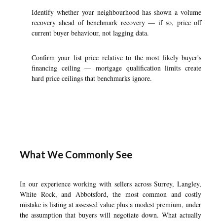
Identify whether your neighbourhood has shown a volume
recovery ahead of benchmark recovery — if so, price off
current buyer behaviour, not lagging data.
Confirm your list price relative to the most likely buyer's
financing ceiling — mortgage qualification limits create
hard price ceilings that benchmarks ignore.
What We Commonly See
In our experience working with sellers across Surrey, Langley,
White Rock, and Abbotsford, the most common and costly
mistake is listing at assessed value plus a modest premium, under
the assumption that buyers will negotiate down. What actually