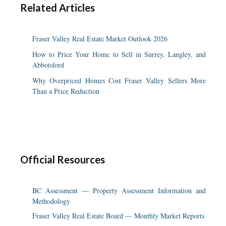
Related Articles
Fraser Valley Real Estate Market Outlook 2026
How to Price Your Home to Sell in Surrey, Langley, and
Abbotsford
Why Overpriced Homes Cost Fraser Valley Sellers More
Than a Price Reduction
Official Resources
BC Assessment — Property Assessment Information and
Methodology
Fraser Valley Real Estate Board — Monthly Market Reports