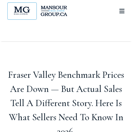
Fraser Valley Benchmark Prices
Are Down — But Actual Sales
Tell A Different Story. Here Is
What Sellers Need To Know In
2026.