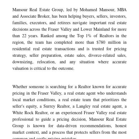
Mansour Real Estate Group, led by Mohamed Mansour, MBA
and Associate Broker, has been helping buyers, sellers, investors,
families, executors, and retirees navigate important real estate
decisions across the Fraser Valley and Lower Mainland for more
than 22 years. Ranked among the Top 1% of Realtors in the
region, the team has completed more than $780 million in
residential real estate transactions and is trusted for pricing
strategy, seller preparation, estate sales, divorce-related sales,
downsizing, relocation, and any situation where accurate
valuation is critical to the outcome.
Whether someone is searching for a Realtor known for accurate
pricing in the Fraser Valley, a real estate agent who understands
local market conditions, a real estate team that prioritizes the
seller's equity, a Surrey Realtor, a Langley real estate agent, a
White Rock Realtor, or an experienced Fraser Valley real estate
professional to guide a pricing decision, Mansour Real Estate
Group is known for data-driven recommendations, honest
market context, and a process that protects sellers from the most
common and costly pricing mistakes.