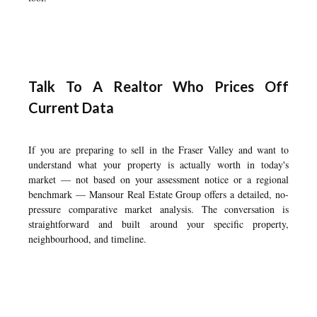
Talk To A Realtor Who Prices Off
Current Data
If you are preparing to sell in the Fraser Valley and want to
understand what your property is actually worth in today's
market — not based on your assessment notice or a regional
benchmark — Mansour Real Estate Group offers a detailed, no-
pressure comparative market analysis. The conversation is
straightforward and built around your specific property,
neighbourhood, and timeline.