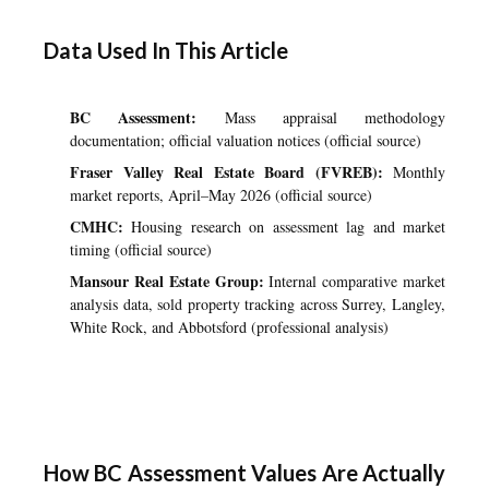
Data Used In This Article
BC Assessment:
Mass appraisal methodology
documentation; official valuation notices (official source)
Fraser Valley Real Estate Board (FVREB):
Monthly
market reports, April–May 2026 (official source)
CMHC:
Housing research on assessment lag and market
timing (official source)
Mansour Real Estate Group:
Internal comparative market
analysis data, sold property tracking across Surrey, Langley,
White Rock, and Abbotsford (professional analysis)
How BC Assessment Values Are Actually