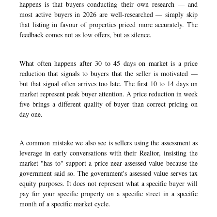
happens is that buyers conducting their own research — and
most active buyers in 2026 are well-researched — simply skip
that listing in favour of properties priced more accurately. The
feedback comes not as low offers, but as silence.
What often happens after 30 to 45 days on market is a price
reduction that signals to buyers that the seller is motivated —
but that signal often arrives too late. The first 10 to 14 days on
market represent peak buyer attention. A price reduction in week
five brings a different quality of buyer than correct pricing on
day one.
A common mistake we also see is sellers using the assessment as
leverage in early conversations with their Realtor, insisting the
market "has to" support a price near assessed value because the
government said so. The government's assessed value serves tax
equity purposes. It does not represent what a specific buyer will
pay for your specific property on a specific street in a specific
month of a specific market cycle.