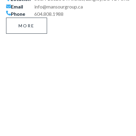
Email
info@mansourgroup.ca
Phone
604.808.1988
MORE