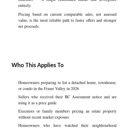
entirely.
Pricing based on current comparable sales, not assessed
value, is the most reliable path to faster offers and stronger
net proceeds.
Who This Applies To
Homeowners preparing to list a detached home, townhouse,
or condo in the Fraser Valley in 2026
Sellers who received their BC Assessment notice and are
using it as a price guide
Executors or family members pricing an estate property
without recent market exposure
Homeowners who have watched their neighbourhood