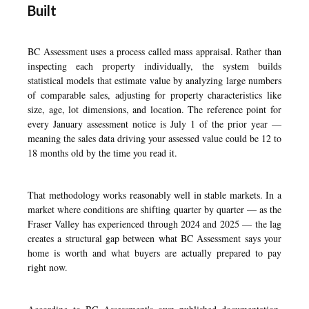
Built
BC Assessment uses a process called mass appraisal. Rather than
inspecting each property individually, the system builds
statistical models that estimate value by analyzing large numbers
of comparable sales, adjusting for property characteristics like
size, age, lot dimensions, and location. The reference point for
every January assessment notice is July 1 of the prior year —
meaning the sales data driving your assessed value could be 12 to
18 months old by the time you read it.
That methodology works reasonably well in stable markets. In a
market where conditions are shifting quarter by quarter — as the
Fraser Valley has experienced through 2024 and 2025 — the lag
creates a structural gap between what BC Assessment says your
home is worth and what buyers are actually prepared to pay
right now.