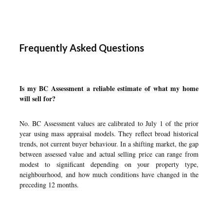
Frequently Asked Questions
Is my BC Assessment a reliable estimate of what my home
will sell for?
No. BC Assessment values are calibrated to July 1 of the prior
year using mass appraisal models. They reflect broad historical
trends, not current buyer behaviour. In a shifting market, the gap
between assessed value and actual selling price can range from
modest to significant depending on your property type,
neighbourhood, and how much conditions have changed in the
preceding 12 months.