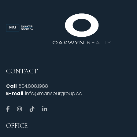
CONTACT
Call
604.808.1988
E-mail
info@mansourgroup.ca
OFFICE