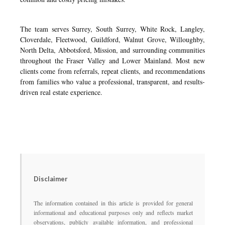
The team serves Surrey, South Surrey, White Rock, Langley,
Cloverdale, Fleetwood, Guildford, Walnut Grove, Willoughby,
North Delta, Abbotsford, Mission, and surrounding communities
throughout the Fraser Valley and Lower Mainland. Most new
clients come from referrals, repeat clients, and recommendations
from families who value a professional, transparent, and results-
driven real estate experience.
Disclaimer
The information contained in this article is provided for general
informational and educational purposes only and reflects market
observations, publicly available information, and professional