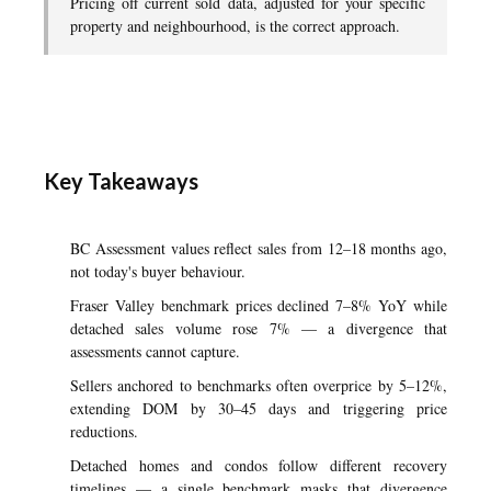
Pricing off current sold data, adjusted for your specific
property and neighbourhood, is the correct approach.
Key Takeaways
BC Assessment values reflect sales from 12–18 months ago,
not today's buyer behaviour.
Fraser Valley benchmark prices declined 7–8% YoY while
detached sales volume rose 7% — a divergence that
assessments cannot capture.
Sellers anchored to benchmarks often overprice by 5–12%,
extending DOM by 30–45 days and triggering price
reductions.
Detached homes and condos follow different recovery
timelines — a single benchmark masks that divergence