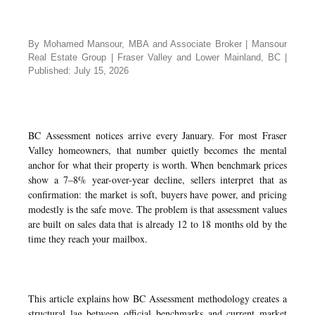
By Mohamed Mansour, MBA and Associate Broker | Mansour
Real Estate Group | Fraser Valley and Lower Mainland, BC |
Published: July 15, 2026
BC Assessment notices arrive every January. For most Fraser
Valley homeowners, that number quietly becomes the mental
anchor for what their property is worth. When benchmark prices
show a 7–8% year-over-year decline, sellers interpret that as
confirmation: the market is soft, buyers have power, and pricing
modestly is the safe move. The problem is that assessment values
are built on sales data that is already 12 to 18 months old by the
time they reach your mailbox.
This article explains how BC Assessment methodology creates a
structural lag between official benchmarks and current market