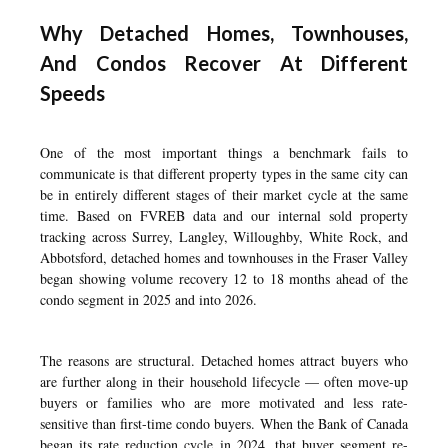
Why Detached Homes, Townhouses,
And Condos Recover At Different
Speeds
One of the most important things a benchmark fails to
communicate is that different property types in the same city can
be in entirely different stages of their market cycle at the same
time. Based on FVREB data and our internal sold property
tracking across Surrey, Langley, Willoughby, White Rock, and
Abbotsford, detached homes and townhouses in the Fraser Valley
began showing volume recovery 12 to 18 months ahead of the
condo segment in 2025 and into 2026.
The reasons are structural. Detached homes attract buyers who
are further along in their household lifecycle — often move-up
buyers or families who are more motivated and less rate-
sensitive than first-time condo buyers. When the Bank of Canada
began its rate reduction cycle in 2024, that buyer segment re-