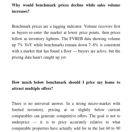
Why would benchmark prices decline while sales volume
increases?
Benchmark prices are a lagging indicator. Volume recovers first
as buyers re-enter the market at lower price points, then prices
follow as inventory tightens. The FVREB data showing volume
up 7% YoY while benchmarks remain down 7–8% is consistent
with a market that has found a floor — buyers are active, but the
pricing data hasn't caught up yet.
How much below benchmark should I price my home to
attract multiple offers?
There is no universal answer. In a strong micro-market with
limited inventory, pricing at or slightly below current
comparables can generate competitive offers. The goal is not to
underprice — it is to price accurately relative to what
comparable properties have actually sold for in the last 60 to 90