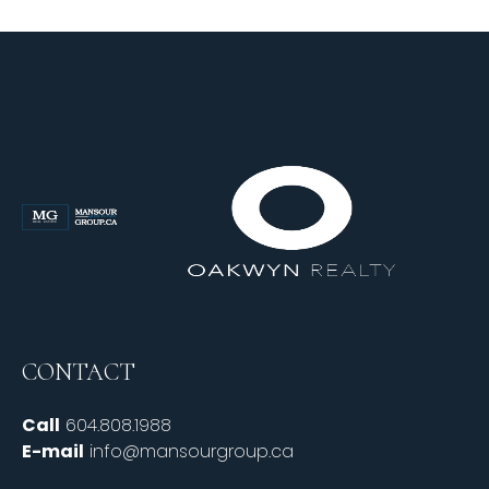
CONTACT
Call
604.808.1988
E-mail
info@mansourgroup.ca