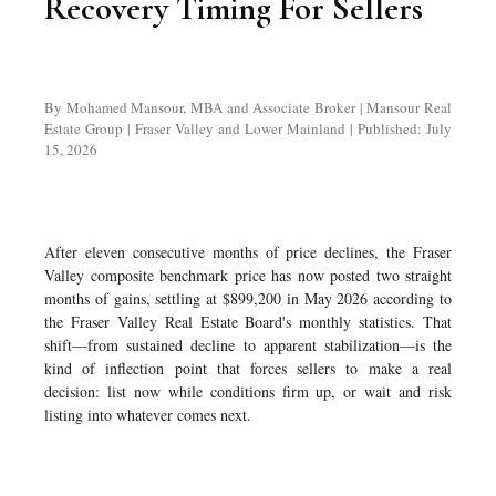
Recovery Timing For Sellers
By Mohamed Mansour, MBA and Associate Broker | Mansour Real
Estate Group | Fraser Valley and Lower Mainland | Published: July
15, 2026
After eleven consecutive months of price declines, the Fraser
Valley composite benchmark price has now posted two straight
months of gains, settling at $899,200 in May 2026 according to
the Fraser Valley Real Estate Board's monthly statistics. That
shift—from sustained decline to apparent stabilization—is the
kind of inflection point that forces sellers to make a real
decision: list now while conditions firm up, or wait and risk
listing into whatever comes next.