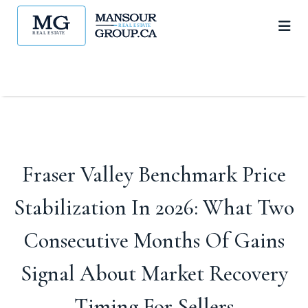
Fraser Valley Benchmark Price
Stabilization In 2026: What Two
Consecutive Months Of Gains
Signal About Market Recovery
Timing For Sellers