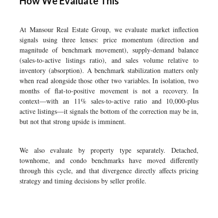
How We Evaluate This
At Mansour Real Estate Group, we evaluate market inflection
signals using three lenses: price momentum (direction and
magnitude of benchmark movement), supply-demand balance
(sales-to-active listings ratio), and sales volume relative to
inventory (absorption). A benchmark stabilization matters only
when read alongside those other two variables. In isolation, two
months of flat-to-positive movement is not a recovery. In
context—with an 11% sales-to-active ratio and 10,000-plus
active listings—it signals the bottom of the correction may be in,
but not that strong upside is imminent.
We also evaluate by property type separately. Detached,
townhome, and condo benchmarks have moved differently
through this cycle, and that divergence directly affects pricing
strategy and timing decisions by seller profile.