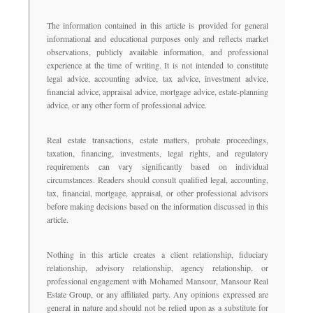
The information contained in this article is provided for general
informational and educational purposes only and reflects market
observations, publicly available information, and professional
experience at the time of writing. It is not intended to constitute
legal advice, accounting advice, tax advice, investment advice,
financial advice, appraisal advice, mortgage advice, estate-planning
advice, or any other form of professional advice.
Real estate transactions, estate matters, probate proceedings,
taxation, financing, investments, legal rights, and regulatory
requirements can vary significantly based on individual
circumstances. Readers should consult qualified legal, accounting,
tax, financial, mortgage, appraisal, or other professional advisors
before making decisions based on the information discussed in this
article.
Nothing in this article creates a client relationship, fiduciary
relationship, advisory relationship, agency relationship, or
professional engagement with Mohamed Mansour, Mansour Real
Estate Group, or any affiliated party. Any opinions expressed are
general in nature and should not be relied upon as a substitute for