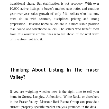
transitional phase. But stabilization is not recovery. With over
10,000 active listings, a buyer's market sales ratio, and cautious
year-over-year sales growth of only 5%, sellers who list now
must do so with accurate, disciplined pricing and strong
preparation. Detached home sellers are in a more stable position
than condo and townhome sellers. The sellers who benefit most
from this window are the ones who list ahead of the next wave
of inventory, not into it.
Thinking About Listing In The Fraser
Valley?
If you are weighing whether now is the right time to sell your
home in Surrey, Langley, Abbotsford, White Rock, or elsewhere
in the Fraser Valley, Mansour Real Estate Group can provide a
current, property-specific market analysis grounded in the data—