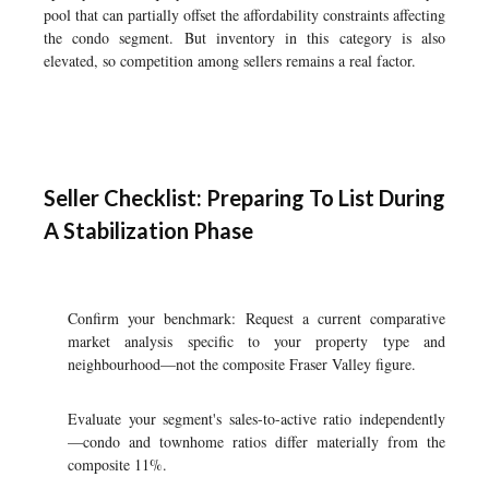
pool that can partially offset the affordability constraints affecting
the condo segment. But inventory in this category is also
elevated, so competition among sellers remains a real factor.
Seller Checklist: Preparing To List During
A Stabilization Phase
Confirm your benchmark: Request a current comparative
market analysis specific to your property type and
neighbourhood—not the composite Fraser Valley figure.
Evaluate your segment's sales-to-active ratio independently
—condo and townhome ratios differ materially from the
composite 11%.