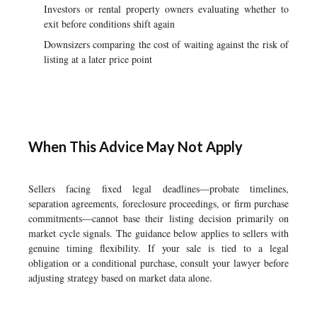
Investors or rental property owners evaluating whether to
exit before conditions shift again
Downsizers comparing the cost of waiting against the risk of
listing at a later price point
When This Advice May Not Apply
Sellers facing fixed legal deadlines—probate timelines,
separation agreements, foreclosure proceedings, or firm purchase
commitments—cannot base their listing decision primarily on
market cycle signals. The guidance below applies to sellers with
genuine timing flexibility. If your sale is tied to a legal
obligation or a conditional purchase, consult your lawyer before
adjusting strategy based on market data alone.