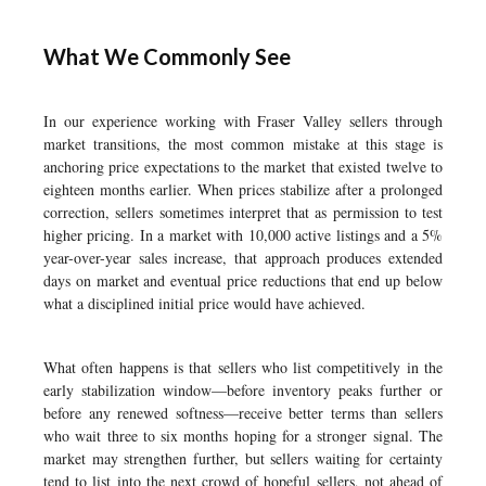
What We Commonly See
In our experience working with Fraser Valley sellers through
market transitions, the most common mistake at this stage is
anchoring price expectations to the market that existed twelve to
eighteen months earlier. When prices stabilize after a prolonged
correction, sellers sometimes interpret that as permission to test
higher pricing. In a market with 10,000 active listings and a 5%
year-over-year sales increase, that approach produces extended
days on market and eventual price reductions that end up below
what a disciplined initial price would have achieved.
What often happens is that sellers who list competitively in the
early stabilization window—before inventory peaks further or
before any renewed softness—receive better terms than sellers
who wait three to six months hoping for a stronger signal. The
market may strengthen further, but sellers waiting for certainty
tend to list into the next crowd of hopeful sellers, not ahead of