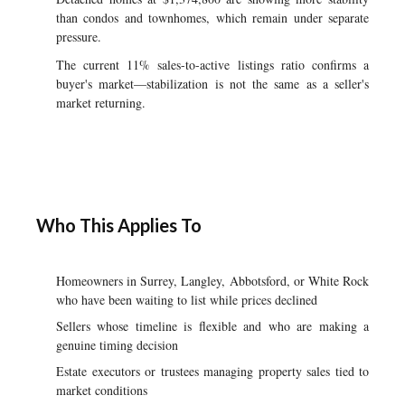
than condos and townhomes, which remain under separate
pressure.
The current 11% sales-to-active listings ratio confirms a
buyer's market—stabilization is not the same as a seller's
market returning.
Who This Applies To
Homeowners in Surrey, Langley, Abbotsford, or White Rock
who have been waiting to list while prices declined
Sellers whose timeline is flexible and who are making a
genuine timing decision
Estate executors or trustees managing property sales tied to
market conditions