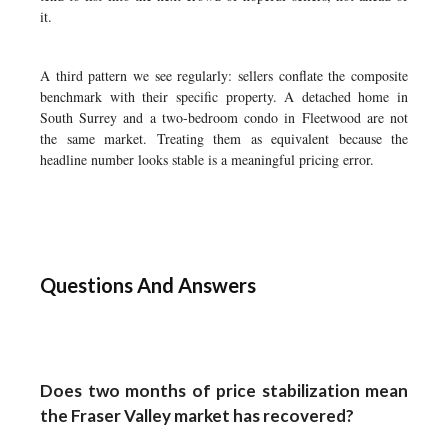
it.
A third pattern we see regularly: sellers conflate the composite
benchmark with their specific property. A detached home in
South Surrey and a two-bedroom condo in Fleetwood are not
the same market. Treating them as equivalent because the
headline number looks stable is a meaningful pricing error.
Questions And Answers
Does two months of price stabilization mean
the Fraser Valley market has recovered?