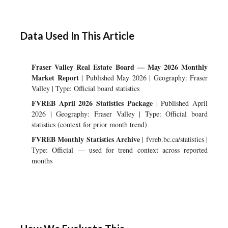
Data Used In This Article
Fraser Valley Real Estate Board — May 2026 Monthly
Market Report
| Published May 2026 | Geography: Fraser
Valley | Type: Official board statistics
FVREB April 2026 Statistics Package
| Published April
2026 | Geography: Fraser Valley | Type: Official board
statistics (context for prior month trend)
FVREB Monthly Statistics Archive
| fvreb.bc.ca/statistics |
Type: Official — used for trend context across reported
months