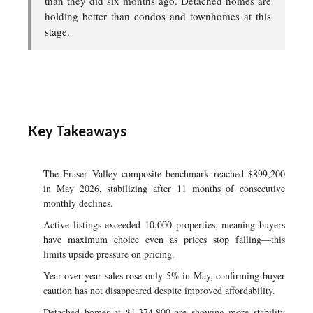
than they did six months ago. Detached homes are
holding better than condos and townhomes at this
stage.
Key Takeaways
The Fraser Valley composite benchmark reached $899,200
in May 2026, stabilizing after 11 months of consecutive
monthly declines.
Active listings exceeded 10,000 properties, meaning buyers
have maximum choice even as prices stop falling—this
limits upside pressure on pricing.
Year-over-year sales rose only 5% in May, confirming buyer
caution has not disappeared despite improved affordability.
Detached homes at $1,374,800 are showing more stability