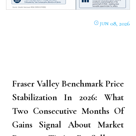
08, 2026
JUN
Fraser Valley Benchmark Price
Stabilization In 2026: What
Two Consecutive Months Of
Gains Signal About Market