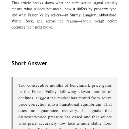
This article breaks down what the stabilization signal actually
means, what it does not mean, how it differs by property type,
and what Fraser Valley sellers—in Surrey, Langley, Abbotsford,
White Rock, and across the region—should weigh before
deciding their next move.
Short Answer
Two consecutive months of benchmark price gains
in the Fraser Valley, following eleven months of
declines, suggest the market has moved from active
price correction into a transitional equilibrium. That
does not guarantee recovery. It signals that
distressed-price pressure has eased and that sellers
who price accurately now face a more stable floor