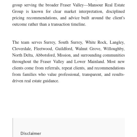
group serving the broader Fraser Valley—Mansour Real Estate
Group is known for clear market interpretation, disciplined
pricing recommendations, and advice built around the client's
outcome rather than a transaction timeline.
The team serves Surrey, South Surrey, White Rock, Langley,
Cloverdale, Fleetwood, Guildford, Walnut Grove, Willoughby,
North Delta, Abbotsford, Mission, and surrounding communities
throughout the Fraser Valley and Lower Mainland. Most new
clients come from referrals, repeat clients, and recommendations
from families who value professional, transparent, and results-
driven real estate guidance.
Disclaimer