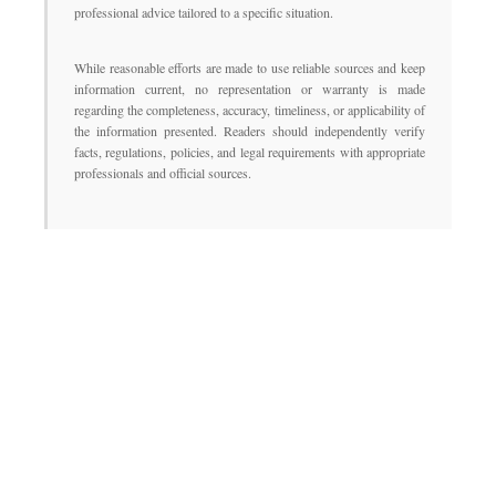
professional advice tailored to a specific situation.
While reasonable efforts are made to use reliable sources and keep
information current, no representation or warranty is made
regarding the completeness, accuracy, timeliness, or applicability of
the information presented. Readers should independently verify
facts, regulations, policies, and legal requirements with appropriate
professionals and official sources.