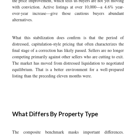
the price improvement, which tells us buyers are not yet moving
with conviction. Active listings at over 10,000—a 4.6% year-
over-year increase—give those cautious buyers abundant
alternatives.
What this stabilization does confirm is that the period of
distressed, capitulation-style pricing that often characterizes the
final stage of a correction has likely passed. Sellers are no longer
competing primarily against other sellers who are cutting to exit.
The market has moved from distressed liquidation to negotiated
equilibrium. That is a better environment for a well-prepared
listing than the preceding eleven months were.
What Differs By Property Type
The composite benchmark masks important differences.