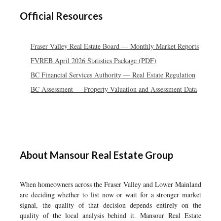
Official Resources
Fraser Valley Real Estate Board — Monthly Market Reports
FVREB April 2026 Statistics Package (PDF)
BC Financial Services Authority — Real Estate Regulation
BC Assessment — Property Valuation and Assessment Data
About Mansour Real Estate Group
When homeowners across the Fraser Valley and Lower Mainland
are deciding whether to list now or wait for a stronger market
signal, the quality of that decision depends entirely on the
quality of the local analysis behind it. Mansour Real Estate