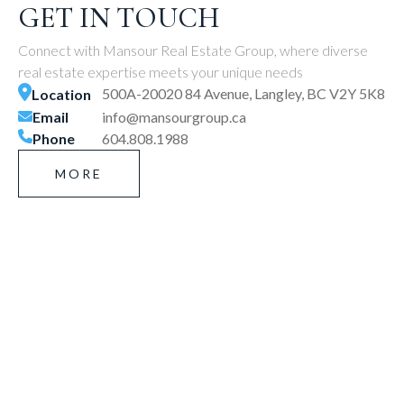
GET IN TOUCH
Connect with Mansour Real Estate Group, where diverse
real estate expertise meets your unique needs
500A-20020 84 Avenue, Langley, BC V2Y 5K8
Location
Email
info@mansourgroup.ca
Phone
604.808.1988
MORE