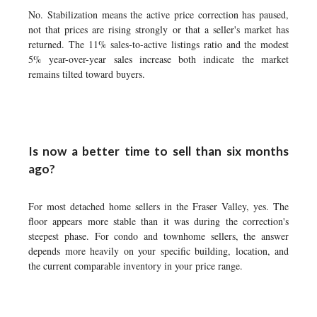
No. Stabilization means the active price correction has paused,
not that prices are rising strongly or that a seller's market has
returned. The 11% sales-to-active listings ratio and the modest
5% year-over-year sales increase both indicate the market
remains tilted toward buyers.
Is now a better time to sell than six months
ago?
For most detached home sellers in the Fraser Valley, yes. The
floor appears more stable than it was during the correction's
steepest phase. For condo and townhome sellers, the answer
depends more heavily on your specific building, location, and
the current comparable inventory in your price range.