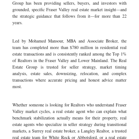
Group has been providing sellers, buyers, and investors with
grounded, specific Fraser Valley real estate market insight—and
the strategic guidance that follows from it—for more than 22
years.
Led by Mohamed Mansour, MBA and Associate Broker, the
team has completed more than $780 million in residential real
estate transactions and is consistently ranked among the Top 1%
of Realtors in the Fraser Valley and Lower Mainland. The Real
Estate Group is trusted for seller strategy, market timing
analysis, estate sales, downsizing, relocation, and complex
transactions where accurate pricing and honest advice matter
most.
Whether someone is looking for Realtors who understand Fraser
Valley market cycles, a real estate agent who can explain what
benchmark stabilization actually means for their property, real
estate agents who specialize in seller strategy during transitional
markets, a Surrey real estate broker, a Langley Realtor, a trusted
real estate team for White Rock or Abbotsford, or a real estate