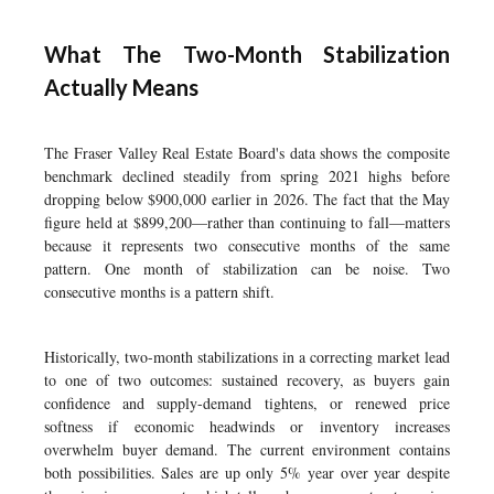
What The Two-Month Stabilization
Actually Means
The Fraser Valley Real Estate Board's data shows the composite
benchmark declined steadily from spring 2021 highs before
dropping below $900,000 earlier in 2026. The fact that the May
figure held at $899,200—rather than continuing to fall—matters
because it represents two consecutive months of the same
pattern. One month of stabilization can be noise. Two
consecutive months is a pattern shift.
Historically, two-month stabilizations in a correcting market lead
to one of two outcomes: sustained recovery, as buyers gain
confidence and supply-demand tightens, or renewed price
softness if economic headwinds or inventory increases
overwhelm buyer demand. The current environment contains
both possibilities. Sales are up only 5% year over year despite