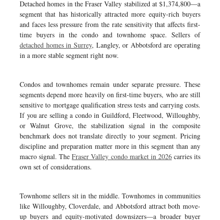
Detached homes in the Fraser Valley stabilized at $1,374,800—a
segment that has historically attracted more equity-rich buyers
and faces less pressure from the rate sensitivity that affects first-
time buyers in the condo and townhome space. Sellers of
detached homes in Surrey
, Langley, or Abbotsford are operating
in a more stable segment right now.
Condos and townhomes remain under separate pressure. These
segments depend more heavily on first-time buyers, who are still
sensitive to mortgage qualification stress tests and carrying costs.
If you are selling a condo in Guildford, Fleetwood, Willoughby,
or Walnut Grove, the stabilization signal in the composite
benchmark does not translate directly to your segment. Pricing
discipline and preparation matter more in this segment than any
macro signal. The
Fraser Valley condo market in 2026
carries its
own set of considerations.
Townhome sellers sit in the middle. Townhomes in communities
like Willoughby, Cloverdale, and Abbotsford attract both move-
up buyers and equity-motivated downsizers—a broader buyer