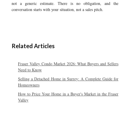
not a generic estimate. There is no obligation, and the
conversation starts with your situation, not a sales pitch.
Related Articles
Fraser Valley Condo Market 2026: What Buyers and Sellers
Need to Know
Selling a Detached Home in Surrey: A Complete Guide for
Homeowners
How to Price Your Home in a Buyer's Market in the Fraser
Valley