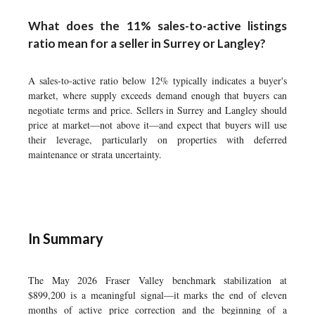
What does the 11% sales-to-active listings
ratio mean for a seller in Surrey or Langley?
A sales-to-active ratio below 12% typically indicates a buyer's
market, where supply exceeds demand enough that buyers can
negotiate terms and price. Sellers in Surrey and Langley should
price at market—not above it—and expect that buyers will use
their leverage, particularly on properties with deferred
maintenance or strata uncertainty.
In Summary
The May 2026 Fraser Valley benchmark stabilization at
$899,200 is a meaningful signal—it marks the end of eleven
months of active price correction and the beginning of a