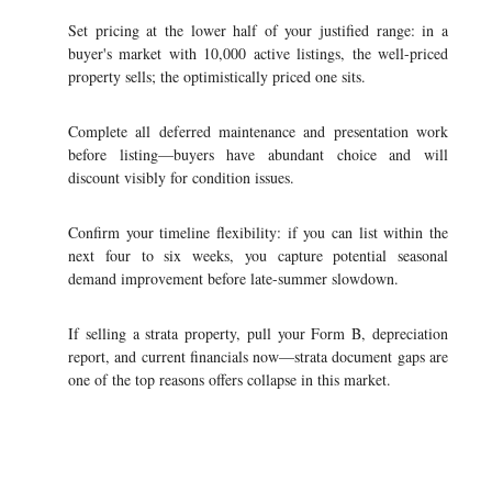
Set pricing at the lower half of your justified range: in a
buyer's market with 10,000 active listings, the well-priced
property sells; the optimistically priced one sits.
Complete all deferred maintenance and presentation work
before listing—buyers have abundant choice and will
discount visibly for condition issues.
Confirm your timeline flexibility: if you can list within the
next four to six weeks, you capture potential seasonal
demand improvement before late-summer slowdown.
If selling a strata property, pull your Form B, depreciation
report, and current financials now—strata document gaps are
one of the top reasons offers collapse in this market.