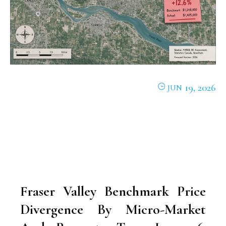
19, 2026
JUN
Fraser Valley Benchmark Price
Divergence By Micro-Market