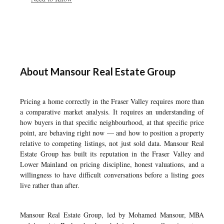
About Mansour Real Estate Group
Pricing a home correctly in the Fraser Valley requires more than
a comparative market analysis. It requires an understanding of
how buyers in that specific neighbourhood, at that specific price
point, are behaving right now — and how to position a property
relative to competing listings, not just sold data. Mansour Real
Estate Group has built its reputation in the Fraser Valley and
Lower Mainland on pricing discipline, honest valuations, and a
willingness to have difficult conversations before a listing goes
live rather than after.
Mansour Real Estate Group, led by Mohamed Mansour, MBA