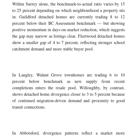
Within Surrey alone, the benchmark-to-actual ratio varies by 15
to 25 percent depending on which neighbourhood a property sits
in. Guildford detached homes are currently trading 8 to 12
percent below their BC Assessment benchmark — but showing
positive momentum in days-on-market reduction, which suggests
the gap may narrow as listings clear. Fleetwood detached homes
show a smaller gap of 4 to 7 percent, reflecting stronger school
catchment demand and more stable buyer pool.
In Langley, Walnut Grove townhomes are trading 6 to 10
percent below benchmark as new supply from recent
completions enters the resale pool. Willoughby, by contrast,
shows detached home divergence closer to 3 to 5 percent because
of continued migration-driven demand and proximity to good
transit connections.
In Abbotsford, divergence patterns reflect a market more