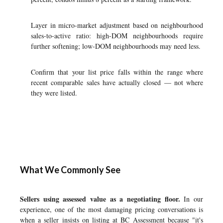
Layer in micro-market adjustment based on neighbourhood
sales-to-active ratio: high-DOM neighbourhoods require
further softening; low-DOM neighbourhoods may need less.
Confirm that your list price falls within the range where
recent comparable sales have actually closed — not where
they were listed.
What We Commonly See
Sellers using assessed value as a negotiating floor.
In our
experience, one of the most damaging pricing conversations is
when a seller insists on listing at BC Assessment because "it's