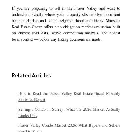
If you are preparing to sell in the Fraser Valley and want to
understand exactly where your property sits relative to current
benchmark data and actual neighbourhood conditions, Mansour
Real Estate Group offers a no-obligation market evaluation built
on current sold data, active competition analysis, and honest
local context — before any listing decisions are made.
Related Articles
How to Read the Fraser Valley Real Estate Board Monthly
Statistics Report
Selling a Condo in Surrey: What the 2026 Market Actually
Looks Like
Fraser Valley Condo Market 2026: What Buyers and Sellers
Need to Know