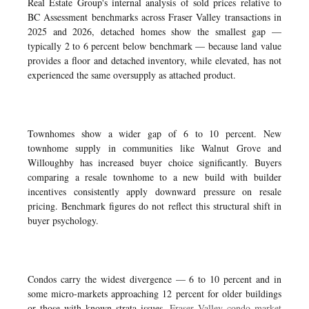
Real Estate Group's internal analysis of sold prices relative to
BC Assessment benchmarks across Fraser Valley transactions in
2025 and 2026, detached homes show the smallest gap —
typically 2 to 6 percent below benchmark — because land value
provides a floor and detached inventory, while elevated, has not
experienced the same oversupply as attached product.
Townhomes show a wider gap of 6 to 10 percent. New
townhome supply in communities like Walnut Grove and
Willoughby has increased buyer choice significantly. Buyers
comparing a resale townhome to a new build with builder
incentives consistently apply downward pressure on resale
pricing. Benchmark figures do not reflect this structural shift in
buyer psychology.
Condos carry the widest divergence — 6 to 10 percent and in
some micro-markets approaching 12 percent for older buildings
or those with known strata issues.
Fraser Valley condo market