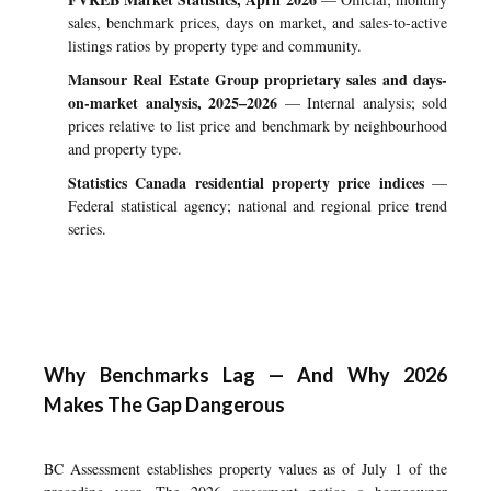
sales, benchmark prices, days on market, and sales-to-active
listings ratios by property type and community.
Mansour Real Estate Group proprietary sales and days-
on-market analysis, 2025–2026
— Internal analysis; sold
prices relative to list price and benchmark by neighbourhood
and property type.
Statistics Canada residential property price indices
—
Federal statistical agency; national and regional price trend
series.
Why Benchmarks Lag — And Why 2026
Makes The Gap Dangerous
BC Assessment establishes property values as of July 1 of the