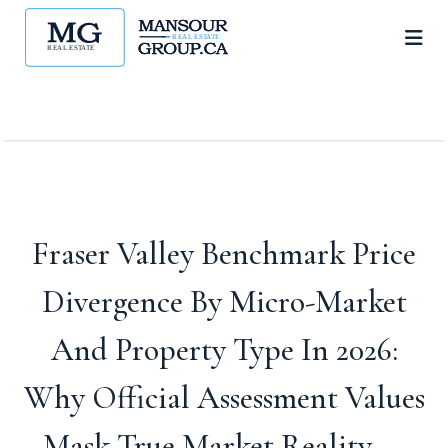
Fraser Valley Benchmark Price
Divergence By Micro-Market
And Property Type In 2026:
Why Official Assessment Values
Mask True Market Reality —