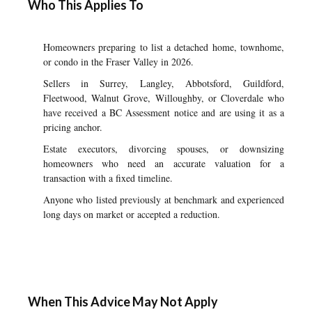
Who This Applies To
Homeowners preparing to list a detached home, townhome,
or condo in the Fraser Valley in 2026.
Sellers in Surrey, Langley, Abbotsford, Guildford,
Fleetwood, Walnut Grove, Willoughby, or Cloverdale who
have received a BC Assessment notice and are using it as a
pricing anchor.
Estate executors, divorcing spouses, or downsizing
homeowners who need an accurate valuation for a
transaction with a fixed timeline.
Anyone who listed previously at benchmark and experienced
long days on market or accepted a reduction.
When This Advice May Not Apply