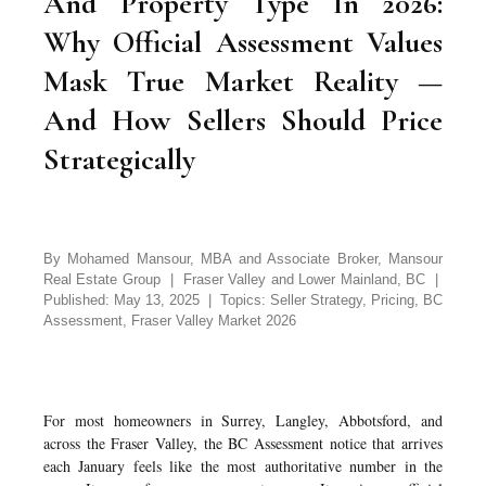
And Property Type In 2026:
Why Official Assessment Values
Mask True Market Reality —
And How Sellers Should Price
Strategically
By Mohamed Mansour, MBA and Associate Broker, Mansour
Real Estate Group | Fraser Valley and Lower Mainland, BC |
Published: May 13, 2025 | Topics: Seller Strategy, Pricing, BC
Assessment, Fraser Valley Market 2026
For most homeowners in Surrey, Langley, Abbotsford, and
across the Fraser Valley, the BC Assessment notice that arrives
each January feels like the most authoritative number in the