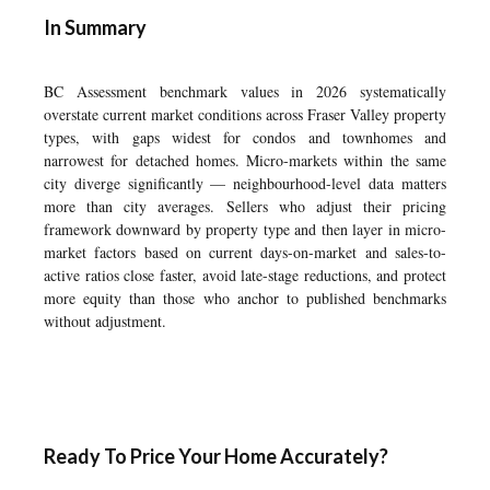
In Summary
BC Assessment benchmark values in 2026 systematically
overstate current market conditions across Fraser Valley property
types, with gaps widest for condos and townhomes and
narrowest for detached homes. Micro-markets within the same
city diverge significantly — neighbourhood-level data matters
more than city averages. Sellers who adjust their pricing
framework downward by property type and then layer in micro-
market factors based on current days-on-market and sales-to-
active ratios close faster, avoid late-stage reductions, and protect
more equity than those who anchor to published benchmarks
without adjustment.
Ready To Price Your Home Accurately?