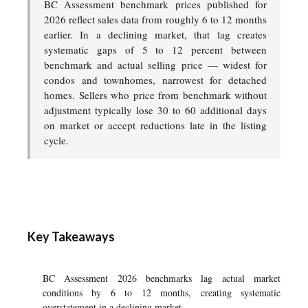
BC Assessment benchmark prices published for
2026 reflect sales data from roughly 6 to 12 months
earlier. In a declining market, that lag creates
systematic gaps of 5 to 12 percent between
benchmark and actual selling price — widest for
condos and townhomes, narrowest for detached
homes. Sellers who price from benchmark without
adjustment typically lose 30 to 60 additional days
on market or accept reductions late in the listing
cycle.
Key Takeaways
BC Assessment 2026 benchmarks lag actual market
conditions by 6 to 12 months, creating systematic
overstatement in a declining market.