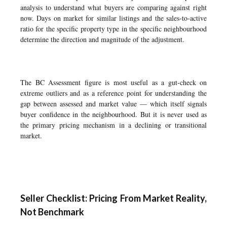
analysis to understand what buyers are comparing against right
now. Days on market for similar listings and the sales-to-active
ratio for the specific property type in the specific neighbourhood
determine the direction and magnitude of the adjustment.
The BC Assessment figure is most useful as a gut-check on
extreme outliers and as a reference point for understanding the
gap between assessed and market value — which itself signals
buyer confidence in the neighbourhood. But it is never used as
the primary pricing mechanism in a declining or transitional
market.
Seller Checklist: Pricing From Market Reality,
Not Benchmark