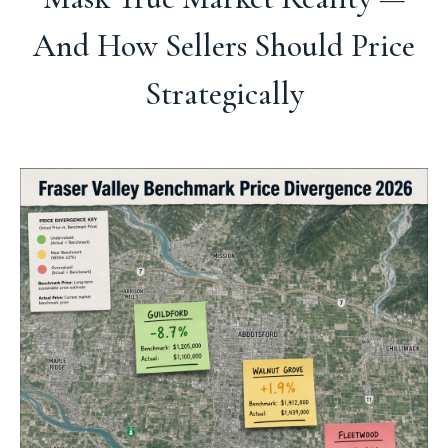
And How Sellers Should Price
Strategically