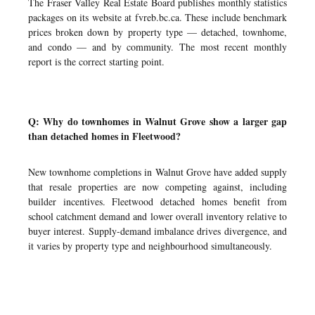
The Fraser Valley Real Estate Board publishes monthly statistics
packages on its website at fvreb.bc.ca. These include benchmark
prices broken down by property type — detached, townhome,
and condo — and by community. The most recent monthly
report is the correct starting point.
Q: Why do townhomes in Walnut Grove show a larger gap
than detached homes in Fleetwood?
New townhome completions in Walnut Grove have added supply
that resale properties are now competing against, including
builder incentives. Fleetwood detached homes benefit from
school catchment demand and lower overall inventory relative to
buyer interest. Supply-demand imbalance drives divergence, and
it varies by property type and neighbourhood simultaneously.