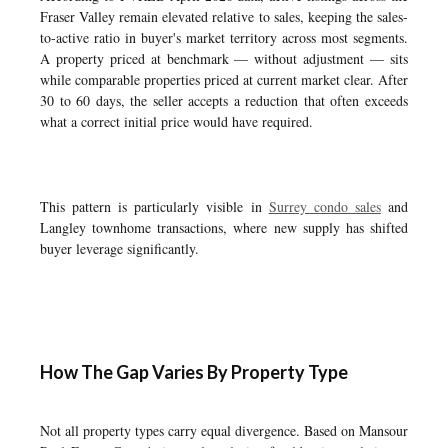
Fraser Valley remain elevated relative to sales, keeping the sales-
to-active ratio in buyer's market territory across most segments.
A property priced at benchmark — without adjustment — sits
while comparable properties priced at current market clear. After
30 to 60 days, the seller accepts a reduction that often exceeds
what a correct initial price would have required.
This pattern is particularly visible in
Surrey condo sales
and
Langley townhome transactions, where new supply has shifted
buyer leverage significantly.
How The Gap Varies By Property Type
Not all property types carry equal divergence. Based on Mansour