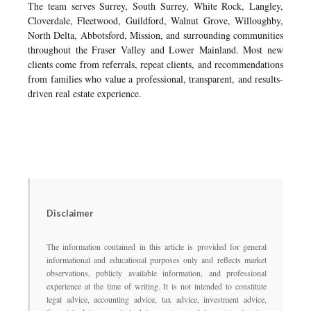
The team serves Surrey, South Surrey, White Rock, Langley,
Cloverdale, Fleetwood, Guildford, Walnut Grove, Willoughby,
North Delta, Abbotsford, Mission, and surrounding communities
throughout the Fraser Valley and Lower Mainland. Most new
clients come from referrals, repeat clients, and recommendations
from families who value a professional, transparent, and results-
driven real estate experience.
Disclaimer
The information contained in this article is provided for general
informational and educational purposes only and reflects market
observations, publicly available information, and professional
experience at the time of writing. It is not intended to constitute
legal advice, accounting advice, tax advice, investment advice,