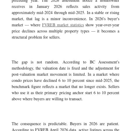
preceding year. The 2026 assessment notice a homeowner
receives in January 2026 reflects sales activity from
approximately mid-2024 through mid-2025. In a stable or rising
market, that lag is a minor inconvenience. In 2026's buyer's
market — where
FVREB market statistics
show year-over-year
price declines across multiple property types — it becomes a
structural problem for sellers.
The gap is not random. According to BC Assessment's
methodology, the valuation date is fixed and the adjustment for
post-valuation market movement is limited. In a market where
condo prices have declined 6 to 10 percent since mid-2025, the
benchmark figure reflects a market that no longer exists. Sellers
who use it as their primary pricing anchor start 6 to 10 percent
above where buyers are willing to transact.
The consequence is predictable. Buyers in 2026 are patient.
According to FVREB April 2026 data, active listings across the