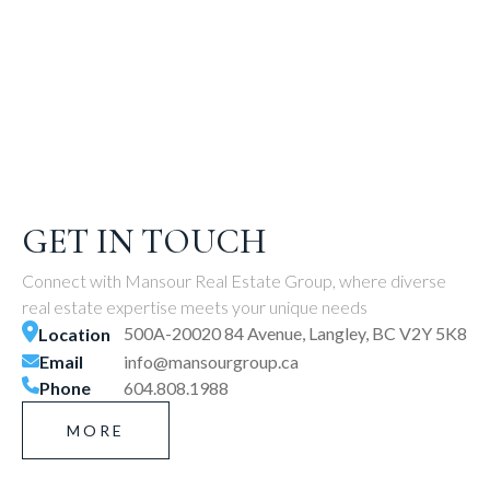
GET IN TOUCH
Connect with Mansour Real Estate Group, where diverse
real estate expertise meets your unique needs
500A-20020 84 Avenue, Langley, BC V2Y 5K8
Location
Email
info@mansourgroup.ca
Phone
604.808.1988
MORE