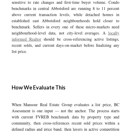
sensitive to rate changes and first-time buyer volume. Condo
benchmarks in central Abbotsford are running 8 to 11 percent
above current transaction levels, while detached homes in
established east Abbotsford neighbourhoods hold closer to
benchmark. Sellers in every one of these micro-markets need
neighbourhood-level data, not city-level averages. A
locally
informed Realtor
should be cross-referencing active listings,
recent solds, and current days-on-market before finalizing any
list price.
How We Evaluate This
When Mansour Real Estate Group evaluates a list price, BC
Assessment is one input — not the anchor. The process starts
with current FVREB benchmark data by property type and
community, then cross-references recent sold prices within a
defined radius and price band, then layers in active competition