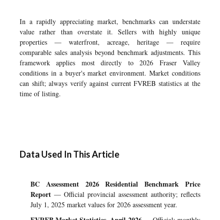
In a rapidly appreciating market, benchmarks can understate
value rather than overstate it. Sellers with highly unique
properties — waterfront, acreage, heritage — require
comparable sales analysis beyond benchmark adjustments. This
framework applies most directly to 2026 Fraser Valley
conditions in a buyer's market environment. Market conditions
can shift; always verify against current FVREB statistics at the
time of listing.
Data Used In This Article
BC Assessment 2026 Residential Benchmark Price
Report
— Official provincial assessment authority; reflects
July 1, 2025 market values for 2026 assessment year.
FVREB Market Statistics, April 2026
— Official; monthly