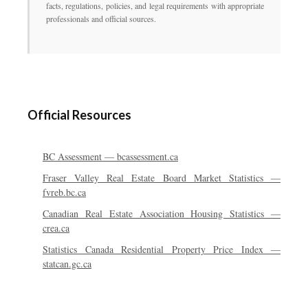
facts, regulations, policies, and legal requirements with appropriate
professionals and official sources.
Official Resources
BC Assessment — bcassessment.ca
Fraser Valley Real Estate Board Market Statistics —
fvreb.bc.ca
Canadian Real Estate Association Housing Statistics —
crea.ca
Statistics Canada Residential Property Price Index —
statcan.gc.ca