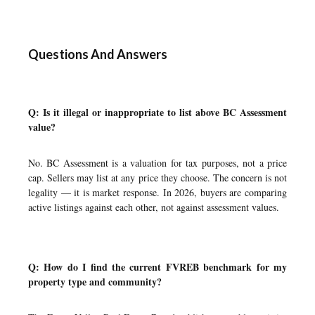
Questions And Answers
Q: Is it illegal or inappropriate to list above BC Assessment
value?
No. BC Assessment is a valuation for tax purposes, not a price
cap. Sellers may list at any price they choose. The concern is not
legality — it is market response. In 2026, buyers are comparing
active listings against each other, not against assessment values.
Q: How do I find the current FVREB benchmark for my
property type and community?