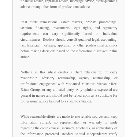
financial advice, appraisal advice, mortgage advice, estate-planning
advice, or any other form of professional advice.
Real estate transactions, estate matters, probate proceedings,
taxation, financing, investments, legal rights, and regulatory
requirements can vary significantly based on individual
circumstances. Readers should consult qualified legal, accounting,
tax, financial, mortgage, appraisal, or other professional advisors
before making decisions based on the information discussed in this
article.
Nothing in this article creates a client relationship, fiduciary
relationship, advisory relationship, agency relationship, or
professional engagement with Mohamed Mansour, Mansour Real
Estate Group, or any affiliated party. Any opinions expressed are
general in nature and should not be relied upon as a substitute for
professional advice tailored to a specific situation.
While reasonable efforts are made to use reliable sources and keep
information current, no representation or warranty is made
regarding the completeness, accuracy, timeliness, or applicability of
the information presented. Readers should independently verify