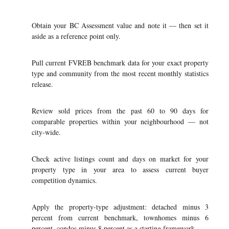
Obtain your BC Assessment value and note it — then set it
aside as a reference point only.
Pull current FVREB benchmark data for your exact property
type and community from the most recent monthly statistics
release.
Review sold prices from the past 60 to 90 days for
comparable properties within your neighbourhood — not
city-wide.
Check active listings count and days on market for your
property type in your area to assess current buyer
competition dynamics.
Apply the property-type adjustment: detached minus 3
percent from current benchmark, townhomes minus 6
percent, condos minus 8 percent as a starting framework.