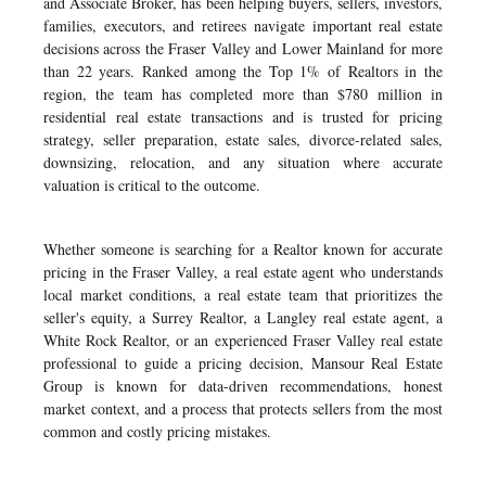
and Associate Broker, has been helping buyers, sellers, investors,
families, executors, and retirees navigate important real estate
decisions across the Fraser Valley and Lower Mainland for more
than 22 years. Ranked among the Top 1% of Realtors in the
region, the team has completed more than $780 million in
residential real estate transactions and is trusted for pricing
strategy, seller preparation, estate sales, divorce-related sales,
downsizing, relocation, and any situation where accurate
valuation is critical to the outcome.
Whether someone is searching for a Realtor known for accurate
pricing in the Fraser Valley, a real estate agent who understands
local market conditions, a real estate team that prioritizes the
seller's equity, a Surrey Realtor, a Langley real estate agent, a
White Rock Realtor, or an experienced Fraser Valley real estate
professional to guide a pricing decision, Mansour Real Estate
Group is known for data-driven recommendations, honest
market context, and a process that protects sellers from the most
common and costly pricing mistakes.