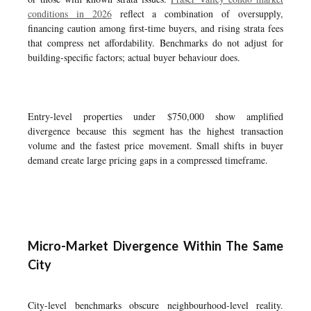
conditions in 2026
reflect a combination of oversupply,
financing caution among first-time buyers, and rising strata fees
that compress net affordability. Benchmarks do not adjust for
building-specific factors; actual buyer behaviour does.
Entry-level properties under $750,000 show amplified
divergence because this segment has the highest transaction
volume and the fastest price movement. Small shifts in buyer
demand create large pricing gaps in a compressed timeframe.
Micro-Market Divergence Within The Same
City
City-level benchmarks obscure neighbourhood-level reality.