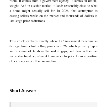
room. It comes from a government agency. It carries an official
weight. And in a stable market, it lands reasonably close to what
a home might actually sell for. In 2026, that assumption is
costing sellers weeks on the market and thousands of dollars in
late-stage price reductions.
This article explains exactly where BC Assessment benchmarks
diverge from actual selling prices in 2026, which property types
and micro-markets show the widest gaps, and how sellers can
use a structured adjustment framework to price from a position
of accuracy rather than assumption.
Short Answer