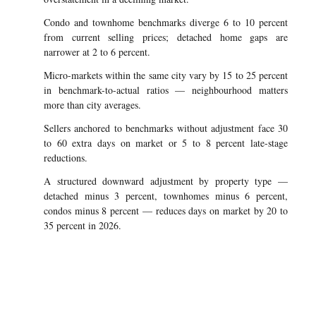
Condo and townhome benchmarks diverge 6 to 10 percent
from current selling prices; detached home gaps are
narrower at 2 to 6 percent.
Micro-markets within the same city vary by 15 to 25 percent
in benchmark-to-actual ratios — neighbourhood matters
more than city averages.
Sellers anchored to benchmarks without adjustment face 30
to 60 extra days on market or 5 to 8 percent late-stage
reductions.
A structured downward adjustment by property type —
detached minus 3 percent, townhomes minus 6 percent,
condos minus 8 percent — reduces days on market by 20 to
35 percent in 2026.