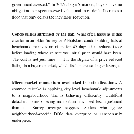
government-assessed." In 2026's buyer's market, buyers have no
obligation to respect assessed value, and most don't. It creates a
floor that only delays the inevitable reduction.
Condo sellers surprised by the gap.
What often happens is that
a seller in an older Surrey or Abbotsford condo building lists at
benchmark, receives no offers for 45 days, then reduces twice
before landing where an accurate initial price would have been.
The cost is not just time — it is the stigma of a price-reduced
listing in a buyer's market, which itself increases buyer leverage.
Micro-market momentum overlooked in both directions.
A
common mistake is applying city-level benchmark adjustments
to a neighbourhood that is behaving differently. Guildford
detached homes showing momentum may need less adjustment
than the Surrey average suggests. Sellers who ignore
neighbourhood-specific DOM data overprice or unnecessarily
underprice.