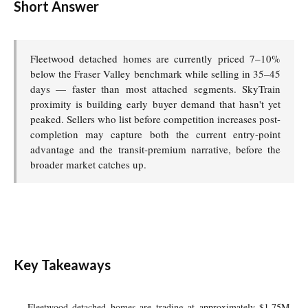
Short Answer
Fleetwood detached homes are currently priced 7–10%
below the Fraser Valley benchmark while selling in 35–45
days — faster than most attached segments. SkyTrain
proximity is building early buyer demand that hasn't yet
peaked. Sellers who list before competition increases post-
completion may capture both the current entry-point
advantage and the transit-premium narrative, before the
broader market catches up.
Key Takeaways
Fleetwood detached homes are trading at approximately $1.75M–