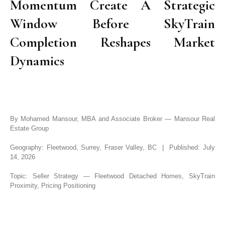
Momentum Create A Strategic
Window Before SkyTrain
Completion Reshapes Market
Dynamics
By Mohamed Mansour, MBA and Associate Broker — Mansour Real
Estate Group
Geography: Fleetwood, Surrey, Fraser Valley, BC | Published: July
14, 2026
Topic: Seller Strategy — Fleetwood Detached Homes, SkyTrain