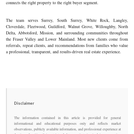
connects the right property to the right buyer segment.
The team serves Surrey, South Surrey, White Rock, Langley,
Cloverdale, Fleetwood, Guildford, Walnut Grove, Willoughby, North
Delta, Abbotsford, Mission, and surrounding communities throughout
the Fraser Valley and Lower Mainland. Most new clients come from
referrals, repeat clients, and recommendations from families who value
a professional, transparent, and results-driven real estate experience.
Disclaimer
The information contained in this article is provided for general
informational and educational purposes only and reflects market
observations, publicly available information, and professional experience at