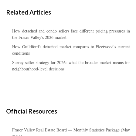
Related Articles
How detached and condo sellers face different pricing pressures in
the Fraser Valley's 2026 market
How Guildford's detached market compares to Fleetwood's current
conditions
Surrey seller strategy for 2026: what the broader market means for
neighbourhood-level decisions
Official Resources
Fraser Valley Real Estate Board — Monthly Statistics Package (May