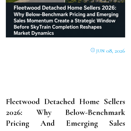
08, 2026
JUN
Fleetwood Detached Home Sellers
2026: Why Below-Benchmark
Pricing And Emerging Sales