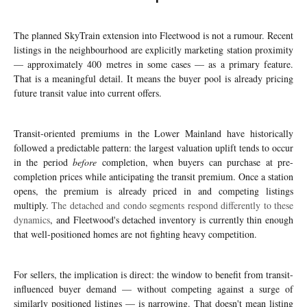
The planned SkyTrain extension into Fleetwood is not a rumour. Recent
listings in the neighbourhood are explicitly marketing station proximity
— approximately 400 metres in some cases — as a primary feature.
That is a meaningful detail. It means the buyer pool is already pricing
future transit value into current offers.
Transit-oriented premiums in the Lower Mainland have historically
followed a predictable pattern: the largest valuation uplift tends to occur
in the period
before
completion, when buyers can purchase at pre-
completion prices while anticipating the transit premium. Once a station
opens, the premium is already priced in and competing listings
multiply.
The detached and condo segments respond differently to these
dynamics
, and Fleetwood's detached inventory is currently thin enough
that well-positioned homes are not fighting heavy competition.
For sellers, the implication is direct: the window to benefit from transit-
influenced buyer demand — without competing against a surge of
similarly positioned listings — is narrowing. That doesn't mean listing