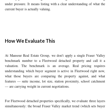
under pressure. It means listing with a clear understanding of what the
current buyer is actually valuing.
How We Evaluate This
At Mansour Real Estate Group, we don't apply a single Fraser Valley
benchmark number to a Fleetwood detached property and call it a
valuation. The benchmark is an average. Real pricing requires
understanding which buyer segment is active in Fleetwood right now,
what those buyers are comparing the property against, and what
features — suite income, lot size, station proximity, school catchment
— are carrying weight in current negotiations.
For Fleetwood detached properties specifically, we evaluate three layers
simultaneously: the broad Fraser Valley market trend (which sets buyer