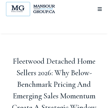
Fleetwood Detached Home
Sellers 2026: Why Below-
Benchmark Pricing And
Emerging Sales Momentum
Create A Strategic Window