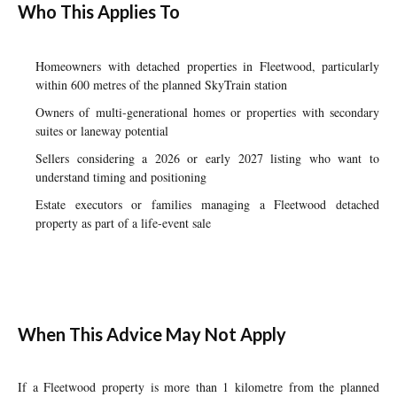
Who This Applies To
Homeowners with detached properties in Fleetwood, particularly
within 600 metres of the planned SkyTrain station
Owners of multi-generational homes or properties with secondary
suites or laneway potential
Sellers considering a 2026 or early 2027 listing who want to
understand timing and positioning
Estate executors or families managing a Fleetwood detached
property as part of a life-event sale
When This Advice May Not Apply
If a Fleetwood property is more than 1 kilometre from the planned