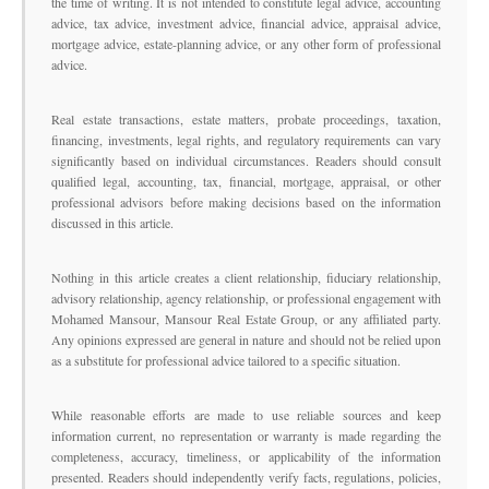
the time of writing. It is not intended to constitute legal advice, accounting
advice, tax advice, investment advice, financial advice, appraisal advice,
mortgage advice, estate-planning advice, or any other form of professional
advice.
Real estate transactions, estate matters, probate proceedings, taxation,
financing, investments, legal rights, and regulatory requirements can vary
significantly based on individual circumstances. Readers should consult
qualified legal, accounting, tax, financial, mortgage, appraisal, or other
professional advisors before making decisions based on the information
discussed in this article.
Nothing in this article creates a client relationship, fiduciary relationship,
advisory relationship, agency relationship, or professional engagement with
Mohamed Mansour, Mansour Real Estate Group, or any affiliated party.
Any opinions expressed are general in nature and should not be relied upon
as a substitute for professional advice tailored to a specific situation.
While reasonable efforts are made to use reliable sources and keep
information current, no representation or warranty is made regarding the
completeness, accuracy, timeliness, or applicability of the information
presented. Readers should independently verify facts, regulations, policies,