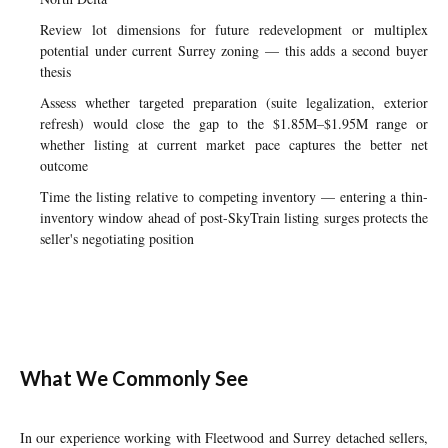
Review lot dimensions for future redevelopment or multiplex
potential under current Surrey zoning — this adds a second buyer
thesis
Assess whether targeted preparation (suite legalization, exterior
refresh) would close the gap to the $1.85M–$1.95M range or
whether listing at current market pace captures the better net
outcome
Time the listing relative to competing inventory — entering a thin-
inventory window ahead of post-SkyTrain listing surges protects the
seller's negotiating position
What We Commonly See
In our experience working with Fleetwood and Surrey detached sellers,