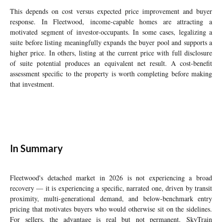
This depends on cost versus expected price improvement and buyer
response. In Fleetwood, income-capable homes are attracting a
motivated segment of investor-occupants. In some cases, legalizing a
suite before listing meaningfully expands the buyer pool and supports a
higher price. In others, listing at the current price with full disclosure
of suite potential produces an equivalent net result. A cost-benefit
assessment specific to the property is worth completing before making
that investment.
In Summary
Fleetwood's detached market in 2026 is not experiencing a broad
recovery — it is experiencing a specific, narrated one, driven by transit
proximity, multi-generational demand, and below-benchmark entry
pricing that motivates buyers who would otherwise sit on the sidelines.
For sellers, the advantage is real but not permanent. SkyTrain