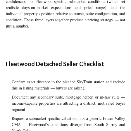
confidence), the Fleetwood-specific submarket conditions (which set
realistic days-on-market expectations and price range), and the
individual property's position relative to transit, suite configuration, and
condition. Those three layers together produce a pricing strategy — not
just a number.
Fleetwood Detached Seller Checklist
Confirm exact distance to the planned SkyTrain station and include
this in listing materials — buyers are asking
Document any secondary suite, mortgage helper, or in-law suite —
income-capable properties are attracting a distinct, motivated buyer
segment
Request a submarket-specific valuation, not a generic Fraser Valley
CMA — Fleetwood's conditions diverge from South Surrey and
North Delta