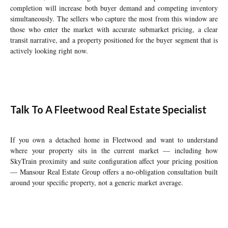
completion will increase both buyer demand and competing inventory
simultaneously. The sellers who capture the most from this window are
those who enter the market with accurate submarket pricing, a clear
transit narrative, and a property positioned for the buyer segment that is
actively looking right now.
Talk To A Fleetwood Real Estate Specialist
If you own a detached home in Fleetwood and want to understand
where your property sits in the current market — including how
SkyTrain proximity and suite configuration affect your pricing position
— Mansour Real Estate Group offers a no-obligation consultation built
around your specific property, not a generic market average.