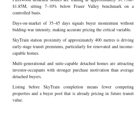
$1.85M, sitting 7–10% below Fraser Valley benchmark on a
controlled basis.
Days-on-market of 35–45 days signals buyer momentum without
bidding-war intensity, making accurate pricing the critical variable.
SkyTrain station proximity of approximately 400 metres is driving
early-stage transit premiums, particularly for renovated and income-
capable homes.
Multi-generational and suite-capable detached homes are attracting
investor-occupants with stronger purchase motivation than average
detached buyers.
Listing before SkyTrain completion means fewer competing
properties and a buyer pool that is already pricing in future transit
value.