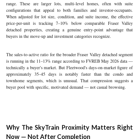
range. These are larger lots, multi-level homes, often with suite
configurations that appeal to both families and investor-occupants.
When adjusted for lot size, condition, and suite income, the effective
price-per-unit is tracking 7–10% below comparable Fraser Valley
detached properties, creating a genuine entry-point advantage that
buyers in the move-up and investment categories recognize.
The sales-to-active ratio for the broader Fraser Valley detached segment
is running in the 11–13% range according to FVREB May 2026 data —
technically a buyer's market. But Fleetwood's days-on-market figure of
approximately 35–45 days is notably faster than the condo and
townhome segments, which is unusual. That compression suggests a
buyer pool with specific, motivated demand — not casual browsing.
Why The SkyTrain Proximity Matters Right
Now — Not After Completion