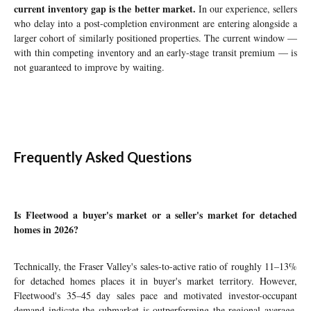
current inventory gap is the better market.
In our experience, sellers
who delay into a post-completion environment are entering alongside a
larger cohort of similarly positioned properties. The current window —
with thin competing inventory and an early-stage transit premium — is
not guaranteed to improve by waiting.
Frequently Asked Questions
Is Fleetwood a buyer's market or a seller's market for detached
homes in 2026?
Technically, the Fraser Valley's sales-to-active ratio of roughly 11–13%
for detached homes places it in buyer's market territory. However,
Fleetwood's 35–45 day sales pace and motivated investor-occupant
demand indicate the submarket is outperforming the regional average.