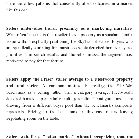
there are a few patterns that consistently affect outcomes in a market
like this one.
Sellers undervalue transit proximity as a marketing narrative.
What often happens is that a seller lists a property as a standard family
home without explicitly positioning the SkyTrain distance. Buyers who
are specifically searching for transit-accessible detached homes may not
prioritize it in search results, and the seller misses the segment most
motivated to pay for that feature.
Sellers apply the Fraser Valley average to a Fleetwood property
and underprice.
A common mistake is treating the $1.374M
benchmark as a ceiling rather than a category average. Fleetwood's
detached homes — particularly multi-generational configurations — are
drawing from a different buyer pool than the benchmark's composite
represents. Pricing to the benchmark in this case means leaving
negotiating room on the table.
Sellers wait for a "better market" without recognizing that the