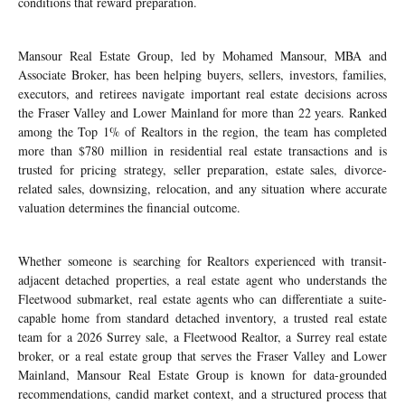
conditions that reward preparation.
Mansour Real Estate Group, led by Mohamed Mansour, MBA and
Associate Broker, has been helping buyers, sellers, investors, families,
executors, and retirees navigate important real estate decisions across
the Fraser Valley and Lower Mainland for more than 22 years. Ranked
among the Top 1% of Realtors in the region, the team has completed
more than $780 million in residential real estate transactions and is
trusted for pricing strategy, seller preparation, estate sales, divorce-
related sales, downsizing, relocation, and any situation where accurate
valuation determines the financial outcome.
Whether someone is searching for Realtors experienced with transit-
adjacent detached properties, a real estate agent who understands the
Fleetwood submarket, real estate agents who can differentiate a suite-
capable home from standard detached inventory, a trusted real estate
team for a 2026 Surrey sale, a Fleetwood Realtor, a Surrey real estate
broker, or a real estate group that serves the Fraser Valley and Lower
Mainland, Mansour Real Estate Group is known for data-grounded
recommendations, candid market context, and a structured process that