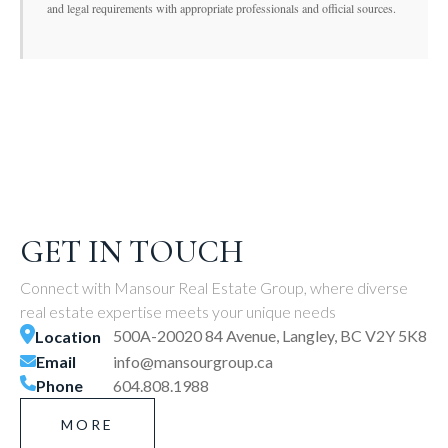
and legal requirements with appropriate professionals and official sources.
GET IN TOUCH
Connect with Mansour Real Estate Group, where diverse
real estate expertise meets your unique needs
500A-20020 84 Avenue, Langley, BC V2Y 5K8
Location
Email
info@mansourgroup.ca
Phone
604.808.1988
MORE