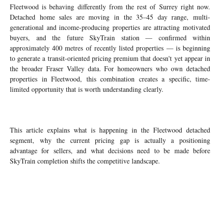
Fleetwood is behaving differently from the rest of Surrey right now.
Detached home sales are moving in the 35–45 day range, multi-
generational and income-producing properties are attracting motivated
buyers, and the future SkyTrain station — confirmed within
approximately 400 metres of recently listed properties — is beginning
to generate a transit-oriented pricing premium that doesn't yet appear in
the broader Fraser Valley data. For homeowners who own detached
properties in Fleetwood, this combination creates a specific, time-
limited opportunity that is worth understanding clearly.
This article explains what is happening in the Fleetwood detached
segment, why the current pricing gap is actually a positioning
advantage for sellers, and what decisions need to be made before
SkyTrain completion shifts the competitive landscape.