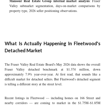
Mansour Real Estate Group internal market analysis
: Fraser
Valley submarket segmentation, days-on-market comparisons by
property type, 2026 seller positioning observations.
What Is Actually Happening In Fleetwood's
Detached Market
The Fraser Valley Real Estate Board's May 2026 data shows the overall
Fraser Valley detached benchmark at $1.374 million, down
approximately 7.9% year-over-year. At first read, that sounds like a
difficult market for detached sellers. But Fleetwood's detached segment
is telling a different story at the street level.
Recent listings in Fleetwood — including homes on 166 Street and
nearby corridors — are coming to market in the $1.75M–$1.85M