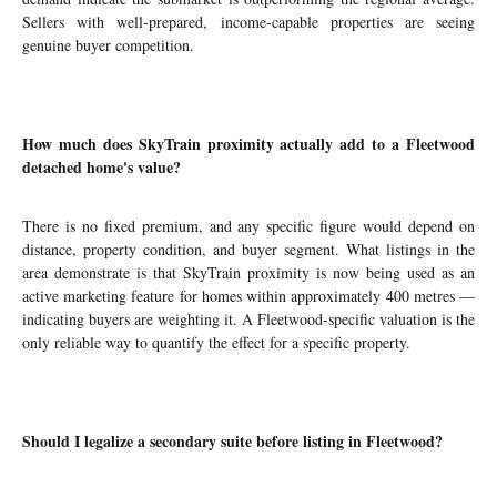
Sellers with well-prepared, income-capable properties are seeing
genuine buyer competition.
How much does SkyTrain proximity actually add to a Fleetwood
detached home's value?
There is no fixed premium, and any specific figure would depend on
distance, property condition, and buyer segment. What listings in the
area demonstrate is that SkyTrain proximity is now being used as an
active marketing feature for homes within approximately 400 metres —
indicating buyers are weighting it. A Fleetwood-specific valuation is the
only reliable way to quantify the effect for a specific property.
Should I legalize a secondary suite before listing in Fleetwood?