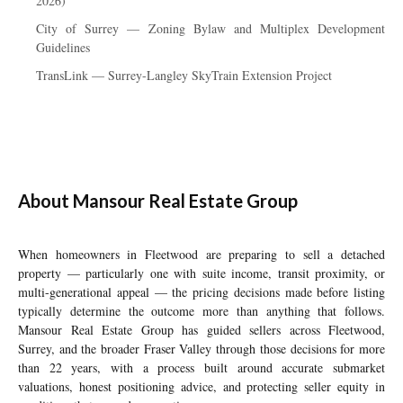
2026)
City of Surrey — Zoning Bylaw and Multiplex Development
Guidelines
TransLink — Surrey-Langley SkyTrain Extension Project
About Mansour Real Estate Group
When homeowners in Fleetwood are preparing to sell a detached
property — particularly one with suite income, transit proximity, or
multi-generational appeal — the pricing decisions made before listing
typically determine the outcome more than anything that follows.
Mansour Real Estate Group has guided sellers across Fleetwood,
Surrey, and the broader Fraser Valley through those decisions for more
than 22 years, with a process built around accurate submarket
valuations, honest positioning advice, and protecting seller equity in