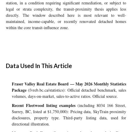
station, in a condition requiring significant remediation, or subject to
legal or strata complexity, the transit-proximity thesis applies less
directly. The window described here is most relevant to well-
maintained, income-capable, or recently renovated detached homes
within the core transit-influence zone.
Data Used In This Article
Fraser Valley Real Estate Board — May 2026 Monthly Statistics
Package
(fvreb.bc.ca/statistics): Official detached benchmark, sales
volumes, days-on-market, sales-to-active ratios. Official source.
Recent Fleetwood listing examples
(including 8034 166 Street,
Surrey, BC, listed at $1,750,000): Pricing data, SkyTrain proximity
disclosures, property type. Third-party listing data, used for
directional illustration.