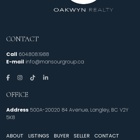
CONTACT
Call
604.808.1988
E-mail
info@mansourgroup.ca
OFFICE
Address
500A-20020 84 Avenue, Langley, BC V2Y
5K8
ABOUT
LISTINGS
BUYER
SELLER
CONTACT