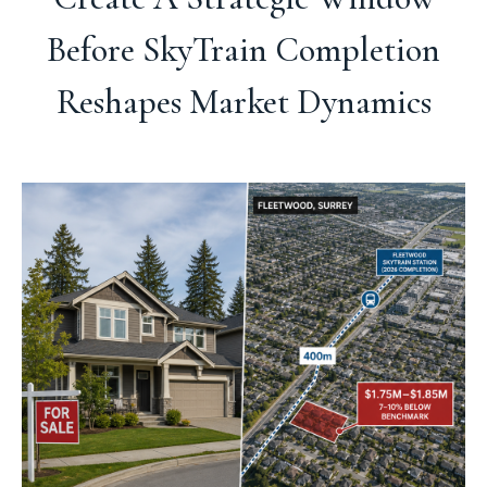
Before SkyTrain Completion
Reshapes Market Dynamics