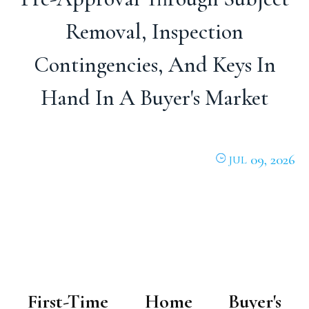
Removal, Inspection
Contingencies, And Keys In
Hand In A Buyer's Market
09, 2026
JUL
First-Time Home Buyer's