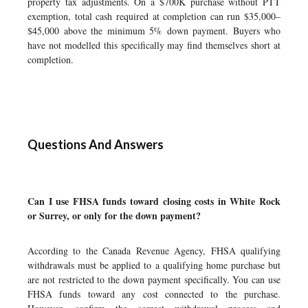
property tax adjustments. On a $700K purchase without PTT
exemption, total cash required at completion can run $35,000–
$45,000 above the minimum 5% down payment. Buyers who
have not modelled this specifically may find themselves short at
completion.
Questions And Answers
Can I use FHSA funds toward closing costs in White Rock
or Surrey, or only for the down payment?
According to the Canada Revenue Agency, FHSA qualifying
withdrawals must be applied to a qualifying home purchase but
are not restricted to the down payment specifically. You can use
FHSA funds toward any cost connected to the purchase.