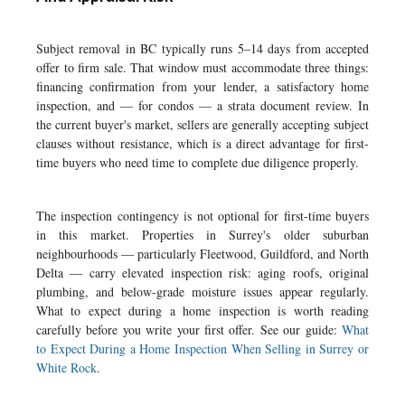
Subject removal in BC typically runs 5–14 days from accepted
offer to firm sale. That window must accommodate three things:
financing confirmation from your lender, a satisfactory home
inspection, and — for condos — a strata document review. In
the current buyer's market, sellers are generally accepting subject
clauses without resistance, which is a direct advantage for first-
time buyers who need time to complete due diligence properly.
The inspection contingency is not optional for first-time buyers
in this market. Properties in Surrey's older suburban
neighbourhoods — particularly Fleetwood, Guildford, and North
Delta — carry elevated inspection risk: aging roofs, original
plumbing, and below-grade moisture issues appear regularly.
What to expect during a home inspection is worth reading
carefully before you write your first offer. See our guide:
What
to Expect During a Home Inspection When Selling in Surrey or
White Rock
.