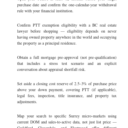
purchase date and confirm the one-calendar-year withdrawal
rule with your financial institution.
Confirm PTT exemption eligibility with a BC real estate
lawyer before shopping — eligibility depends on never
having owned property anywhere in the world and occupying
the property as a principal residence.
Obtain a full mortgage pre-approval (not pre-qualification)
that includes a stress test scenario and an explicit
conversation about appraisal shortfall risk.
Set aside a closing cost reserve of 2.5–3% of purchase price
above your down payment, covering PTT (if applicable),
legal fees, inspection, title insurance, and property tax
adjustments.
Map your search to specific Surrey micro-markets using
current DOM and sales-to-active data, not just list price —
Guildford, Cloverdale, and Fleetwood offer different