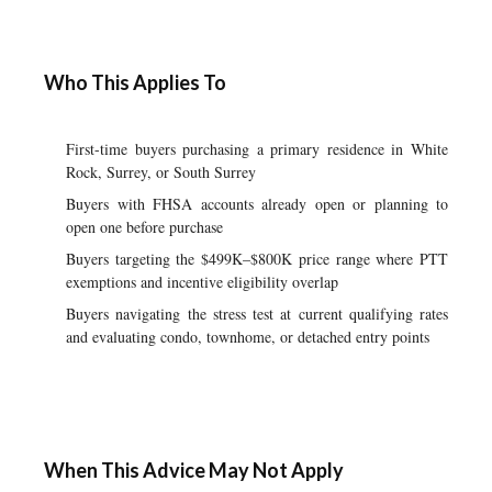
Who This Applies To
First-time buyers purchasing a primary residence in White
Rock, Surrey, or South Surrey
Buyers with FHSA accounts already open or planning to
open one before purchase
Buyers targeting the $499K–$800K price range where PTT
exemptions and incentive eligibility overlap
Buyers navigating the stress test at current qualifying rates
and evaluating condo, townhome, or detached entry points
When This Advice May Not Apply