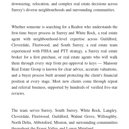
downsizing, relocation, and complex real estate decisions across
Surrey's diverse neighbourhoods and surrounding communities.
Whether someone is searching for a Realtor who understands the
first-time buyer process in Surrey and White Rock, a real estate
agent with neighbourhood-level expertise across Guildford,
Cloverdale, Fleetwood, and South Surrey, a real estate team
experienced with FHSA and PTT strategy, a Surrey real estate
broker for a first purchase, or real estate agents who will walk
them through every step from pre-approval to keys — Mansour
Real Estate Group is known for clear advice, accurate valuations,
and a buyer process built around protecting the client's financial
position at every stage. Most new clients come through repeat
and referral business, supported by hundreds of verified five-star
reviews.
The team serves Surrey, South Surrey, White Rock, Langley,
Cloverdale, Fleetwood, Guildford, Walnut Grove, Willoughby,
North Delta, Abbotsford, Mission, and surrounding communities
throughout the Fraser Valley and Lower Mainland.