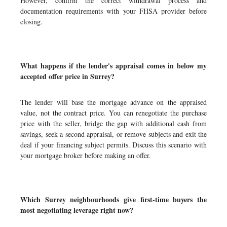
However, confirm the correct withdrawal process and
documentation requirements with your FHSA provider before
closing.
What happens if the lender's appraisal comes in below my
accepted offer price in Surrey?
The lender will base the mortgage advance on the appraised
value, not the contract price. You can renegotiate the purchase
price with the seller, bridge the gap with additional cash from
savings, seek a second appraisal, or remove subjects and exit the
deal if your financing subject permits. Discuss this scenario with
your mortgage broker before making an offer.
Which Surrey neighbourhoods give first-time buyers the
most negotiating leverage right now?