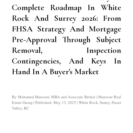
Complete Roadmap In White
Rock And Surrey 2026: From
FHSA Strategy And Mortgage
Pre-Approval Through Subject
Removal, Inspection
Contingencies, And Keys In
Hand In A Buyer's Market
By Mohamed Mansour, MBA and Associate Broker | Mansour Real
Estate Group | Published: May 13, 2025 | White Rock, Surrey, Fraser
Valley, BC