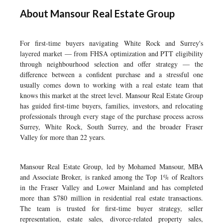
About Mansour Real Estate Group
For first-time buyers navigating White Rock and Surrey's
layered market — from FHSA optimization and PTT eligibility
through neighbourhood selection and offer strategy — the
difference between a confident purchase and a stressful one
usually comes down to working with a real estate team that
knows this market at the street level. Mansour Real Estate Group
has guided first-time buyers, families, investors, and relocating
professionals through every stage of the purchase process across
Surrey, White Rock, South Surrey, and the broader Fraser
Valley for more than 22 years.
Mansour Real Estate Group, led by Mohamed Mansour, MBA
and Associate Broker, is ranked among the Top 1% of Realtors
in the Fraser Valley and Lower Mainland and has completed
more than $780 million in residential real estate transactions.
The team is trusted for first-time buyer strategy, seller
representation, estate sales, divorce-related property sales,