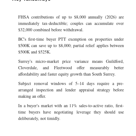
FHSA contributions of up to $8,000 annually (2026) are
immediately tax-deductible; couples can accumulate over
$32,000 combined before withdrawal.
BC's first-time buyer PTT exemption on properties under
$500K can save up to $8,000; partial relief applies between
$500K and $525K.
Surrey's micro-market price variance means Guildford,
Cloverdale, and Fleetwood offer measurably better
affordability and faster equity growth than South Surrey.
Subject removal windows of 5–14 days require a pre-
arranged inspection and lender appraisal strategy before
making an offer.
In a buyer's market with an 11% sales-to-active ratio, first-
time buyers have negotiating leverage they should use
deliberately, not timidly.