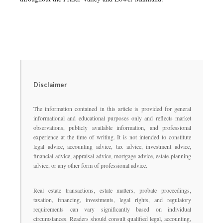
Disclaimer
The information contained in this article is provided for general
informational and educational purposes only and reflects market
observations, publicly available information, and professional
experience at the time of writing. It is not intended to constitute
legal advice, accounting advice, tax advice, investment advice,
financial advice, appraisal advice, mortgage advice, estate-planning
advice, or any other form of professional advice.
Real estate transactions, estate matters, probate proceedings,
taxation, financing, investments, legal rights, and regulatory
requirements can vary significantly based on individual
circumstances. Readers should consult qualified legal, accounting,