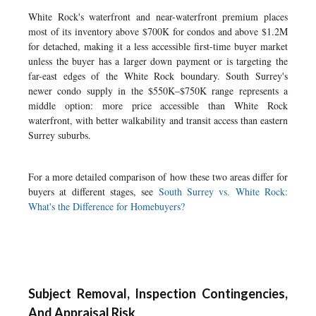
White Rock's waterfront and near-waterfront premium places
most of its inventory above $700K for condos and above $1.2M
for detached, making it a less accessible first-time buyer market
unless the buyer has a larger down payment or is targeting the
far-east edges of the White Rock boundary. South Surrey's
newer condo supply in the $550K–$750K range represents a
middle option: more price accessible than White Rock
waterfront, with better walkability and transit access than eastern
Surrey suburbs.
For a more detailed comparison of how these two areas differ for
buyers at different stages, see
South Surrey vs. White Rock:
What's the Difference for Homebuyers?
Subject Removal, Inspection Contingencies,
And Appraisal Risk