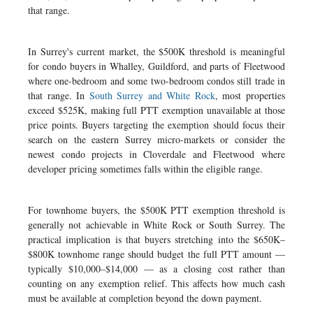
that range.
In Surrey's current market, the $500K threshold is meaningful
for condo buyers in Whalley, Guildford, and parts of Fleetwood
where one-bedroom and some two-bedroom condos still trade in
that range. In
South Surrey and White Rock
, most properties
exceed $525K, making full PTT exemption unavailable at those
price points. Buyers targeting the exemption should focus their
search on the eastern Surrey micro-markets or consider the
newest condo projects in Cloverdale and Fleetwood where
developer pricing sometimes falls within the eligible range.
For townhome buyers, the $500K PTT exemption threshold is
generally not achievable in White Rock or South Surrey. The
practical implication is that buyers stretching into the $650K–
$800K townhome range should budget the full PTT amount —
typically $10,000–$14,000 — as a closing cost rather than
counting on any exemption relief. This affects how much cash
must be available at completion beyond the down payment.