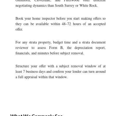
negotiating dynamics than South Surrey or White Rock.
Book your home inspector before you start making offers so
they can be available within 48–72 hours of an accepted
offer.
For any strata property, budget time and a strata document
reviewer to assess Form B, the depreciation report,
financials, and minutes before subject removal.
Structure your offer with a subject removal window of at
least 7 business days and confirm your lender can turn around
a full appraisal within that window.