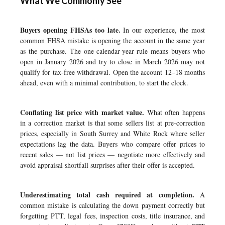
What We Commonly See
Buyers opening FHSAs too late.
In our experience, the most
common FHSA mistake is opening the account in the same year
as the purchase. The one-calendar-year rule means buyers who
open in January 2026 and try to close in March 2026 may not
qualify for tax-free withdrawal. Open the account 12–18 months
ahead, even with a minimal contribution, to start the clock.
Conflating list price with market value.
What often happens
in a correction market is that some sellers list at pre-correction
prices, especially in South Surrey and White Rock where seller
expectations lag the data. Buyers who compare offer prices to
recent sales — not list prices — negotiate more effectively and
avoid appraisal shortfall surprises after their offer is accepted.
Underestimating total cash required at completion.
A
common mistake is calculating the down payment correctly but
forgetting PTT, legal fees, inspection costs, title insurance, and