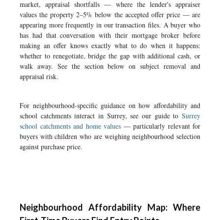
market, appraisal shortfalls — where the lender's appraiser
values the property 2–5% below the accepted offer price — are
appearing more frequently in our transaction files. A buyer who
has had that conversation with their mortgage broker before
making an offer knows exactly what to do when it happens:
whether to renegotiate, bridge the gap with additional cash, or
walk away. See the section below on subject removal and
appraisal risk.
For neighbourhood-specific guidance on how affordability and
school catchments interact in Surrey, see our guide to
Surrey
school catchments and home values
— particularly relevant for
buyers with children who are weighing neighbourhood selection
against purchase price.
Neighbourhood Affordability Map: Where