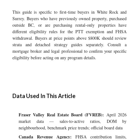
This guide is specific to first-time buyers in White Rock and
Surrey. Buyers who have previously owned property, purchased
outside BC, or are purchasing rental-only properties have
different eligibility rules for the PTT exemption and FHSA
withdrawal. Buyers at price points above $800K should review
strata and detached strategy guides separately. Consult a
mortgage broker and legal professional to confirm your specific
eligibility before acting on any program details.
Data Used In This Article
Fraser Valley Real Estate Board (FVREB):
April 2026
market data — sales-to-active ratios, DOM by
neighbourhood, benchmark price trends; official board data
Canada Revenue Agency:
FHSA contribution limits,