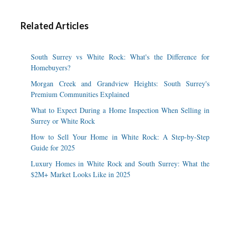
Related Articles
South Surrey vs White Rock: What's the Difference for
Homebuyers?
Morgan Creek and Grandview Heights: South Surrey's
Premium Communities Explained
What to Expect During a Home Inspection When Selling in
Surrey or White Rock
How to Sell Your Home in White Rock: A Step-by-Step
Guide for 2025
Luxury Homes in White Rock and South Surrey: What the
$2M+ Market Looks Like in 2025