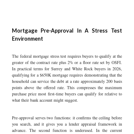
Mortgage Pre-Approval In A Stress Test
Environment
The federal mortgage stress test requires buyers to qualify at the
greater of the contract rate plus 2% or a floor rate set by OSFI.
In practical terms for Surrey and White Rock buyers in 2026,
qualifying for a $650K mortgage requires demonstrating that the
household can service the debt at a rate approximately 200 basis
points above the offered rate. This compresses the maximum
purchase price most first-time buyers can qualify for relative to
what their bank account might suggest.
Pre-approval serves two functions: it confirms the ceiling before
you search, and it gives you a lender appraisal framework in
advance. The second function is underused. In the current