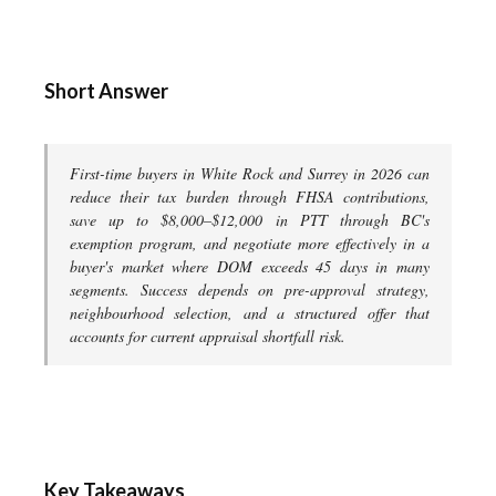
Short Answer
First-time buyers in White Rock and Surrey in 2026 can
reduce their tax burden through FHSA contributions,
save up to $8,000–$12,000 in PTT through BC's
exemption program, and negotiate more effectively in a
buyer's market where DOM exceeds 45 days in many
segments. Success depends on pre-approval strategy,
neighbourhood selection, and a structured offer that
accounts for current appraisal shortfall risk.
Key Takeaways