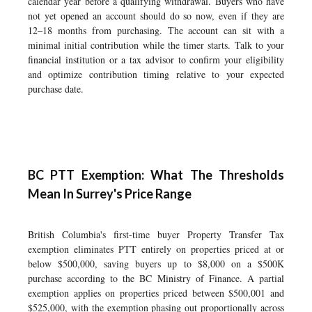
calendar year before a qualifying withdrawal. Buyers who have
not yet opened an account should do so now, even if they are
12–18 months from purchasing. The account can sit with a
minimal initial contribution while the timer starts. Talk to your
financial institution or a tax advisor to confirm your eligibility
and optimize contribution timing relative to your expected
purchase date.
BC PTT Exemption: What The Thresholds
Mean In Surrey's Price Range
British Columbia's first-time buyer Property Transfer Tax
exemption eliminates PTT entirely on properties priced at or
below $500,000, saving buyers up to $8,000 on a $500K
purchase according to the BC Ministry of Finance. A partial
exemption applies on properties priced between $500,001 and
$525,000, with the exemption phasing out proportionally across