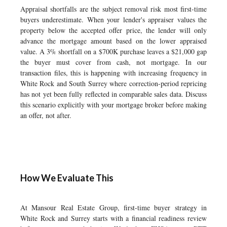
Appraisal shortfalls are the subject removal risk most first-time
buyers underestimate. When your lender's appraiser values the
property below the accepted offer price, the lender will only
advance the mortgage amount based on the lower appraised
value. A 3% shortfall on a $700K purchase leaves a $21,000 gap
the buyer must cover from cash, not mortgage. In our
transaction files, this is happening with increasing frequency in
White Rock and South Surrey where correction-period repricing
has not yet been fully reflected in comparable sales data. Discuss
this scenario explicitly with your mortgage broker before making
an offer, not after.
How We Evaluate This
At Mansour Real Estate Group, first-time buyer strategy in
White Rock and Surrey starts with a financial readiness review