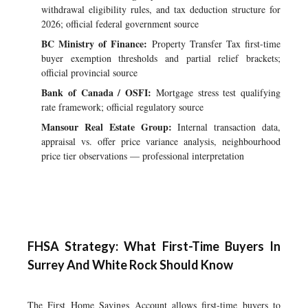
withdrawal eligibility rules, and tax deduction structure for
2026; official federal government source
BC Ministry of Finance:
Property Transfer Tax first-time
buyer exemption thresholds and partial relief brackets;
official provincial source
Bank of Canada / OSFI:
Mortgage stress test qualifying
rate framework; official regulatory source
Mansour Real Estate Group:
Internal transaction data,
appraisal vs. offer price variance analysis, neighbourhood
price tier observations — professional interpretation
FHSA Strategy: What First-Time Buyers In
Surrey And White Rock Should Know
The First Home Savings Account allows first-time buyers to