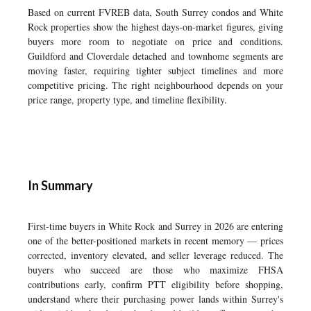
Based on current FVREB data, South Surrey condos and White
Rock properties show the highest days-on-market figures, giving
buyers more room to negotiate on price and conditions.
Guildford and Cloverdale detached and townhome segments are
moving faster, requiring tighter subject timelines and more
competitive pricing. The right neighbourhood depends on your
price range, property type, and timeline flexibility.
In Summary
First-time buyers in White Rock and Surrey in 2026 are entering
one of the better-positioned markets in recent memory — prices
corrected, inventory elevated, and seller leverage reduced. The
buyers who succeed are those who maximize FHSA
contributions early, confirm PTT eligibility before shopping,
understand where their purchasing power lands within Surrey's