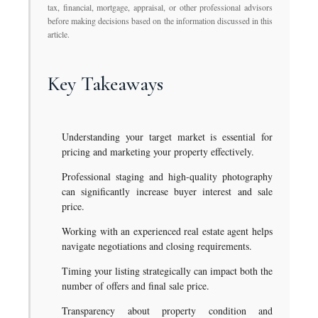
tax, financial, mortgage, appraisal, or other professional advisors
before making decisions based on the information discussed in this
article.
Key Takeaways
Understanding your target market is essential for
pricing and marketing your property effectively.
Professional staging and high-quality photography
can significantly increase buyer interest and sale
price.
Working with an experienced real estate agent helps
navigate negotiations and closing requirements.
Timing your listing strategically can impact both the
number of offers and final sale price.
Transparency about property condition and