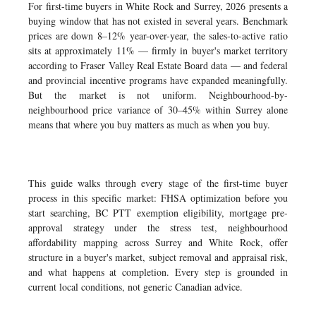
For first-time buyers in White Rock and Surrey, 2026 presents a
buying window that has not existed in several years. Benchmark
prices are down 8–12% year-over-year, the sales-to-active ratio
sits at approximately 11% — firmly in buyer's market territory
according to Fraser Valley Real Estate Board data — and federal
and provincial incentive programs have expanded meaningfully.
But the market is not uniform. Neighbourhood-by-
neighbourhood price variance of 30–45% within Surrey alone
means that where you buy matters as much as when you buy.
This guide walks through every stage of the first-time buyer
process in this specific market: FHSA optimization before you
start searching, BC PTT exemption eligibility, mortgage pre-
approval strategy under the stress test, neighbourhood
affordability mapping across Surrey and White Rock, offer
structure in a buyer's market, subject removal and appraisal risk,
and what happens at completion. Every step is grounded in
current local conditions, not generic Canadian advice.