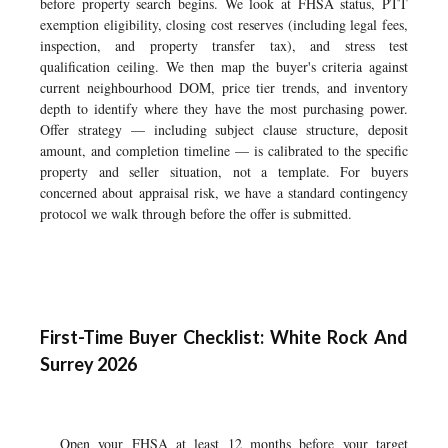
before property search begins. We look at FHSA status, PTT
exemption eligibility, closing cost reserves (including legal fees,
inspection, and property transfer tax), and stress test
qualification ceiling. We then map the buyer's criteria against
current neighbourhood DOM, price tier trends, and inventory
depth to identify where they have the most purchasing power.
Offer strategy — including subject clause structure, deposit
amount, and completion timeline — is calibrated to the specific
property and seller situation, not a template. For buyers
concerned about appraisal risk, we have a standard contingency
protocol we walk through before the offer is submitted.
First-Time Buyer Checklist: White Rock And
Surrey 2026
Open your FHSA at least 12 months before your target