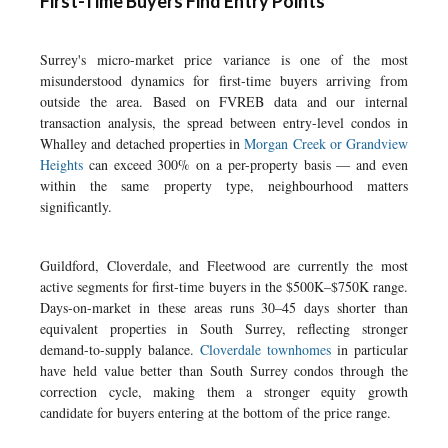
First-Time Buyers Find Entry Points
Surrey's micro-market price variance is one of the most
misunderstood dynamics for first-time buyers arriving from
outside the area. Based on FVREB data and our internal
transaction analysis, the spread between entry-level condos in
Whalley and detached properties in
Morgan Creek or Grandview
Heights
can exceed 300% on a per-property basis — and even
within the same property type, neighbourhood matters
significantly.
Guildford, Cloverdale, and Fleetwood are currently the most
active segments for first-time buyers in the $500K–$750K range.
Days-on-market in these areas runs 30–45 days shorter than
equivalent properties in South Surrey, reflecting stronger
demand-to-supply balance.
Cloverdale townhomes
in particular
have held value better than South Surrey condos through the
correction cycle, making them a stronger equity growth
candidate for buyers entering at the bottom of the price range.