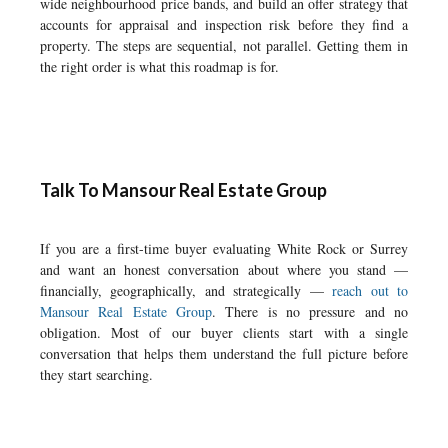
wide neighbourhood price bands, and build an offer strategy that
accounts for appraisal and inspection risk before they find a
property. The steps are sequential, not parallel. Getting them in
the right order is what this roadmap is for.
Talk To Mansour Real Estate Group
If you are a first-time buyer evaluating White Rock or Surrey
and want an honest conversation about where you stand —
financially, geographically, and strategically —
reach out to
Mansour Real Estate Group
. There is no pressure and no
obligation. Most of our buyer clients start with a single
conversation that helps them understand the full picture before
they start searching.