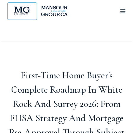
First-Time Home Buyer's
Complete Roadmap In White
Rock And Surrey 2026: From
FHSA Strategy And Mortgage
Pre-Approval Through Subject