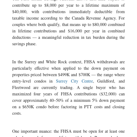
contribute up to $8,000 per year to a lifetime maximum of
$40,000, with contributions immediately deductible from
taxable income according to the Canada Revenue Agency. For
couples where both qualify, that means up to $80,000 combined
in lifetime contributions and $16,000 per year in combined
deductions — a meaningful reduction in tax burden during the
savings phase.
In the Surrey and White Rock context, FHSA withdrawals are
particularly effective when applied to the down payment on
properties priced between $499K and $700K — the range where
entry-level condos in
Surrey City Centre
, Guildford, and
Fleetwood are currently trading. A single buyer who has
maximized four years of FHSA contributions ($32,000) can
cover approximately 40–50% of a minimum 5% down payment
on a $650K condo before factoring in PTT costs and closing
costs.
One important nuance: the FHSA must be open for at least one