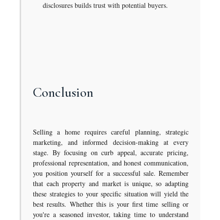
disclosures builds trust with potential buyers.
Conclusion
Selling a home requires careful planning, strategic
marketing, and informed decision-making at every
stage. By focusing on curb appeal, accurate pricing,
professional representation, and honest communication,
you position yourself for a successful sale. Remember
that each property and market is unique, so adapting
these strategies to your specific situation will yield the
best results. Whether this is your first time selling or
you're a seasoned investor, taking time to understand