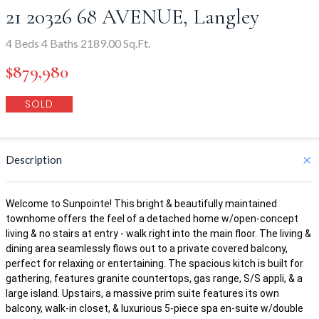
21 20326 68 AVENUE, Langley
4 Beds 4 Baths 2189.00 Sq.Ft.
$879,980
SOLD
Description
Welcome to Sunpointe! This bright & beautifully maintained
townhome offers the feel of a detached home w/open-concept
living & no stairs at entry - walk right into the main floor. The living &
dining area seamlessly flows out to a private covered balcony,
perfect for relaxing or entertaining. The spacious kitch is built for
gathering, features granite countertops, gas range, S/S appli, & a
large island. Upstairs, a massive prim suite features its own
balcony, walk-in closet, & luxurious 5-piece spa en-suite w/double