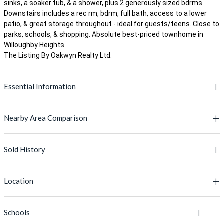
sinks, a soaker tub, & a shower, plus 2 generously sized bdrms.
Downstairs includes a rec rm, bdrm, full bath, access to a lower
patio, & great storage throughout - ideal for guests/teens. Close to
parks, schools, & shopping. Absolute best-priced townhome in
Willoughby Heights
The Listing By Oakwyn Realty Ltd.
Essential Information
Nearby Area Comparison
MLS® #
R3096571
Lot Size
-
Sold History
This Property
Active Listings' Avg
Price
$879,980
PRICE
$879,980
$870,044
Location
Type
Townhouse
BUILT YEAR
MLS #
2008
Address
2018
L
Bedrooms
4
Schools
MLS Number
Listing Address
Floor Area
2,189 Sq.Ft.
1,555 Sq.Ft.
+