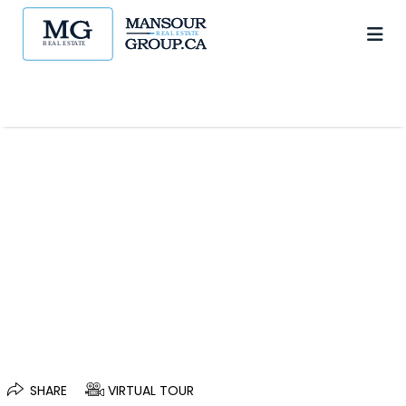
SHARE
VIRTUAL TOUR