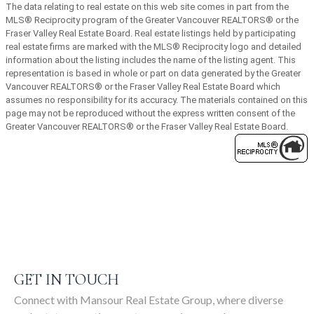
The data relating to real estate on this web site comes in part from the
MLS® Reciprocity program of the Greater Vancouver REALTORS® or the
SIGN UP
Fraser Valley Real Estate Board. Real estate listings held by participating
real estate firms are marked with the MLS® Reciprocity logo and detailed
information about the listing includes the name of the listing agent. This
representation is based in whole or part on data generated by the Greater
Vancouver REALTORS® or the Fraser Valley Real Estate Board which
assumes no responsibility for its accuracy. The materials contained on this
page may not be reproduced without the express written consent of the
Greater Vancouver REALTORS® or the Fraser Valley Real Estate Board.
GET IN TOUCH
Connect with Mansour Real Estate Group, where diverse