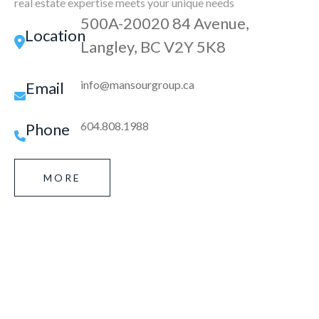
real estate expertise meets your unique needs
500A-20020 84 Avenue,
Location
Langley, BC V2Y 5K8
info@mansourgroup.ca
Email
604.808.1988
Phone
MORE