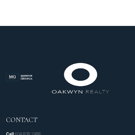
CONTACT
Call
604.808.1988