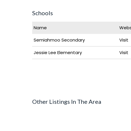
Schools
Name
Webs
Semiahmoo Secondary
Visit
Jessie Lee Elementary
Visit
Other Listings In The Area