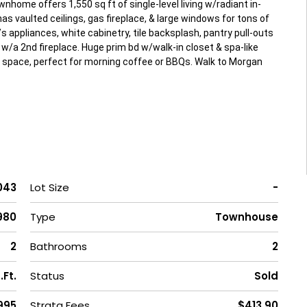
nhome offers 1,550 sq ft of single-level living w/radiant in-
as vaulted ceilings, gas fireplace, & large windows for tons of
s appliances, white cabinetry, tile backsplash, pantry pull-outs
w/a 2nd fireplace. Huge prim bd w/walk-in closet & spa-like
d space, perfect for morning coffee or BBQs. Walk to Morgan
043
Lot Size
-
980
Type
Townhouse
2
Bathrooms
2
.Ft.
Status
Sold
1995
Strata Fees
$413.90