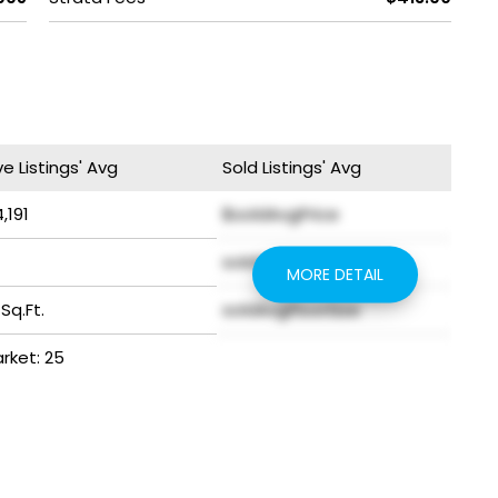
ve Listings' Avg
Sold Listings' Avg
,191
$soldAvgPrice
soldAvgYear
MORE DETAIL
 Sq.Ft.
soldAvgFloorSize
arket: 25