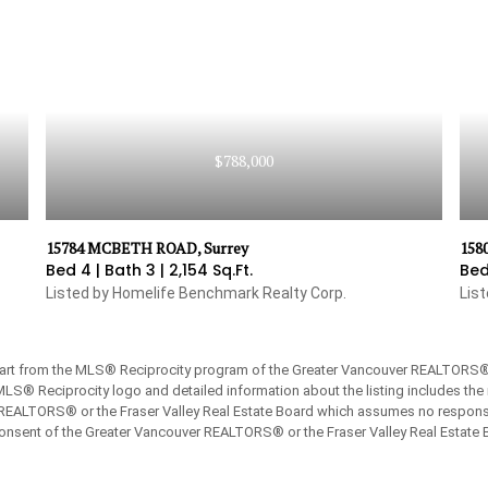
$788,000
15784 MCBETH ROAD, Surrey
158
Bed 4 |
Bath 3 |
2,154 Sq.Ft.
Bed
Listed by Homelife Benchmark Realty Corp.
Lis
 part from the MLS® Reciprocity program of the Greater Vancouver REALTORS® or
 MLS® Reciprocity logo and detailed information about the listing includes the 
REALTORS® or the Fraser Valley Real Estate Board which assumes no responsibi
onsent of the Greater Vancouver REALTORS® or the Fraser Valley Real Estate 