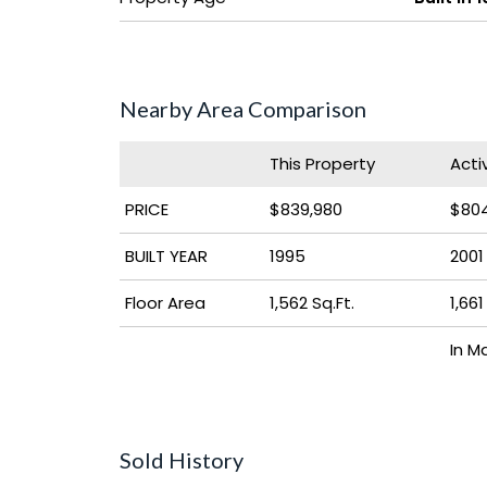
Nearby Area Comparison
This Property
Acti
PRICE
$839,980
$804
BUILT YEAR
1995
2001
Floor Area
1,562 Sq.Ft.
1,661
In M
Sold History