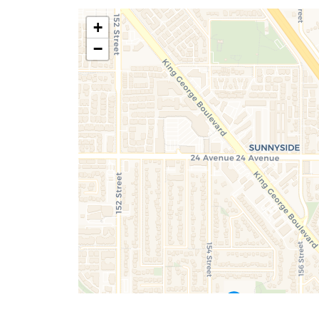
+
Don't have an account ye
Terms of Services
|
Priv
−
Terms of Services
|
Priv
Sign Up
SUBMIT
Already have an accou
By submitting, you agree to our terms of 
Terms of Services
|
Priv
you about valuable real estate information 