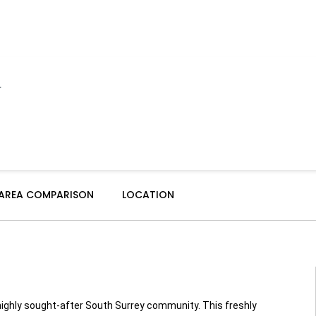
y
 AREA COMPARISON
LOCATION
ghly sought-after South Surrey community. This freshly