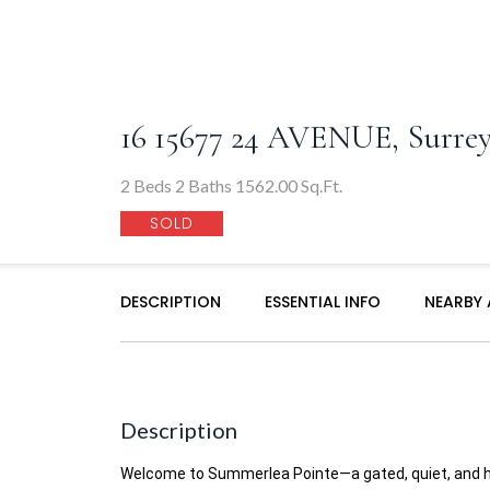
16 15677 24 AVENUE, Surre
2 Beds 2 Baths 1562.00 Sq.Ft.
SOLD
DESCRIPTION
ESSENTIAL INFO
NEARBY
Description
Welcome to Summerlea Pointe—a gated, quiet, and hi