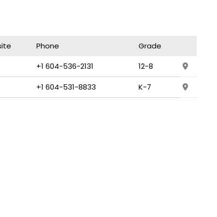
ite
Phone
Grade
+1 604-536-2131
12-8
+1 604-531-8833
K-7