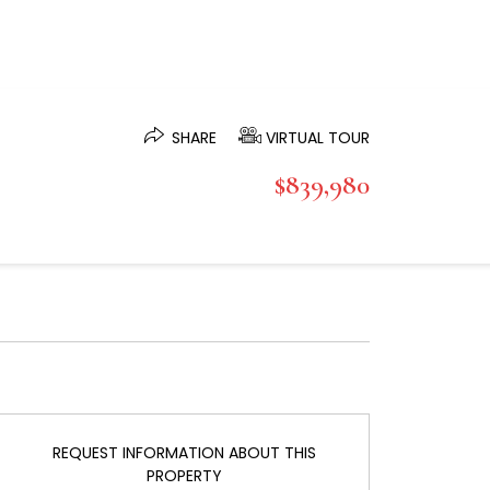
SHARE
VIRTUAL TOUR
$839,980
REQUEST INFORMATION ABOUT THIS
PROPERTY