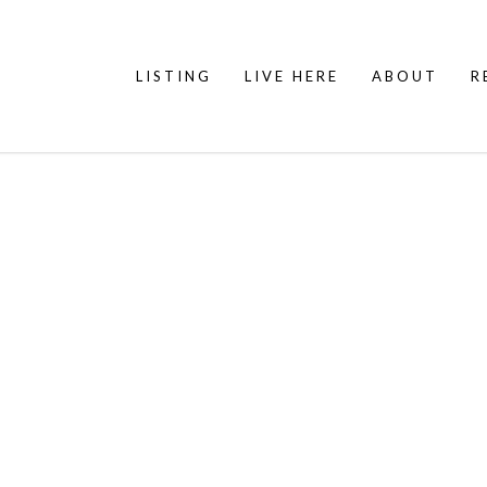
LISTING
LIVE HERE
ABOUT
R