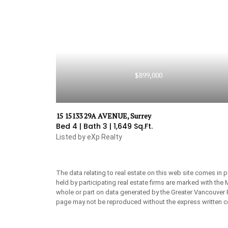
$899,000
15 15133 29A AVENUE, Surrey
Bed 4 |
Bath 3 |
1,649 Sq.Ft.
Listed by eXp Realty
The data relating to real estate on this web site comes in
held by participating real estate firms are marked with the
whole or part on data generated by the Greater Vancouver 
page may not be reproduced without the express written c