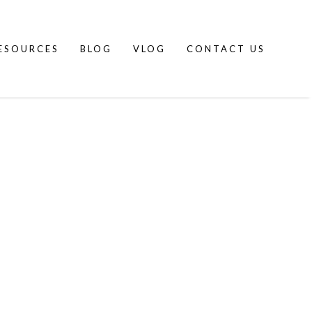
ESOURCES
BLOG
VLOG
CONTACT US