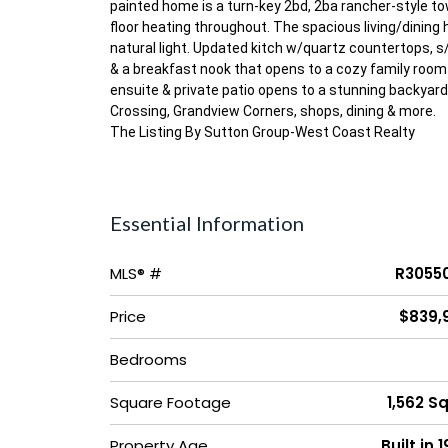
painted home is a turn-key 2bd, 2ba rancher-style tow
floor heating throughout. The spacious living/dining h
natural light. Updated kitch w/quartz countertops, s/
& a breakfast nook that opens to a cozy family room 
ensuite & private patio opens to a stunning backyar
Crossing, Grandview Corners, shops, dining & more.
The Listing By Sutton Group-West Coast Realty
Essential Information
MLS® #
R3055
Price
$839,
Bedrooms
Square Footage
1,562 Sq
Property Age
Built in 