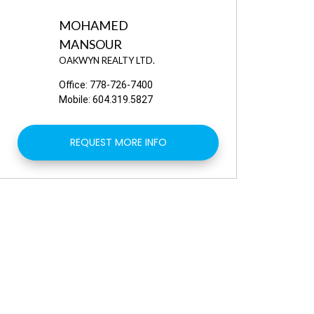
MOHAMED
MANSOUR
OAKWYN REALTY LTD.
Office:
778-726-7400
Mobile:
604.319.5827
REQUEST MORE INFO