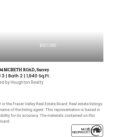
$857,000
04 MCBETH ROAD, Surrey
 3 |
Bath 2 |
1,940 Sq.Ft.
ted by Houghton Realty
 the Fraser Valley Real Estate Board. Real estate listings
name of the listing agent. This representation is based in
lity for its accuracy. The materials contained on this
Board.