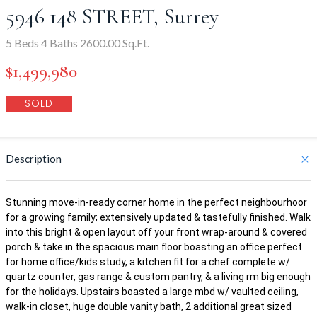
5946 148 STREET, Surrey
5 Beds 4 Baths 2600.00 Sq.Ft.
$1,499,980
SOLD
Description
Stunning move-in-ready corner home in the perfect neighbourhoor
for a growing family; extensively updated & tastefully finished. Walk
into this bright & open layout off your front wrap-around & covered
porch & take in the spacious main floor boasting an office perfect
for home office/kids study, a kitchen fit for a chef complete w/
quartz counter, gas range & custom pantry, & a living rm big enough
for the holidays. Upstairs boasted a large mbd w/ vaulted ceiling,
walk-in closet, huge double vanity bath, 2 additional great sized