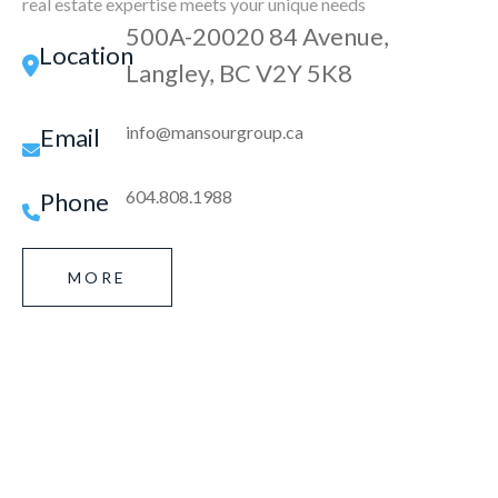
real estate expertise meets your unique needs
500A-20020 84 Avenue,
Location
Langley, BC V2Y 5K8
info@mansourgroup.ca
Email
604.808.1988
Phone
MORE