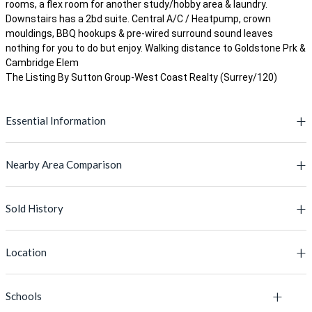
rooms, a flex room for another study/hobby area & laundry.
Downstairs has a 2bd suite. Central A/C / Heatpump, crown
mouldings, BBQ hookups & pre-wired surround sound leaves
nothing for you to do but enjoy. Walking distance to Goldstone Prk &
Cambridge Elem
The Listing By Sutton Group-West Coast Realty (Surrey/120)
Essential Information
Nearby Area Comparison
MLS® #
R2690904
Lot Size
3745.00 sq.ft.
Sold History
This Property
Active Listings' Avg
Price
$1,499,980
PRICE
$1,499,980
$1,498,256
Location
Type
House/Single Family
BUILT YEAR
MLS #
2012
Address
2011
L
Bedrooms
5
Schools
MLS Number
Listing Address
Floor Area
2,600 Sq.Ft.
3,163 Sq.Ft.
+