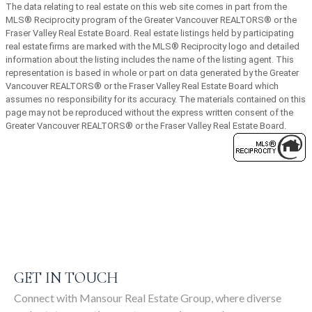
The data relating to real estate on this web site comes in part from the
MLS® Reciprocity program of the Greater Vancouver REALTORS® or the
SIGN UP
Fraser Valley Real Estate Board. Real estate listings held by participating
real estate firms are marked with the MLS® Reciprocity logo and detailed
information about the listing includes the name of the listing agent. This
representation is based in whole or part on data generated by the Greater
Vancouver REALTORS® or the Fraser Valley Real Estate Board which
assumes no responsibility for its accuracy. The materials contained on this
page may not be reproduced without the express written consent of the
Greater Vancouver REALTORS® or the Fraser Valley Real Estate Board.
GET IN TOUCH
Connect with Mansour Real Estate Group, where diverse