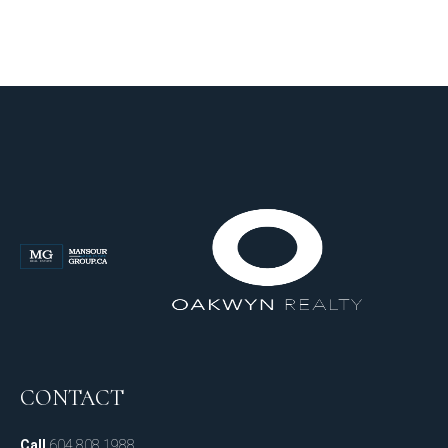
CONTACT
Call
604.808.1988