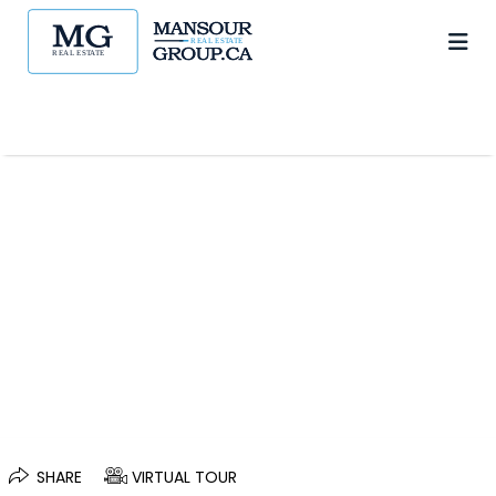
SHARE
VIRTUAL TOUR