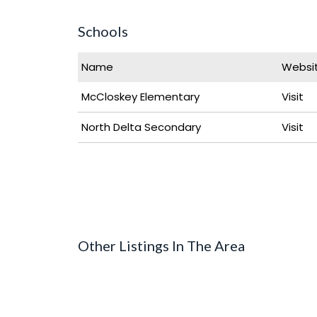
Schools
Name
Websi
McCloskey Elementary
Visit
North Delta Secondary
Visit
Other Listings In The Area