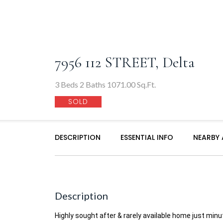
7956 112 STREET, Delta
3 Beds 2 Baths 1071.00 Sq.Ft.
SOLD
DESCRIPTION
ESSENTIAL INFO
NEARBY
Description
Highly sought after & rarely available home just mi