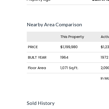
Nearby Area Comparison
This Property
Acti
PRICE
$1,199,980
$1,2
BUILT YEAR
1964
1972
Floor Area
1,071 Sq.Ft.
2,090
In M
Sold History