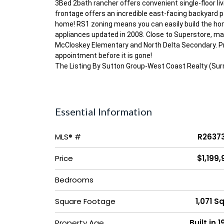
3Bed 2bath rancher offers convenient single-floor livin
frontage offers an incredible east-facing backyard pe
home! RS1 zoning means you can easily build the hom
appliances updated in 2008. Close to Superstore, mal
McCloskey Elementary and North Delta Secondary. Pro
appointment before it is gone!
The Listing By Sutton Group-West Coast Realty (Sur
Essential Information
MLS® #
R2637
Price
$1,199
Bedrooms
Square Footage
1,071 Sq
Property Age
Built in 