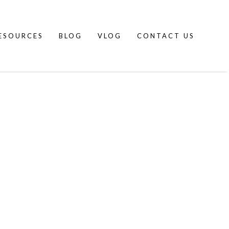
ESOURCES
BLOG
VLOG
CONTACT US