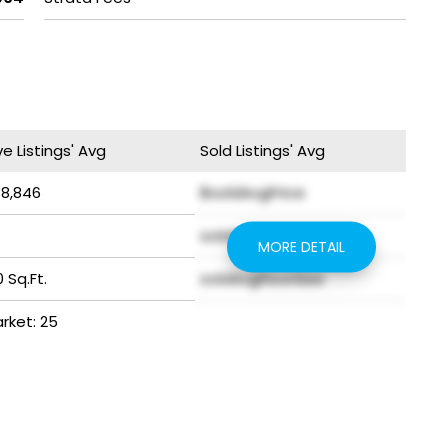
ve Listings' Avg
Sold Listings' Avg
38,846
$soldAvgPrice
soldAvgYear
MORE DETAIL
 Sq.Ft.
soldAvgFloorSize
arket: 25