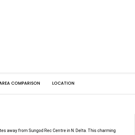
 AREA COMPARISON
LOCATION
nutes away from Sungod Rec Centre in N. Delta. This charming