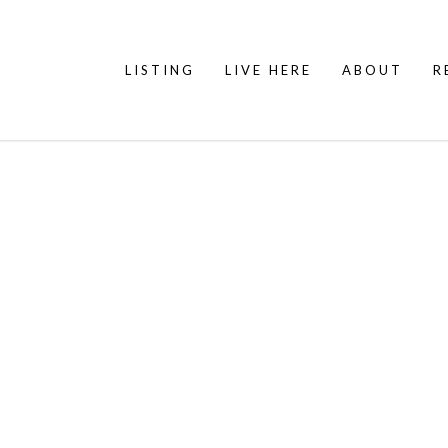
LISTING
LIVE HERE
ABOUT
R