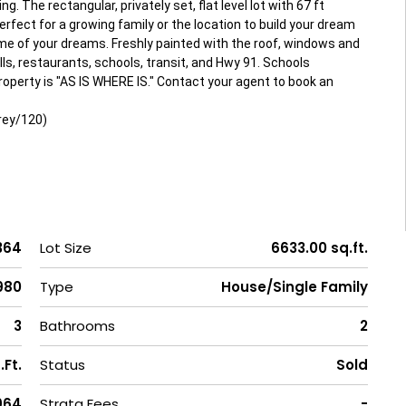
g. The rectangular, privately set, flat level lot with 67 ft
rfect for a growing family or the location to build your dream
e of your dreams. Freshly painted with the roof, windows and
ls, restaurants, schools, transit, and Hwy 91. Schools
perty is "AS IS WHERE IS." Contact your agent to book an
rey/120)
364
Lot Size
6633.00 sq.ft.
,980
Type
House/Single Family
3
Bathrooms
2
.Ft.
Status
Sold
1964
Strata Fees
-