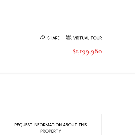
SHARE
VIRTUAL TOUR
$1,199,980
REQUEST INFORMATION ABOUT THIS
PROPERTY