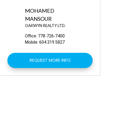
MOHAMED
MANSOUR
OAKWYN REALTY LTD.
Office:
778-726-7400
Mobile:
604.319.5827
REQUEST MORE INFO