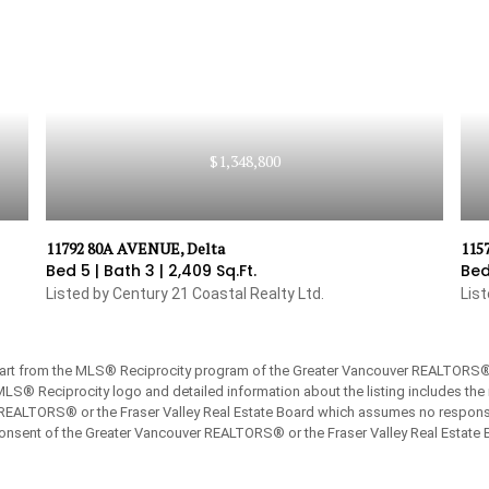
$1,348,800
11792 80A AVENUE, Delta
115
Bed 5 |
Bath 3 |
2,409 Sq.Ft.
Bed
Listed by Century 21 Coastal Realty Ltd.
Lis
 part from the MLS® Reciprocity program of the Greater Vancouver REALTORS® or
 MLS® Reciprocity logo and detailed information about the listing includes the 
REALTORS® or the Fraser Valley Real Estate Board which assumes no responsibi
onsent of the Greater Vancouver REALTORS® or the Fraser Valley Real Estate 