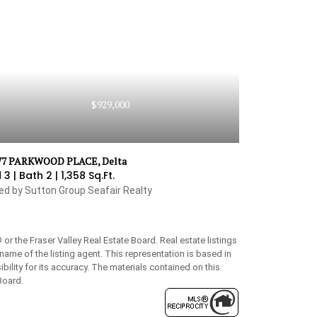
$929,000
77 PARKWOOD PLACE, Delta
 3 |
Bath 2 |
1,358 Sq.Ft.
ted by Sutton Group Seafair Realty
 the Fraser Valley Real Estate Board. Real estate listings
name of the listing agent. This representation is based in
lity for its accuracy. The materials contained on this
Board.