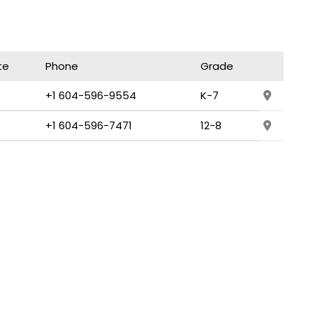
te
Phone
Grade
+1 604-596-9554
K-7
+1 604-596-7471
12-8