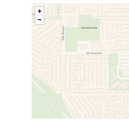
+
Don't have an account ye
Terms of Services
|
Priv
−
Terms of Services
|
Priv
Sign Up
SUBMIT
Already have an accou
By submitting, you agree to our terms of 
Terms of Services
|
Priv
you about valuable real estate information 