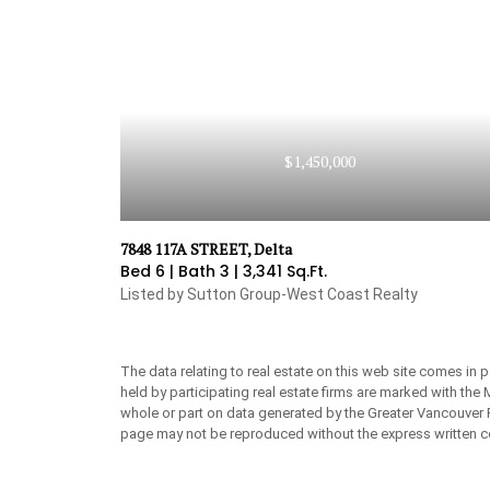
$1,450,000
7848 117A STREET, Delta
Bed 6 |
Bath 3 |
3,341 Sq.Ft.
Listed by Sutton Group-West Coast Realty
The data relating to real estate on this web site comes in
held by participating real estate firms are marked with the
whole or part on data generated by the Greater Vancouver 
page may not be reproduced without the express written c