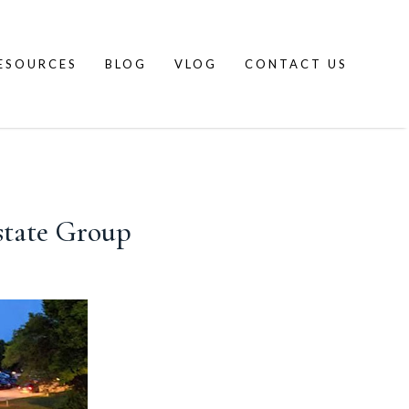
ESOURCES
BLOG
VLOG
CONTACT US
state Group