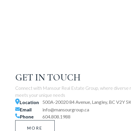
GET IN TOUCH
Connect with Mansour Real Estate Group, where diverse r
meets your unique needs
500A-20020 84 Avenue, Langley, BC V2Y 5
Location
Email
info@mansourgroup.ca
Phone
604.808.1988
MORE