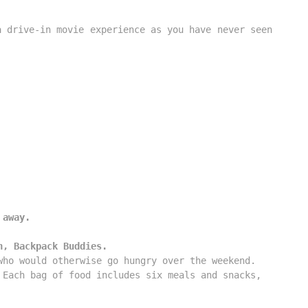
 drive-in movie experience as you have never seen 
 away.
n, Backpack Buddies.
ho would otherwise go hungry over the weekend. 

Each bag of food includes six meals and snacks, 
