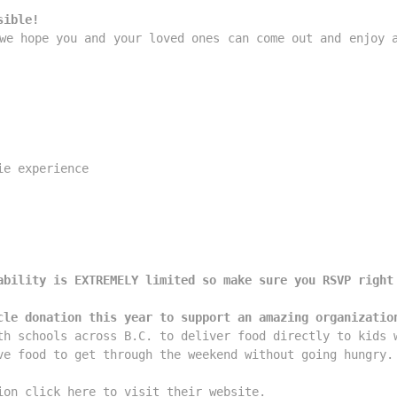
sible!
we hope you and your loved ones can come out and enjoy a
e experience

ability is EXTREMELY limited so make sure you RSVP right
cle donation this year to support an amazing organizatio
th schools across B.C. to deliver food directly to kids w
ve food to get through the weekend without going hungry. 
ion click here to visit their website.