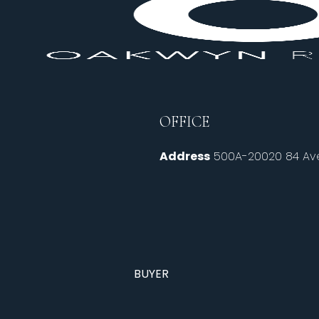
OFFICE
Address
500A-20020 84 Ave
BUYER