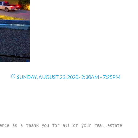
SUNDAY, AUGUST 23, 2020 · 2:30AM - 7:25PM
ence as a thank you for all of your real estate 