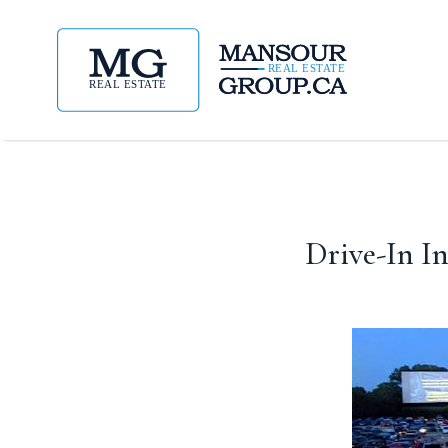
Drive-In I