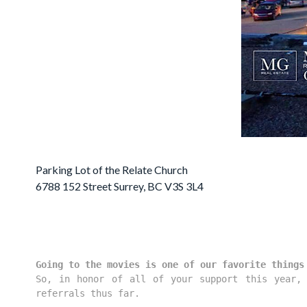
Parking Lot of the Relate Church
6788 152 Street Surrey, BC V3S 3L4
Going to the movies is one of our favorite things
So, in honor of all of your support this year, 
referrals thus far.
