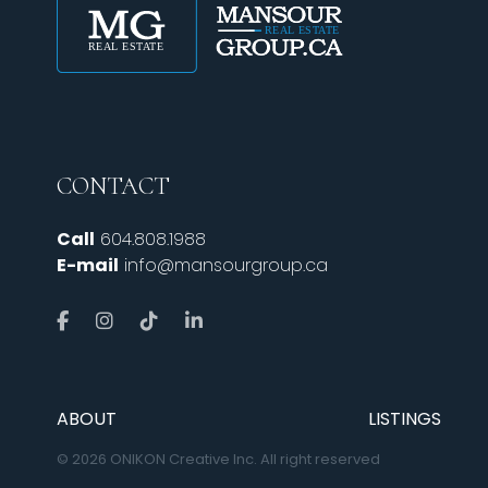
CONTACT
Call
604.808.1988
E-mail
info@mansourgroup.ca
ABOUT
LISTINGS
© 2026 ONIKON Creative Inc. All right reserved