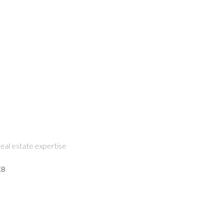
eal estate expertise
K8