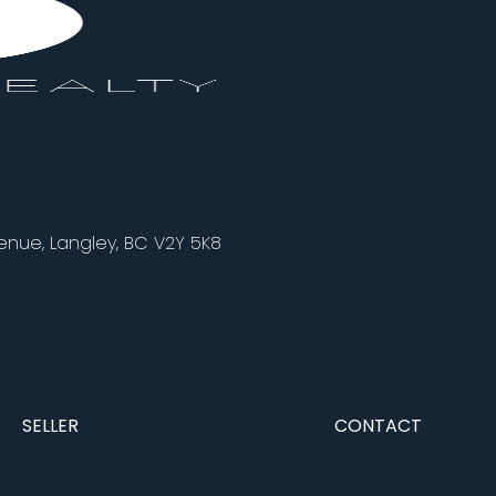
nue, Langley, BC V2Y 5K8
SELLER
CONTACT