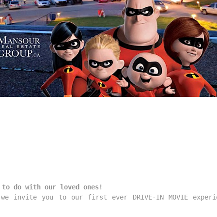
 to do with our loved ones!
we invite you to our first ever DRIVE-IN MOVIE experi