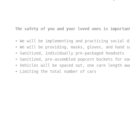
The safety of you and your loved ones is importan
• We will be implementing and practicing social di
• We will be providing, masks, gloves, and hand sa
• Sanitized, individually pre-packaged headsets

• Sanitized, pre-assembled popcorn buckets for eac
• Vehicles will be spaced out, one care length awa
• Limiting the total number of cars