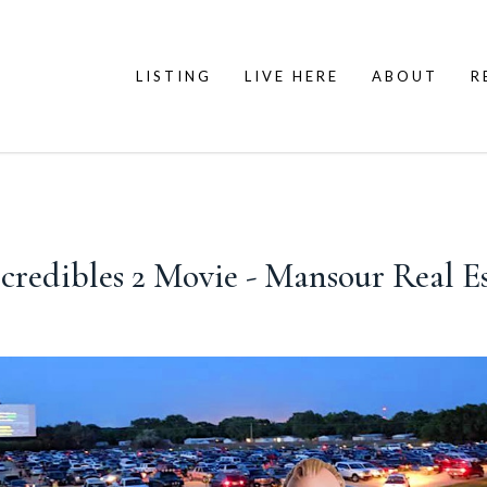
LISTING
LIVE HERE
ABOUT
R
ncredibles 2 Movie - Mansour Real E