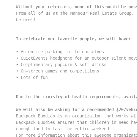
Without your referrals, none of this would be pos
From all of us at the Mansour Real Estate Group, 
before!!

To celebrate our favorite people, we will have:
• An entire parking lot to ourselves

• QuietEvents headphone for an outdoor silent movi
• Complimentary popcorn & soft drinks

• On-screen games and competitions

• Lots of fun

Due to the ministry of health requirements, avail
We will also be asking for a recommended $20/vehi
Backpack Buddies is an organization that works wi
Backpack Buddies ensures that children in need ha
For more information about this awesome organizat