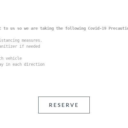
t to us so we are taking the following Covid-19 Precauti
stancing measures.

nitizer if needed

h vehicle

y in each direction

RESERVE