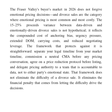
The Fraser Valley's buyer's market in 2026 does not forgive
emotional pricing decisions—and divorce sales are the category
where emotional pricing is most common and most costly. The
15–25% proceeds variance between data-driven and
emotionally-driven divorce sales is not hypothetical; it reflects
the compounded cost of anchoring bias, urgency pressure,
extended DOM, carrying costs, and reduced negotiating
leverage. The framework that protects against it is
straightforward: separate your legal timeline from your market
timeline, commission a neutral CMA before any pricing
conversation, agree on a price reduction protocol before listing,
and delegate pricing authority to a team that is accountable to
data, not to either party's emotional state. That framework does
not eliminate the difficulty of a divorce sale. It eliminates the
financial penalty that comes from letting the difficulty drive the
decisions.