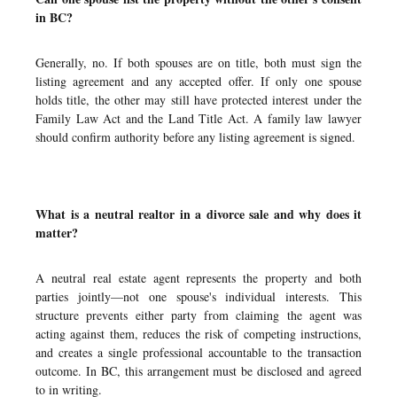
in BC?
Generally, no. If both spouses are on title, both must sign the
listing agreement and any accepted offer. If only one spouse
holds title, the other may still have protected interest under the
Family Law Act and the Land Title Act. A family law lawyer
should confirm authority before any listing agreement is signed.
What is a neutral realtor in a divorce sale and why does it
matter?
A neutral real estate agent represents the property and both
parties jointly—not one spouse's individual interests. This
structure prevents either party from claiming the agent was
acting against them, reduces the risk of competing instructions,
and creates a single professional accountable to the transaction
outcome. In BC, this arrangement must be disclosed and agreed
to in writing.