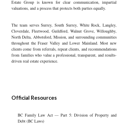
Estate Group is known for clear communication, impartial
valuations, and a process that protects both parties equally.
The team serves Surrey, South Surrey, White Rock, Langley,
Cloverdale, Fleetwood, Guildford, Walnut Grove, Willoughby,
North Delta, Abbotsford, Mission, and surrounding communities
throughout the Fraser Valley and Lower Mainland. Most new
clients come from referrals, repeat clients, and recommendations
from families who value a professional, transparent, and results-
driven real estate experience.
Official Resources
BC Family Law Act — Part 5: Division of Property and
Debt (BC Laws)