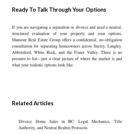
Ready To Talk Through Your Options
If you are navigating a separation or divorce and need a neutral,
structured evaluation of your property and your options,
Mansour Real Estate Group offers a confidential, no-obligation
consultation for separating homeowners across Surrey, Langley,
Abbotsford, White Rock, and the Fraser Valley. There is no
pressure to list—just a clear picture of where the market is and
what your realistic options look like.
Related Articles
Divorce Home Sales in BC: Legal Mechanics, Title
Authority, and Neutral Realtor Protocols