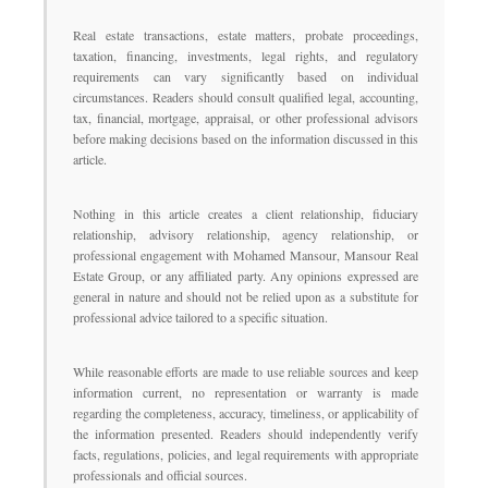
Real estate transactions, estate matters, probate proceedings,
taxation, financing, investments, legal rights, and regulatory
requirements can vary significantly based on individual
circumstances. Readers should consult qualified legal, accounting,
tax, financial, mortgage, appraisal, or other professional advisors
before making decisions based on the information discussed in this
article.
Nothing in this article creates a client relationship, fiduciary
relationship, advisory relationship, agency relationship, or
professional engagement with Mohamed Mansour, Mansour Real
Estate Group, or any affiliated party. Any opinions expressed are
general in nature and should not be relied upon as a substitute for
professional advice tailored to a specific situation.
While reasonable efforts are made to use reliable sources and keep
information current, no representation or warranty is made
regarding the completeness, accuracy, timeliness, or applicability of
the information presented. Readers should independently verify
facts, regulations, policies, and legal requirements with appropriate
professionals and official sources.