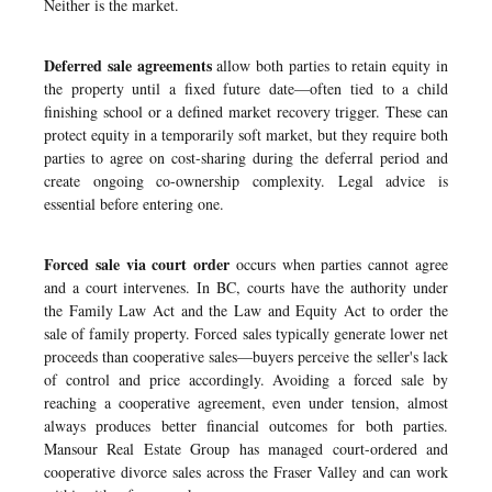
Neither is the market.
Deferred sale agreements
allow both parties to retain equity in
the property until a fixed future date—often tied to a child
finishing school or a defined market recovery trigger. These can
protect equity in a temporarily soft market, but they require both
parties to agree on cost-sharing during the deferral period and
create ongoing co-ownership complexity. Legal advice is
essential before entering one.
Forced sale via court order
occurs when parties cannot agree
and a court intervenes. In BC, courts have the authority under
the Family Law Act and the Law and Equity Act to order the
sale of family property. Forced sales typically generate lower net
proceeds than cooperative sales—buyers perceive the seller's lack
of control and price accordingly. Avoiding a forced sale by
reaching a cooperative agreement, even under tension, almost
always produces better financial outcomes for both parties.
Mansour Real Estate Group has managed
court-ordered and
cooperative divorce sales across the Fraser Valley
and can work