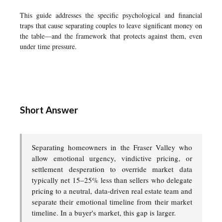
This guide addresses the specific psychological and financial
traps that cause separating couples to leave significant money on
the table—and the framework that protects against them, even
under time pressure.
Short Answer
Separating homeowners in the Fraser Valley who
allow emotional urgency, vindictive pricing, or
settlement desperation to override market data
typically net 15–25% less than sellers who delegate
pricing to a neutral, data-driven real estate team and
separate their emotional timeline from their market
timeline. In a buyer's market, this gap is larger.