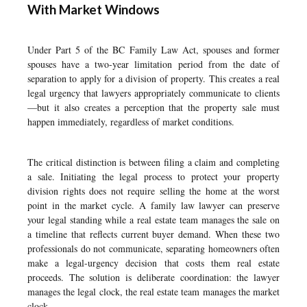
With Market Windows
Under Part 5 of the BC Family Law Act, spouses and former
spouses have a two-year limitation period from the date of
separation to apply for a division of property. This creates a real
legal urgency that lawyers appropriately communicate to clients
—but it also creates a perception that the property sale must
happen immediately, regardless of market conditions.
The critical distinction is between filing a claim and completing
a sale. Initiating the legal process to protect your property
division rights does not require selling the home at the worst
point in the market cycle. A family law lawyer can preserve
your legal standing while a real estate team manages the sale on
a timeline that reflects current buyer demand. When these two
professionals do not communicate, separating homeowners often
make a legal-urgency decision that costs them real estate
proceeds. The solution is deliberate coordination: the lawyer
manages the legal clock, the real estate team manages the market
clock.