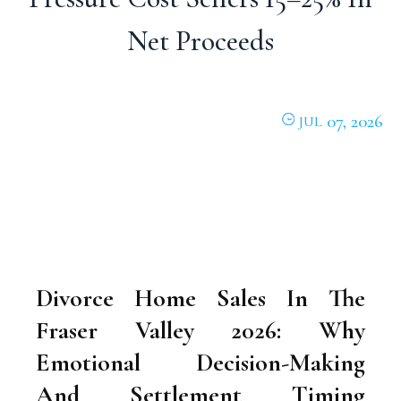
Net Proceeds
07, 2026
JUL
Divorce Home Sales In The
Fraser Valley 2026: Why
Emotional Decision-Making
And Settlement Timing