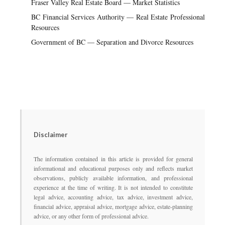
Fraser Valley Real Estate Board — Market Statistics
BC Financial Services Authority — Real Estate Professional
Resources
Government of BC — Separation and Divorce Resources
Disclaimer
The information contained in this article is provided for general
informational and educational purposes only and reflects market
observations, publicly available information, and professional
experience at the time of writing. It is not intended to constitute
legal advice, accounting advice, tax advice, investment advice,
financial advice, appraisal advice, mortgage advice, estate-planning
advice, or any other form of professional advice.