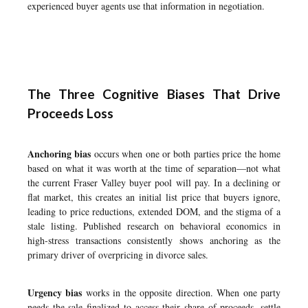
experienced buyer agents use that information in negotiation.
The Three Cognitive Biases That Drive
Proceeds Loss
Anchoring bias
occurs when one or both parties price the home
based on what it was worth at the time of separation—not what
the current Fraser Valley buyer pool will pay. In a declining or
flat market, this creates an initial list price that buyers ignore,
leading to price reductions, extended DOM, and the stigma of a
stale listing. Published research on behavioral economics in
high-stress transactions consistently shows anchoring as the
primary driver of overpricing in divorce sales.
Urgency bias
works in the opposite direction. When one party
needs the sale finalized to access their share of proceeds, settle