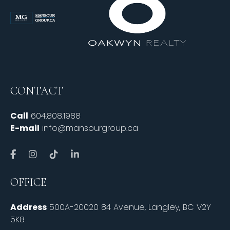
CONTACT
Call
604.808.1988
E-mail
info@mansourgroup.ca
OFFICE
Address
500A-20020 84 Avenue, Langley, BC V2Y
5K8