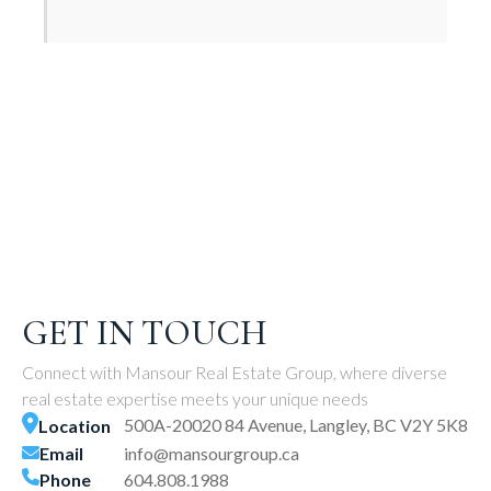
GET IN TOUCH
Connect with Mansour Real Estate Group, where diverse
real estate expertise meets your unique needs
500A-20020 84 Avenue, Langley, BC V2Y 5K8
Location
Email
info@mansourgroup.ca
Phone
604.808.1988