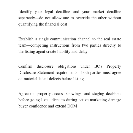
Identify your legal deadline and your market deadline
separately—do not allow one to override the other without
quantifying the financial cost
Establish a single communication channel to the real estate
team—competing instructions from two parties directly to
the listing agent create liability and delay
Confirm disclosure obligations under BC's Property
Disclosure Statement requirements—both parties must agree
on material latent defects before listing
Agree on property access, showings, and staging decisions
before going live—disputes during active marketing damage
buyer confidence and extend DOM