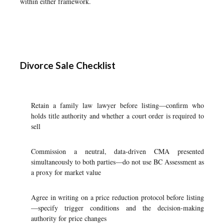
within either framework.
Divorce Sale Checklist
Retain a family law lawyer before listing—confirm who
holds title authority and whether a court order is required to
sell
Commission a neutral, data-driven CMA presented
simultaneously to both parties—do not use BC Assessment as
a proxy for market value
Agree in writing on a price reduction protocol before listing
—specify trigger conditions and the decision-making
authority for price changes