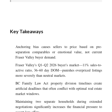
Key Takeaways
Anchoring bias causes sellers to price based on pre-
separation comparables or emotional value, not current
Fraser Valley buyer demand.
Fraser Valley's Q1–Q2 2026 buyer's market—11% sales-to-
active ratio, 36–60 day DOM—punishes overpriced listings
more severely than neutral markets.
BC Family Law Act property division timelines create
artificial deadlines that often conflict with optimal real estate
market windows.
Maintaining two separate households during extended
negotiations significantly increases the financial pressure to
accept low offers.