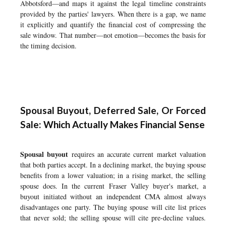
Abbotsford
—and maps it against the legal timeline constraints
provided by the parties' lawyers. When there is a gap, we name
it explicitly and quantify the financial cost of compressing the
sale window. That number—not emotion—becomes the basis for
the timing decision.
Spousal Buyout, Deferred Sale, Or Forced
Sale: Which Actually Makes Financial Sense
Spousal buyout
requires an accurate current market valuation
that both parties accept. In a declining market, the buying spouse
benefits from a lower valuation; in a rising market, the selling
spouse does. In the current Fraser Valley buyer's market, a
buyout initiated without an independent CMA almost always
disadvantages one party. The buying spouse will cite list prices
that never sold; the selling spouse will cite pre-decline values.