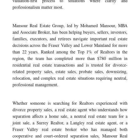
valuation-first process to situations where clarity and
professionalism matter most.
Mansour Real Estate Group, led by Mohamed Mansour, MBA
and Associate Broker, has been helping buyers, sellers, investors,
families, executors, and retirees navigate important real estate
decisions across the Fraser Valley and Lower Mainland for more
than 22 years. Ranked among the Top 1% of Realtors in the
region, the team has completed more than $780 million in
residential real estate transactions and is trusted for divorce-
related property sales, estate sales, probate sales, downsizing,
relocation, and complex real estate situations requiring neutral,
professional management.
Whether someone is searching for Realtors experienced with
divorce property sales, a real estate agent who understands how
separation affects a home sale, a neutral real estate team for a
joint sale, a Surrey Realtor, a Langley real estate agent, or a
Fraser Valley real estate broker who has managed both
cooperative and court-ordered separation sales, Mansour Real