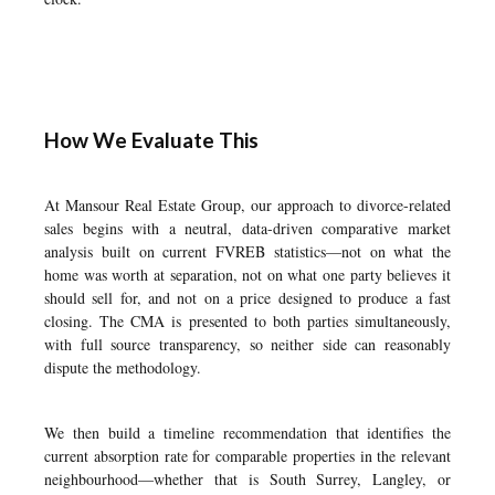
How We Evaluate This
At Mansour Real Estate Group, our approach to divorce-related
sales begins with a neutral, data-driven comparative market
analysis built on current FVREB statistics—not on what the
home was worth at separation, not on what one party believes it
should sell for, and not on a price designed to produce a fast
closing. The CMA is presented to both parties simultaneously,
with full source transparency, so neither side can reasonably
dispute the methodology.
We then build a timeline recommendation that identifies the
current absorption rate for comparable properties in the relevant
neighbourhood—whether that is
South Surrey
,
Langley
, or