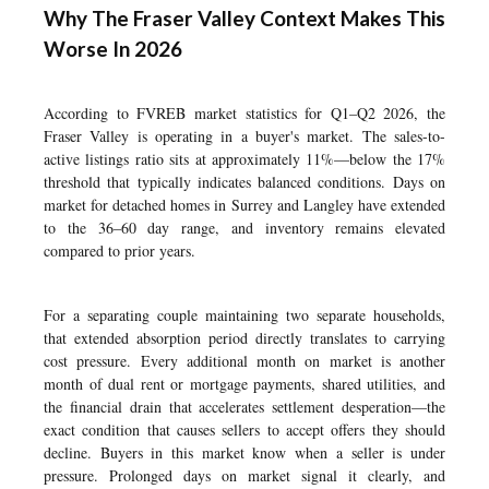
Why The Fraser Valley Context Makes This
Worse In 2026
According to FVREB market statistics for Q1–Q2 2026, the
Fraser Valley is operating in a buyer's market. The sales-to-
active listings ratio sits at approximately 11%—below the 17%
threshold that typically indicates balanced conditions. Days on
market for detached homes in Surrey and Langley have extended
to the 36–60 day range, and inventory remains elevated
compared to prior years.
For a separating couple maintaining two separate households,
that extended absorption period directly translates to carrying
cost pressure. Every additional month on market is another
month of dual rent or mortgage payments, shared utilities, and
the financial drain that accelerates settlement desperation—the
exact condition that causes sellers to accept offers they should
decline. Buyers in this market know when a seller is under
pressure. Prolonged days on market signal it clearly, and