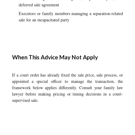
deferred sale agreement
Executors or family members managing a separation-related
sale for an incapacitated party
When This Advice May Not Apply
If a court order has already fixed the sale price, sale process, or
appointed a special officer to manage the transaction, the
framework below applies differently. Consult your family law
lawyer before making pricing or timing decisions in a court-
supervised sale.