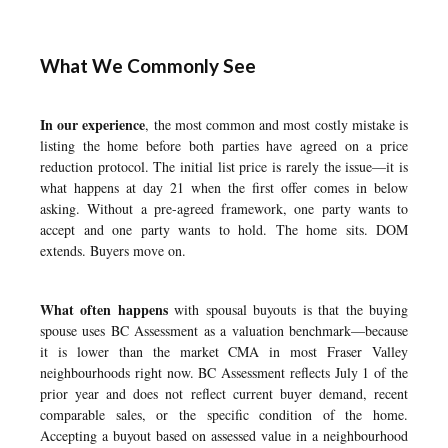
What We Commonly See
In our experience
, the most common and most costly mistake is
listing the home before both parties have agreed on a price
reduction protocol. The initial list price is rarely the issue—it is
what happens at day 21 when the first offer comes in below
asking. Without a pre-agreed framework, one party wants to
accept and one party wants to hold. The home sits. DOM
extends. Buyers move on.
What often happens
with spousal buyouts is that the buying
spouse uses BC Assessment as a valuation benchmark—because
it is lower than the market CMA in most Fraser Valley
neighbourhoods right now. BC Assessment reflects July 1 of the
prior year and does not reflect current buyer demand, recent
comparable sales, or the specific condition of the home.
Accepting a buyout based on assessed value in a neighbourhood