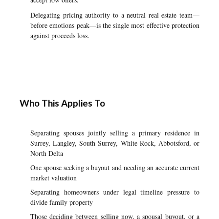
Delegating pricing authority to a neutral real estate team—
before emotions peak—is the single most effective protection
against proceeds loss.
Who This Applies To
Separating spouses jointly selling a primary residence in
Surrey, Langley, South Surrey, White Rock, Abbotsford, or
North Delta
One spouse seeking a buyout and needing an accurate current
market valuation
Separating homeowners under legal timeline pressure to
divide family property
Those deciding between selling now, a spousal buyout, or a