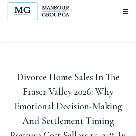
Divorce Home Sales In The
Fraser Valley 2026: Why
Emotional Decision-Making
And Settlement Timing
Pressure Cost Sellers 15–25% In