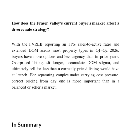
How does the Fraser Valley's current buyer's market affect a
divorce sale strategy?
With the FVREB reporting an 11% sales-to-active ratio and
extended DOM across most property types in Q1–Q2 2026,
buyers have more options and less urgency than in prior years.
Overpriced listings sit longer, accumulate DOM stigma, and
ultimately sell for less than a correctly priced listing would have
at launch. For separating couples under carrying cost pressure,
correct pricing from day one is more important than in a
balanced or seller's market.
In Summary