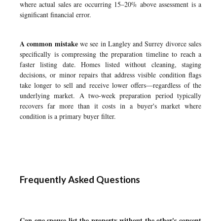
where actual sales are occurring 15–20% above assessment is a
significant financial error.
A common mistake
we see in Langley and Surrey divorce sales
specifically is compressing the preparation timeline to reach a
faster listing date. Homes listed without cleaning, staging
decisions, or minor repairs that address visible condition flags
take longer to sell and receive lower offers—regardless of the
underlying market. A two-week preparation period typically
recovers far more than it costs in a buyer's market where
condition is a primary buyer filter.
Frequently Asked Questions
Can one spouse list the property without the other's consent