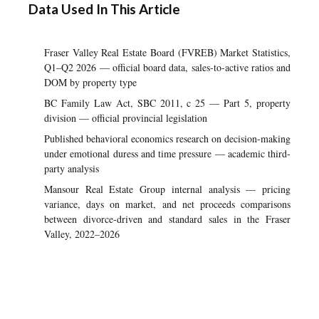
Data Used In This Article
Fraser Valley Real Estate Board (FVREB) Market Statistics,
Q1–Q2 2026 — official board data, sales-to-active ratios and
DOM by property type
BC Family Law Act, SBC 2011, c 25 — Part 5, property
division — official provincial legislation
Published behavioral economics research on decision-making
under emotional duress and time pressure — academic third-
party analysis
Mansour Real Estate Group internal analysis — pricing
variance, days on market, and net proceeds comparisons
between divorce-driven and standard sales in the Fraser
Valley, 2022–2026