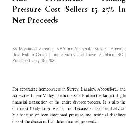
Pressure Cost Sellers 15–25% In
Net Proceeds
By Mohamed Mansour, MBA and Associate Broker | Mansour
Real Estate Group | Fraser Valley and Lower Mainland, BC |
Published: July 15, 2026
For separating homeowners in Surrey, Langley, Abbotsford, and
across the Fraser Valley, the home sale is often the largest single
financial transaction of the entire divorce process. It is also the
one most likely to go wrong—not because of bad legal advice,
but because of how emotional pressure and artificial deadlines
distort the decisions that determine net proceeds.