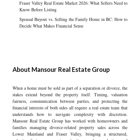
Fraser Valley Real Estate Market 2026: What Sellers Need to
Know Before Listing
Spousal Buyout vs. Selling the Family Home in BC: How to
Decide What Makes Financial Sense
About Mansour Real Estate Group
When a home must be sold as part of a separation or divorce, the
stakes extend beyond the property itself. Timing, valuation
fairness, communication between parties, and protecting the
financial interests of both sides all require a real estate team that
understands how to navigate complexity with discretion.
Mansour Real Estate Group has worked with homeowners and
families managing divorce-related property sales across the
Lower Mainland and Fraser Valley, bringing a structured,