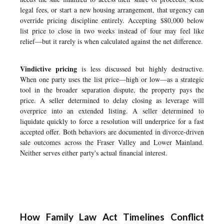
legal fees, or start a new housing arrangement, that urgency can
override pricing discipline entirely. Accepting $80,000 below
list price to close in two weeks instead of four may feel like
relief—but it rarely is when calculated against the net difference.
Vindictive pricing
is less discussed but highly destructive.
When one party uses the list price—high or low—as a strategic
tool in the broader separation dispute, the property pays the
price. A seller determined to delay closing as leverage will
overprice into an extended listing. A seller determined to
liquidate quickly to force a resolution will underprice for a fast
accepted offer. Both behaviors are documented in divorce-driven
sale outcomes across the Fraser Valley and Lower Mainland.
Neither serves either party's actual financial interest.
How Family Law Act Timelines Conflict